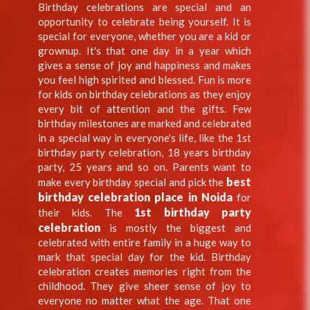
Birthday celebrations are special and an
opportunity to celebrate being yourself. It is
special for everyone, whether you are a kid or
grownup. It's that one day in a year which
gives a sense of joy and happiness and makes
you feel high spirited and blessed. Fun is more
for kids on birthday celebrations as they enjoy
every bit of attention and the gifts. Few
birthday milestones are marked and celebrated
in a special way in everyone's life, like the 1st
birthday party celebration, 18 years birthday
party, 25 years and so on. Parents want to
best
make every birthday special and pick the
birthday celebration place in Noida
for
1st birthday party
their kids. The
celebration
is mostly the biggest and
celebrated with entire family in a huge way to
mark that special day for the kid. Birthday
celebration creates memories right from the
childhood. They give sheer sense of joy to
everyone no matter what the age. That one