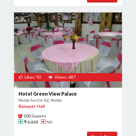
Likes: 92
Views: 687
Hotel Green View Palace
Noida Sector 62, Noida
Banquet Hall
200 Guests
₹ 1,150
NA