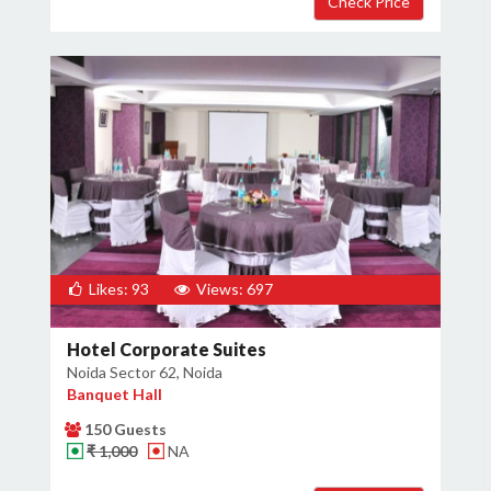
Likes: 93
Views: 697
Hotel Corporate Suites
Noida Sector 62, Noida
Banquet Hall
150 Guests
₹ 1,000
NA