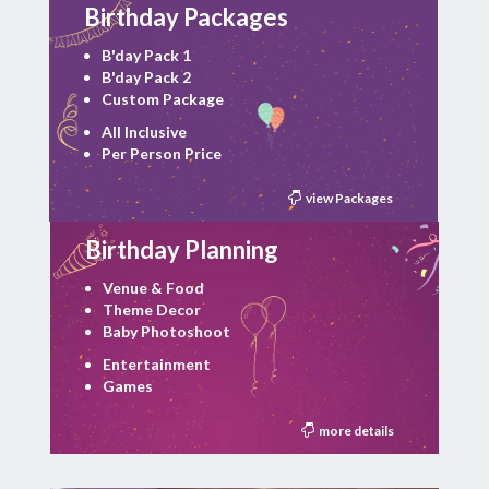
Birthday Packages
B'day Pack 1
B'day Pack 2
Custom Package
All Inclusive
Per Person Price
view Packages
Birthday Planning
Venue & Food
Theme Decor
Baby Photoshoot
Entertainment
Games
more details