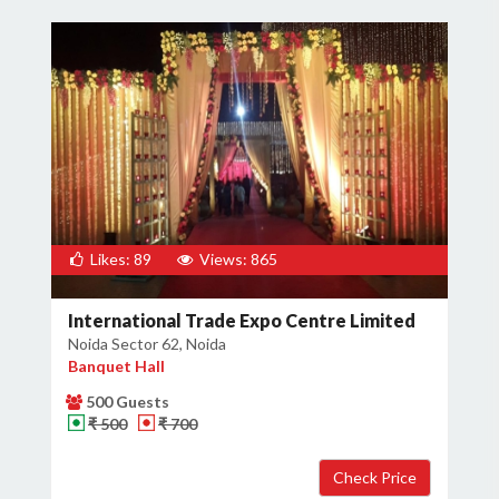
Likes: 89
Views: 865
International Trade Expo Centre Limited
Noida Sector 62, Noida
Banquet Hall
500 Guests
₹ 500
₹ 700