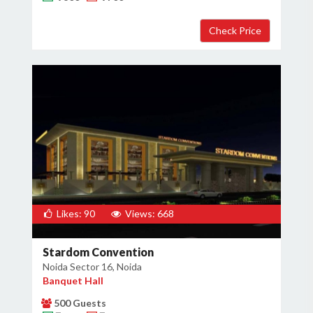
Likes: 90
Views: 668
Stardom Convention
Noida Sector 16, Noida
Banquet Hall
500 Guests