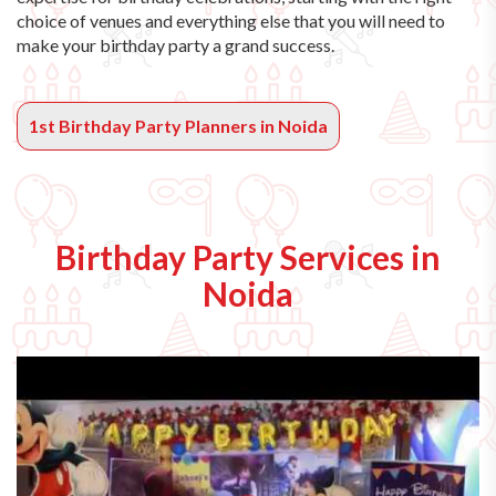
choice of venues and everything else that you will need to
make your birthday party a grand success.
1st Birthday Party Planners in Noida
Birthday Party Services in
Noida