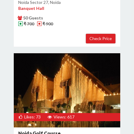
Noida Sector 27, Noida
Banquet Hall
50 Guests
₹ 700
₹ 900
Likes: 73
Views: 617
Noida Golf Course