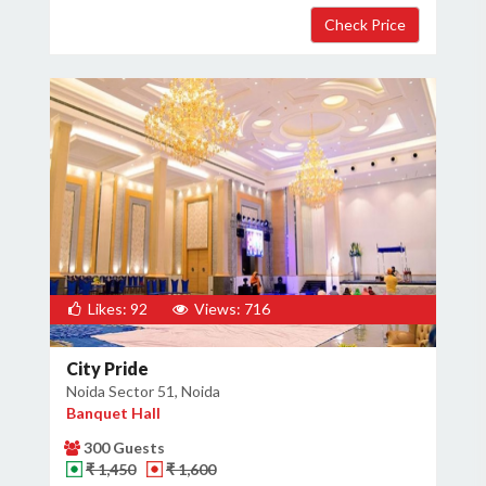
Likes: 92
Views: 716
City Pride
Noida Sector 51, Noida
Banquet Hall
300 Guests
₹ 1,450
₹ 1,600