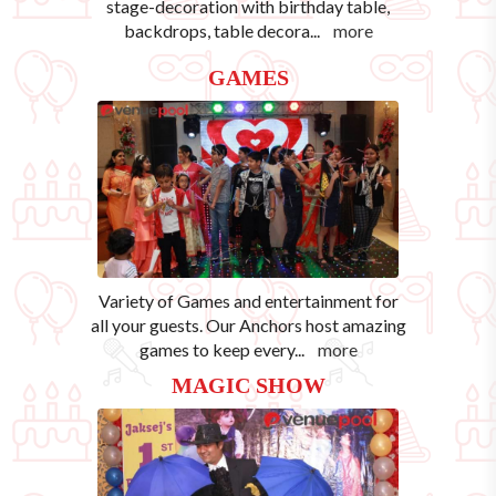
stage-decoration with birthday table,
backdrops, table decora
...
more
GAMES
Variety of Games and entertainment for
all your guests. Our Anchors host amazing
games to keep every
...
more
MAGIC SHOW