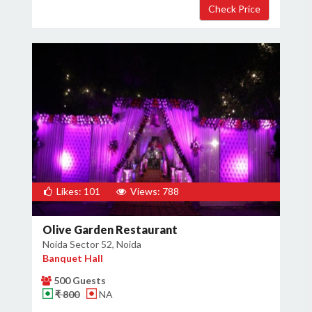
Likes: 101
Views: 788
Olive Garden Restaurant
Noida Sector 52, Noida
Banquet Hall
500 Guests
₹ 800
NA