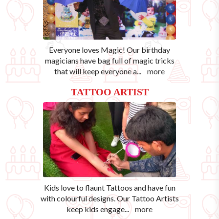
Everyone loves Magic! Our birthday
magicians have bag full of magic tricks
that will keep everyone a
...
more
TATTOO ARTIST
Kids love to flaunt Tattoos and have fun
with colourful designs. Our Tattoo Artists
keep kids engage
...
more