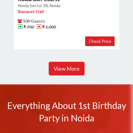
Noida Sector 38, Noida
Banquet Hall
500 Guests
₹ 700
₹ 1,000
View More
Everything About 1st Birthday
Party in Noida