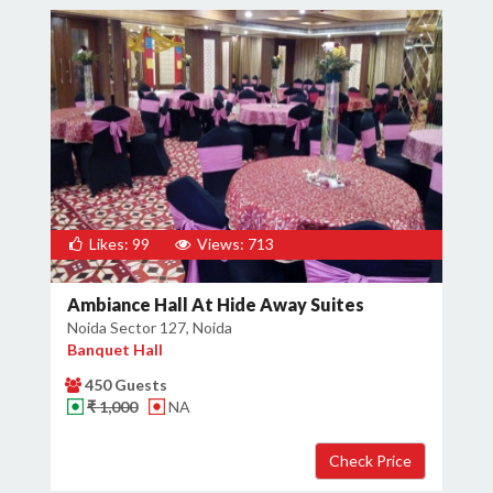
Likes: 99
Views: 713
Ambiance Hall At Hide Away Suites
Noida Sector 127, Noida
Banquet Hall
450 Guests
₹ 1,000
NA