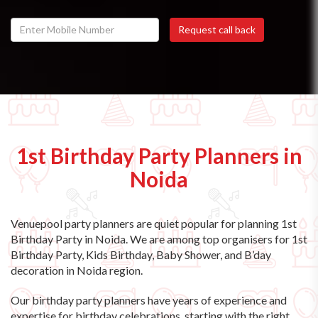
1st Birthday Party Planners in
Noida
Venuepool party planners are quiet popular for planning 1st
Birthday Party in Noida. We are among top organisers for 1st
Birthday Party, Kids Birthday, Baby Shower, and B’day
decoration in Noida region.
Our birthday party planners have years of experience and
expertise for birthday celebrations, starting with the right