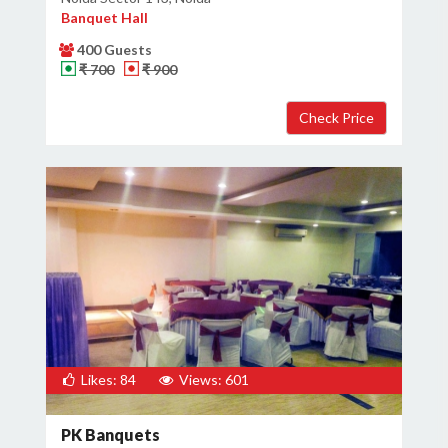
Banquet Hall
400 Guests
₹ 700
₹ 900
Likes: 84
Views: 601
PK Banquets