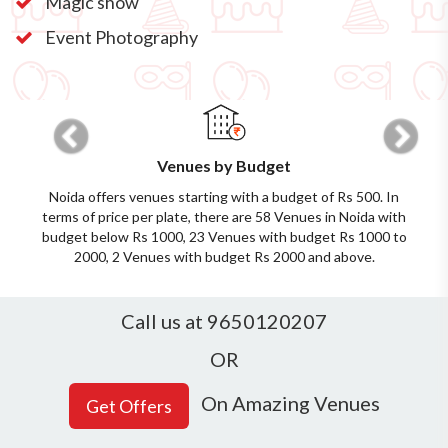
Magic show
Event Photography
Previous
Next
Venues by Budget
Noida offers venues starting with a budget of Rs 500. In
terms of price per plate, there are 58 Venues in Noida with
budget below Rs 1000, 23 Venues with budget Rs 1000 to
2000, 2 Venues with budget Rs 2000 and above.
Call us at 9650120207
OR
On Amazing Venues