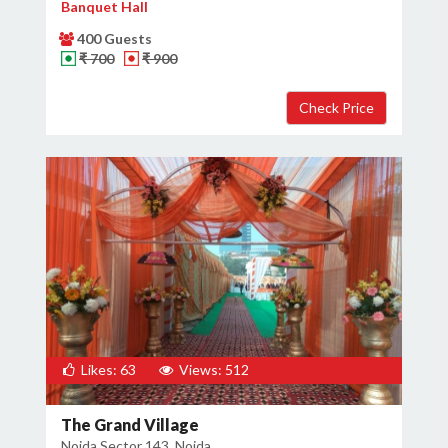
Banquet Hall
400 Guests
₹ 700
₹ 900
Likes: 63
Views: 512
The Grand Village
Noida Sector 143, Noida