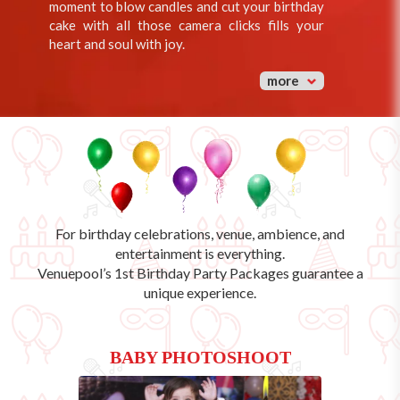
moment to blow candles and cut your birthday
cake with all those camera clicks fills your
heart and soul with joy.
more
For birthday celebrations, venue, ambience, and
entertainment is everything.
Venuepool’s
1st Birthday Party Packages
guarantee a
unique experience.
BABY PHOTOSHOOT