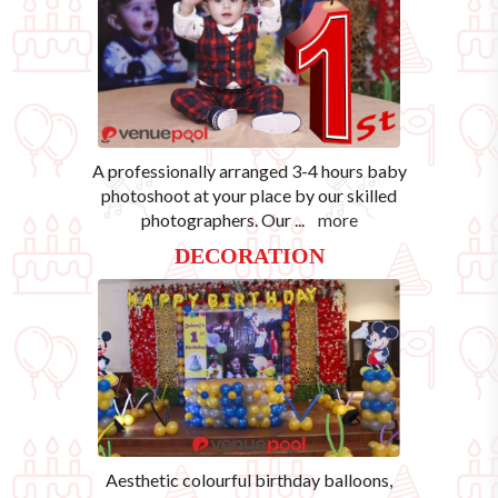
A professionally arranged 3-4 hours baby
photoshoot at your place by our skilled
photographers. Our
...
more
DECORATION
Aesthetic colourful birthday balloons,