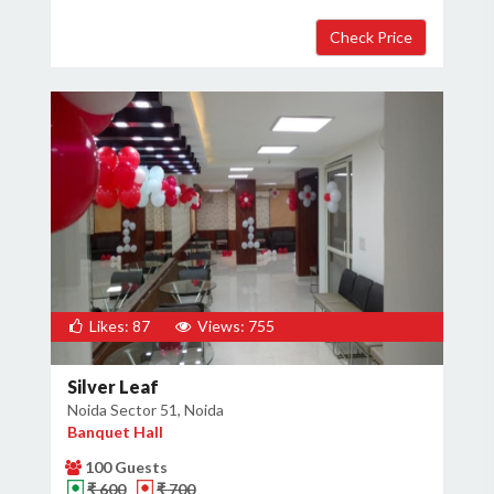
Likes: 87
Views: 755
Silver Leaf
Noida Sector 51, Noida
Banquet Hall
100 Guests
₹ 600
₹ 700