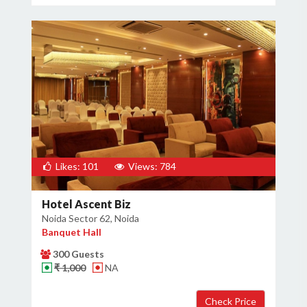
Likes: 101
Views: 784
Hotel Ascent Biz
Noida Sector 62, Noida
Banquet Hall
300 Guests
₹ 1,000
NA