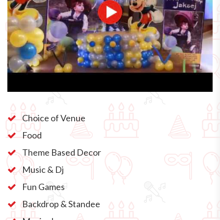
Choice of Venue
Food
Theme Based Decor
Music & Dj
Fun Games
Backdrop & Standee