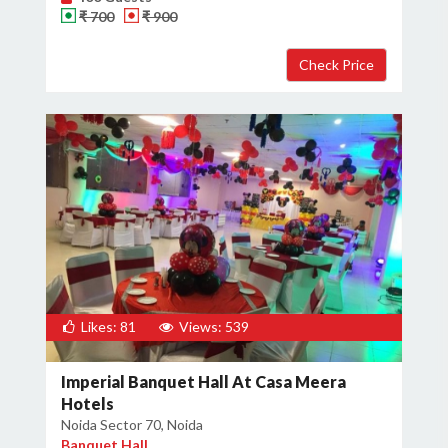
₹ 700
₹ 900
Likes: 81
Views: 539
Imperial Banquet Hall At Casa Meera
Hotels
Noida Sector 70, Noida
Banquet Hall