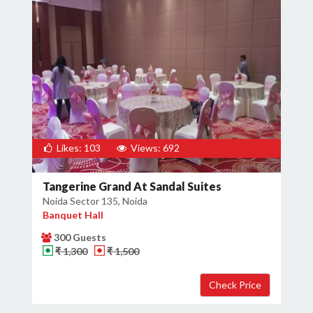
Likes: 103
Views: 692
Tangerine Grand At Sandal Suites
Noida Sector 135, Noida
Banquet Hall
300 Guests
₹ 1,300
₹ 1,500