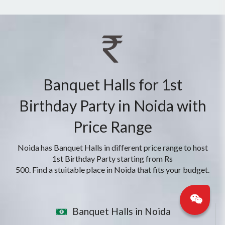
Banquet Halls for 1st
Birthday Party in Noida with
Price Range
Noida has Banquet Halls in different price range to host
1st Birthday Party starting from Rs
500. Find a stuitable place in Noida that fits your budget.
Banquet Halls in Noida