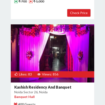
₹ 700
₹ 1,000
Likes: 83
Views: 856
Kashish Residency And Banquet
Noida Sector 26, Noida
Banquet Hall
400 Guests