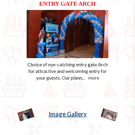
ENTRY GATE ARCH
Choice of eye-catching entry gate Arch
for attractive and welcoming entry for
your guests. Our plann
...
more
Image Gallery