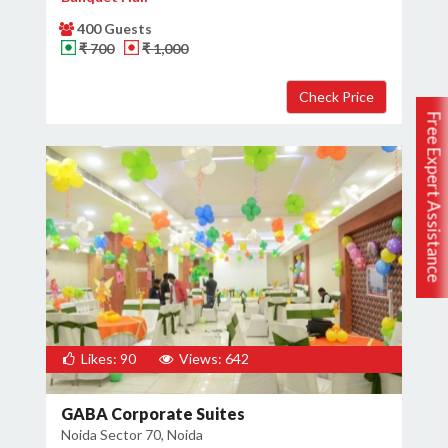
400 Guests
₹ 700
₹ 1,000
Free Expert Assistance
Likes: 90
Views: 642
GABA Corporate Suites
Noida Sector 70, Noida