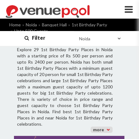
×
Home
Noida
Banquet Hall
1st Birthday Party
Upto 500 Guests
Filter
Explore 29 1st Birthday Party Places in Noida
with a starting price of Rs 500 per person and
upto Rs 2400 per person. Noida has both small
1st Birthday Party Places with a minimum guest
capacity of 20 person for small 1st Birthday Party
celebrations and large 1st Birthday Party Places
with a maximum guest capacity of upto 1200
guests for big 1st Birthday Party celebrations.
There is variety of choice in price range and
guest capacity to choose 1st Birthday Party
Places in Noida. Find best 1st Birthday Party
Places in and near Noida for 1st Birthday Party
celebrations.
more