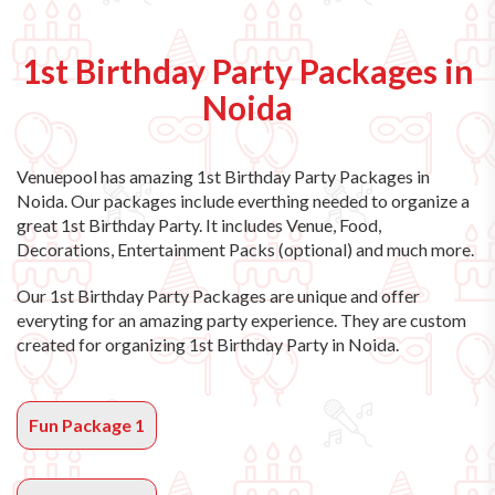
1st Birthday Party Packages in
Noida
Venuepool has amazing
1st Birthday Party Packages in
Noida
. Our packages include everthing needed to organize a
great 1st Birthday Party. It includes Venue, Food,
Decorations, Entertainment Packs (optional) and much more.
Our 1st Birthday Party Packages are unique and offer
everyting for an amazing party experience. They are custom
created for organizing 1st Birthday Party in Noida.
Fun Package 1