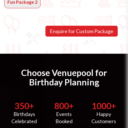
Fun Package 2
Choose Venuepool for
Birthday Planning
350+
800+
1000+
Birthdays
Events
Happy
Celebrated
Booked
Customers