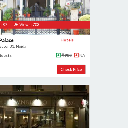
: 87
Views: 703
Palace
Hotels
ector 31, Noida
Guests
₹ 900
NA