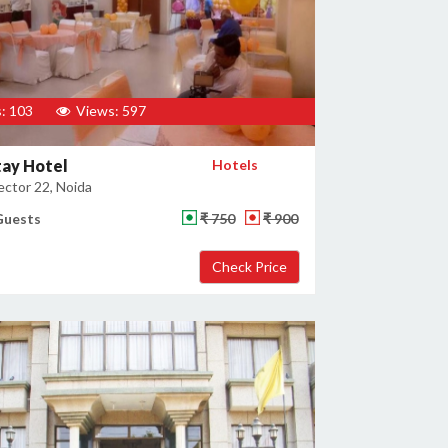
: 103
Views: 597
tay Hotel
Hotels
ector 22, Noida
Guests
₹ 750
₹ 900