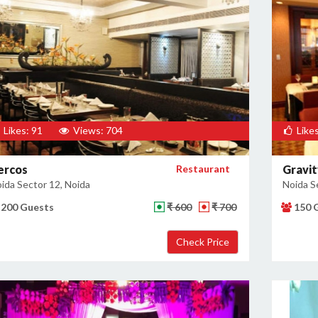
Likes: 91
Views: 704
Likes
ercos
Restaurant
Gravit
ida Sector 12, Noida
Noida S
200 Guests
₹ 600
₹ 700
150 