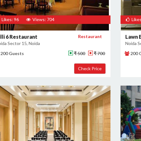
Likes: 96
Views: 704
Likes
lli 6 Restaurant
Restaurant
Lawn B
ida Sector 15, Noida
Noida S
200 Guests
₹ 500
₹ 700
200 