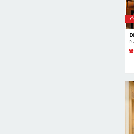
Di
No