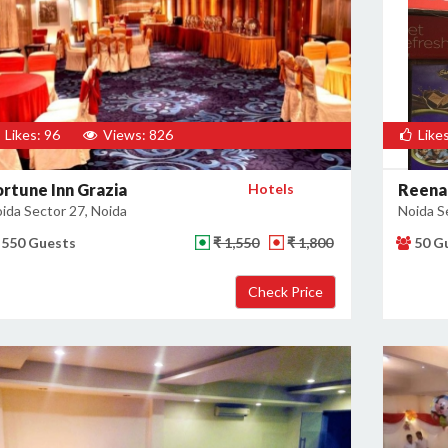
Likes: 96
Views: 826
Likes
ortune Inn Grazia
Hotels
Reena
ida Sector 27, Noida
Noida S
550 Guests
₹ 1,550
₹ 1,800
50 G