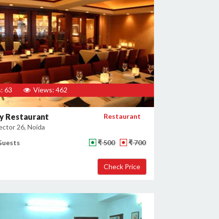
: 63
Views: 462
y Restaurant
Restaurant
ector 26, Noida
Guests
₹ 500
₹ 700