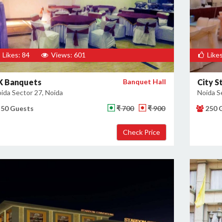
Likes: 84
Views: 601
Likes
K Banquets
Banquet Hall
City S
ida Sector 27, Noida
Noida S
50 Guests
₹ 700
₹ 900
250 