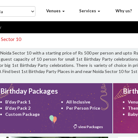
Venues
Services
Why us?
y
 Sector 10
r Noida Sector 10 with a starting price of Rs 500 per person and upto 
guest capacity of 10 person for small 1st Birthday Party celebrations
 big 1st Birthday Party celebrations. There is variety of choice in p
. Find best 1st Birthday Party Places in and near Noida Sector 10 for 1st
Birthday Packages
Birt
B'day Pack 1
All Inclusive
Venu
B'day Pack 2
Per Person Price
Them
Custom Package
Baby
view Packages