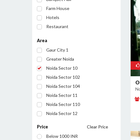
Farm House
Hotels
Restaurant
Party Lawn
Area
Resort
Gaur City 1
Conference Room
Greater Noida
Noida Sector 10
Noida Sector 102
O
Noida Sector 104
No
Noida Sector 11
Noida Sector 110
Noida Sector 12
Noida Sector 122
Price
Clear Price
Noida Sector 127
Below 1000 INR