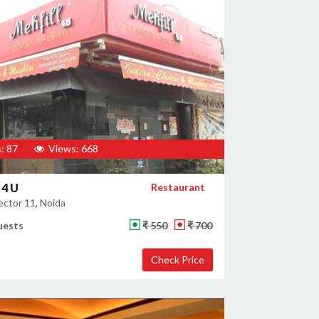
: 87
Views: 668
 4 U
Restaurant
ector 11, Noida
uests
₹ 550
₹ 700