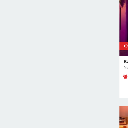
Noida Sector 37
Noida Sector 38
Noida Sector 44
Noida Sector 45
Noida Sector 50
Noida Sector 51
Noida Sector 52
K
Noida Sector 53
No
Noida Sector 55
Noida Sector 6
Noida Sector 61
Noida Sector 62
Noida Sector 63
Noida Sector 65
Noida Sector 66