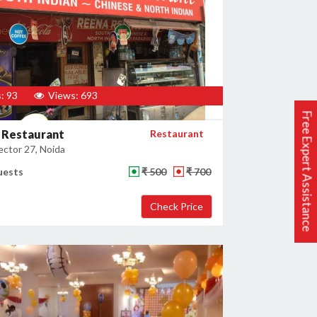
: 93
Views: 693
Free Expert Assistance
 Restaurant
Restaurant
ector 27, Noida
uests
₹ 500
₹ 700