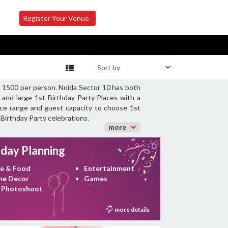
Register Your Venue
Rs 1500 per person. Noida Sector 10 has both
 and large 1st Birthday Party Places with a
rice range and guest capacity to choose 1st
 Birthday Party celebrations.
more
hday Planning
e & Food
Entertainment
e Decor
Games
 Photoshoot
more details