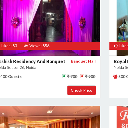
Likes: 83
Views: 856
Likes
ashish Residency And Banquet
Banquet Hall
Royal 
ida Sector 26, Noida
Noida S
400 Guests
₹ 700
₹ 900
500 