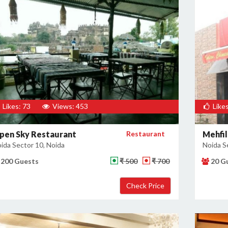
Likes: 73
Views: 453
Likes
pen Sky Restaurant
Restaurant
Mehfil
ida Sector 10, Noida
Noida S
200 Guests
₹ 500
₹ 700
20 G