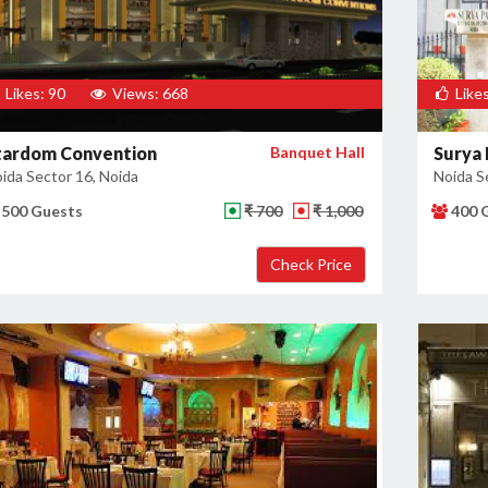
Likes: 90
Views: 668
Likes
tardom Convention
Banquet Hall
Surya 
ida Sector 16, Noida
Noida S
500 Guests
₹ 700
₹ 1,000
400 