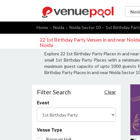
Home
Noida
Noida Sector 10
1st Birthday Part
22 1st Birthday Party Venues in and near Noida
Noida
Explore 22 1st Birthday Party Places in and nea
small 1st Birthday Party Places with a minimum 
maximum guest capacity of upto 1000 guests for
Birthday Party Places in and near Noida Sector 10
Filter Search
Clear
Event
Venue Type
Banquet Hall