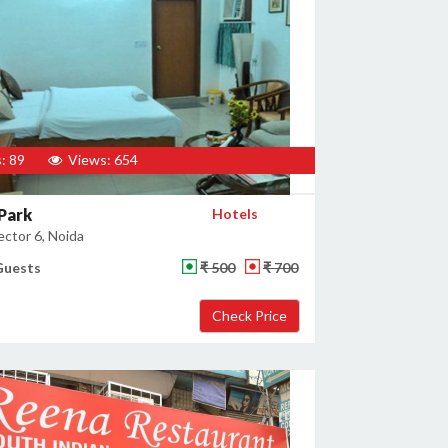
: 89
Views: 654
Park
Hotels
ector 6, Noida
Guests
₹ 500
₹ 700