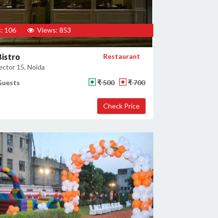
: 106
Views: 853
istro
Restaurant
ector 15, Noida
Guests
₹ 500
₹ 700