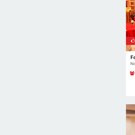
Noida Sector 70
Noida Sector 72
Noida Sector 73
Noida Sector 75
Noida Sector 79
Noida Sector 96
F
No