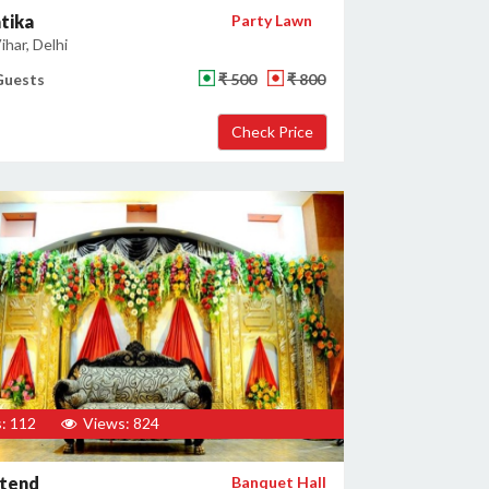
tika
Party Lawn
har, Delhi
Guests
₹ 500
₹ 800
: 112
Views: 824
stend
Banquet Hall