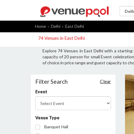
Home
Delhi
East Delhi
74 Venues in East Delhi
Explore 74 Venues in East Delhi with a startin
capacity of 20 person for small Event celebratio
of choice in price range and guest capacity to ch
Filter Search
Clear
Event
Venue Type
Banquet Hall