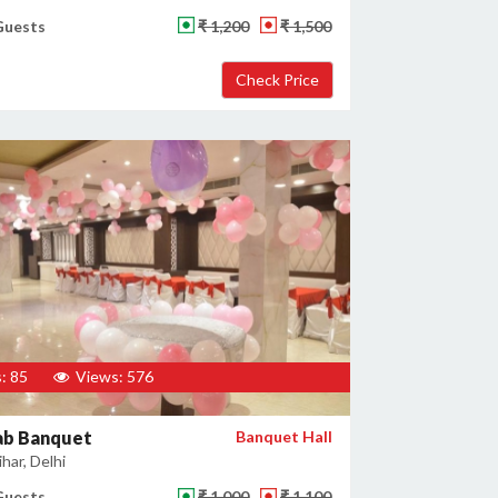
Guests
₹ 1,200
₹ 1,500
: 85
Views: 576
ab Banquet
Banquet Hall
har, Delhi
Guests
₹ 1,000
₹ 1,100