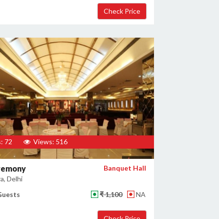
: 72
Views: 516
remony
Banquet Hall
a, Delhi
Guests
₹ 1,100
NA