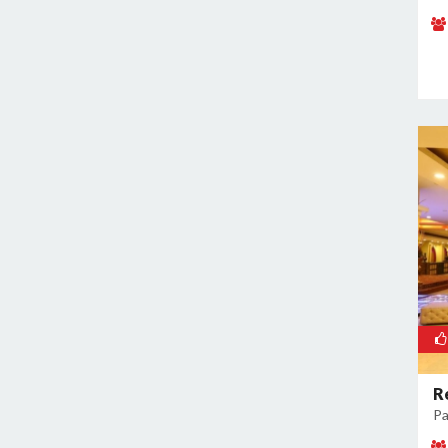
Mandoli
Mangolpuri
Mansingh Road
Mayapuri
Mayur Vihar
Mehrauli
Model Town
Moti Nagar
Mukherjee Nagar
Mukhmelpur
Mundka
Mustafabad
Najafgarh
Najafgarh Road Industrial Area
R
Pa
Nangloi