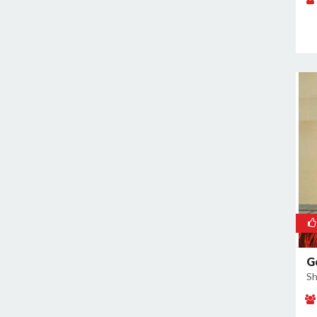
Naraina
Nehru Place
New Ashok Nagar
New Friends Colony
Nilothi
Okhla Industrial Estate
Paharganj
Paschim Vihar
Patel Nagar
Patparganj
Peeragarhi
Pitampura
Preet Vihar
G
Punjabi Bagh
Sh
Pushpanjali
Rajokri