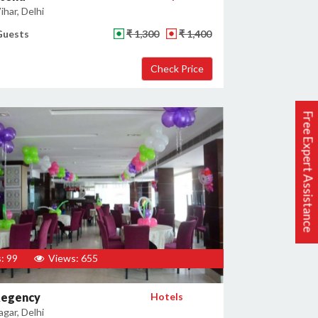
har, Delhi
Guests
₹ 1,300
₹ 1,400
Free Expert Assistance
: 99
Views: 655
Regency
Hotels
gar, Delhi