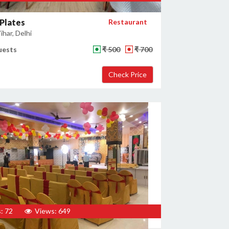
Plates
Restaurant
har, Delhi
uests
₹ 500
₹ 700
: 72
Views: 649