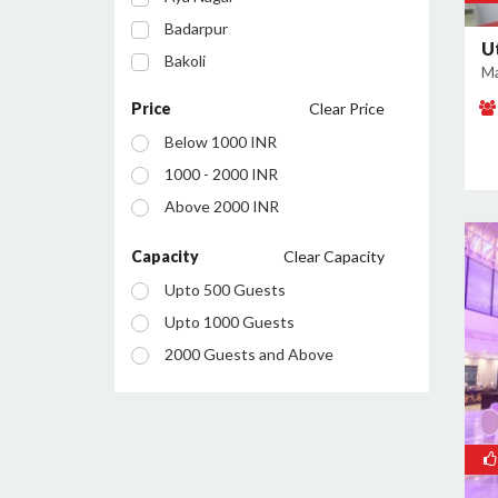
Badarpur
U
Bakoli
Ma
Bhajanpura
Price
Clear Price
Bijwasan
Below 1000 INR
Budh Vihar
1000 - 2000 INR
Burari
Above 2000 INR
Chanakyapuri
Chattarpur
Capacity
Clear Capacity
Civil Lines
Upto 500 Guests
Connaught Place
Upto 1000 Guests
Daryaganj
2000 Guests and Above
Defence Colony
Dilshad Garden
Dwarka
East of Kailash