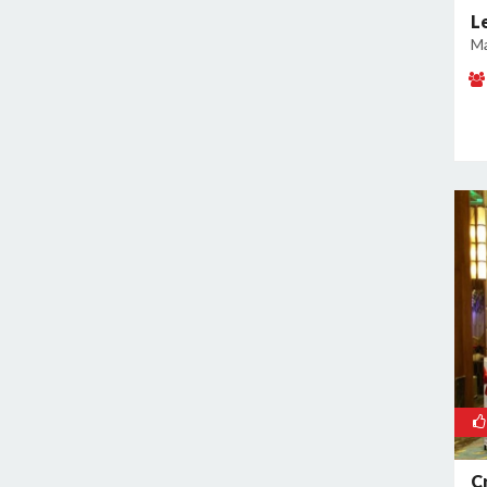
Geeta Colony
L
Ma
Ghazipur
Ghitorni
Gokulpuri
Greater Kailash I
Greater Kailash II
Green Park
GT Karnal Road
Hari Nagar
Hauz Khas
Jamia Nagar
Janakpuri
Jasola
Jhilmil
Kalkaji
C
Kamla Nagar