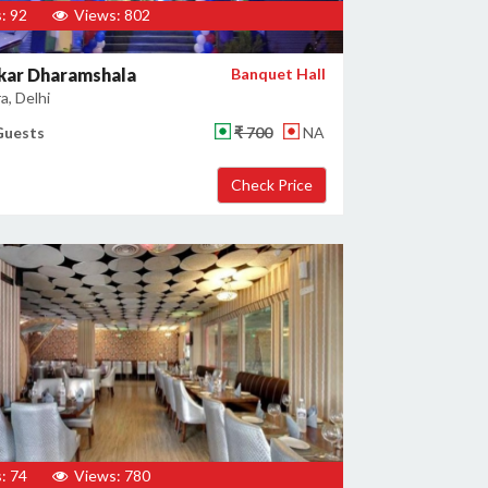
: 92
Views: 802
kar Dharamshala
Banquet Hall
a, Delhi
Guests
₹ 700
NA
: 74
Views: 780