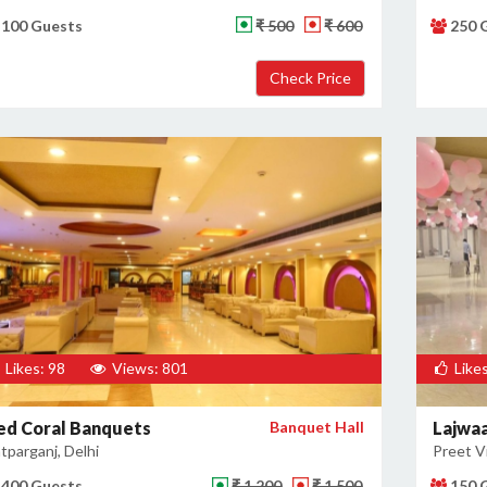
100 Guests
₹ 500
₹ 600
250 
Likes: 98
Views: 801
Likes
ed Coral Banquets
Banquet Hall
Lajwa
tparganj, Delhi
Preet Vi
400 Guests
₹ 1,200
₹ 1,500
150 