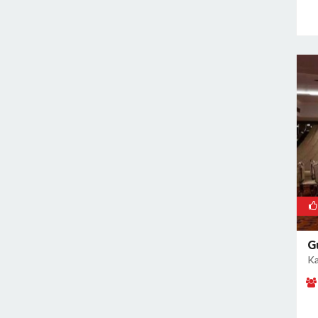
Rajouri Garden
Ramesh Nagar
Rangpuri
RK Puram
Rohini
Rohtak Road
Safdarjung Enclave
Saket
Samalkha
Sangam Vihar
Shahdara
Shakarpur
G
Ka
Shakti Nagar
Shalimar Bagh
South Extension I