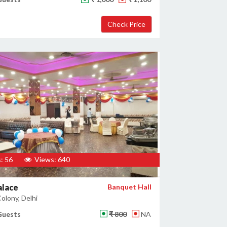
: 56
Views: 640
alace
Banquet Hall
olony, Delhi
Guests
₹ 800
NA