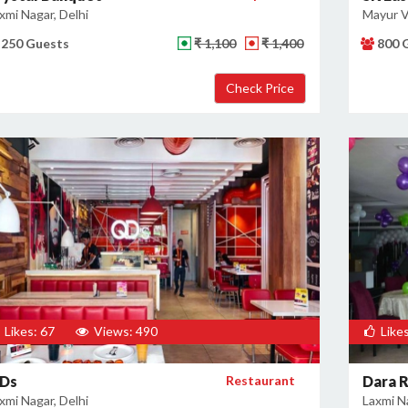
xmi Nagar, Delhi
Mayur Vi
250 Guests
₹ 1,100
₹ 1,400
800 
Likes: 67
Views: 490
Likes
Ds
Restaurant
Dara 
xmi Nagar, Delhi
Laxmi Na