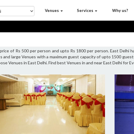
Venues
Services
Why us?
g price of Rs 500 per person and upto Rs 1800 per person. East Delhi
ns and large Venues with a maximum guest capacity of upto 1500 guests 
oose Venues in East Delhi. Find best Venues in and near East Delhi for Ev