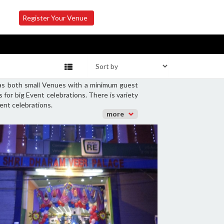
Register Your Venue
 has both small Venues with a minimum guest
for big Event celebrations. There is variety
ent celebrations.
more