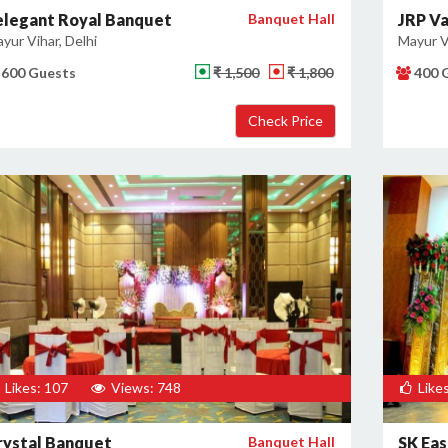
elegant Royal Banquet
Banquet Hall
JRP Va
yur Vihar, Delhi
Mayur Vi
600 Guests
₹ 1,500
₹ 1,800
400 
Likes: 107
Views: 748
Likes
rystal Banquet
Banquet Hall
SK Ea