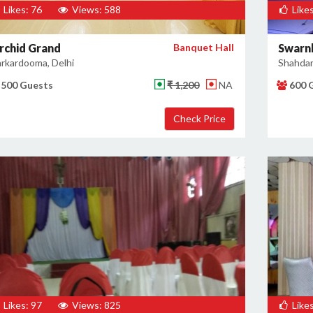
Likes: 76
Views: 588
Likes
rchid Grand
Banquet Hall
Swarn
rkardooma, Delhi
Shahdar
500 Guests
₹ 1,200
NA
600 
Likes: 97
Views: 825
Likes