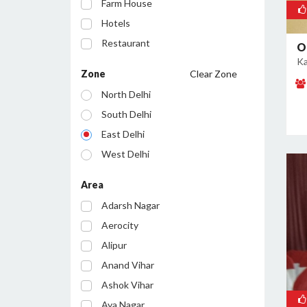
Farm House
Hotels
Restaurant
O
Ka
Cafe
Zone
Clear Zone
Party Lawn
North Delhi
Resort
South Delhi
Conference Room
East Delhi
Bar/Pub
West Delhi
Central Delhi
Area
North West Delhi
Adarsh Nagar
South West Delhi
Aerocity
North East Delhi
Alipur
South East Delhi
Anand Vihar
Ashok Vihar
Aya Nagar