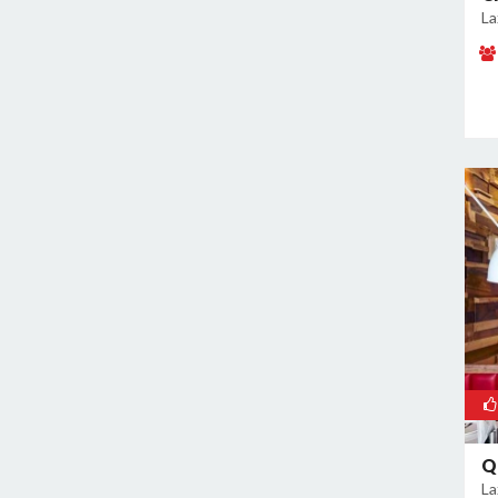
La
Kanti Nagar
Kapashera
Karam Pura
Karawal Nagar
Karkardooma
Karol Bagh
Khan Market
Khureji Khas
Kirti Nagar
Kotla Mubarakpur
Lajpat Nagar
Lawrence Road
Laxmi Nagar
Mahipalpur
Q
Malviya Nagar
La