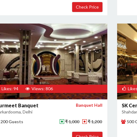
Likes: 94
Views: 806
Likes
urmeet Banquet
Banquet Hall
SK Ce
rkardooma, Delhi
Shahdar
200 Guests
₹ 1,000
₹ 1,200
500 