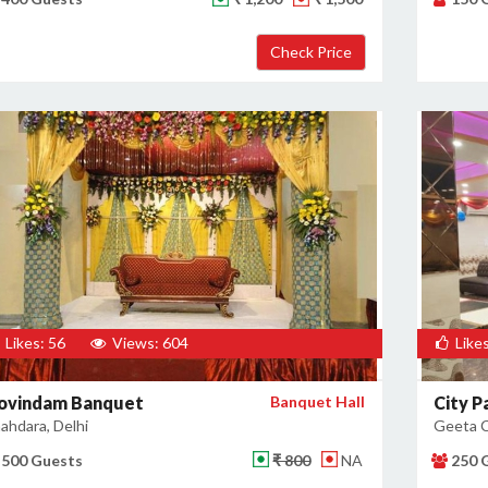
Likes: 56
Views: 604
Likes
ovindam Banquet
Banquet Hall
City P
ahdara, Delhi
Geeta C
500 Guests
₹ 800
NA
250 