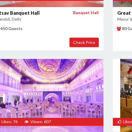
tsav Banquet Hall
Banquet Hall
Great 
ndoli, Delhi
Mayur Vi
450 Guests
80 G
Likes: 76
Views: 607
Likes