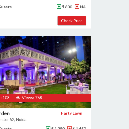
Guests
₹ 800
NA
: 108
Views: 768
rden
Party Lawn
ector 52, Noida
Guests
₹ 1,250
₹ 1,450