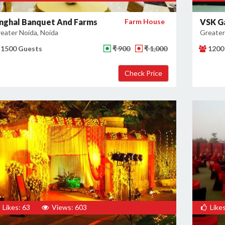
inghal Banquet And Farms
Farm House
VSK G
eater Noida, Noida
Greater
1500 Guests
₹ 900
₹ 1,000
1200
Likes: 63
Views: 603
Likes