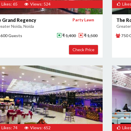
Likes: 65
Views: 524
Likes
e Grand Regency
Party Lawn
The Ro
eater Noida, Noida
Greater
600 Guests
₹ 1,400
₹ 1,500
750 
Likes: 74
Views: 652
Likes