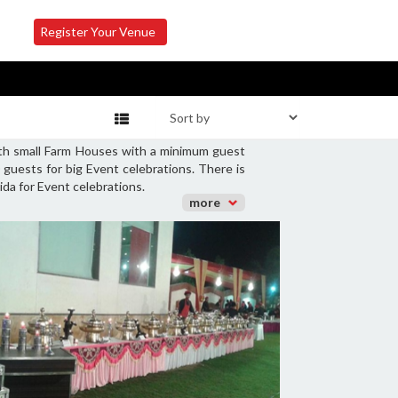
Register Your Venue
oth small Farm Houses with a minimum guest
guests for big Event celebrations. There is
ida for Event celebrations.
more