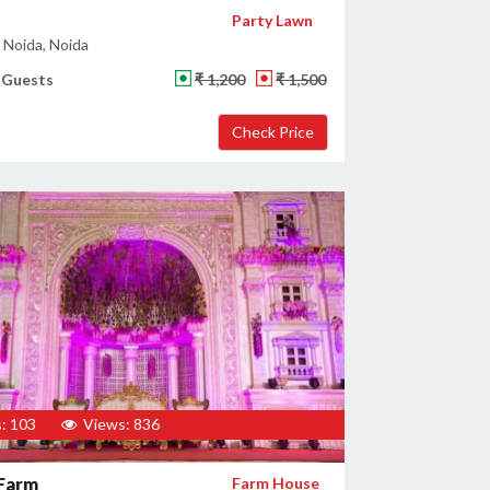
Party Lawn
 Noida, Noida
 Guests
₹ 1,200
₹ 1,500
: 103
Views: 836
 Farm
Farm House