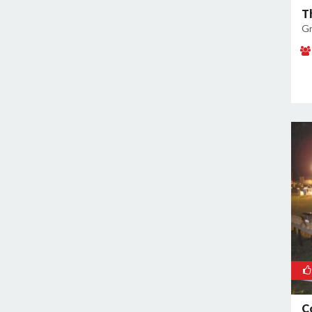
T
Noida Sector 38
Gr
Noida Sector 44
Noida Sector 45
Noida Sector 50
Noida Sector 51
Noida Sector 52
Noida Sector 53
Noida Sector 55
Noida Sector 6
Noida Sector 61
Noida Sector 62
Noida Sector 63
Noida Sector 65
Noida Sector 66
Noida Sector 70
C