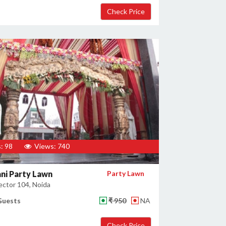
: 98
Views: 740
ni Party Lawn
Party Lawn
ector 104, Noida
Guests
₹ 950
NA