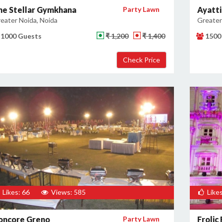
he Stellar Gymkhana
Party Lawn
Ayatti
eater Noida, Noida
Greater
1000 Guests
₹ 1,200
₹ 1,400
1500
Likes: 66
Views: 585
Likes
oncore Greno
Party Lawn
Frolic