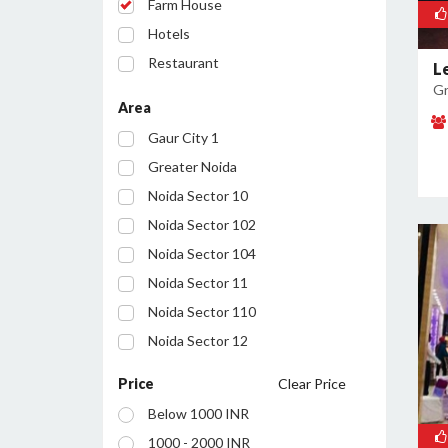
Farm House
Hotels
Restaurant
L
Gr
Party Lawn
Area
Conference Room
Gaur City 1
Resort
Greater Noida
Noida Sector 10
Noida Sector 102
Noida Sector 104
Noida Sector 11
Noida Sector 110
Noida Sector 12
Noida Sector 122
Price
Clear Price
Noida Sector 127
Below 1000 INR
Noida Sector 128
1000 - 2000 INR