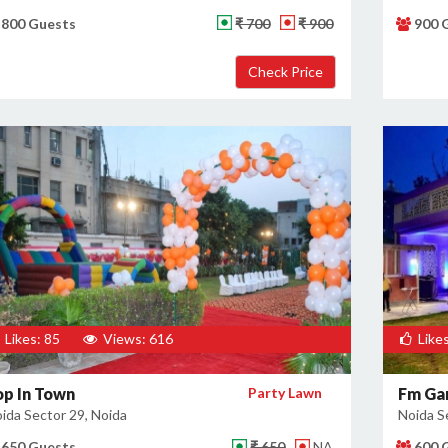
800 Guests
₹ 700
₹ 900
900 
Likes: 85
Views: 616
Likes
op In Town
Party Lawn
Fm Ga
ida Sector 29, Noida
Noida S
650 Guests
₹ 650
NA
600 