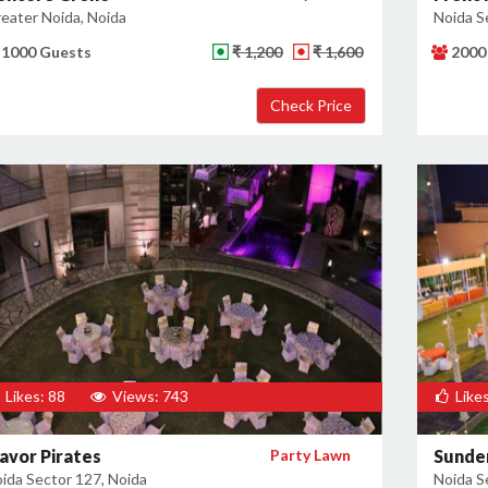
eater Noida, Noida
Noida S
1000 Guests
₹ 1,200
₹ 1,600
2000
Likes: 88
Views: 743
Likes
lavor Pirates
Party Lawn
Sunde
ida Sector 127, Noida
Noida S