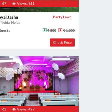
: 67
Views: 611
yal Jashn
Party Lawn
 Noida, Noida
Guests
₹ 800
₹ 1,000
: 63
Views: 497