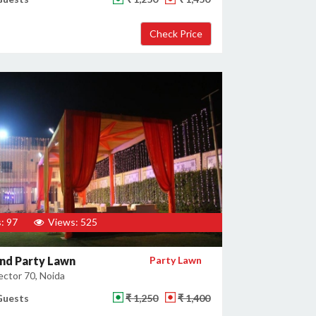
: 97
Views: 525
nd Party Lawn
Party Lawn
ector 70, Noida
Guests
₹ 1,250
₹ 1,400