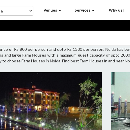
Venues
Services
Why us?
 price of Rs 800 per person and upto Rs 1300 per person. Noida has b
ons and large Farm Houses with a maximum guest capacity of upto 2000 
ty to choose Farm Houses in Noida. Find best Farm Houses in and near No