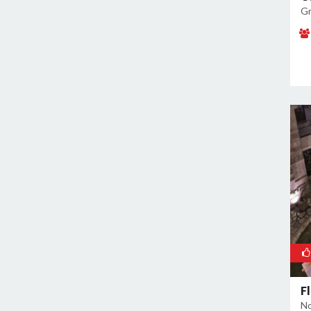
Noida Sector 72
Gr
Noida Sector 73
Noida Sector 75
Noida Sector 79
Noida Sector 96
F
No