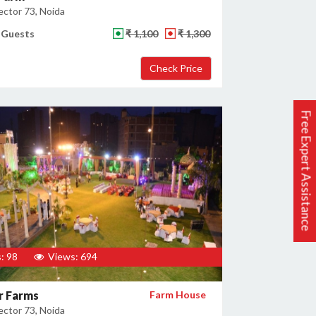
ector 73, Noida
 Guests
₹ 1,100
₹ 1,300
Free Expert Assistance
: 98
Views: 694
r Farms
Farm House
ector 73, Noida