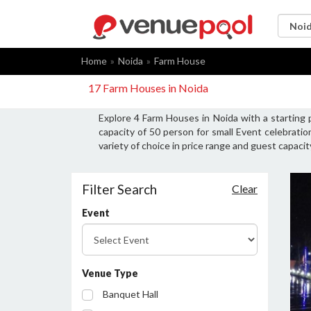
Home
Noida
Farm House
17 Farm Houses in Noida
Explore 4 Farm Houses in Noida with a starting
capacity of 50 person for small Event celebrati
variety of choice in price range and guest capaci
Filter Search
Clear
Event
Venue Type
Banquet Hall