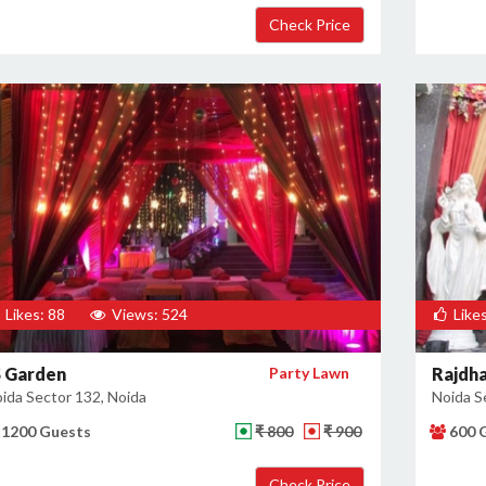
Likes: 88
Views: 524
Likes
S Garden
Party Lawn
Rajdha
ida Sector 132, Noida
Noida S
1200 Guests
₹ 800
₹ 900
600 