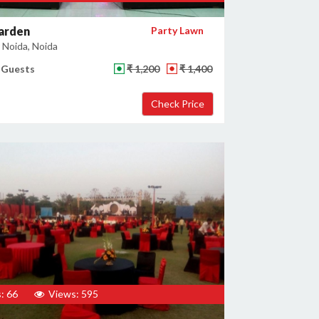
arden
Party Lawn
 Noida, Noida
 Guests
₹ 1,200
₹ 1,400
: 66
Views: 595