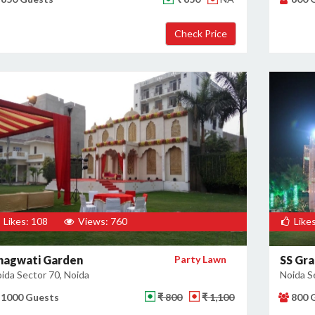
Likes: 108
Views: 760
Likes
hagwati Garden
Party Lawn
SS Gra
ida Sector 70, Noida
Noida S
1000 Guests
₹ 800
₹ 1,100
800 