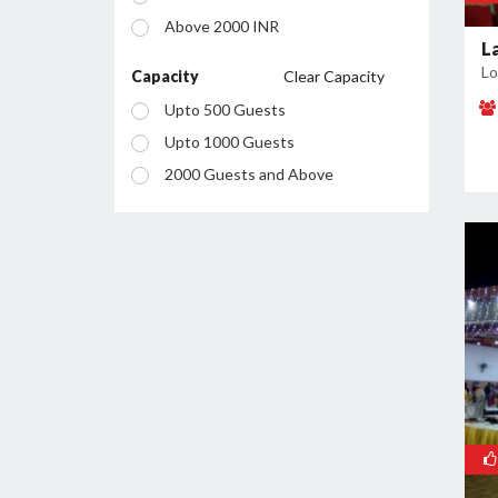
Mahagunpuram
Above 2000 INR
Meerut Road Industrial Area
L
Lo
Model Town
Capacity
Clear Capacity
Mohan Nagar
Upto 500 Guests
Nehru Nagar
Upto 1000 Guests
Pandav Nagar
2000 Guests and Above
Raj Nagar Extension
Sahibabad
Sahibabad Industrial Area
Sanjay Nagar
Shalimar Garden
Vaishali
Vasundhra
Vijay Nagar