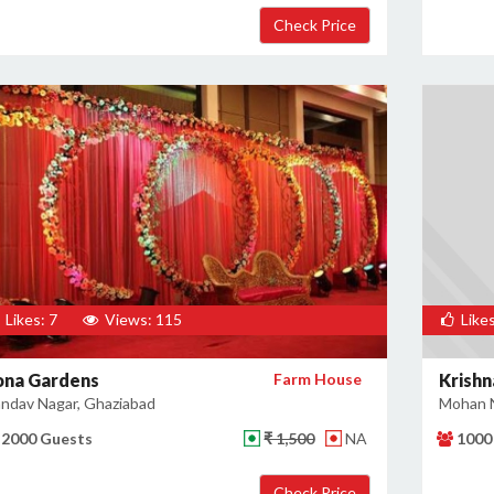
Likes: 7
Views: 115
Likes
ona Gardens
Farm House
Krishn
ndav Nagar, Ghaziabad
Mohan N
2000 Guests
₹ 1,500
NA
1000