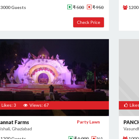
3000 Guests
₹ 500
₹ 950
1200
Likes: 3
Views: 67
Likes
annat Farms
Party Lawn
PANC
ishali, Ghaziabad
Vasundh
1200 Guests
₹ 1,000
NA
1000