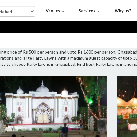
Venues
Services
Why us?
ting price of Rs 500 per person and upto Rs 1600 per person. Ghaziaba
brations and large Party Lawns with a maximum guest capacity of upto 3
acity to choose Party Lawns in Ghaziabad. Find best Party Lawns in and n