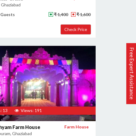
, Ghaziabad
 Guests
₹ 1,400
₹ 1,600
Free Expert Assistance
: 13
Views: 191
hyam Farm House
Farm House
uram, Ghaziabad