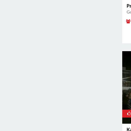
P
Go
K