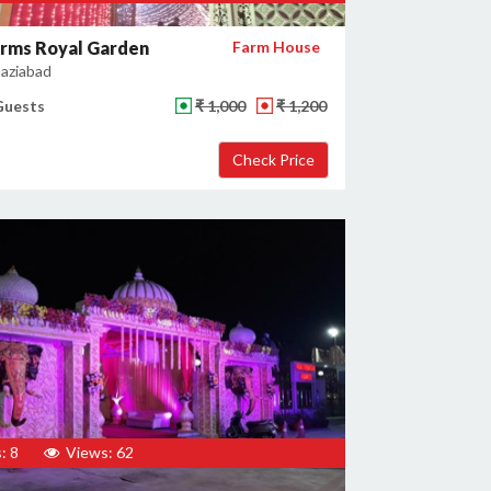
arms Royal Garden
Farm House
haziabad
Guests
₹ 1,000
₹ 1,200
: 8
Views: 62