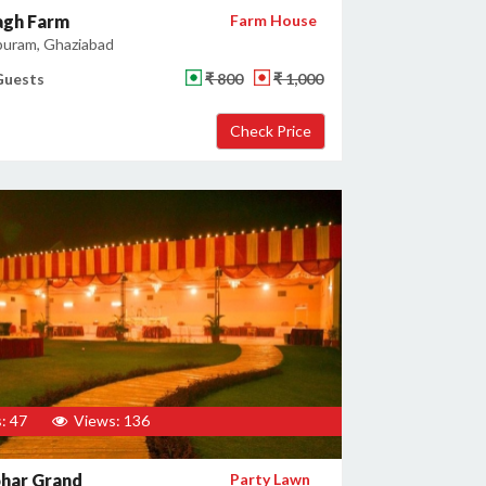
gh Farm
Farm House
uram, Ghaziabad
Guests
₹ 800
₹ 1,000
: 47
Views: 136
har Grand
Party Lawn