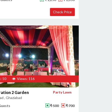
: 10
Views: 116
ation 2 Garden
Party Lawn
ad , Ghaziabad
Guests
₹ 500
₹ 700