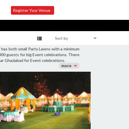
Register Your Venue
d has both small Party Lawns with a minimum
000 guests for big Event celebrations. There
ear Ghaziabad for Event celebrations.
more