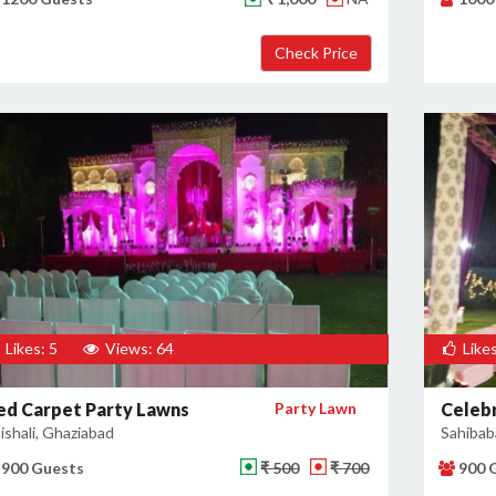
Likes: 5
Views: 64
Likes
ed Carpet Party Lawns
Party Lawn
Celebr
ishali, Ghaziabad
Sahibab
900 Guests
₹ 500
₹ 700
900 