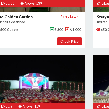
Likes: 32
Views: 139
Likes
he Golden Garden
Party Lawn
Swaya
ishali, Ghaziabad
Indirap
500 Guests
₹ 800
₹ 1,000
650 
Likes: 9
Views: 119
Likes