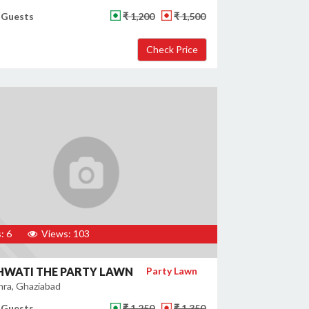
 Guests
₹ 1,200
₹ 1,500
: 6
Views: 103
HWATI THE PARTY LAWN
Party Lawn
ra, Ghaziabad
 Guests
₹ 1,250
₹ 1,350