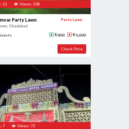
: 11
Views: 108
mvar Party Lawn
Party Lawn
uram, Ghaziabad
Guests
₹ 800
₹ 1,000
: 7
Views: 73