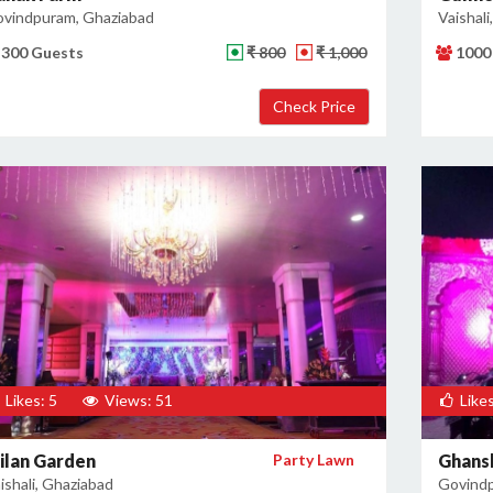
vindpuram, Ghaziabad
Vaishali
300 Guests
₹ 800
₹ 1,000
1000
Likes: 5
Views: 51
Likes
ilan Garden
Party Lawn
Ghans
ishali, Ghaziabad
Govindp