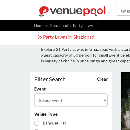
Home
Ghaziabad
Party Lawn
36 Party Lawns in Ghaziabad
Explore 21 Party Lawns in Ghaziabad with a star
guest capacity of 50 person for small Event cele
is variety of choice in price range and guest cap
Filter Search
Clear
Event
Venue Type
Banquet Hall