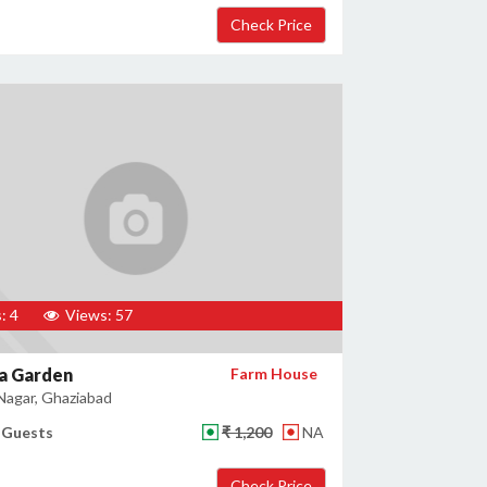
: 4
Views: 57
a Garden
Farm House
agar, Ghaziabad
 Guests
₹ 1,200
NA