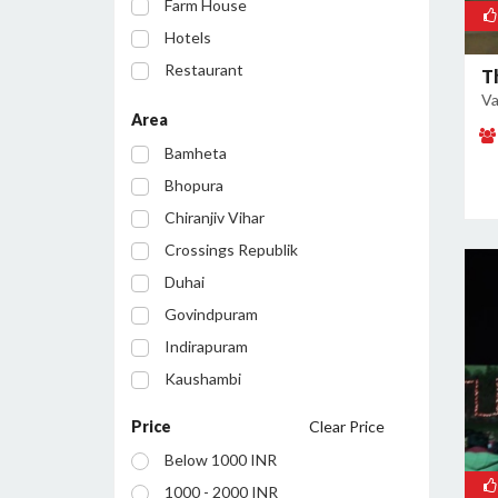
Farm House
Hotels
Restaurant
T
Va
Party Lawn
Area
Resort
Bamheta
Bar/Pub
Bhopura
Chiranjiv Vihar
Crossings Republik
Duhai
Govindpuram
Indirapuram
Kaushambi
Lohia Nagar
Price
Clear Price
Loni
Below 1000 INR
Loni Industrial Area
1000 - 2000 INR