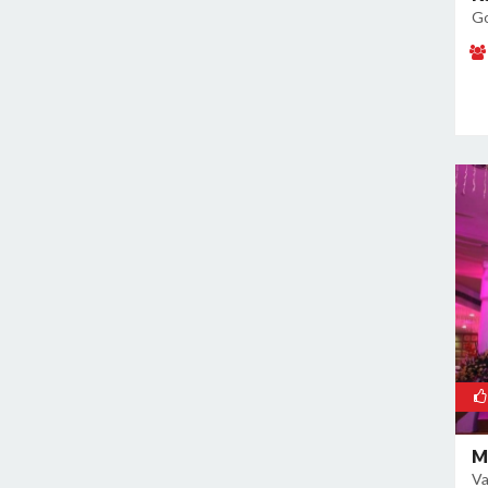
Go
M
Va