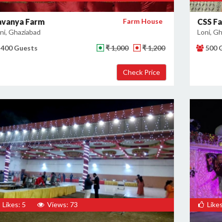
avanya Farm
Farm House
CSS F
ni, Ghaziabad
Loni, G
400 Guests
₹ 1,000
₹ 1,200
500 
Likes: 5
Views: 73
Likes