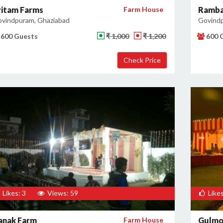
ritam Farms
Farm House
Ramba
vindpuram, Ghaziabad
Govindp
600 Guests
₹ 1,000
₹ 1,200
600 
Likes: 3
Views: 59
Likes
anak Farm
Farm House
Gulmo