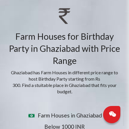
Farm Houses for Birthday
Party in Ghaziabad with Price
Range
Ghaziabad has Farm Houses in different price range to
host Birthday Party starting from Rs
300. Find a stuitable place in Ghaziabad that fits your
budget.
Farm Houses in Ghaziabad
Below 1000 INR