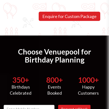
Choose Venuepool for
Birthday Planning
350+
800+
1000+
Birthdays
Events
Happy
Celebrated
Booked
Customers