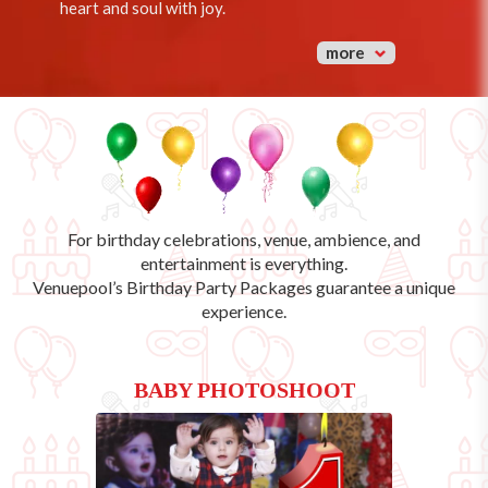
heart and soul with joy.
more
For birthday celebrations, venue, ambience, and
entertainment is everything.
Venuepool’s
Birthday Party Packages
guarantee a unique
experience.
BABY PHOTOSHOOT