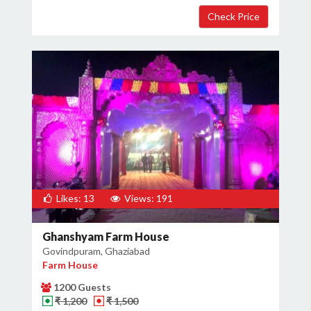
×
Get Deals & Offers
Host Details
Get Offers
Likes: 13
Views: 191
Ghanshyam Farm House
Govindpuram, Ghaziabad
Farm House
1200 Guests
₹ 1,200
₹ 1,500