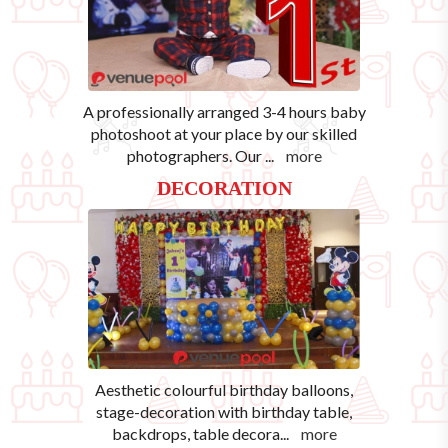
A professionally arranged 3-4 hours baby
photoshoot at your place by our skilled
photographers. Our
...
more
DECORATION
Aesthetic colourful birthday balloons,
stage-decoration with birthday table,
backdrops, table decora
...
more