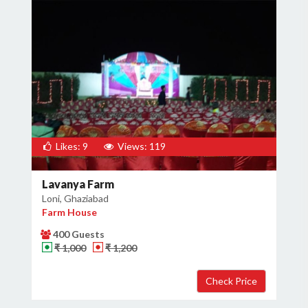
Likes: 9
Views: 119
Lavanya Farm
Loni, Ghaziabad
Farm House
400 Guests
₹ 1,000
₹ 1,200