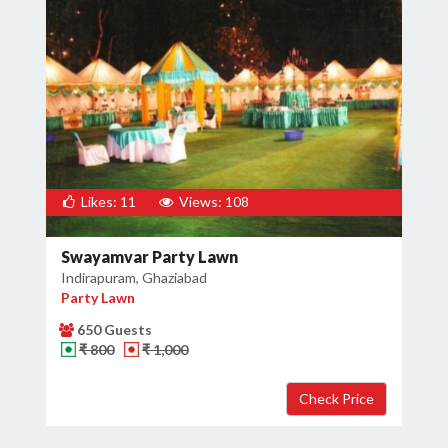
Likes: 11
Views: 108
Swayamvar Party Lawn
Indirapuram, Ghaziabad
Party Lawn
650 Guests
₹ 800
₹ 1,000