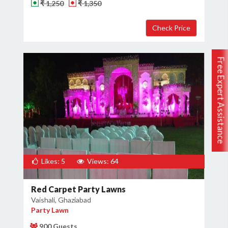
₹ 1,250
₹ 1,350
Free Expert Assistance
Likes: 5
Views: 64
Red Carpet Party Lawns
Vaishali, Ghaziabad
Party Lawn
900 Guests