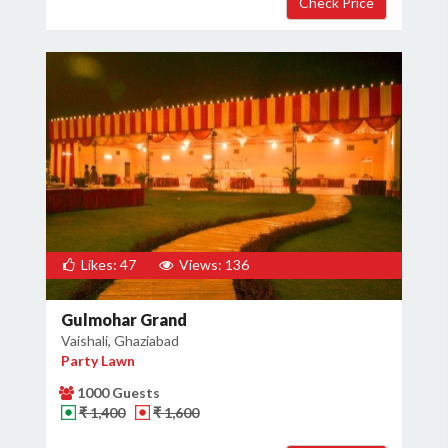
Likes: 47
Views: 136
Gulmohar Grand
Vaishali, Ghaziabad
Party Lawn
1000 Guests
₹ 1,400
₹ 1,600