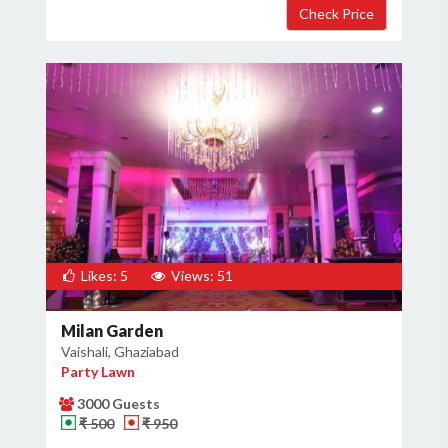
Likes: 5
Views: 51
Milan Garden
Vaishali, Ghaziabad
Party Lawn
3000 Guests
₹ 500
₹ 950