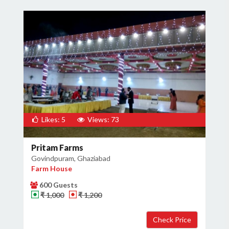
Likes: 5
Views: 73
Pritam Farms
Govindpuram, Ghaziabad
Farm House
600 Guests
₹ 1,000
₹ 1,200