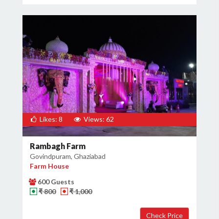
Likes: 8
Views: 62
Rambagh Farm
Govindpuram, Ghaziabad
Farm House
600 Guests
₹ 800
₹ 1,000