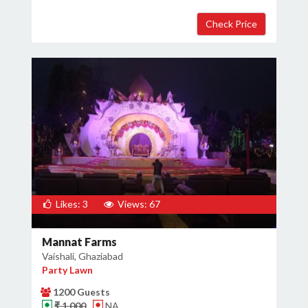
Likes: 3
Views: 67
Mannat Farms
Vaishali, Ghaziabad
Party Lawn
1200 Guests
₹ 1,000
NA