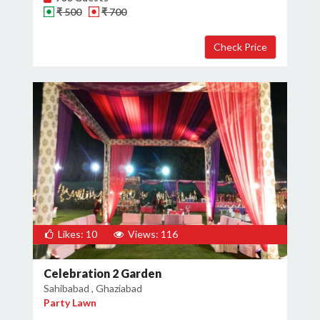
₹ 500
₹ 700
Likes: 10
Views: 116
Celebration 2 Garden
Sahibabad , Ghaziabad
Party Lawn