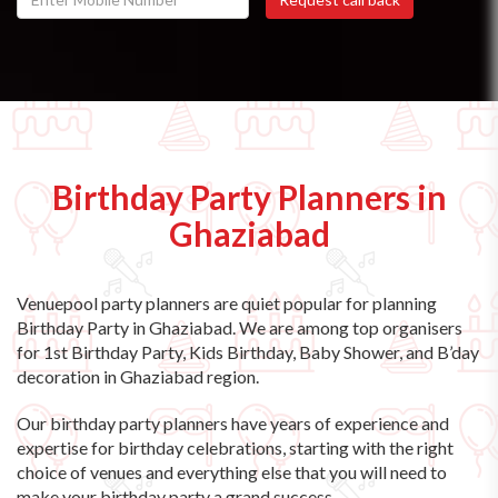
Birthday Party Planners in
Ghaziabad
Venuepool party planners are quiet popular for planning
Birthday Party in Ghaziabad. We are among top organisers
for 1st Birthday Party, Kids Birthday, Baby Shower, and B’day
decoration in Ghaziabad region.
Our birthday party planners have years of experience and
expertise for birthday celebrations, starting with the right
choice of venues and everything else that you will need to
make your birthday party a grand success.