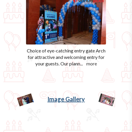
Choice of eye-catching entry gate Arch
for attractive and welcoming entry for
your guests. Our plann
...
more
Image Gallery