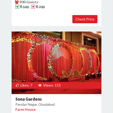
900 Guests
₹ 500
₹ 700
Likes: 7
Views: 115
Sona Gardens
Pandav Nagar, Ghaziabad
Farm House