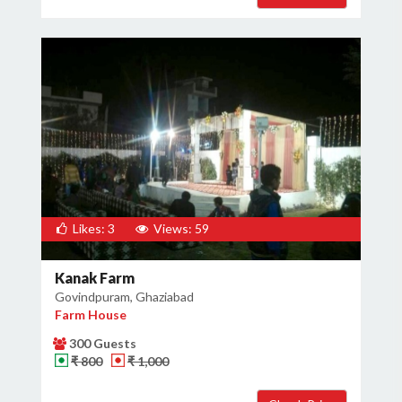
Likes: 3
Views: 59
Kanak Farm
Govindpuram, Ghaziabad
Farm House
300 Guests
₹ 800
₹ 1,000