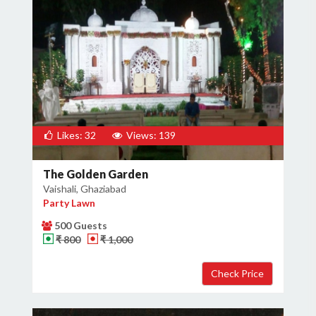
Likes: 32
Views: 139
The Golden Garden
Vaishali, Ghaziabad
Party Lawn
500 Guests
₹ 800
₹ 1,000