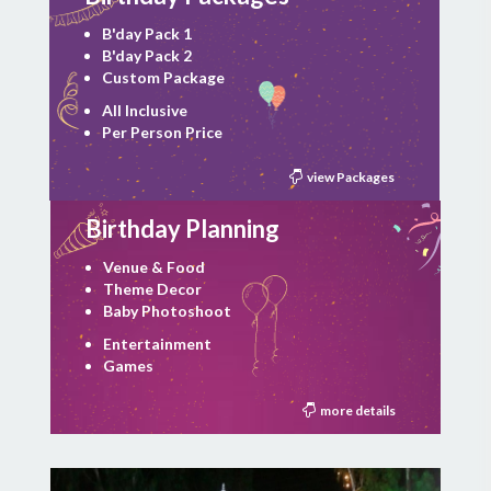
B'day Pack 1
B'day Pack 2
Custom Package
All Inclusive
Per Person Price
view Packages
Birthday Planning
Venue & Food
Theme Decor
Baby Photoshoot
Entertainment
Games
more details