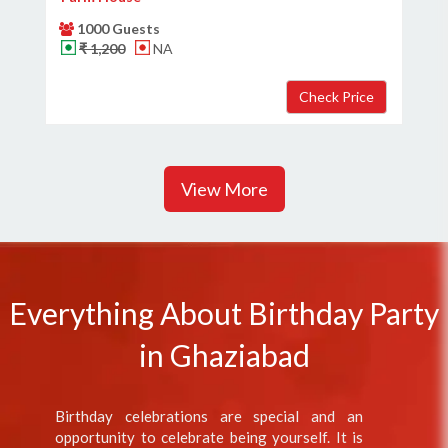
1000 Guests
₹ 1,200
NA
View More
Everything About Birthday Party
in Ghaziabad
Birthday celebrations are special and an
opportunity to celebrate being yourself. It is