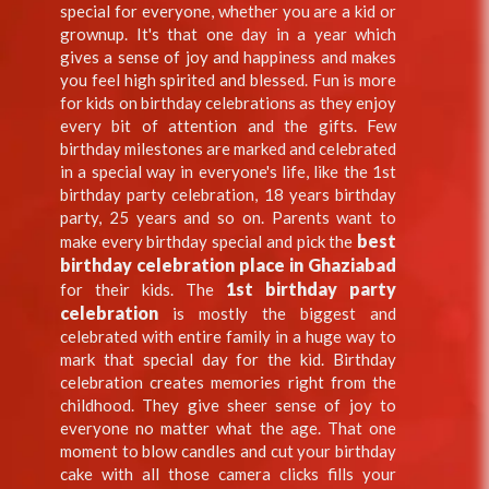
special for everyone, whether you are a kid or
grownup. It's that one day in a year which
gives a sense of joy and happiness and makes
you feel high spirited and blessed. Fun is more
for kids on birthday celebrations as they enjoy
every bit of attention and the gifts. Few
birthday milestones are marked and celebrated
in a special way in everyone's life, like the 1st
birthday party celebration, 18 years birthday
party, 25 years and so on. Parents want to
best
make every birthday special and pick the
birthday celebration place in Ghaziabad
1st birthday party
for their kids. The
celebration
is mostly the biggest and
celebrated with entire family in a huge way to
mark that special day for the kid. Birthday
celebration creates memories right from the
childhood. They give sheer sense of joy to
everyone no matter what the age. That one
moment to blow candles and cut your birthday
cake with all those camera clicks fills your