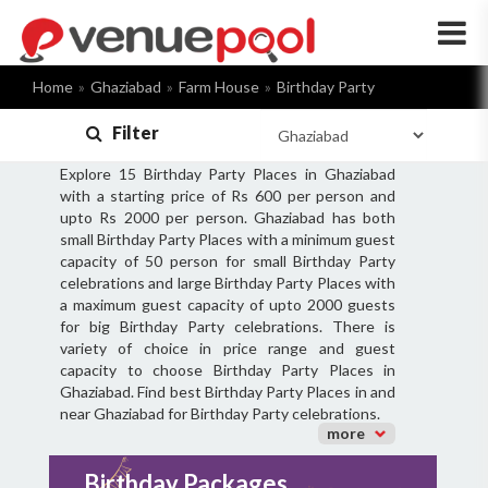
×
Home
Ghaziabad
Farm House
Birthday Party
Filter
Explore 15 Birthday Party Places in Ghaziabad
with a starting price of Rs 600 per person and
upto Rs 2000 per person. Ghaziabad has both
small Birthday Party Places with a minimum guest
capacity of 50 person for small Birthday Party
celebrations and large Birthday Party Places with
a maximum guest capacity of upto 2000 guests
for big Birthday Party celebrations. There is
variety of choice in price range and guest
capacity to choose Birthday Party Places in
Ghaziabad. Find best Birthday Party Places in and
near Ghaziabad for Birthday Party celebrations.
more
Birthday Packages