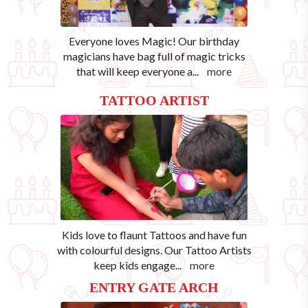
Everyone loves Magic! Our birthday
magicians have bag full of magic tricks
that will keep everyone a
...
more
TATTOO ARTIST
Kids love to flaunt Tattoos and have fun
with colourful designs. Our Tattoo Artists
keep kids engage
...
more
ENTRY GATE ARCH