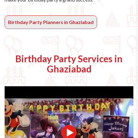
Birthday Party Planners in Ghaziabad
Birthday Party Services in
Ghaziabad