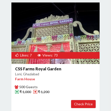
Likes: 7
Views: 73
CSS Farms Royal Garden
Loni, Ghaziabad
Farm House
500 Guests
₹ 1,000
₹ 1,200