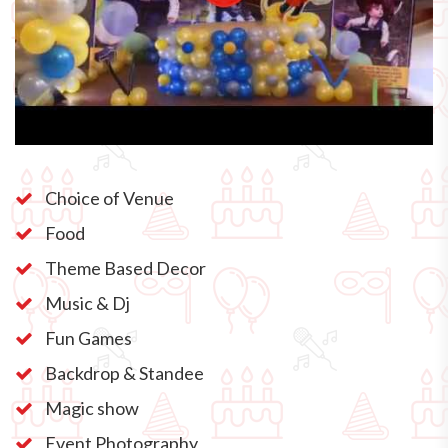
Choice of Venue
Food
Theme Based Decor
Music & Dj
Fun Games
Backdrop & Standee
Magic show
Event Photography