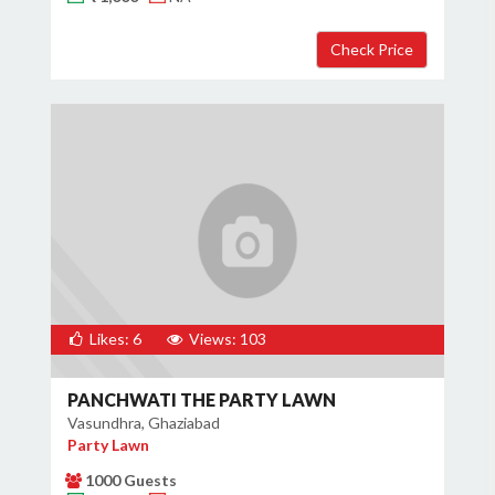
Likes: 6
Views: 103
PANCHWATI THE PARTY LAWN
Vasundhra, Ghaziabad
Party Lawn
1000 Guests