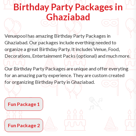
Birthday Party Packages in
Ghaziabad
Venuepool has amazing
Birthday Party Packages in
Ghaziabad
. Our packages include everthing needed to
organize a great Birthday Party. It includes Venue, Food,
Decorations, Entertainment Packs (optional) and much more.
Our Birthday Party Packages are unique and offer everyting
for an amazing party experience. They are custom created
for organizing Birthday Party in Ghaziabad.
Fun Package 1
Fun Package 2