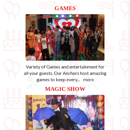
GAMES
Variety of Games and entertainment for
all your guests. Our Anchors host amazing
games to keep every
...
more
MAGIC SHOW