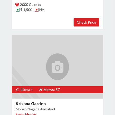
2000 Guests
₹ 1,500
NA
Likes: 4
Views: 57
Krishna Garden
Mohan Nagar, Ghaziabad
Farm House