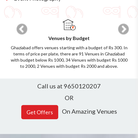
Previous
Next
Venues by Budget
Ghaziabad offers venues starting with a budget of Rs 300. In
terms of price per plate, there are 91 Venues in Ghaziabad
with budget below Rs 1000, 34 Venues with budget Rs 1000
to 2000, 2 Venues with budget Rs 2000 and above.
Call us at 9650120207
OR
On Amazing Venues