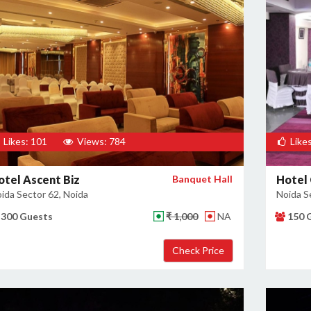
Likes: 101
Views: 784
Likes
otel Ascent Biz
Banquet Hall
Hotel 
ida Sector 62, Noida
Noida S
300 Guests
₹ 1,000
NA
150 