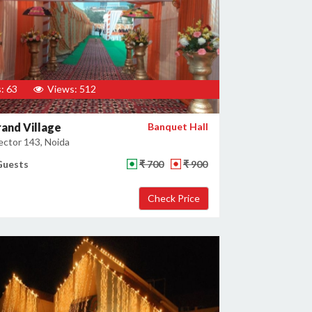
: 63
Views: 512
and Village
Banquet Hall
ector 143, Noida
Guests
₹ 700
₹ 900