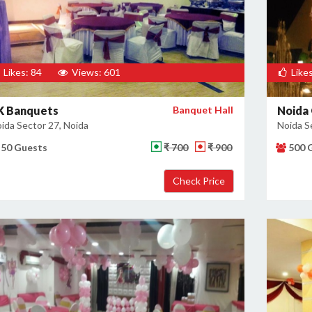
Likes: 84
Views: 601
Likes
K Banquets
Banquet Hall
Noida 
ida Sector 27, Noida
Noida S
50 Guests
₹ 700
₹ 900
500 