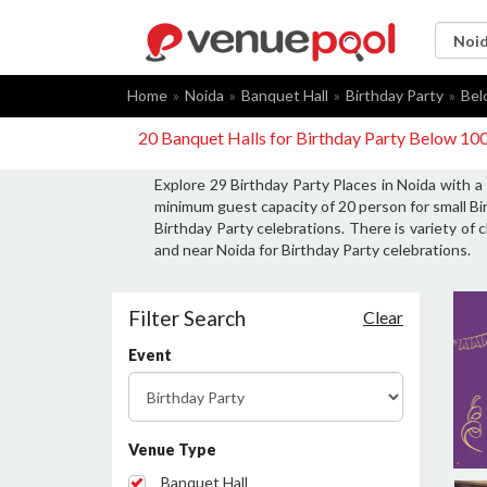
Home
Noida
Banquet Hall
Birthday Party
Bel
20 Banquet Halls for Birthday Party Below 10
Explore 29 Birthday Party Places in Noida with a
minimum guest capacity of 20 person for small Bi
Birthday Party celebrations. There is variety of 
and near Noida for Birthday Party celebrations.
Filter Search
Clear
Event
Venue Type
Banquet Hall