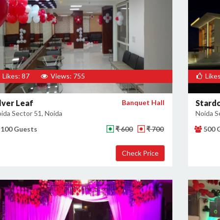
Likes: 87
Views: 755
Likes
ilver Leaf
Banquet Hall
Stard
ida Sector 51, Noida
Noida S
100 Guests
₹ 600
₹ 700
500 