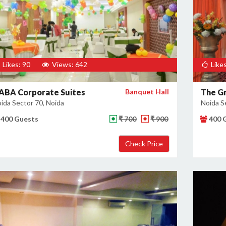
Likes: 90
Views: 642
Likes
ABA Corporate Suites
Banquet Hall
The Gr
ida Sector 70, Noida
Noida S
400 Guests
₹ 700
₹ 900
400 