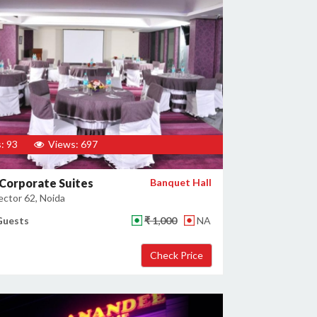
: 93
Views: 697
Corporate Suites
Banquet Hall
ector 62, Noida
Guests
₹ 1,000
NA