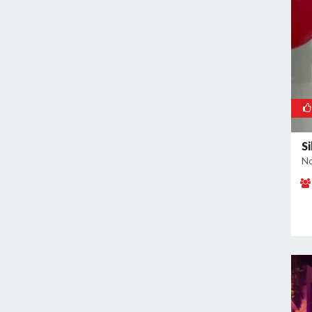
Noida Sector 70
Noida Sector 72
Noida Sector 73
Noida Sector 75
Noida Sector 79
Noida Sector 96
S
No