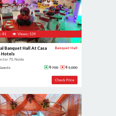
: 81
Views: 539
al Banquet Hall At Casa
Banquet Hall
 Hotels
ector 70, Noida
Guests
₹ 700
₹ 1,000