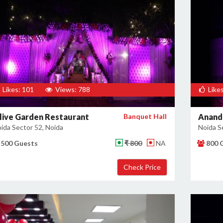
Likes: 101
Views: 788
Likes
live Garden Restaurant
Banquet Hall
Anand
ida Sector 52, Noida
Noida S
500 Guests
₹ 800
NA
800 