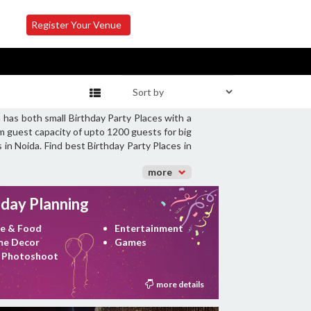
Register Your Venue
 has both small Birthday Party Places with a
m guest capacity of upto 1200 guests for big
 in Noida. Find best Birthday Party Places in
more
hday Planning
e & Food
Entertainment
e Decor
Games
 Photoshoot
more details