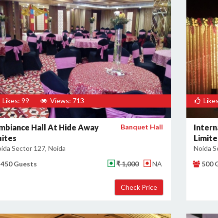
Likes: 99
Views: 713
Likes
mbiance Hall At Hide Away
Banquet Hall
Intern
uites
Limit
ida Sector 127, Noida
Noida S
450 Guests
₹ 1,000
NA
500 