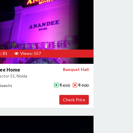
: 81
Views: 557
ee Home
Banquet Hall
ector 51, Noida
Guests
₹ 650
₹ 900