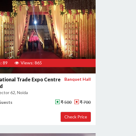
: 89
Views: 865
ational Trade Expo Centre
Banquet Hall
ed
ector 62, Noida
Guests
₹ 500
₹ 700