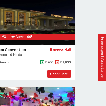
: 90
Views: 668
Free Expert Assistance
om Convention
Banquet Hall
ector 16, Noida
Guests
₹ 700
₹ 1,000