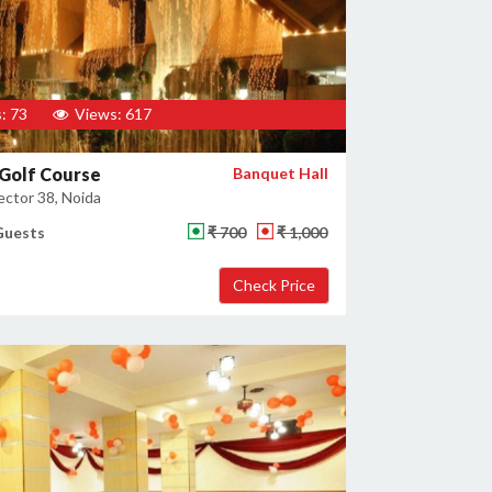
: 73
Views: 617
Golf Course
Banquet Hall
ector 38, Noida
Guests
₹ 700
₹ 1,000