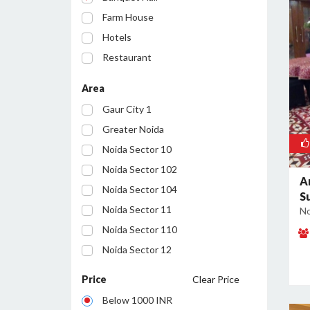
Farm House
Hotels
Restaurant
Party Lawn
Area
Resort
Gaur City 1
Conference Room
Greater Noida
Noida Sector 10
Noida Sector 102
A
Noida Sector 104
S
Noida Sector 11
No
Noida Sector 110
Noida Sector 12
Noida Sector 122
Price
Clear Price
Noida Sector 127
Below 1000 INR
Noida Sector 128