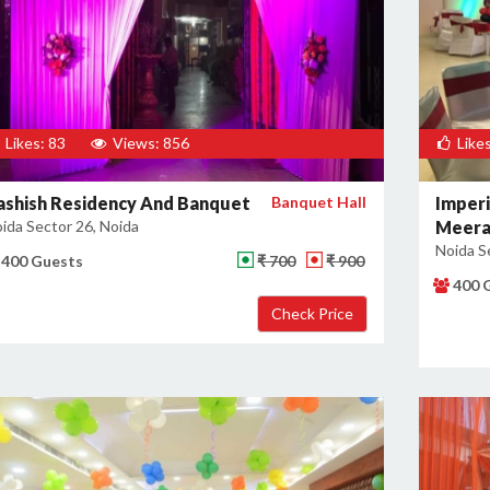
Likes: 83
Views: 856
Likes
ashish Residency And Banquet
Banquet Hall
Imperi
ida Sector 26, Noida
Meera
Noida S
400 Guests
₹ 700
₹ 900
400 