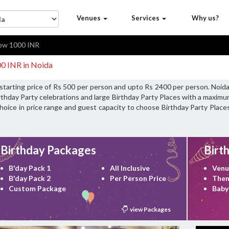
Venues
Services
Why us?
ow 1000 INR
00 INR in Noida
 starting price of Rs 500 per person and upto Rs 2400 per person. Noida
rthday Party celebrations and large Birthday Party Places with a maximu
choice in price range and guest capacity to choose Birthday Party Places
Birthday Packages
Birt
B'day Pack 1
All Inclusive
Venu
B'day Pack 2
Per Person Price
Them
Custom Package
Baby
view Packages