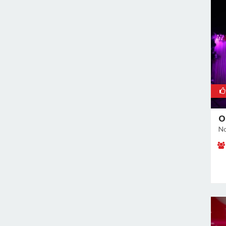
Noida Sector 37
Noida Sector 38
Noida Sector 44
Noida Sector 45
Noida Sector 50
Noida Sector 51
Noida Sector 52
Noida Sector 53
O
Noida Sector 55
No
Noida Sector 6
Noida Sector 61
Noida Sector 62
Noida Sector 63
Noida Sector 65
Noida Sector 66