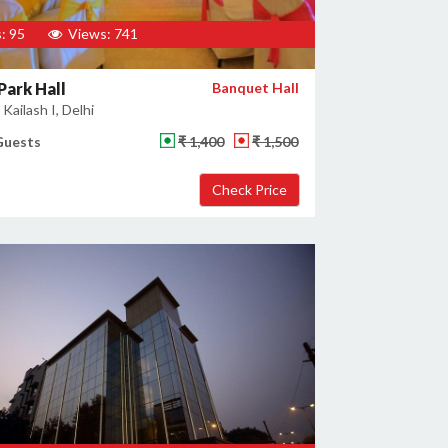
: 95
Views: 741
Park Hall
Banquet Hall
Kailash I, Delhi
Guests
₹ 1,400
₹ 1,500