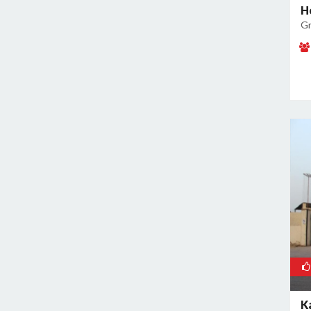
H
Kamla Nagar
Gr
Kanti Nagar
Kapashera
Karam Pura
Karawal Nagar
Karkardooma
Karol Bagh
Khan Market
Khureji Khas
Kirti Nagar
Kotla Mubarakpur
Lajpat Nagar
Lawrence Road
Laxmi Nagar
Mahipalpur
K