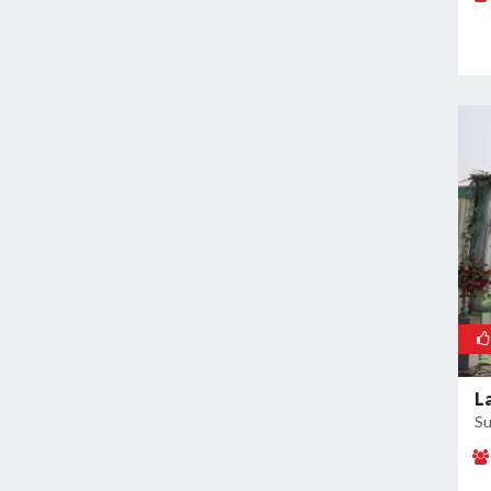
Rajokri
Rajouri Garden
Ramesh Nagar
Rangpuri
RK Puram
Rohini
Rohtak Road
Safdarjung Enclave
Saket
Samalkha
Sangam Vihar
Shahdara
Shakarpur
L
Su
Shakti Nagar
Shalimar Bagh
South Extension I