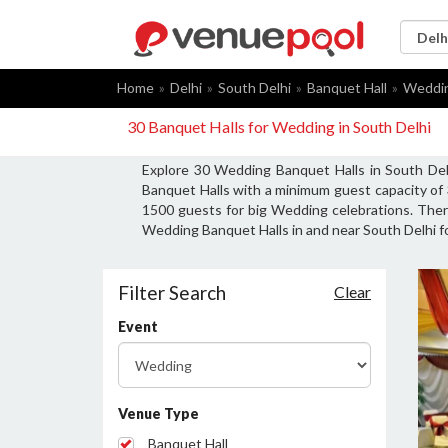
Home
Delhi
South Delhi
Banquet Hall
Weddi
30 Banquet Halls for Wedding in South Delhi
Explore 30 Wedding Banquet Halls in South Del
Banquet Halls with a minimum guest capacity of
1500 guests for big Wedding celebrations. There
Wedding Banquet Halls in and near South Delhi f
Filter Search
Clear
Event
Venue Type
Banquet Hall