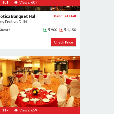
: 101
Views: 607
otica Banquet Hall
Banquet Hall
ng Enclave, Delhi
Guests
₹ 900
₹ 1,150
: 117
Views: 659