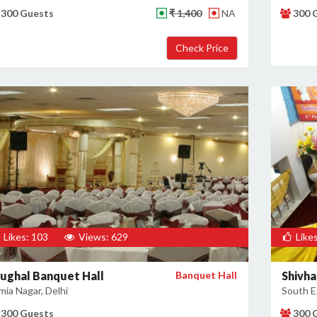
300 Guests
₹ 1,400
NA
300 
Likes: 103
Views: 629
Likes
ughal Banquet Hall
Banquet Hall
Shivh
mia Nagar, Delhi
South Ex
300 Guests
300 