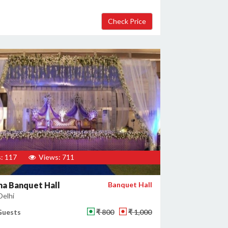
: 117
Views: 711
a Banquet Hall
Banquet Hall
Delhi
Guests
₹ 800
₹ 1,000