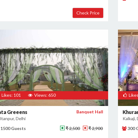
Likes: 101
Views: 650
Likes
ata Greeens
Banquet Hall
Khuran
ltanpur, Delhi
Kalkaji, 
1500 Guests
₹ 2,500
₹ 2,900
300 