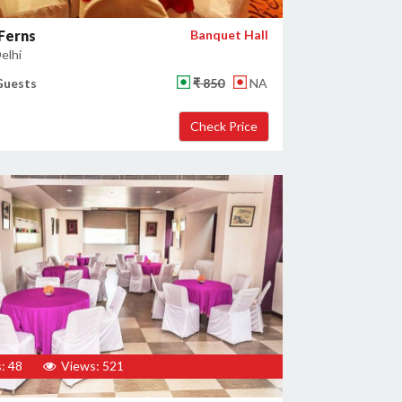
 Ferns
Banquet Hall
elhi
Guests
₹ 850
NA
: 48
Views: 521