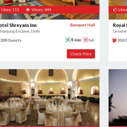
Likes: 111
Views: 644
Likes
otel Shreyans Inn
Banquet Hall
Royal 
fdarjung Enclave, Delhi
Greater 
200 Guests
₹ 900
NA
350 