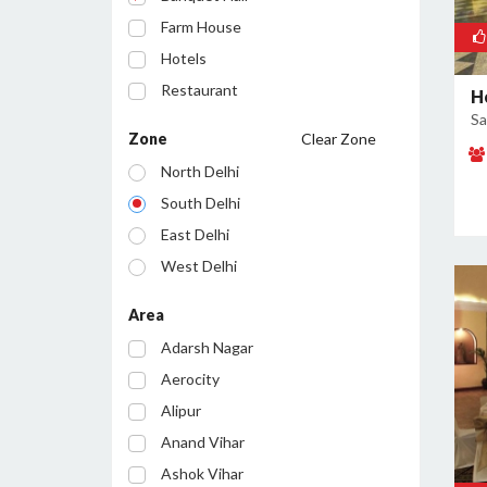
Farm House
Hotels
Restaurant
H
Sa
Cafe
Zone
Clear Zone
Party Lawn
North Delhi
Resort
South Delhi
Conference Room
East Delhi
Bar/Pub
West Delhi
Central Delhi
Area
North West Delhi
Adarsh Nagar
South West Delhi
Aerocity
North East Delhi
Alipur
South East Delhi
Anand Vihar
Ashok Vihar