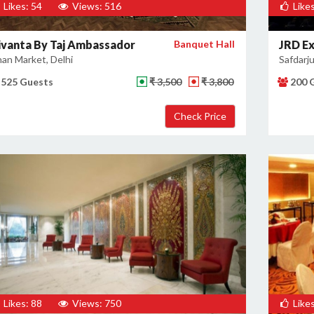
Likes: 54
Views: 516
Likes
ivanta By Taj Ambassador
Banquet Hall
JRD Ex
an Market, Delhi
Safdarju
525 Guests
₹ 3,500
₹ 3,800
200 
Likes: 88
Views: 750
Likes