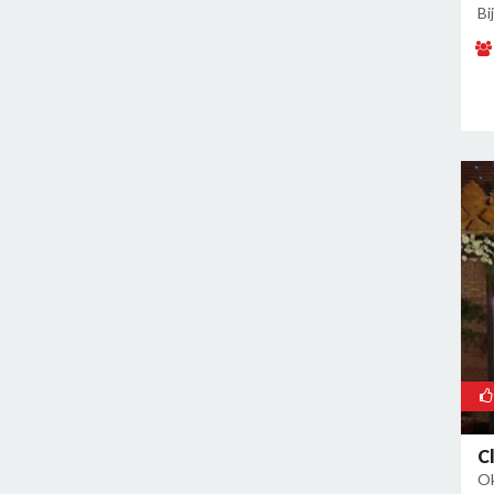
Malviya Nagar
Bi
Mandoli
Mangolpuri
Mansingh Road
Mayapuri
Mayur Vihar
Mehrauli
Model Town
Moti Nagar
Mukherjee Nagar
Mukhmelpur
Mundka
Mustafabad
Najafgarh
Najafgarh Road Industrial Area
C
Ok
Nangloi