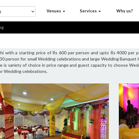
Venues
Services
Why us?
ng
hi with a starting price of Rs 600 per person and upto Rs 4000 per 
 30 person for small Wedding celebrations and large Wedding Banquet 
 is variety of choice in price range and guest capacity to choose Wedd
or Wedding celebrations.