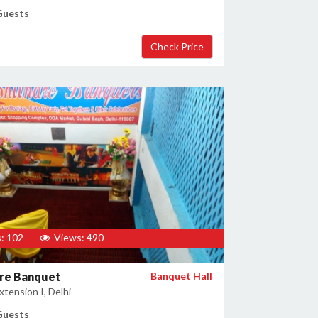
Guests
: 102
Views: 490
are Banquet
Banquet Hall
tension I, Delhi
Guests