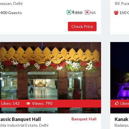
jwasan, Delhi
RK Pura
400 Guests
₹ 850
NA
150 
Likes: 142
Views: 790
Likes
lassic Banquet Hall
Banquet Hall
Kanak
hla Industrial Estate, Delhi
Badarpur