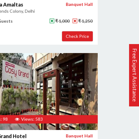
a Amaltas
Banquet Hall
ends Colony, Delhi
Guests
₹ 1,000
₹ 1,250
Free Expert Assistance
: 98
Views: 583
Grand Hotel
Banquet Hall