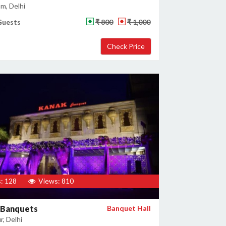
m, Delhi
Guests
₹ 800
₹ 1,000
: 128
Views: 810
 Banquets
Banquet Hall
, Delhi