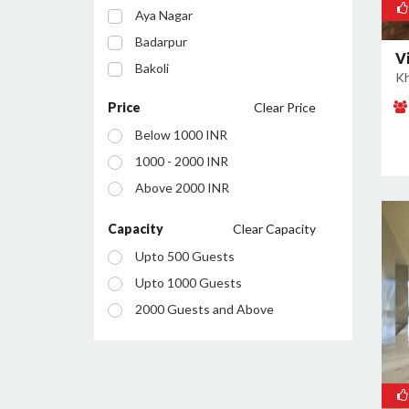
Aya Nagar
Badarpur
V
Bakoli
Kh
Bhajanpura
Price
Clear Price
Bijwasan
Below 1000 INR
Budh Vihar
1000 - 2000 INR
Burari
Above 2000 INR
Chanakyapuri
Chattarpur
Capacity
Clear Capacity
Civil Lines
Upto 500 Guests
Connaught Place
Upto 1000 Guests
Daryaganj
2000 Guests and Above
Defence Colony
Dilshad Garden
Dwarka