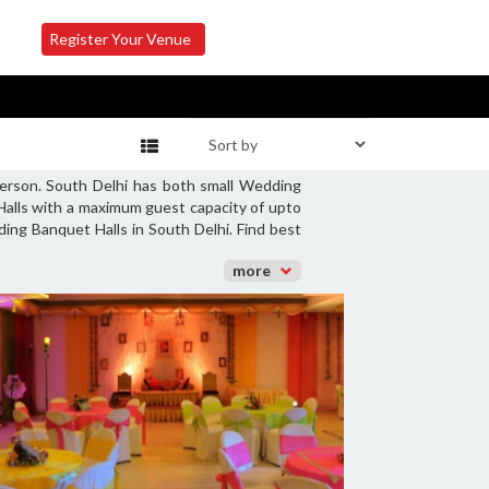
Register Your Venue
person. South Delhi has both small Wedding
Halls with a maximum guest capacity of upto
ing Banquet Halls in South Delhi. Find best
more