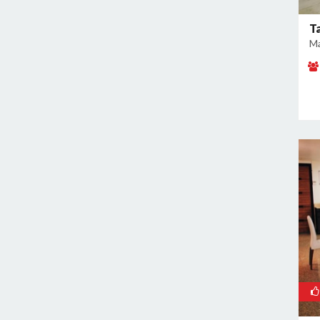
East of Kailash
Geeta Colony
T
Ma
Ghazipur
Ghitorni
Gokulpuri
Greater Kailash I
Greater Kailash II
Green Park
GT Karnal Road
Hari Nagar
Hauz Khas
Jamia Nagar
Janakpuri
Jasola
Jhilmil
Kalkaji