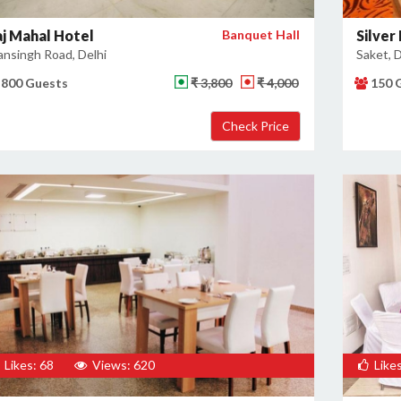
aj Mahal Hotel
Banquet Hall
Silver
nsingh Road, Delhi
Saket, D
800 Guests
₹ 3,800
₹ 4,000
150 
Likes: 68
Views: 620
Likes