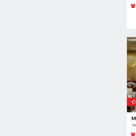
Naraina
Nehru Place
New Ashok Nagar
New Friends Colony
Nilothi
Okhla Industrial Estate
Paharganj
Paschim Vihar
Patel Nagar
Patparganj
Peeragarhi
Pitampura
Preet Vihar
M
Punjabi Bagh
Ja
Pushpanjali