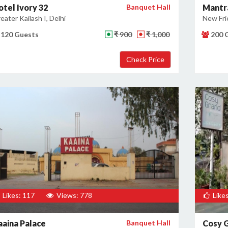
otel Ivory 32
Banquet Hall
Mantr
eater Kailash I, Delhi
New Fri
120 Guests
₹ 900
₹ 1,000
200 
Likes: 117
Views: 778
Likes
aaina Palace
Banquet Hall
Cosy 