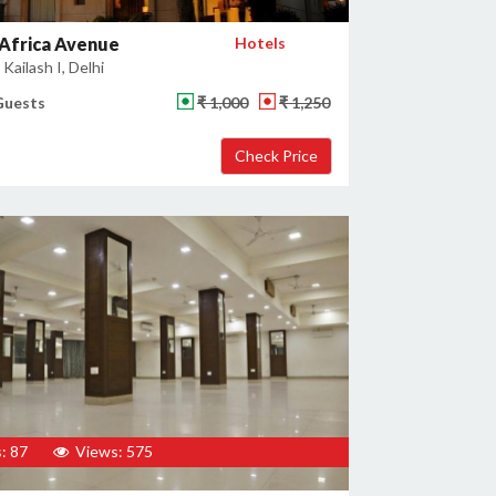
Africa Avenue
Hotels
Kailash I, Delhi
Guests
₹ 1,000
₹ 1,250
: 87
Views: 575