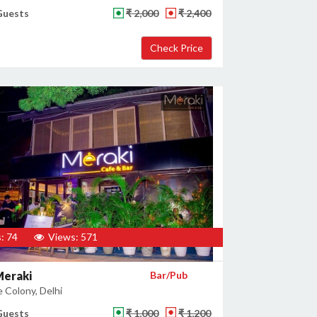
Guests
₹ 2,000
₹ 2,400
: 74
Views: 571
Meraki
Bar/Pub
 Colony, Delhi
Guests
₹ 1,000
₹ 1,200