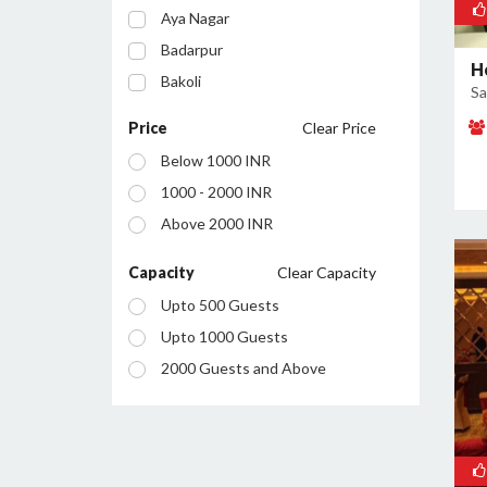
Aya Nagar
Badarpur
H
Bakoli
Sa
Bhajanpura
Price
Clear Price
Bijwasan
Below 1000 INR
Budh Vihar
1000 - 2000 INR
Burari
Above 2000 INR
Chanakyapuri
Chattarpur
Capacity
Clear Capacity
Civil Lines
Upto 500 Guests
Connaught Place
Upto 1000 Guests
Daryaganj
2000 Guests and Above
Defence Colony
Dilshad Garden
Dwarka