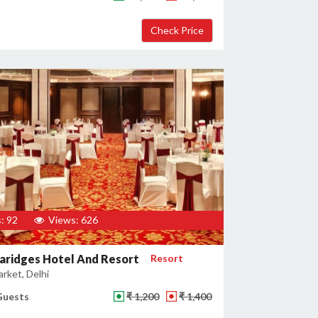
: 92
Views: 626
aridges Hotel And Resort
Resort
rket, Delhi
Guests
₹ 1,200
₹ 1,400