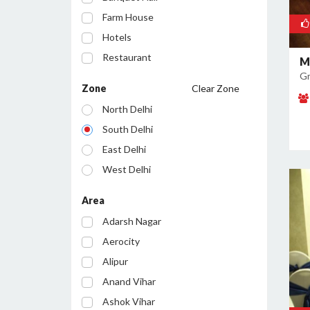
Farm House
Hotels
Restaurant
M
Gr
Cafe
Zone
Clear Zone
Party Lawn
North Delhi
Resort
South Delhi
Conference Room
East Delhi
Bar/Pub
West Delhi
Central Delhi
Area
North West Delhi
Adarsh Nagar
South West Delhi
Aerocity
North East Delhi
Alipur
South East Delhi
Anand Vihar
Ashok Vihar