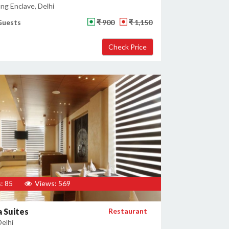
ng Enclave, Delhi
Guests
₹ 900
₹ 1,150
: 85
Views: 569
 Suites
Restaurant
Delhi