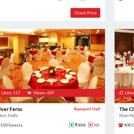
Likes: 117
Views: 659
Likes
lver Ferns
Banquet Hall
The Cl
ket, Delhi
Khan Ma
150 Guests
₹ 850
NA
400 