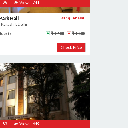
: 95
Views: 741
Park Hall
Banquet Hall
Kailash I, Delhi
Guests
₹ 1,400
₹ 1,500
: 83
Views: 649