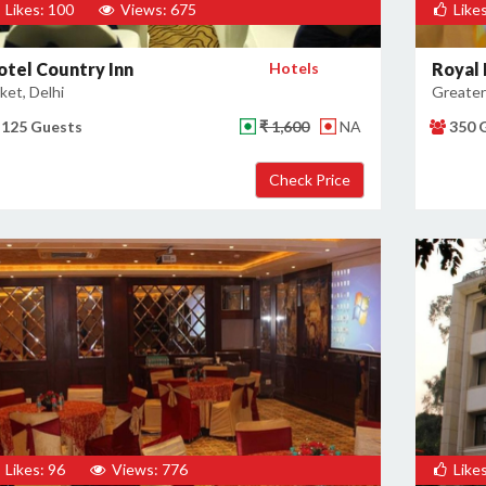
Likes: 100
Views: 675
Likes
otel Country Inn
Hotels
Royal 
ket, Delhi
Greater 
125 Guests
₹ 1,600
NA
350 
Likes: 96
Views: 776
Likes