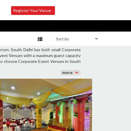
Register Your Venue
erson. South Delhi has both small Corporate
 Event Venues with a maximum guest capacity
y to choose Corporate Event Venues in South
more