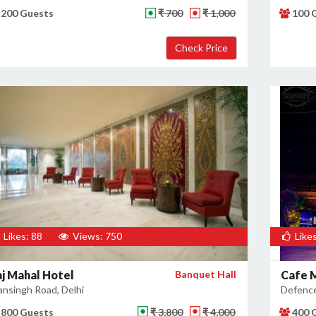
200 Guests
₹ 700
₹ 1,000
100 
Likes: 88
Views: 750
Likes
aj Mahal Hotel
Banquet Hall
Cafe 
nsingh Road, Delhi
Defence
800 Guests
₹ 3,800
₹ 4,000
400 