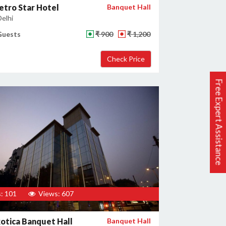
tro Star Hotel
Banquet Hall
Delhi
Guests
₹ 900
₹ 1,200
Free Expert Assistance
: 101
Views: 607
otica Banquet Hall
Banquet Hall