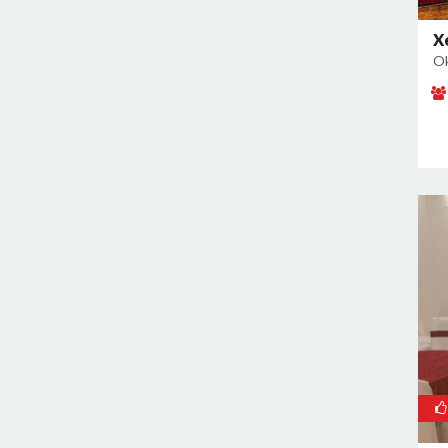
East of Kailash
Geeta Colony
X
Ok
Ghazipur
Ghitorni
Gokulpuri
Greater Kailash I
Greater Kailash II
Green Park
GT Karnal Road
Hari Nagar
Hauz Khas
Jamia Nagar
Janakpuri
Jasola
Jhilmil
Kalkaji