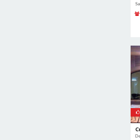
Malviya Nagar
Sa
Mandoli
Mangolpuri
Mansingh Road
Mayapuri
Mayur Vihar
Mehrauli
Model Town
Moti Nagar
Mukherjee Nagar
Mukhmelpur
Mundka
Mustafabad
Najafgarh
Najafgarh Road Industrial Area
C
De
Nangloi