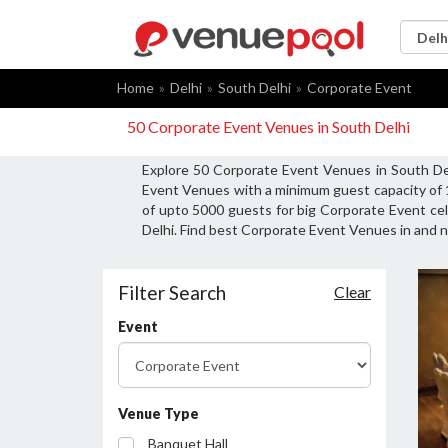
Home
Delhi
South Delhi
Corporate Event
50 Corporate Event Venues in South Delhi
Explore 50 Corporate Event Venues in South Del
Event Venues with a minimum guest capacity of 
of upto 5000 guests for big Corporate Event cel
Delhi. Find best Corporate Event Venues in and n
Filter Search
Clear
Event
Venue Type
Banquet Hall