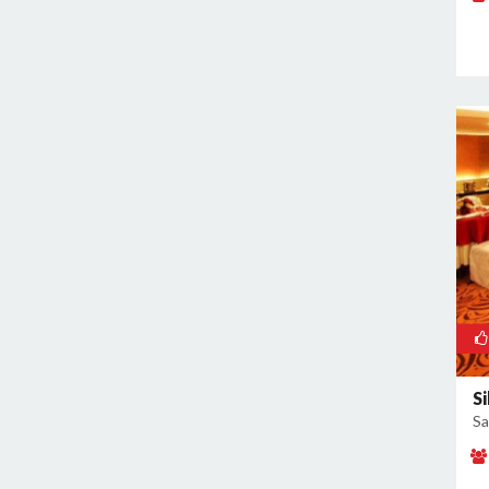
Rajokri
Rajouri Garden
Ramesh Nagar
Rangpuri
RK Puram
Rohini
Rohtak Road
Safdarjung Enclave
Saket
Samalkha
Sangam Vihar
Shahdara
Shakarpur
Si
Sa
Shakti Nagar
Shalimar Bagh
South Extension I