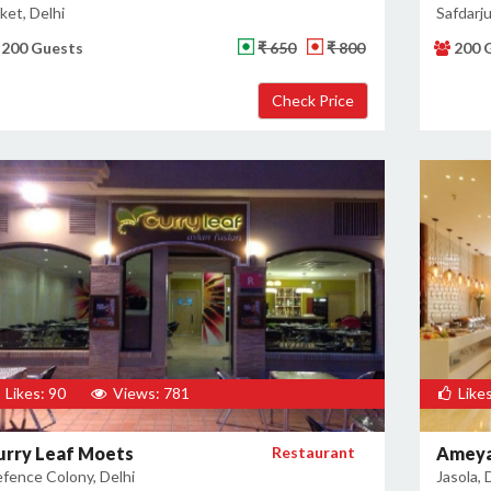
ket, Delhi
Safdarju
200 Guests
₹ 650
₹ 800
200 
Likes: 90
Views: 781
Likes
urry Leaf Moets
Restaurant
Ameya
fence Colony, Delhi
Jasola, 