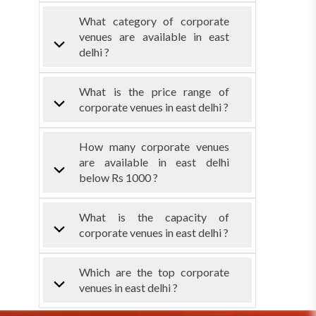
What category of corporate
venues are available in east
delhi ?
What is the price range of
corporate venues in east delhi ?
How many corporate venues
are available in east delhi
below Rs 1000 ?
What is the capacity of
corporate venues in east delhi ?
Which are the top corporate
venues in east delhi ?