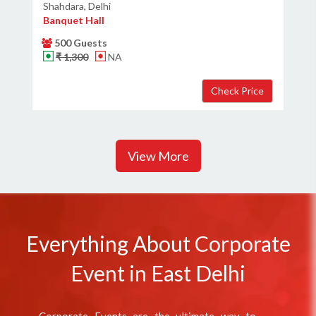
Shahdara, Delhi
Banquet Hall
500 Guests
₹ 1,300
NA
View More
Everything About Corporate
Event in East Delhi