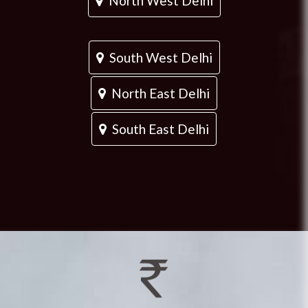
North West Delhi
South West Delhi
North East Delhi
South East Delhi