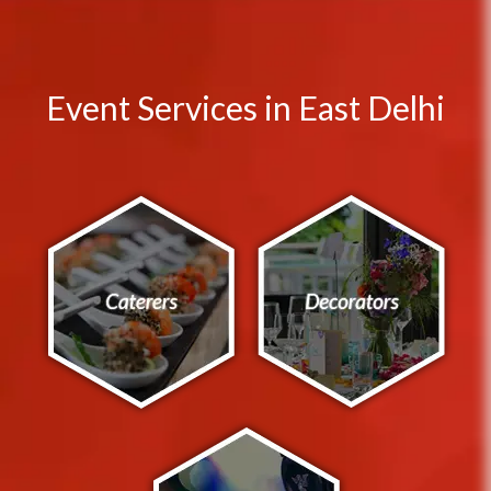
Event Services in East Delhi