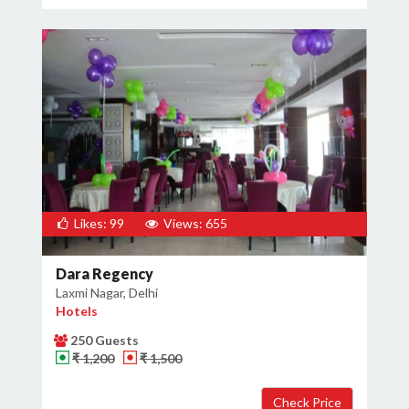
Likes: 99
Views: 655
Dara Regency
Laxmi Nagar, Delhi
Hotels
250 Guests
₹ 1,200
₹ 1,500