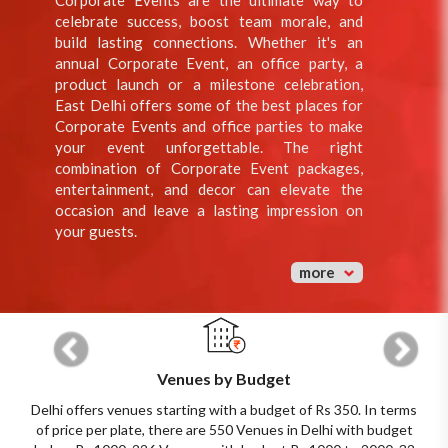
Corporate Events are the ultimate way to
celebrate success, boost team morale, and
build lasting connections. Whether it's an
annual Corporate Event, an office party, a
product launch or a milestone celebration,
East Delhi offers some of the best places for
Corporate Events and office parties to make
your event unforgettable. The right
combination of Corporate Event packages,
entertainment, and decor can elevate the
occasion and leave a lasting impression on
your guests.
more
Previous
Next
Venues by Budget
Delhi offers venues starting with a budget of Rs 350. In terms
of price per plate, there are 550 Venues in Delhi with budget