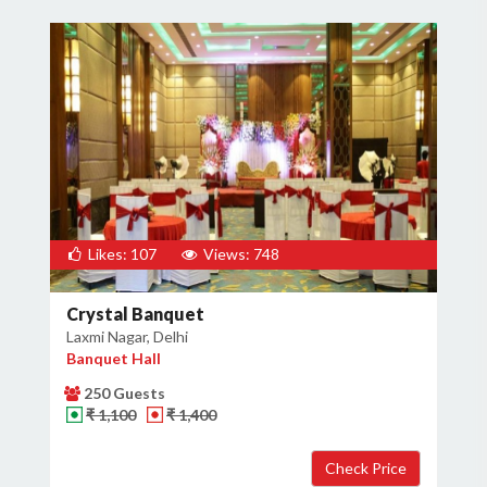
Likes: 107
Views: 748
Crystal Banquet
Laxmi Nagar, Delhi
Banquet Hall
250 Guests
₹ 1,100
₹ 1,400