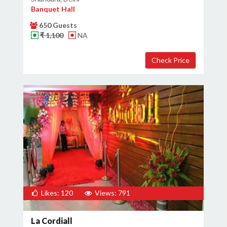
Banquet Hall
650 Guests
₹ 1,100
NA
Likes: 120
Views: 791
La Cordiall