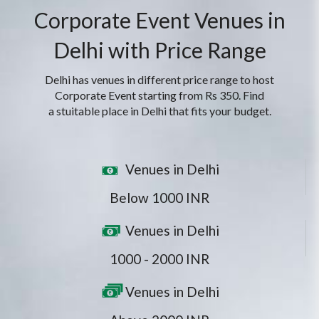
Corporate Event Venues in
Delhi with Price Range
Delhi has venues in different price range to host
Corporate Event starting from Rs 350. Find
a stuitable place in Delhi that fits your budget.
Venues in Delhi
Below 1000 INR
Venues in Delhi
1000 - 2000 INR
Venues in Delhi