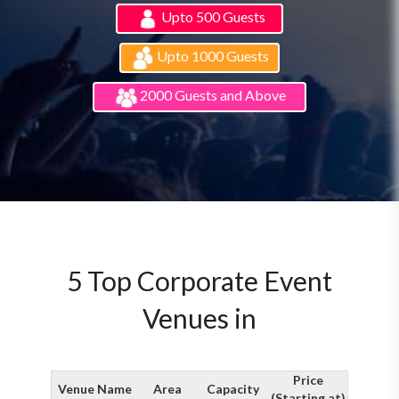
Upto 500 Guests
Upto 1000 Guests
2000 Guests and Above
5 Top Corporate Event
Venues in
Price
Venue Name
Area
Capacity
(Starting at)