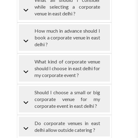
while selecting a corporate
venue in east delhi ?
How much in advance should I
book a corporate venue in east
delhi ?
What kind of corporate venue
should I choose in east delhi for
my corporate event ?
Should I choose a small or big
corporate venue for my
corporate event in east delhi ?
Do corporate venues in east
delhi allow outside catering ?