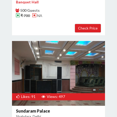
Banquet Hall
500 Guests
₹ 700
NA
Likes: 91
Views: 497
Sundaram Palace
Shahdara, Delhi