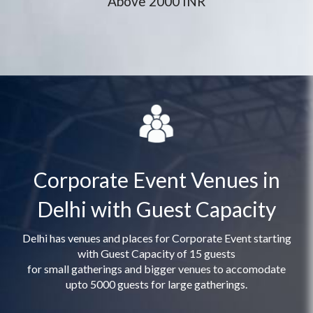
Above 2000 INR
Corporate Event Venues in
Delhi with Guest Capacity
Delhi has venues and places for Corporate Event starting
with Guest Capacity of 15 guests
for small gatherings and bigger venues to accomodate
upto 5000 guests for large gatherings.