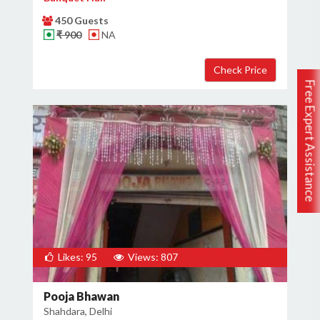
450 Guests
₹ 900
NA
Free Expert Assistance
Likes: 95
Views: 807
Pooja Bhawan
Shahdara, Delhi