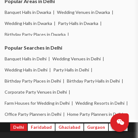
Popular Areas in Delhi
Banquet Halls in Dwarka |
Wedding Venues in Dwarka |
Wedding Halls in Dwarka |
Party Halls in Dwarka |
Birthday Party Places in Dwarka |
Birthday Party Halls in Dwarka |
Banquet Halls in Chattarpur |
Popular Searches in Delhi
Wedding Venues in Chattarpur |
Wedding Halls in Chattarpur |
Banquet Halls in Delhi |
Wedding Venues in Delhi |
Party Halls in Chattarpur |
Birthday Party Places in Chattarpur |
Wedding Halls in Delhi |
Party Halls in Delhi |
Birthday Party Halls in Chattarpur |
Banquet Halls in Pitampura |
Birthday Party Places in Delhi |
Birthday Party Halls in Delhi |
Wedding Venues in Pitampura |
Wedding Halls in Pitampura |
Corporate Party Venues in Delhi |
Party Halls in Pitampura |
Birthday Party Places in Pitampura |
Farm Houses for Wedding in Delhi |
Wedding Resorts in Delhi |
Birthday Party Halls in Pitampura |
Banquet Halls in Mayapuri |
Office Party Planners in Delhi |
Home Party Planners in Delhi
Wedding Venues in Mayapuri |
Wedding Halls in Mayapuri |
Delhi
Faridabad
Ghaziabad
Gurgaon
Noida
Party Halls in Mayapuri |
Birthday Party Places in Mayapuri |