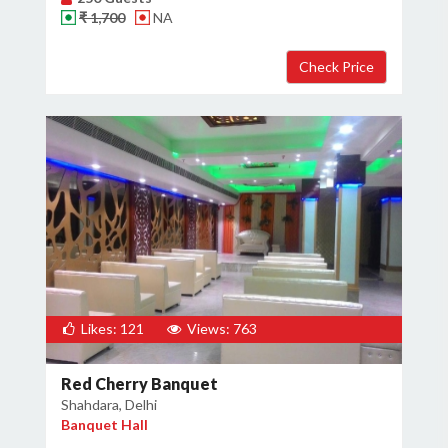
₹ 1,700
NA
×
Get Deals & Offers
Host Details
Get Offers
Likes: 121
Views: 763
Red Cherry Banquet
Shahdara, Delhi
Banquet Hall