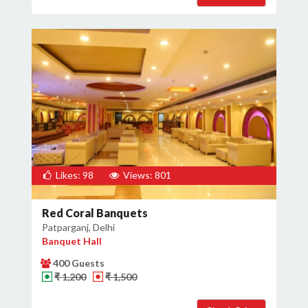
Likes: 98
Views: 801
Red Coral Banquets
Patparganj, Delhi
Banquet Hall
400 Guests
₹ 1,200
₹ 1,500