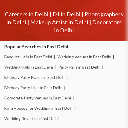
Caterers in
Delhi
|
DJ in
Delhi
|
Photographers
in
Delhi
|
Makeup Artist in
Delhi
|
Decorators
in
Delhi
Popular Searches in East Delhi
Banquet Halls in East Delhi |
Wedding Venues in East Delhi |
Wedding Halls in East Delhi |
Party Halls in East Delhi |
Birthday Party Places in East Delhi |
Birthday Party Halls in East Delhi |
Corporate Party Venues in East Delhi |
Farm Houses for Wedding in East Delhi |
Wedding Resorts in East Delhi