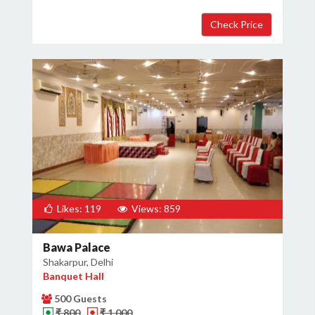
Likes: 119
Views: 859
Bawa Palace
Shakarpur, Delhi
Banquet Hall
500 Guests
₹ 800
₹ 1,000