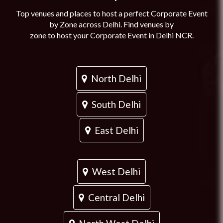
Top venues and places to host a perfect Corporate Event
by Zone across Delhi. Find venues by
zone to host your Corporate Event in Delhi NCR.
North Delhi
South Delhi
East Delhi
West Delhi
Central Delhi