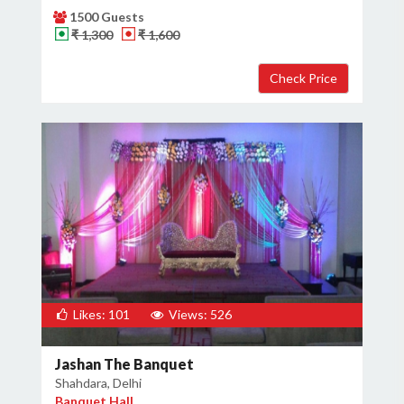
1500 Guests
₹ 1,300
₹ 1,600
Likes: 101
Views: 526
Jashan The Banquet
Shahdara, Delhi
Banquet Hall