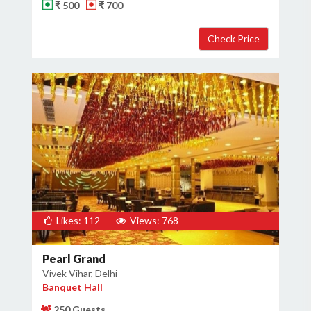
₹ 500
₹ 700
Likes: 112
Views: 768
Pearl Grand
Vivek Vihar, Delhi
Banquet Hall
250 Guests