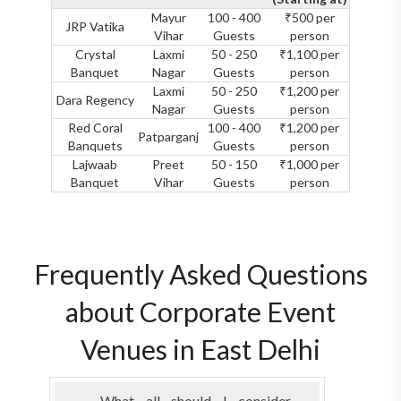
Mayur
100 - 400
₹500 per
JRP Vatika
Vihar
Guests
person
Crystal
Laxmi
50 - 250
₹1,100 per
Banquet
Nagar
Guests
person
Laxmi
50 - 250
₹1,200 per
Dara Regency
Nagar
Guests
person
Red Coral
100 - 400
₹1,200 per
Patparganj
Banquets
Guests
person
Lajwaab
Preet
50 - 150
₹1,000 per
Banquet
Vihar
Guests
person
Frequently Asked Questions
about Corporate Event
Venues in East Delhi
What all should I consider