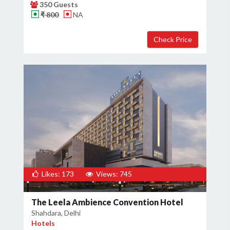
350 Guests
₹ 800
NA
Likes: 173
Views: 745
The Leela Ambience Convention Hotel
Shahdara, Delhi
Hotels