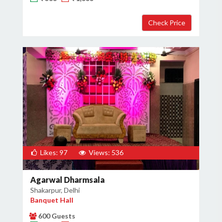
Likes: 97
Views: 536
Agarwal Dharmsala
Shakarpur, Delhi
Banquet Hall
600 Guests