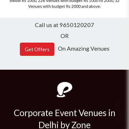
below Rs 1000, 226 Venues with budget Rs 1000 to 2000, 32
Venues with budget Rs 2000 and above.
Call us at 9650120207
OR
On Amazing Venues
Corporate Event Venues in
Delhi by Zone