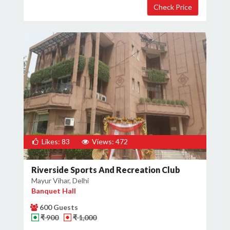
Likes: 83
Views: 472
Riverside Sports And Recreation Club
Mayur Vihar, Delhi
Banquet Hall
600 Guests
₹ 900
₹ 1,000