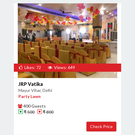
Likes: 72
Views: 649
JRP Vatika
Mayur Vihar, Delhi
Party Lawn
400 Guests
₹ 500
₹ 800