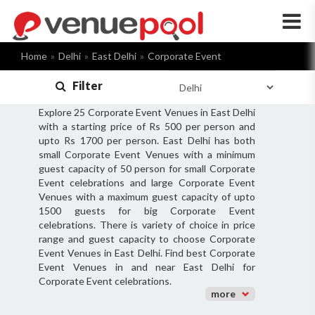
×
Home
Delhi
East Delhi
Corporate Event
Filter
Explore 25 Corporate Event Venues in East Delhi
with a starting price of Rs 500 per person and
upto Rs 1700 per person. East Delhi has both
small Corporate Event Venues with a minimum
guest capacity of 50 person for small Corporate
Event celebrations and large Corporate Event
Venues with a maximum guest capacity of upto
1500 guests for big Corporate Event
celebrations. There is variety of choice in price
range and guest capacity to choose Corporate
Event Venues in East Delhi. Find best Corporate
Event Venues in and near East Delhi for
Corporate Event celebrations.
more