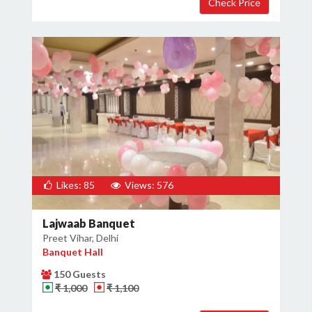
Likes: 85
Views: 576
Lajwaab Banquet
Preet Vihar, Delhi
Banquet Hall
150 Guests
₹ 1,000
₹ 1,100