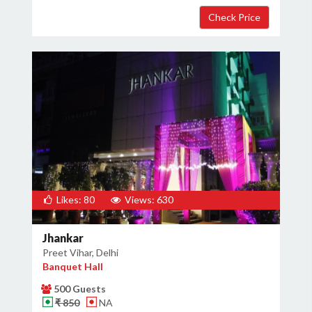
Likes: 80
Views: 630
Jhankar
Preet Vihar, Delhi
Banquet Hall
500 Guests
₹ 850
NA