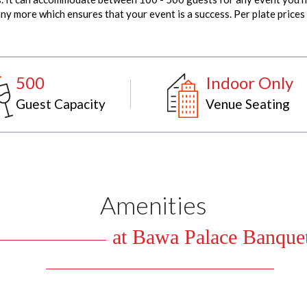
y more which ensures that your event is a success. Per plate prices
500
Indoor Only
Guest Capacity
Venue Seating
Amenities
at Bawa Palace Banquet