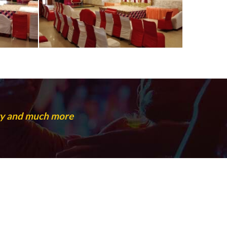
rty and much more