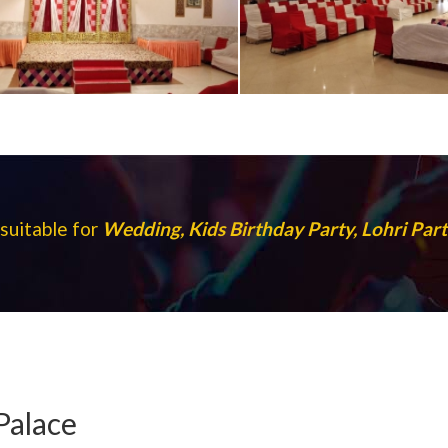
suitable for
Wedding, Kids Birthday Party, Lohri Pa
Palace