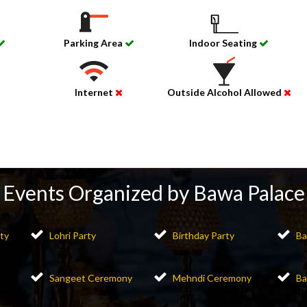
Parking Area
Indoor Seating
Internet
Outside Alcohol Allowed
Events Organized by Bawa Palace
ty
Lohri Party
Birthday Party
Ba
Sangeet Ceremony
Mehndi Ceremony
Ba