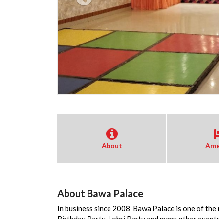
About
Ame
About Bawa Palace
In business since 2008, Bawa Palace is one of the
Birthday Party, Lohri Party and many other event