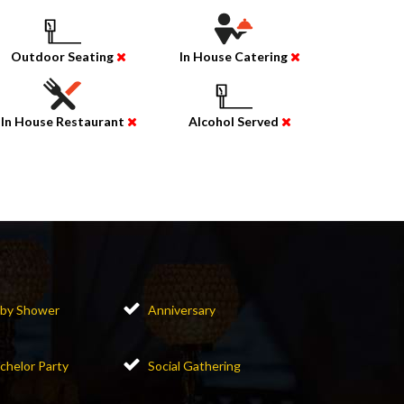
Outdoor Seating
In House Catering
In House Restaurant
Alcohol Served
by Shower
Anniversary
chelor Party
Social Gathering