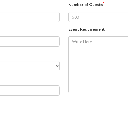
*
Number of Guests
Event Requirement