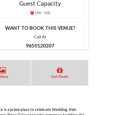
Guest Capacity
100 - 500
WANT TO BOOK THIS VENUE?
Call At
9650120207
llery
Get Deals
e is a prime place to celebrate Wedding, Kids
st. Bawa Palace provides numerous facilities like