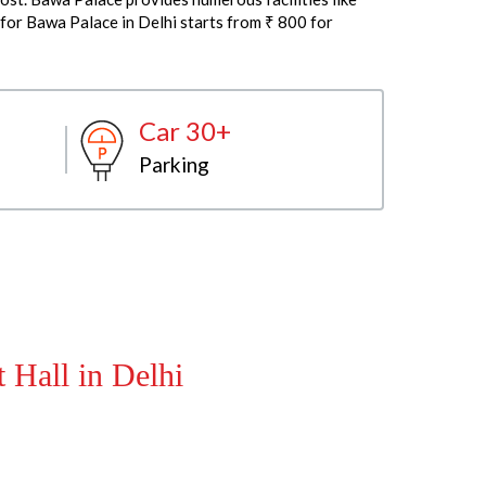
 for Bawa Palace in Delhi starts from ₹ 800 for
Car 30+
Parking
 Hall in Delhi