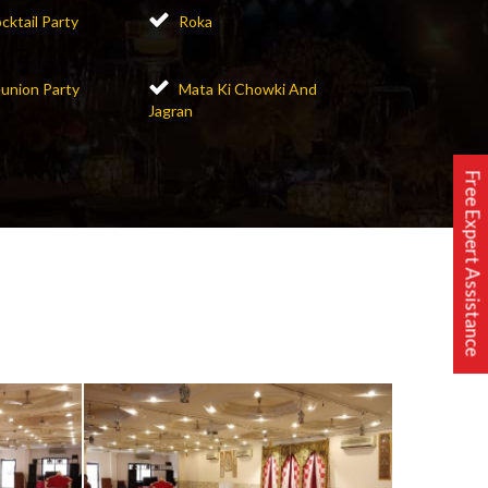
cktail Party
Roka
union Party
Mata Ki Chowki And
Jagran
Free Expert Assistance