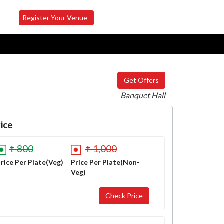
Register Your Venue
Get Offers
Banquet Hall
ice
₹ 800
₹ 1,000
rice Per Plate(Veg)
Price Per Plate(Non-
Veg)