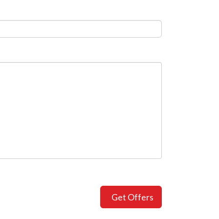
Get Offers