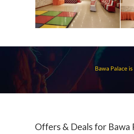
Bawa Palace is 
Offers & Deals for Bawa 