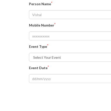
*
Person Name
*
Mobile Number
*
Event Type
*
Event Date