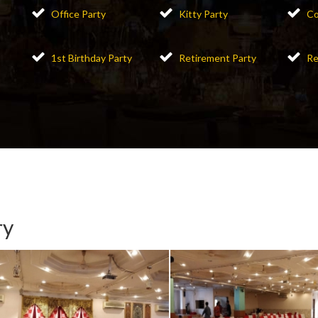
Office Party
Kitty Party
Co
1st Birthday Party
Retirement Party
Re
ry