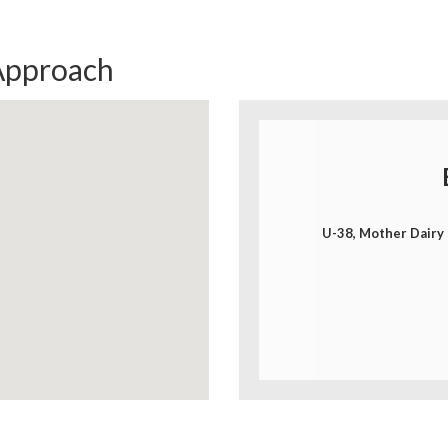
Approach
U-38, Mother Dairy 