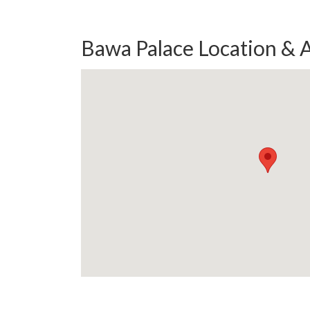
Bawa Palace Location & 