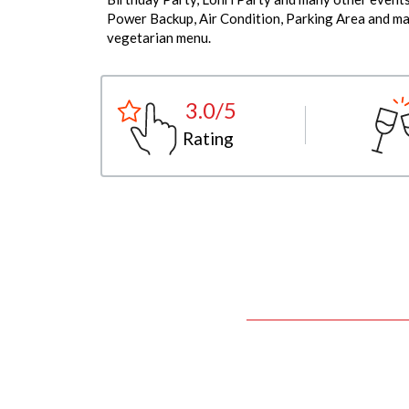
Power Backup, Air Condition, Parking Area and man
vegetarian menu.
3.0/5
Rating