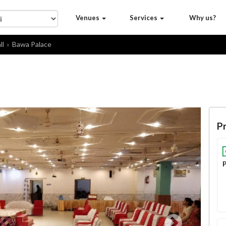
Venues
Services
Why us?
ll
Bawa Palace
Pr
P