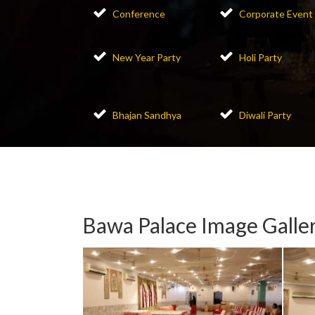
Conference
Corporate Event
New Year Party
Holi Party
Bhajan Sandhya
Diwali Party
Bawa Palace Image Galle