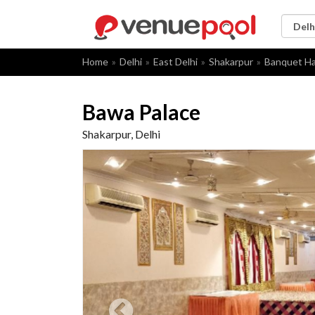
Home
Delhi
East Delhi
Shakarpur
Banquet Ha
Bawa Palace
Shakarpur, Delhi