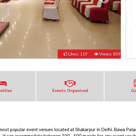
Likes: 119
Views: 859
nities
Events Organised
Ga
 most popular event venues located at Shakarpur in Delhi. Bawa Palac
s. It can accommodate between 100 - 500 guests for any event you ho