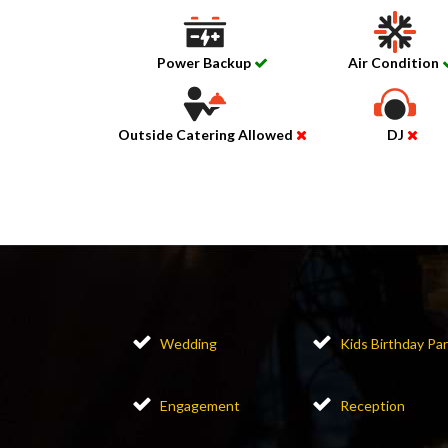
Power Backup
Air Condition
Outside Catering Allowed
DJ
Wedding
Kids Birthday Par
Engagement
Reception