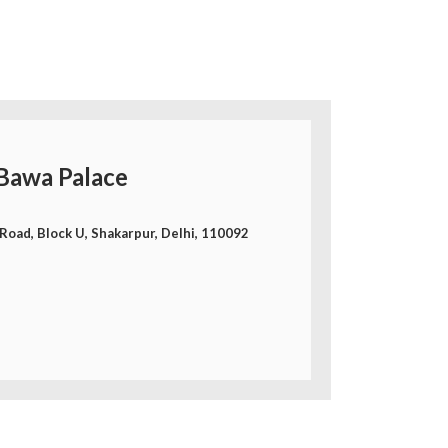
Bawa Palace
Road, Block U, Shakarpur, Delhi, 110092