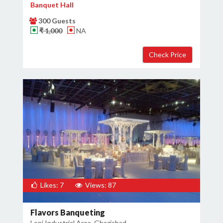
Banquet Hall
300 Guests
₹ 1,000
NA
Likes: 7
Views: 87
Flavors Banqueting
Loni Industrial Area, Ghaziabad