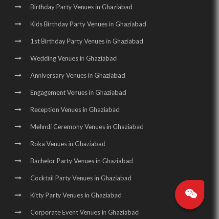
Birthday Party Venues in Ghaziabad
Kids Birthday Party Venues in Ghaziabad
1st Birthday Party Venues in Ghaziabad
Wedding Venues in Ghaziabad
Anniversary Venues in Ghaziabad
Engagement Venues in Ghaziabad
Reception Venues in Ghaziabad
Mehndi Ceremony Venues in Ghaziabad
Roka Venues in Ghaziabad
Bachelor Party Venues in Ghaziabad
Cocktail Party Venues in Ghaziabad
Kitty Party Venues in Ghaziabad
Corporate Event Venues in Ghaziabad