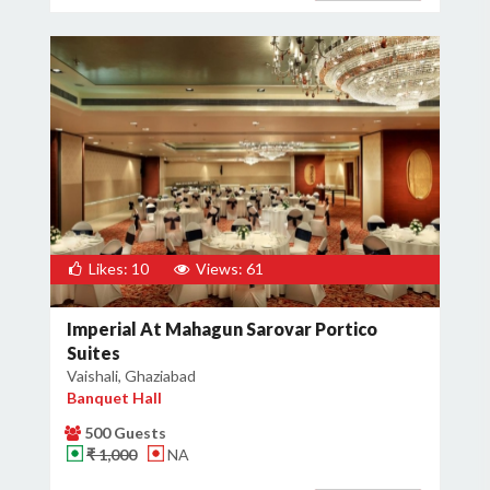
Likes: 10
Views: 61
Imperial At Mahagun Sarovar Portico
Suites
Vaishali, Ghaziabad
Banquet Hall
500 Guests
₹ 1,000
NA