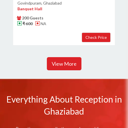
Govindpuram, Ghaziabad
Banquet Hall
200 Guests
₹ 600
NA
View More
Everything About Reception in
Ghaziabad