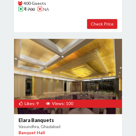
400 Guests
₹ 700
NA
Likes: 9
Views: 100
Elara Banquets
Vasundhra, Ghaziabad
Banquet Hall