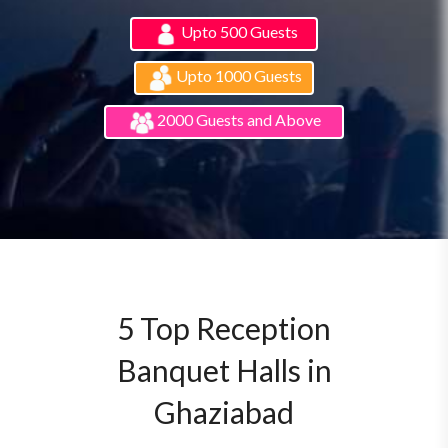
Upto 500 Guests
Upto 1000 Guests
2000 Guests and Above
5 Top Reception
Banquet Halls in
Ghaziabad