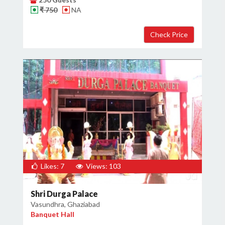
₹ 750
NA
×
Get Deals & Offers
Host Details
Get Offers
Likes: 7
Views: 103
Shri Durga Palace
Vasundhra, Ghaziabad
Banquet Hall