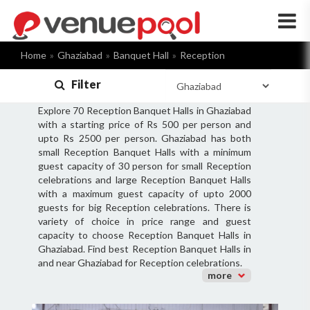
×
Home
Ghaziabad
Banquet Hall
Reception
Filter
Explore 70 Reception Banquet Halls in Ghaziabad
with a starting price of Rs 500 per person and
upto Rs 2500 per person. Ghaziabad has both
small Reception Banquet Halls with a minimum
guest capacity of 30 person for small Reception
celebrations and large Reception Banquet Halls
with a maximum guest capacity of upto 2000
guests for big Reception celebrations. There is
variety of choice in price range and guest
capacity to choose Reception Banquet Halls in
Ghaziabad. Find best Reception Banquet Halls in
and near Ghaziabad for Reception celebrations.
more