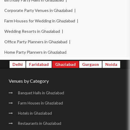
Corporate Party Venues in Ghaziabad |
Farm Houses for Wedding in Ghaziabad |
Wedding Resorts in Ghaziabad |
Office Party Planners in Ghaziabad |
Home Party Planners in Ghaziabad
Delhi
Faridabad
Ghaziabad
Gurgaon
Noida
Venues by Category
Banquet Halls in Ghaziabad
Farm Houses in Ghaziabad
Hotels in Ghaziabad
Restaurants in Ghaziabad