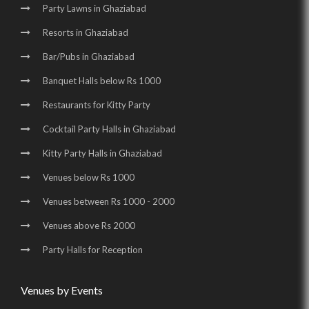
Party Lawns in Ghaziabad
Resorts in Ghaziabad
Bar/Pubs in Ghaziabad
Banquet Halls below Rs 1000
Restaurants for Kitty Party
Cocktail Party Halls in Ghaziabad
Kitty Party Halls in Ghaziabad
Venues below Rs 1000
Venues between Rs 1000 - 2000
Venues above Rs 2000
Party Halls for Reception
Venues by Events