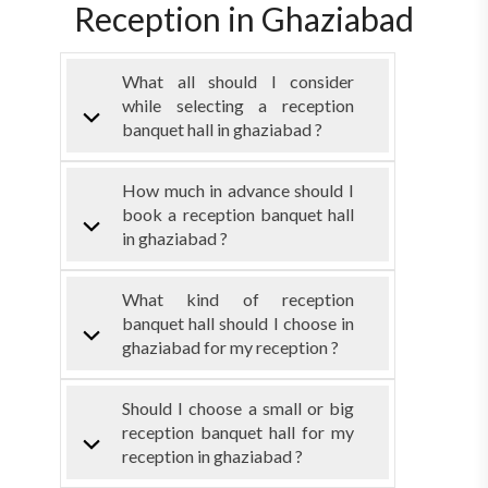
Reception in Ghaziabad
What all should I consider
while selecting a reception
banquet hall in ghaziabad ?
How much in advance should I
book a reception banquet hall
in ghaziabad ?
What kind of reception
banquet hall should I choose in
ghaziabad for my reception ?
Should I choose a small or big
reception banquet hall for my
reception in ghaziabad ?