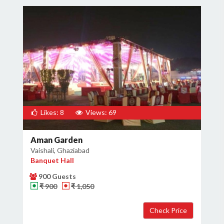
Likes: 8
Views: 69
Aman Garden
Vaishali, Ghaziabad
Banquet Hall
900 Guests
₹ 900
₹ 1,050