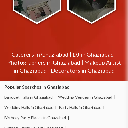
Caterers in
Ghaziabad
|
DJ in
Ghaziabad
|
Photographers in
Ghaziabad
|
Makeup Artist
in
Ghaziabad
|
Decorators in
Ghaziabad
Popular Searches in Ghaziabad
Banquet Halls in Ghaziabad |
Wedding Venues in Ghaziabad |
Wedding Halls in Ghaziabad |
Party Halls in Ghaziabad |
Birthday Party Places in Ghaziabad |
Birthday Party Halls in Ghaziabad |