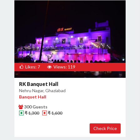
Likes: 7
Views: 119
RK Banquet Hall
Nehru Nagar, Ghaziabad
Banquet Hall
300 Guests
₹ 1,300
₹ 1,600