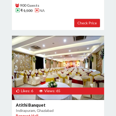
900 Guests
₹ 1,500
NA
Likes: 6
Views: 65
Atithi Banquet
Indirapuram, Ghaziabad
Banquet Hall