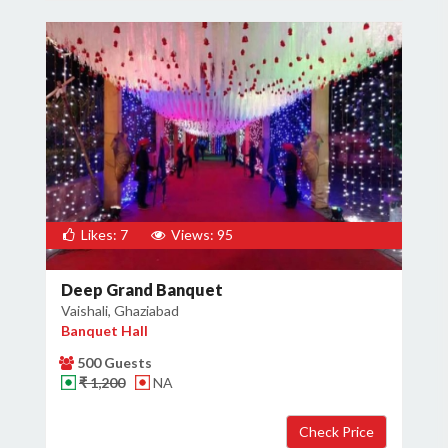
Likes: 7
Views: 95
Deep Grand Banquet
Vaishali, Ghaziabad
Banquet Hall
500 Guests
₹ 1,200
NA