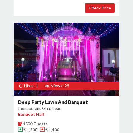
Likes: 1
Views: 29
Deep Party Lawn And Banquet
Indirapuram, Ghaziabad
Banquet Hall
1500 Guests
₹ 1,200
₹ 1,400