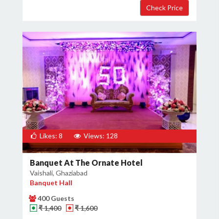
Likes: 8
Views: 128
Banquet At The Ornate Hotel
Vaishali, Ghaziabad
Banquet Hall
400 Guests
₹ 1,400
₹ 1,600