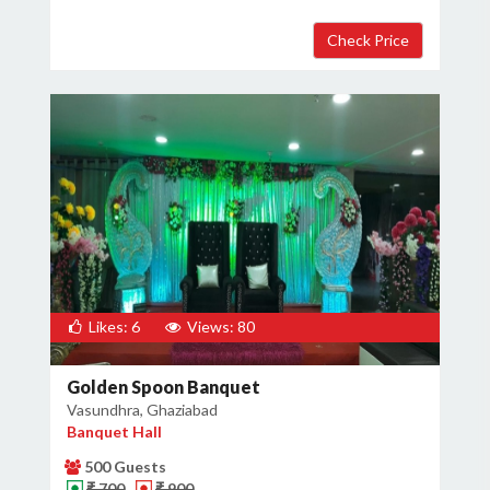
Likes: 6
Views: 80
Golden Spoon Banquet
Vasundhra, Ghaziabad
Banquet Hall
500 Guests
₹ 700
₹ 900