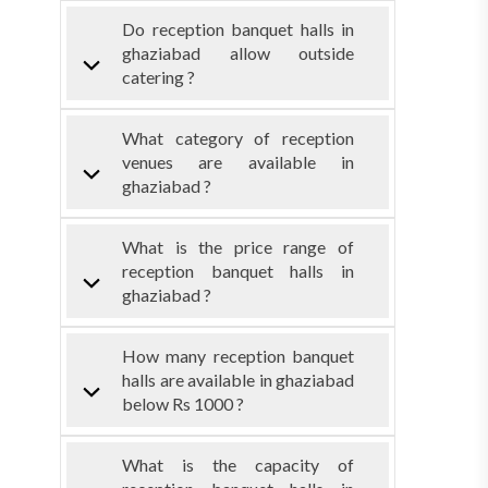
Do reception banquet halls in
ghaziabad allow outside
catering ?
What category of reception
venues are available in
ghaziabad ?
What is the price range of
reception banquet halls in
ghaziabad ?
How many reception banquet
halls are available in ghaziabad
below Rs 1000 ?
What is the capacity of