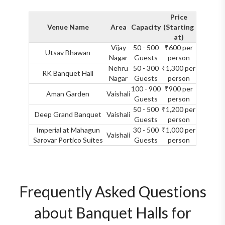
Price
Venue Name
Area
Capacity
(Starting
at)
Vijay
50 - 500
₹600 per
Utsav Bhawan
Nagar
Guests
person
Nehru
50 - 300
₹1,300 per
RK Banquet Hall
Nagar
Guests
person
100 - 900
₹900 per
Aman Garden
Vaishali
Guests
person
50 - 500
₹1,200 per
Deep Grand Banquet
Vaishali
Guests
person
Imperial at Mahagun
30 - 500
₹1,000 per
Vaishali
Sarovar Portico Suites
Guests
person
Frequently Asked Questions
about Banquet Halls for