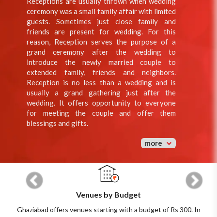
Receptions are usually thrown when wedding
ceremony was a small family affair with limited
guests. Sometimes just close family and
friends are present for wedding. For this
reason, Reception serves the purpose of a
grand ceremony after the wedding to
introduce the newly married couple to
extended family, friends and neighbors.
Reception is no less than a wedding and is
usually a grand gathering just after the
wedding. It offers opportunity to everyone
for meeting the couple and offer them
blessings and gifts.
more
Previous
Next
Venues by Budget
Ghaziabad offers venues starting with a budget of Rs 300. In