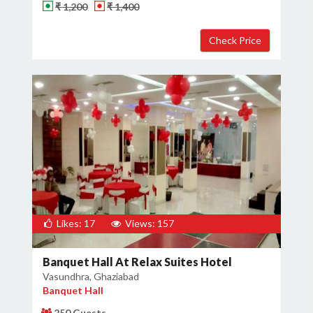
₹ 1,200
₹ 1,400
Likes: 17
Views: 157
Banquet Hall At Relax Suites Hotel
Vasundhra, Ghaziabad
Banquet Hall
250 Guests