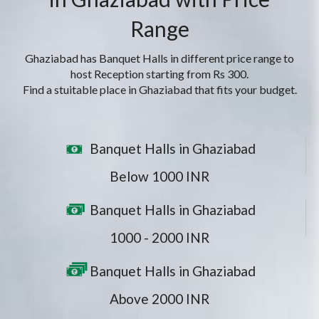
Range
Ghaziabad has Banquet Halls in different price range to
host Reception starting from Rs 300.
Find a stuitable place in Ghaziabad that fits your budget.
Banquet Halls in Ghaziabad
Below 1000 INR
Banquet Halls in Ghaziabad
1000 - 2000 INR
Banquet Halls in Ghaziabad
Above 2000 INR