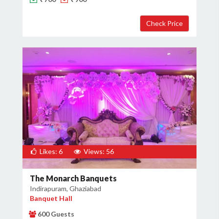
Likes: 6
Views: 56
The Monarch Banquets
Indirapuram, Ghaziabad
Banquet Hall
600 Guests