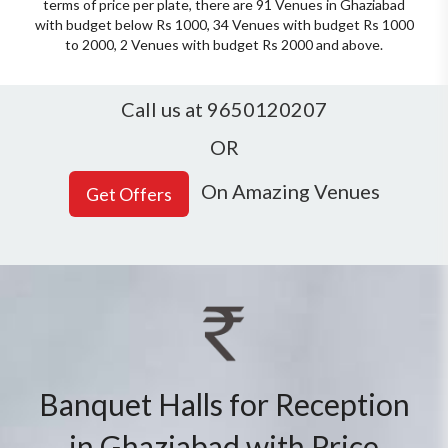
terms of price per plate, there are 91 Venues in Ghaziabad
with budget below Rs 1000, 34 Venues with budget Rs 1000
to 2000, 2 Venues with budget Rs 2000 and above.
Call us at 9650120207
OR
On Amazing Venues
Banquet Halls for Reception
in Ghaziabad with Price