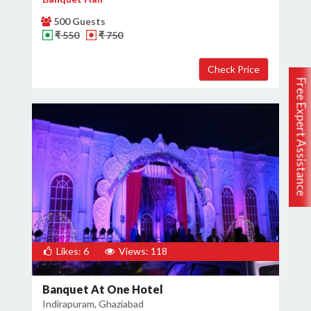
500 Guests
₹ 550
₹ 750
Free Expert Assistance
Likes: 6
Views: 118
Banquet At One Hotel
Indirapuram, Ghaziabad