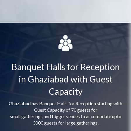
Banquet Halls for Reception
in Ghaziabad with Guest
Capacity
Ghaziabad has Banquet Halls for Reception starting with
Guest Capacity of 70 guests for
small gatherings and bigger venues to accomodate upto
3000 guests for large gatherings.