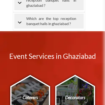
reception banquet halls in
ghaziabad ?
Which are the top reception
banquet halls in ghaziabad ?
Event Services in Ghaziabad