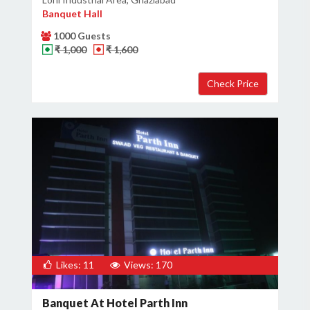
Banquet Hall
1000 Guests
₹ 1,000
₹ 1,600
Likes: 11
Views: 170
Banquet At Hotel Parth Inn