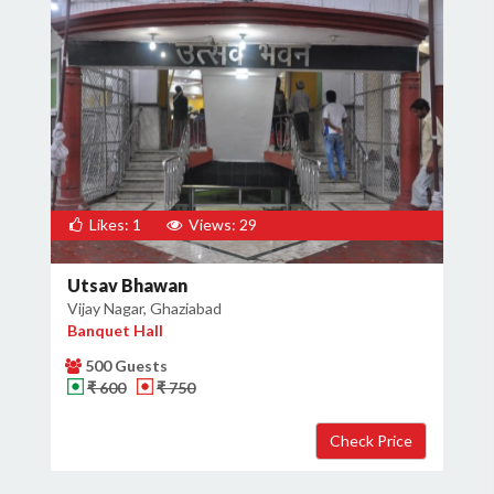
Likes: 1
Views: 29
Utsav Bhawan
Vijay Nagar, Ghaziabad
Banquet Hall
500 Guests
₹ 600
₹ 750