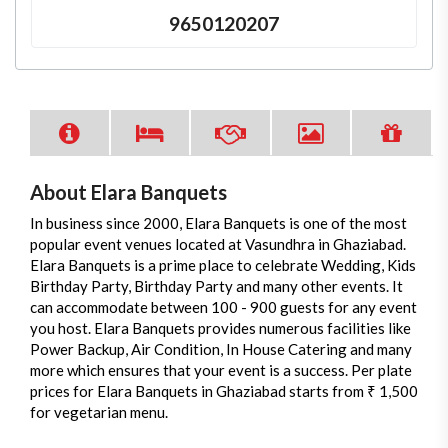
9650120207
About Elara Banquets
In business since 2000, Elara Banquets is one of the most
popular event venues located at Vasundhra in Ghaziabad.
Elara Banquets is a prime place to celebrate Wedding, Kids
Birthday Party, Birthday Party and many other events. It
can accommodate between 100 - 900 guests for any event
you host. Elara Banquets provides numerous facilities like
Power Backup, Air Condition, In House Catering and many
more which ensures that your event is a success. Per plate
prices for Elara Banquets in Ghaziabad starts from ₹ 1,500
for vegetarian menu.