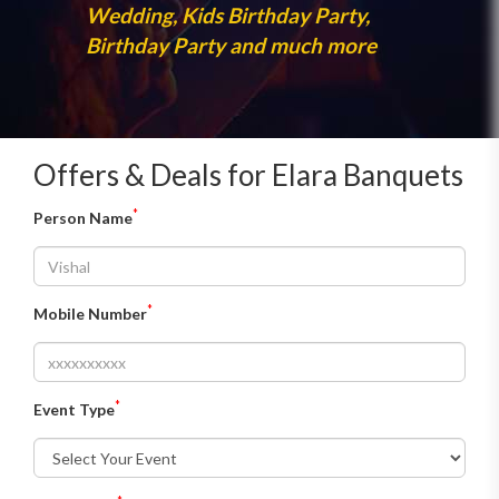
Wedding, Kids Birthday Party,
Birthday Party and much more
Offers & Deals for Elara Banquets
*
Person Name
*
Mobile Number
*
Event Type