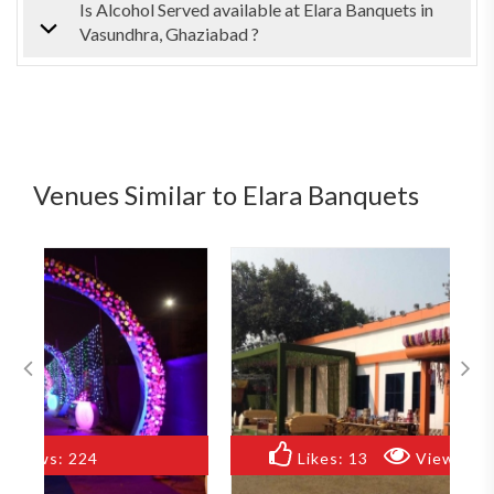
Is Alcohol Served available at Elara Banquets in
Vasundhra, Ghaziabad ?
Venues Similar to Elara Banquets
Likes:
13
Views:
141