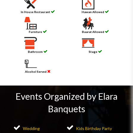
In House Restaurant
Hawan Allowed
Furniture
Baarat Allowed
Bathroom
Stage
Alcohol Served
Events Organized by Elara
Banquets
Wedding
Kids Birthday Party