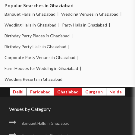
Popular Searches in Ghaziabad
Banquet Halls in Ghaziabad |
Wedding Venues in Ghaziabad |
Wedding Halls in Ghaziabad |
Party Halls in Ghaziabad |
Birthday Party Places in Ghaziabad |
Birthday Party Halls in Ghaziabad |
Corporate Party Venues in Ghaziabad |
Farm Houses for Wedding in Ghaziabad |
Wedding Resorts in Ghaziabad
Delhi
Faridabad
Ghaziabad
Gurgaon
Noida
Venues by Category
Banquet Halls in Ghaziabad