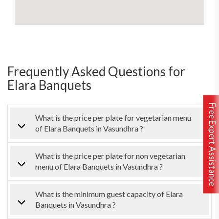
Frequently Asked Questions for
Elara Banquets
Free Expert Assistance
What is the price per plate for vegetarian menu
of Elara Banquets in Vasundhra ?
What is the price per plate for non vegetarian
menu of Elara Banquets in Vasundhra ?
What is the minimum guest capacity of Elara
Banquets in Vasundhra ?