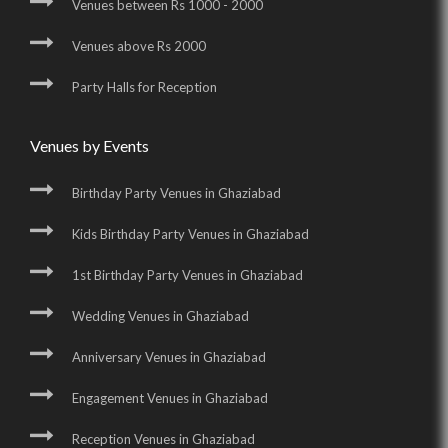
Venues between Rs 1000 - 2000
Venues above Rs 2000
Party Halls for Reception
Venues by Events
Birthday Party Venues in Ghaziabad
Kids Birthday Party Venues in Ghaziabad
1st Birthday Party Venues in Ghaziabad
Wedding Venues in Ghaziabad
Anniversary Venues in Ghaziabad
Engagement Venues in Ghaziabad
Reception Venues in Ghaziabad