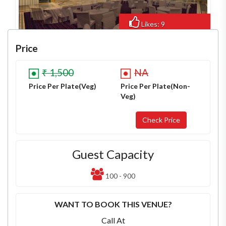
Likes: 9
Views: 100
Price
₹ 1,500
NA
Price Per Plate(Veg)
Price Per Plate(Non-
Veg)
Guest Capacity
100 - 900
WANT TO BOOK THIS VENUE?
Call At