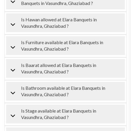
Banquets in Vasundhra, Ghaziabad ?
Is Hawan allowed at Elara Banquets in
Vasundhra, Ghaziabad ?
Is Furniture available at Elara Banquets in
Vasundhra, Ghaziabad ?
Is Baarat allowed at Elara Banquets in
Vasundhra, Ghaziabad ?
Is Bathroom available at Elara Banquets in
Vasundhra, Ghaziabad ?
Is Stage available at Elara Banquets in
Vasundhra, Ghaziabad ?