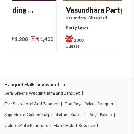
Vasundhara Party Law...
S
Vasundhra, Ghaziabad
Va
Party Lawn
Pa
₹ 1,200
NA
1000
Guests
Gu
Banquet Halls in Vasundhra
Sefa Greens Wedding farm and Banquet |
Five Seas Hotel And Banquet |
The Royal Palace Banquet |
Sapphire at Golden Tulip Hotel and Suites |
Pooja Palace |
Golden Plate Banquets |
Hotel Mukut Regency |