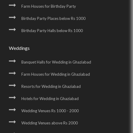
Farm Houses for Birthday Party
Birthday Party Places below Rs 1000
Birthday Party Halls below Rs 1000
Weddings
Banquet Halls for Wedding in Ghaziabad
Farm Houses for Wedding in Ghaziabad
Resorts for Wedding in Ghaziabad
Hotels for Wedding in Ghaziabad
Wedding Venues Rs 1000 - 2000
Wedding Venues above Rs 2000