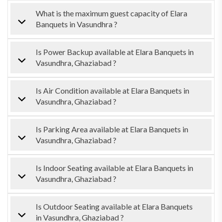
What is the maximum guest capacity of Elara
Banquets in Vasundhra ?
Is Power Backup available at Elara Banquets in
Vasundhra, Ghaziabad ?
Is Air Condition available at Elara Banquets in
Vasundhra, Ghaziabad ?
Is Parking Area available at Elara Banquets in
Vasundhra, Ghaziabad ?
Is Indoor Seating available at Elara Banquets in
Vasundhra, Ghaziabad ?
Is Outdoor Seating available at Elara Banquets
in Vasundhra, Ghaziabad ?