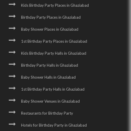
Kids Birthday Party Places in Ghaziabad
Birthday Party Places in Ghaziabad
Baby Shower Places in Ghaziabad
1st Birthday Party Places in Ghaziabad
Kids Birthday Party Halls in Ghaziabad
Birthday Party Halls in Ghaziabad
Baby Shower Halls in Ghaziabad
1st Birthday Party Halls in Ghaziabad
Baby Shower Venues in Ghaziabad
Restaurants for Birthday Party
Hotels for Birthday Party in Ghaziabad