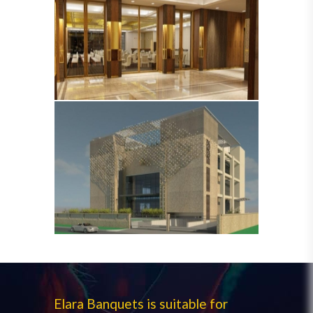
Elara Banquets is suitable for