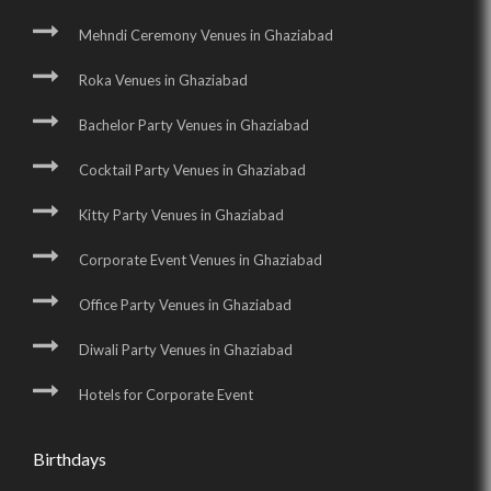
Mehndi Ceremony Venues in Ghaziabad
Roka Venues in Ghaziabad
Bachelor Party Venues in Ghaziabad
Cocktail Party Venues in Ghaziabad
Kitty Party Venues in Ghaziabad
Corporate Event Venues in Ghaziabad
Office Party Venues in Ghaziabad
Diwali Party Venues in Ghaziabad
Hotels for Corporate Event
Birthdays