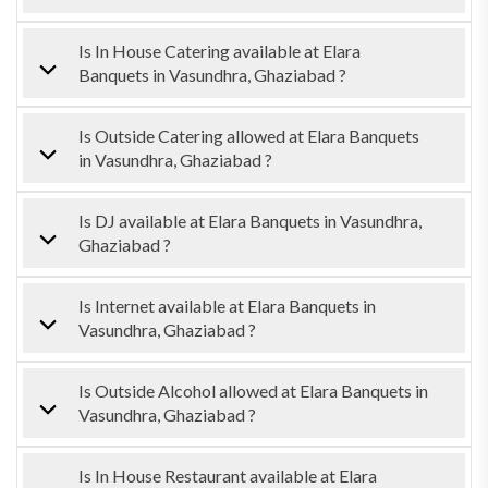
Is In House Catering available at Elara
Banquets in Vasundhra, Ghaziabad ?
Is Outside Catering allowed at Elara Banquets
in Vasundhra, Ghaziabad ?
Is DJ available at Elara Banquets in Vasundhra,
Ghaziabad ?
Is Internet available at Elara Banquets in
Vasundhra, Ghaziabad ?
Is Outside Alcohol allowed at Elara Banquets in
Vasundhra, Ghaziabad ?
Is In House Restaurant available at Elara