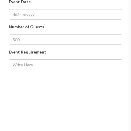
*
Event Date
*
Number of Guests
Event Requirement