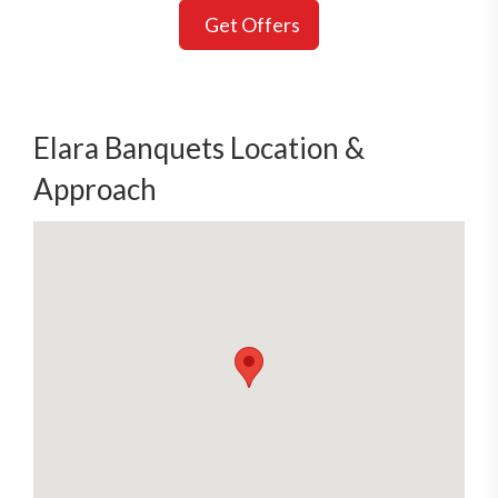
Get Offers
Elara Banquets Location &
Approach