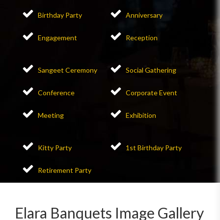
Birthday Party
Anniversary
Engagement
Reception
Sangeet Ceremony
Social Gathering
Conference
Corporate Event
Meeting
Exhibition
Kitty Party
1st Birthday Party
Retirement Party
Elara Banquets Image Gallery