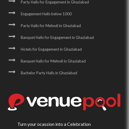
Party Halls for Engagement in Ghaziabad
Engagement Halls below 1000
Party Halls for Mehndi in Ghaziabad
Banquet Halls for Engagement in Ghaziabad
Hotels for Engagement in Ghaziabad
Banquet Halls for Mehndi in Ghaziabad
Bachelor Party Halls in Ghaziabad
Turn your ocassion into a Celebration