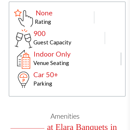
None
Rating
900
Guest Capacity
Indoor Only
Venue Seating
Car 50+
Parking
Amenities
at Elara Banquets in