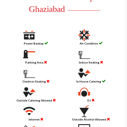
Ghaziabad
Power Backup
Air Condition
Parking Area
Indoor Seating
Outdoor Seating
In House Catering
Outside Catering Allowed
DJ
Internet
Outside Alcohol Allowed