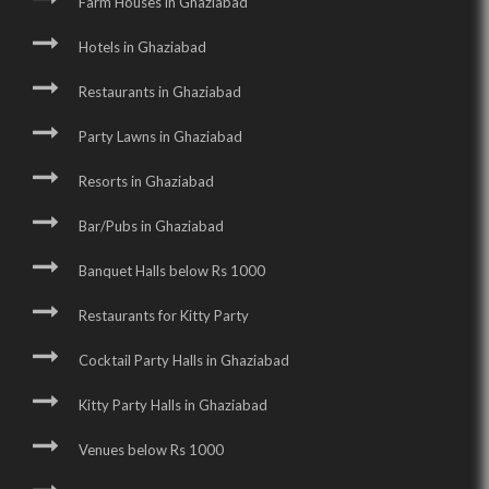
Farm Houses in Ghaziabad
Hotels in Ghaziabad
Restaurants in Ghaziabad
Party Lawns in Ghaziabad
Resorts in Ghaziabad
Bar/Pubs in Ghaziabad
Banquet Halls below Rs 1000
Restaurants for Kitty Party
Cocktail Party Halls in Ghaziabad
Kitty Party Halls in Ghaziabad
Venues below Rs 1000