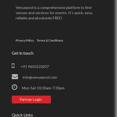
Venuepool is a comprehensive platform to find
venues and services for events. It's quick, easy,
reliable and absolutely FREE!
Privacy Policy
Terms & Conditions
Get in touch
+91 9650120207
info@venuepool.com
Mon-Sat 10:30am-7:30pm
Partner Login
Quick Links