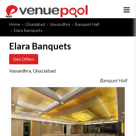
×
Home
Ghaziabad
Vasundhra
Banquet Hall
Elara Banquets
Elara Banquets
Get Offers
Vasundhra, Ghaziabad
Banquet Hall