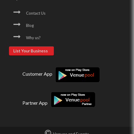
Contact Us
Blog
Why us?
List Your Business
Customer App
Partner App
Venues and Events