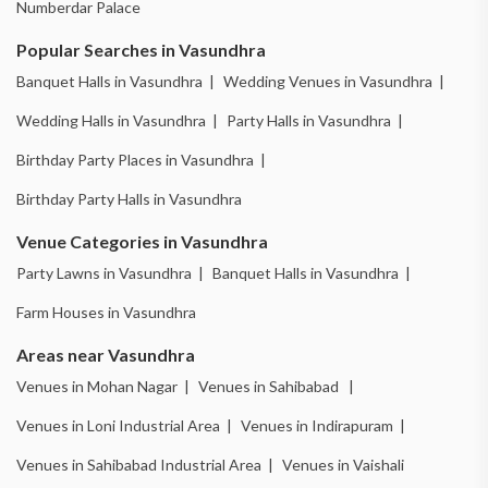
Numberdar Palace
Popular Searches in Vasundhra
Banquet Halls in Vasundhra |
Wedding Venues in Vasundhra |
Wedding Halls in Vasundhra |
Party Halls in Vasundhra |
Birthday Party Places in Vasundhra |
Birthday Party Halls in Vasundhra
Venue Categories in Vasundhra
Party Lawns in Vasundhra |
Banquet Halls in Vasundhra |
Farm Houses in Vasundhra
Areas near Vasundhra
Venues in Mohan Nagar |
Venues in Sahibabad |
Venues in Loni Industrial Area |
Venues in Indirapuram |
Venues in Sahibabad Industrial Area |
Venues in Vaishali