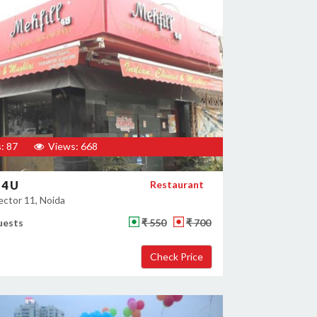
: 87
Views: 668
 4 U
Restaurant
ector 11, Noida
uests
₹ 550
₹ 700