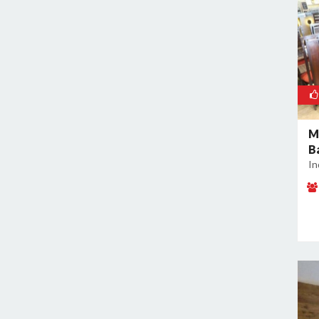
M
B
In