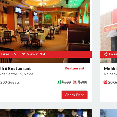
Likes: 96
Views: 704
Likes
lli 6 Restaurant
Restaurant
Mehfil
ida Sector 15, Noida
Noida S
200 Guests
₹ 500
₹ 700
20 G