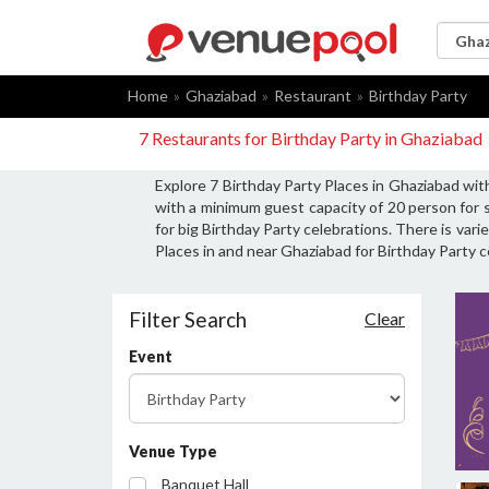
Home
Ghaziabad
Restaurant
Birthday Party
7 Restaurants for Birthday Party in Ghaziabad
Explore 7 Birthday Party Places in Ghaziabad wit
with a minimum guest capacity of 20 person for 
for big Birthday Party celebrations. There is var
Places in and near Ghaziabad for Birthday Party c
Filter Search
Clear
Event
Venue Type
Banquet Hall