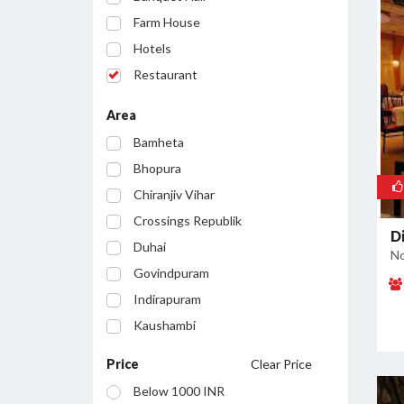
Farm House
Hotels
Restaurant
Party Lawn
Area
Resort
Bamheta
Bar/Pub
Bhopura
Chiranjiv Vihar
Crossings Republik
Di
Duhai
No
Govindpuram
Indirapuram
Kaushambi
Lohia Nagar
Price
Clear Price
Loni
Below 1000 INR
Loni Industrial Area