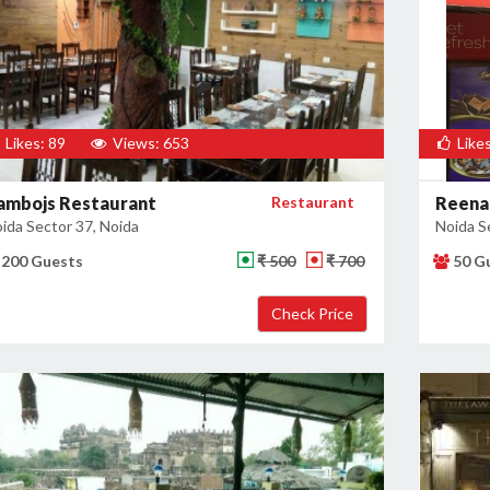
Likes: 89
Views: 653
Likes
ambojs Restaurant
Restaurant
Reena
ida Sector 37, Noida
Noida S
200 Guests
₹ 500
₹ 700
50 G