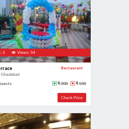
: 3
Views: 54
errace
Restaurant
, Ghaziabad
Guests
₹ 300
₹ 500