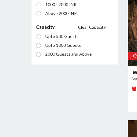
1000 - 2000 INR
Mahagunpuram
Above 2000 INR
Meerut Road Industrial Area
Model Town
Capacity
Clear Capacity
Mohan Nagar
Upto 500 Guests
Nehru Nagar
Upto 1000 Guests
Pandav Nagar
2000 Guests and Above
Raj Nagar Extension
Sahibabad
W
Va
Sahibabad Industrial Area
Sanjay Nagar
Shalimar Garden
Vaishali
Vasundhra
Vijay Nagar