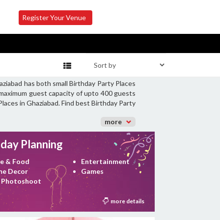
Register Your Venue
aziabad has both small Birthday Party Places
 a maximum guest capacity of upto 400 guests
 Places in Ghaziabad. Find best Birthday Party
more
hday Planning
e & Food
Entertainment
e Decor
Games
 Photoshoot
more details