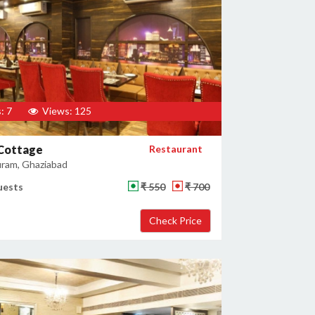
: 7
Views: 125
 Cottage
Restaurant
uram, Ghaziabad
uests
₹ 550
₹ 700