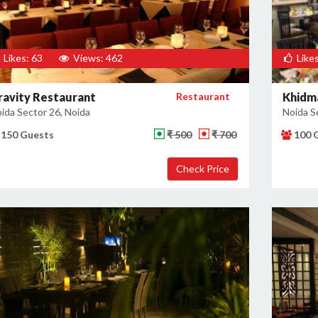
Likes: 63
Views: 462
Likes
ravity Restaurant
Restaurant
Khidm
ida Sector 26, Noida
Noida S
150 Guests
₹ 500
₹ 700
100 