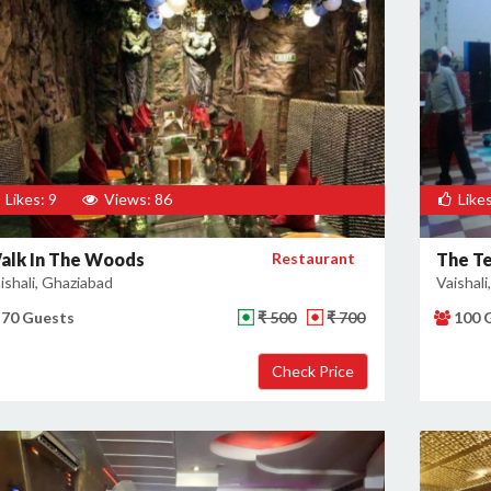
Likes: 9
Views: 86
Likes
alk In The Woods
Restaurant
The T
ishali, Ghaziabad
Vaishali
70 Guests
₹ 500
₹ 700
100 