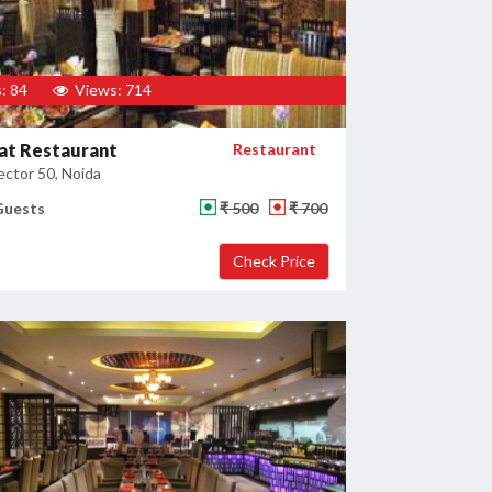
: 84
Views: 714
at Restaurant
Restaurant
ector 50, Noida
Guests
₹ 500
₹ 700