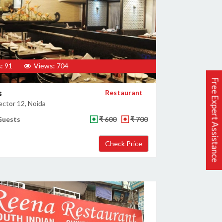
: 91
Views: 704
Free Expert Assistance
s
Restaurant
ector 12, Noida
Guests
₹ 600
₹ 700