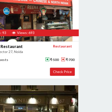
: 93
Views: 693
 Restaurant
Restaurant
ector 27, Noida
uests
₹ 500
₹ 700