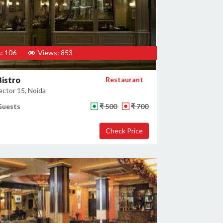
: 106
Views: 853
istro
Restaurant
ector 15, Noida
Guests
₹ 500
₹ 700