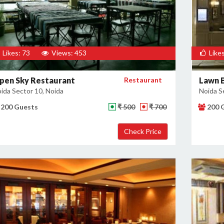
Likes: 73
Views: 453
Likes
pen Sky Restaurant
Restaurant
Lawn B
ida Sector 10, Noida
Noida S
200 Guests
₹ 500
₹ 700
200 