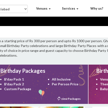
Venues
Services
Why us?
h a starting price of Rs 300 per person and upto Rs 1000 per person. Gh
small Birthday Party celebrations and large Birthday Party Places with
iety of choice in price range and guest capacity to choose Birthday Party
elebrations.
Birthday Packages
Birt
B'day Pack 1
All Inclusive
Venu
B'day Pack 2
Per Person Price
Them
Custom Package
Baby
view Packages