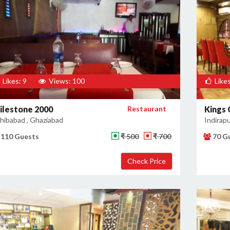
Likes: 9
Views: 100
Likes
ilestone 2000
Restaurant
Kings
hibabad , Ghaziabad
Indirap
110 Guests
₹ 500
₹ 700
70 G