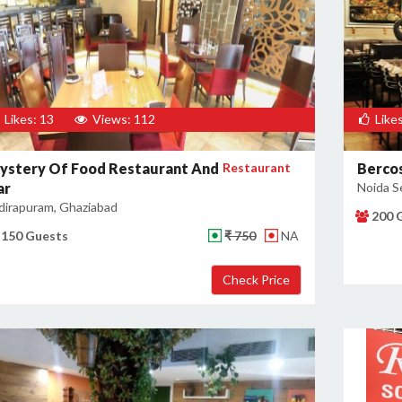
Likes: 13
Views: 112
Likes
ystery Of Food Restaurant And
Restaurant
Berco
ar
Noida S
dirapuram, Ghaziabad
200 
150 Guests
₹ 750
NA