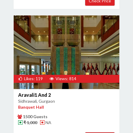
Likes: 119
Views: 814
Aravali1 And 2
Sidhrawali, Gurgaon
Banquet Hall
1500 Guests
₹ 1,000
NA