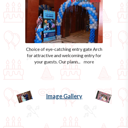
Choice of eye-catching entry gate Arch
for attractive and welcoming entry for
your guests. Our plann
...
more
Image Gallery