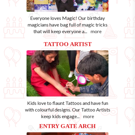
Everyone loves Magic! Our birthday
magicians have bag full of magic tricks
that will keep everyone a
...
more
TATTOO ARTIST
Kids love to flaunt Tattoos and have fun
with colourful designs. Our Tattoo Artists
keep kids engage
...
more
ENTRY GATE ARCH