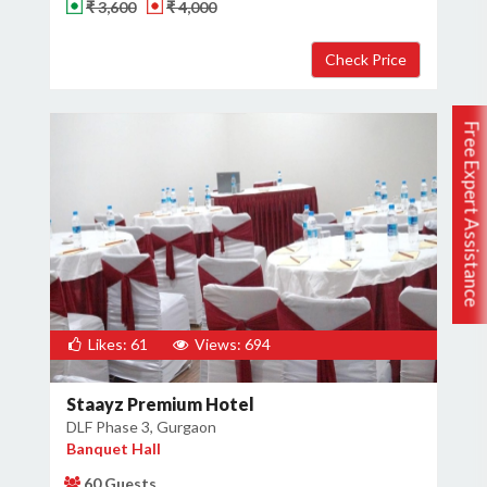
₹ 3,600
₹ 4,000
Free Expert Assistance
Likes: 61
Views: 694
Staayz Premium Hotel
DLF Phase 3, Gurgaon
Banquet Hall
60 Guests