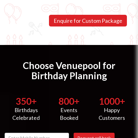
Choose Venuepool for
Birthday Planning
350+
800+
1000+
Birthdays
Events
Happy
Celebrated
Booked
Customers