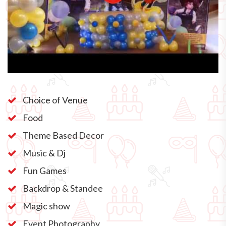
Choice of Venue
Food
Theme Based Decor
Music & Dj
Fun Games
Backdrop & Standee
Magic show
Event Photography