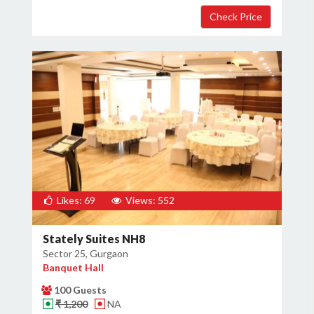
×
Get Deals & Offers
Host Details
Get Offers
Likes: 69
Views: 552
Stately Suites NH8
Sector 25, Gurgaon
Banquet Hall
100 Guests
₹ 1,200
NA