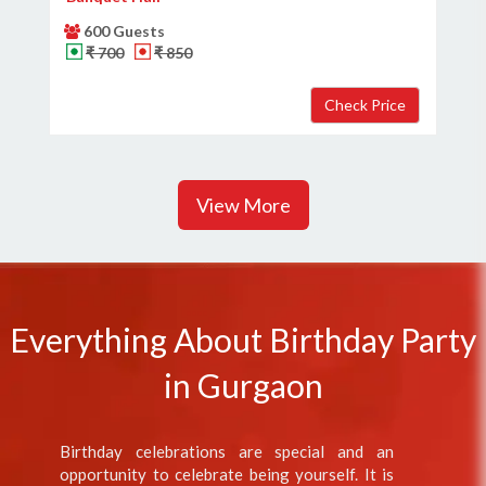
600 Guests
₹ 700
₹ 850
View More
Everything About Birthday Party
in Gurgaon
Birthday celebrations are special and an
opportunity to celebrate being yourself. It is