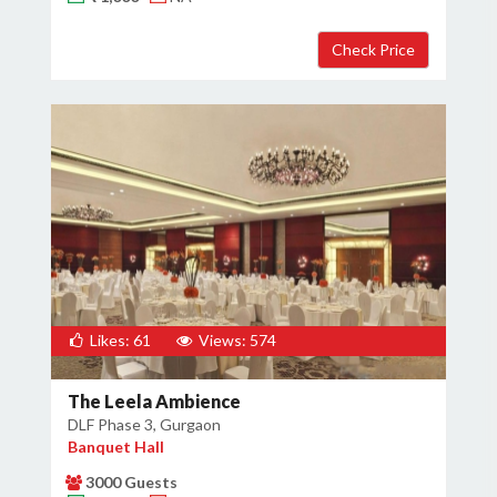
Likes: 61
Views: 574
The Leela Ambience
DLF Phase 3, Gurgaon
Banquet Hall
3000 Guests