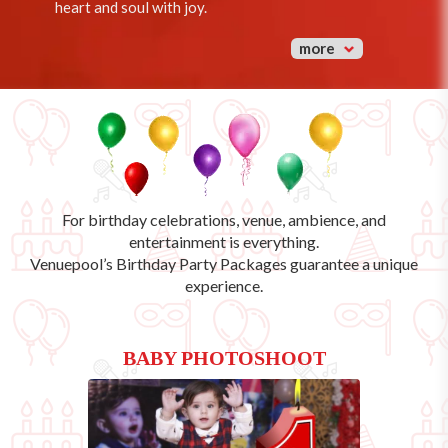
heart and soul with joy.
more
For birthday celebrations, venue, ambience, and
entertainment is everything.
Venuepool’s
Birthday Party Packages
guarantee a unique
experience.
BABY PHOTOSHOOT