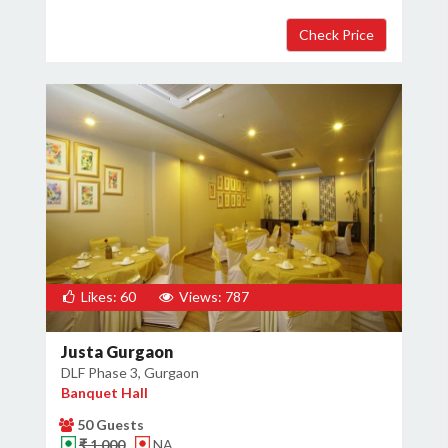
Likes: 60
Views: 787
Justa Gurgaon
DLF Phase 3, Gurgaon
Banquet Hall
50 Guests
₹ 1,000
NA