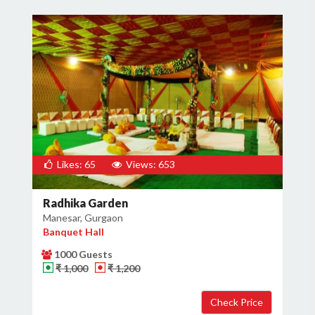
Likes: 65
Views: 653
Radhika Garden
Manesar, Gurgaon
Banquet Hall
1000 Guests
₹ 1,000
₹ 1,200