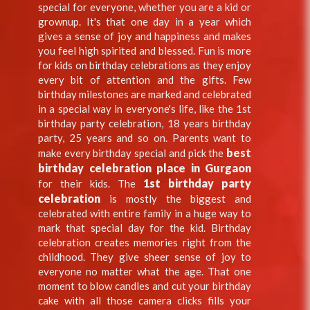
special for everyone, whether you are a kid or
grownup. It's that one day in a year which
gives a sense of joy and happiness and makes
you feel high spirited and blessed. Fun is more
for kids on birthday celebrations as they enjoy
every bit of attention and the gifts. Few
birthday milestones are marked and celebrated
in a special way in everyone's life, like the 1st
birthday party celebration, 18 years birthday
party, 25 years and so on. Parents want to
best
make every birthday special and pick the
birthday celebration place in Gurgaon
1st birthday party
for their kids. The
celebration
is mostly the biggest and
celebrated with entire family in a huge way to
mark that special day for the kid. Birthday
celebration creates memories right from the
childhood. They give sheer sense of joy to
everyone no matter what the age. That one
moment to blow candles and cut your birthday
cake with all those camera clicks fills your