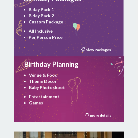
B'day Pack 1
B'day Pack 2
Custom Package
All Inclusive
Per Person Price
view Packages
Birthday Planning
Venue & Food
Theme Decor
Baby Photoshoot
Entertainment
Games
more details