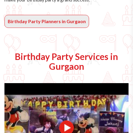
Birthday Party Planners in Gurgaon
Birthday Party Services in
Gurgaon