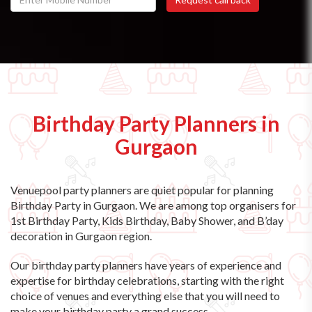
Birthday Party Planners in
Gurgaon
Venuepool party planners are quiet popular for planning
Birthday Party in Gurgaon. We are among top organisers for
1st Birthday Party, Kids Birthday, Baby Shower, and B’day
decoration in Gurgaon region.
Our birthday party planners have years of experience and
expertise for birthday celebrations, starting with the right
choice of venues and everything else that you will need to
make your birthday party a grand success.