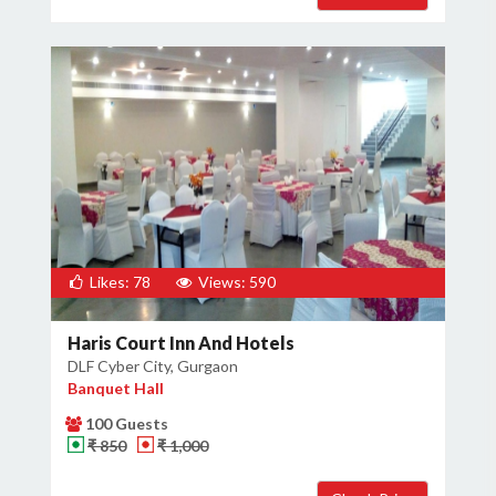
Likes: 78
Views: 590
Haris Court Inn And Hotels
DLF Cyber City, Gurgaon
Banquet Hall
100 Guests
₹ 850
₹ 1,000