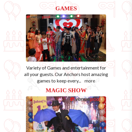
GAMES
Variety of Games and entertainment for
all your guests. Our Anchors host amazing
games to keep every
...
more
MAGIC SHOW