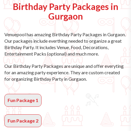
Birthday Party Packages in
Gurgaon
Venuepool has amazing
Birthday Party Packages in Gurgaon
.
Our packages include everthing needed to organize a great
Birthday Party. It includes Venue, Food, Decorations,
Entertainment Packs (optional) and much more.
Our Birthday Party Packages are unique and offer everyting
for an amazing party experience. They are custom created
for organizing Birthday Party in Gurgaon.
Fun Package 1
Fun Package 2