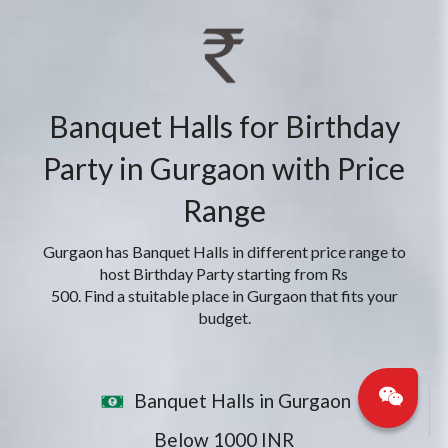
Banquet Halls for Birthday
Party in Gurgaon with Price
Range
Gurgaon has Banquet Halls in different price range to
host Birthday Party starting from Rs
500. Find a stuitable place in Gurgaon that fits your
budget.
Banquet Halls in Gurgaon
Below 1000 INR