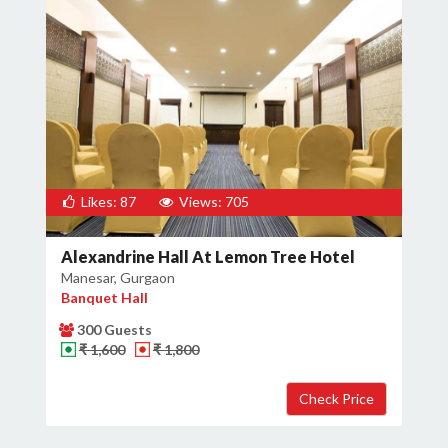
Likes: 87
Views: 705
Alexandrine Hall At Lemon Tree Hotel
Manesar, Gurgaon
Banquet Hall
300 Guests
₹ 1,600
₹ 1,800