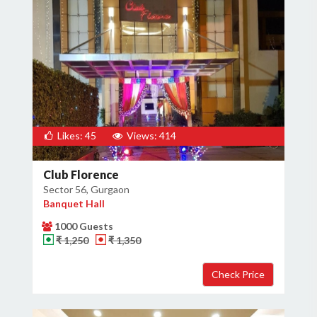
Likes: 45
Views: 414
Club Florence
Sector 56, Gurgaon
Banquet Hall
1000 Guests
₹ 1,250
₹ 1,350