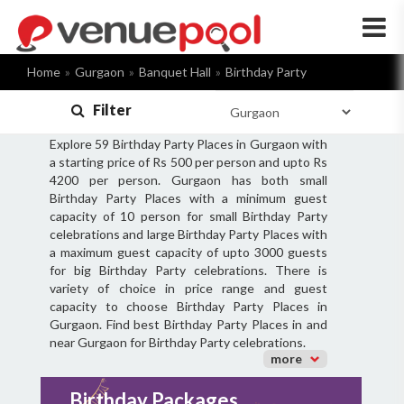
×
Home
Gurgaon
Banquet Hall
Birthday Party
Filter
Explore 59 Birthday Party Places in Gurgaon with
a starting price of Rs 500 per person and upto Rs
4200 per person. Gurgaon has both small
Birthday Party Places with a minimum guest
capacity of 10 person for small Birthday Party
celebrations and large Birthday Party Places with
a maximum guest capacity of upto 3000 guests
for big Birthday Party celebrations. There is
variety of choice in price range and guest
capacity to choose Birthday Party Places in
Gurgaon. Find best Birthday Party Places in and
near Gurgaon for Birthday Party celebrations.
more
Birthday Packages