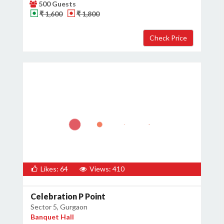
500 Guests
₹ 1,600
₹ 1,800
Likes: 64
Views: 410
Celebration P Point
Sector 5, Gurgaon
Banquet Hall