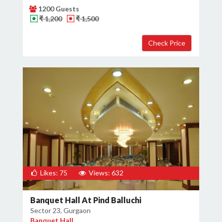
1200 Guests
₹ 1,200
₹ 1,500
Likes: 75
Views: 632
Banquet Hall At Pind Balluchi
Sector 23, Gurgaon
Banquet Hall