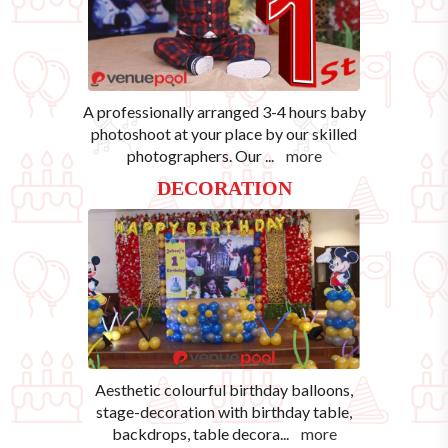
A professionally arranged 3-4 hours baby
photoshoot at your place by our skilled
photographers. Our
...
more
DECORATION
Aesthetic colourful birthday balloons,
stage-decoration with birthday table,
backdrops, table decora
...
more