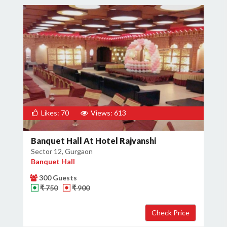
Likes: 70
Views: 613
Banquet Hall At Hotel Rajvanshi
Sector 12, Gurgaon
Banquet Hall
300 Guests
₹ 750
₹ 900