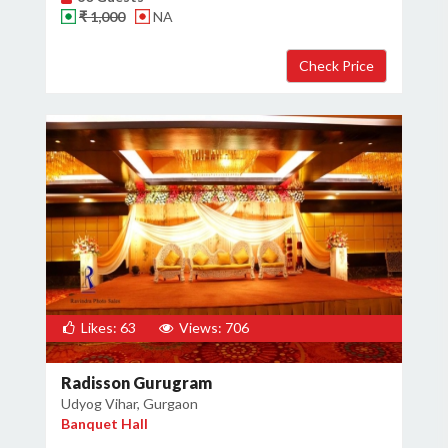
₹ 1,000
NA
Likes: 63
Views: 706
Radisson Gurugram
Udyog Vihar, Gurgaon
Banquet Hall