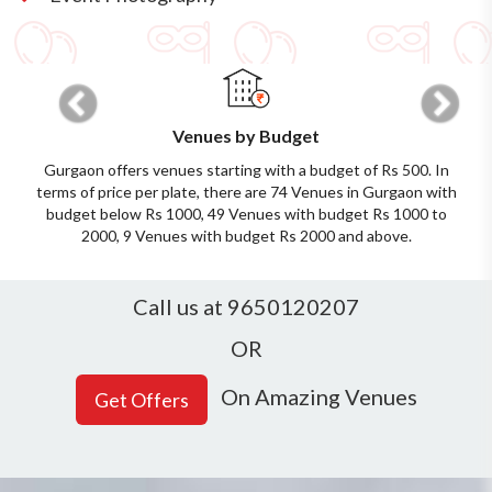
Previous
Next
Venues by Budget
Gurgaon offers venues starting with a budget of Rs 500. In
terms of price per plate, there are 74 Venues in Gurgaon with
budget below Rs 1000, 49 Venues with budget Rs 1000 to
2000, 9 Venues with budget Rs 2000 and above.
Call us at 9650120207
OR
On Amazing Venues