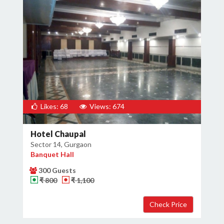
Likes: 68
Views: 674
Hotel Chaupal
Sector 14, Gurgaon
Banquet Hall
300 Guests
₹ 800
₹ 1,100