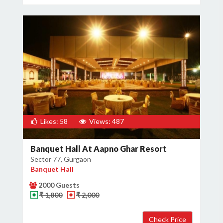
Likes: 58
Views: 487
Banquet Hall At Aapno Ghar Resort
Sector 77, Gurgaon
Banquet Hall
2000 Guests
₹ 1,800
₹ 2,000