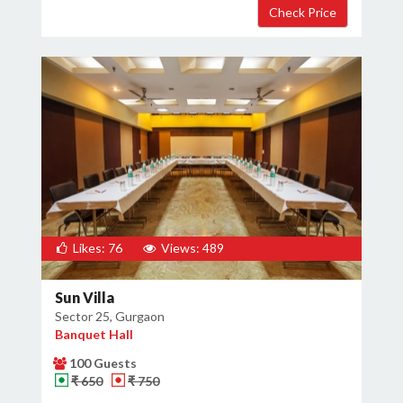
Likes: 76
Views: 489
Sun Villa
Sector 25, Gurgaon
Banquet Hall
100 Guests
₹ 650
₹ 750