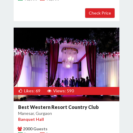
×
Get Deals & Offers
Host Details
Get Offers
Likes: 69
Views: 590
Best Western Resort Country Club
Manesar, Gurgaon
Banquet Hall
2000 Guests