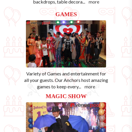
backdrops, table decora
...
more
GAMES
Variety of Games and entertainment for
all your guests. Our Anchors host amazing
games to keep every
...
more
MAGIC SHOW