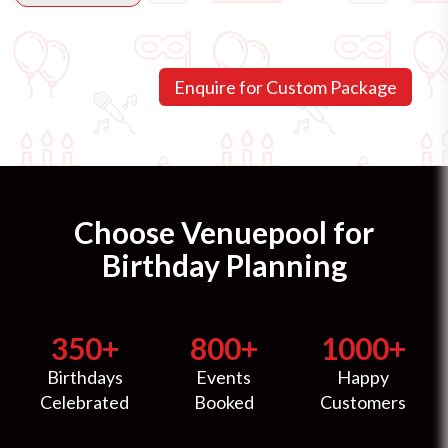
Choose Venuepool for
Birthday Planning
350+
800+
1000+
Birthdays
Events
Happy
Celebrated
Booked
Customers