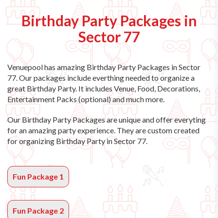
Birthday Party Packages in
Sector 77
Venuepool has amazing
Birthday Party Packages in Sector
77
. Our packages include everthing needed to organize a
great Birthday Party. It includes Venue, Food, Decorations,
Entertainment Packs (optional) and much more.
Our Birthday Party Packages are unique and offer everyting
for an amazing party experience. They are custom created
for organizing Birthday Party in Sector 77.
Fun Package 1
Fun Package 2