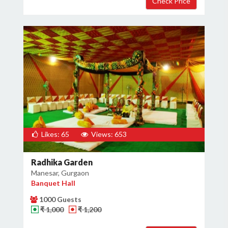
Likes: 65
Views: 653
Radhika Garden
Manesar, Gurgaon
Banquet Hall
1000 Guests
₹ 1,000
₹ 1,200