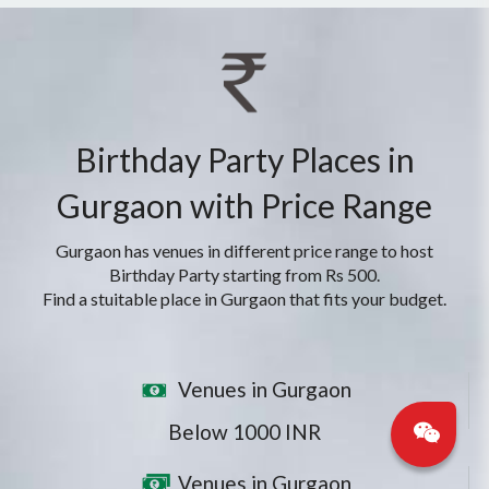
Birthday Party Places in
Gurgaon with Price Range
Gurgaon has venues in different price range to host
Birthday Party starting from Rs 500.
Find a stuitable place in Gurgaon that fits your budget.
Venues in Gurgaon
Below 1000 INR
Venues in Gurgaon