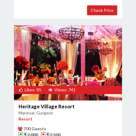
Likes: 85
Views: 741
Heritage Village Resort
Manesar, Gurgaon
Resort
700 Guests
₹ 2,000
₹ 2,500