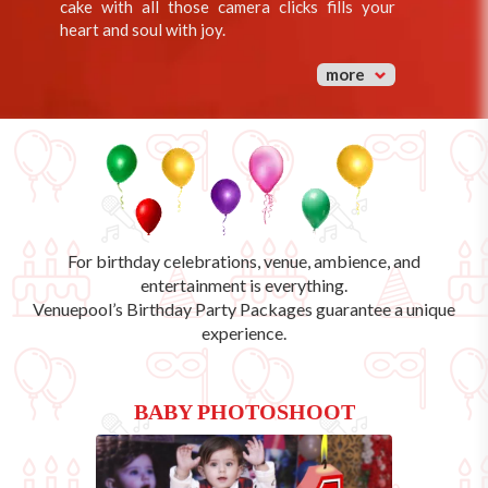
cake with all those camera clicks fills your
heart and soul with joy.
more
For birthday celebrations, venue, ambience, and
entertainment is everything.
Venuepool’s
Birthday Party Packages
guarantee a unique
experience.
BABY PHOTOSHOOT