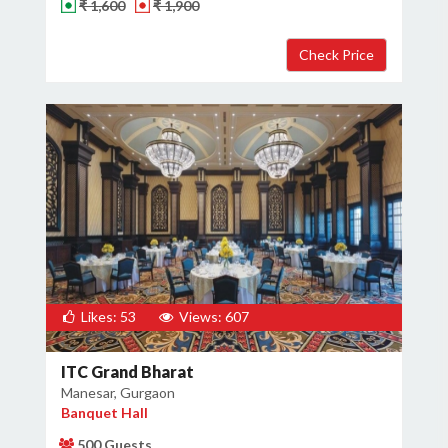
₹ 1,600
₹ 1,900
Likes: 53
Views: 607
ITC Grand Bharat
Manesar, Gurgaon
Banquet Hall
500 Guests