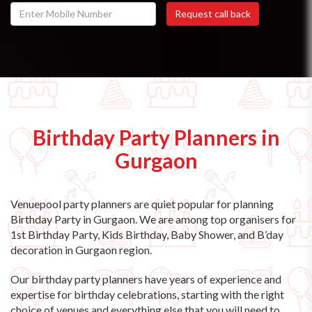
Birthday Party Planners in
Gurgaon
Venuepool party planners are quiet popular for planning
Birthday Party in Gurgaon. We are among top organisers for
1st Birthday Party, Kids Birthday, Baby Shower, and B’day
decoration in Gurgaon region.
Our birthday party planners have years of experience and
expertise for birthday celebrations, starting with the right
choice of venues and everything else that you will need to