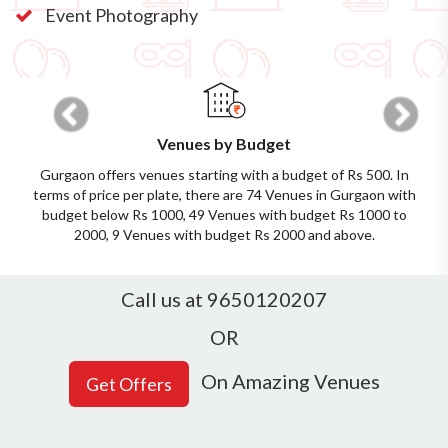
Event Photography
Previous
Next
Venues by Budget
Gurgaon offers venues starting with a budget of Rs 500. In
terms of price per plate, there are 74 Venues in Gurgaon with
budget below Rs 1000, 49 Venues with budget Rs 1000 to
2000, 9 Venues with budget Rs 2000 and above.
Call us at 9650120207
OR
On Amazing Venues