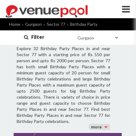
×
Home
Gurgaon
Sector 77
Birthday Party
Filter
Explore 32 Birthday Party Places in and near
Sector 77 with a starting price of Rs 550 per
person and upto Rs 2000 per person. Sector 77
has both small Birthday Party Places with a
minimum guest capacity of 20 person for small
Birthday Party celebrations and large Birthday
Party Places with a maximum guest capacity of
upto 2500 guests for big Birthday Party
celebrations. There is variety of choice in price
range and guest capacity to choose Birthday
Party Places in and near Sector 77. Find best
Birthday Party Places in and near Sector 77 for
Birthday Party celebrations.
more