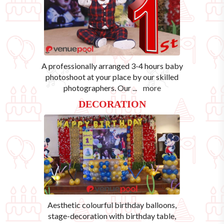
A professionally arranged 3-4 hours baby
photoshoot at your place by our skilled
photographers. Our
...
more
DECORATION
Aesthetic colourful birthday balloons,
stage-decoration with birthday table,