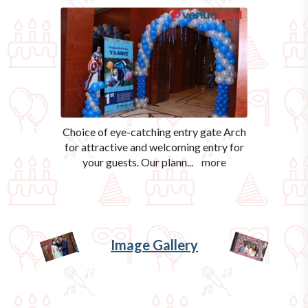
Choice of eye-catching entry gate Arch
for attractive and welcoming entry for
your guests. Our plann
...
more
Image Gallery