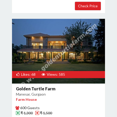
Likes: 68
Views: 585
Golden Turtle Farm
Manesar, Gurgaon
Farm House
600 Guests
₹ 1,300
₹ 1,500