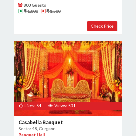
800 Guests
₹ 1,000
₹ 1,500
Likes: 54
Views: 531
Casabella Banquet
Sector 48, Gurgaon
Banquet Hall