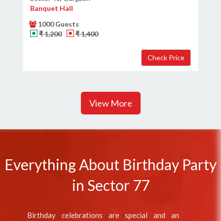
Banquet Hall
1000 Guests
₹ 1,200
₹ 1,400
View More
Everything About Birthday Party
in Sector 77
Birthday celebrations are special and an