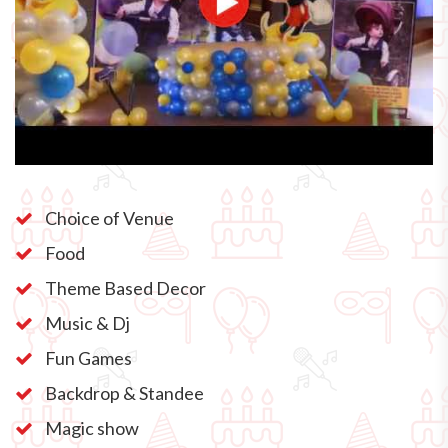
Choice of Venue
Food
Theme Based Decor
Music & Dj
Fun Games
Backdrop & Standee
Magic show