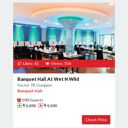
Likes: 61
Views: 556
Banquet Hall At Wet N Wild
Sector 78, Gurgaon
Banquet Hall
500 Guests
₹ 1,200
₹ 1,500