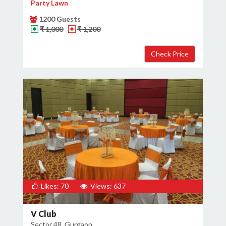
Party Lawn
1200 Guests
₹ 1,000
₹ 1,200
Likes: 70
Views: 637
V Club
Sector 48, Gurgaon