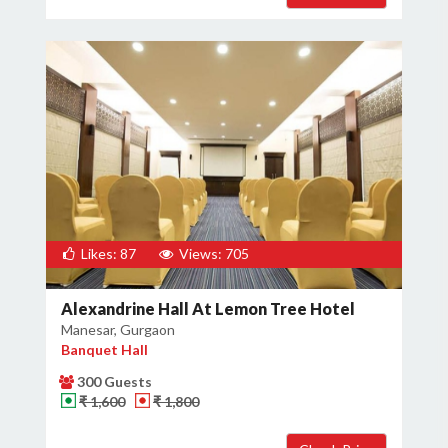
Likes: 87
Views: 705
Alexandrine Hall At Lemon Tree Hotel
Manesar, Gurgaon
Banquet Hall
300 Guests
₹ 1,600
₹ 1,800