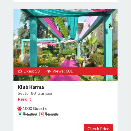
Likes: 53
Views: 601
Klub Karma
Sector 80, Gurgaon
Resort
1000 Guests
₹ 1,800
₹ 2,200