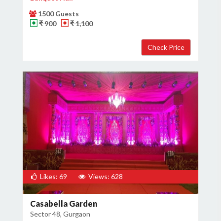
1500 Guests
₹ 900
₹ 1,100
Likes: 69
Views: 628
Casabella Garden
Sector 48, Gurgaon