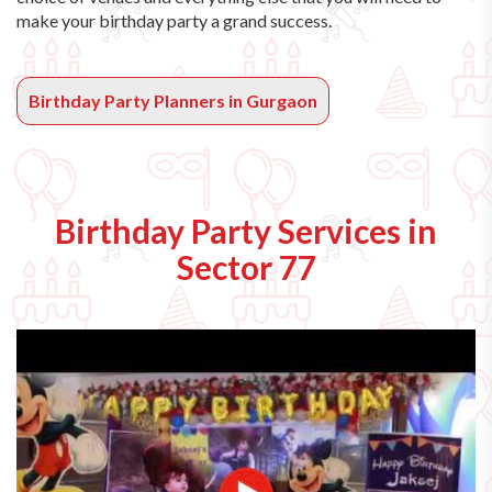
make your birthday party a grand success.
Birthday Party Planners in Gurgaon
Birthday Party Services in
Sector 77