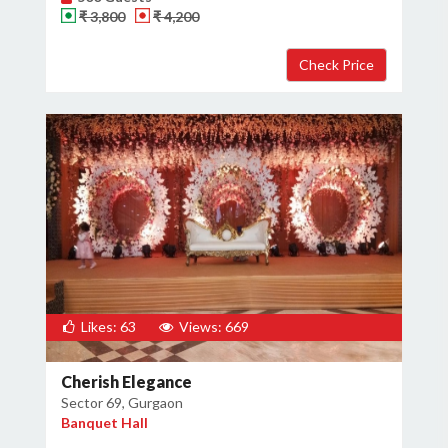
₹ 3,800
₹ 4,200
Likes: 63
Views: 669
Cherish Elegance
Sector 69, Gurgaon
Banquet Hall