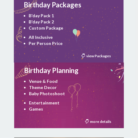
Birthday Packages
B'day Pack 1
B'day Pack 2
Custom Package
All Inclusive
Per Person Price
view Packages
Birthday Planning
Venue & Food
Theme Decor
Baby Photoshoot
Entertainment
Games
more details