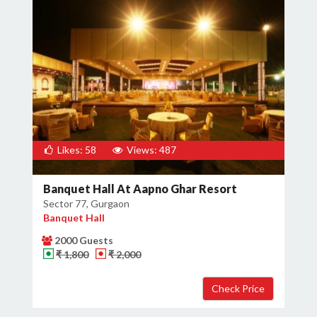
Likes: 58
Views: 487
Banquet Hall At Aapno Ghar Resort
Sector 77, Gurgaon
Banquet Hall
2000 Guests
₹ 1,800
₹ 2,000