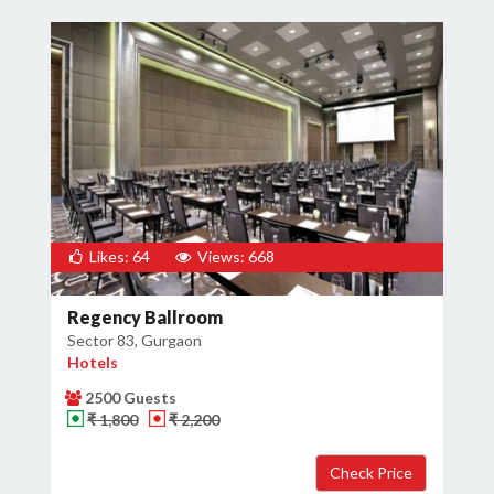
Likes: 64
Views: 668
Regency Ballroom
Sector 83, Gurgaon
Hotels
2500 Guests
₹ 1,800
₹ 2,200