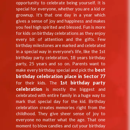
opportunity to celebrate being yourself. It is
special for everyone, whether you are a kid or
grownup. It's that one day in a year which
gives a sense of joy and happiness and makes
you feel high spirited and blessed. Fun is more
for kids on birthday celebrations as they enjoy
every bit of attention and the gifts. Few
birthday milestones are marked and celebrated
in a special way in everyone's life, like the 1st
birthday party celebration, 18 years birthday
party, 25 years and so on. Parents want to
best
make every birthday special and pick the
birthday celebration place in Sector 77
1st birthday party
for their kids. The
celebration
is mostly the biggest and
celebrated with entire family in a huge way to
mark that special day for the kid. Birthday
celebration creates memories right from the
childhood. They give sheer sense of joy to
everyone no matter what the age. That one
moment to blow candles and cut your birthday