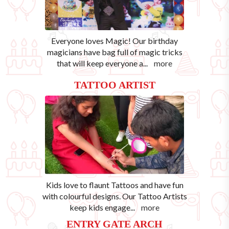
Everyone loves Magic! Our birthday
magicians have bag full of magic tricks
that will keep everyone a
...
more
TATTOO ARTIST
Kids love to flaunt Tattoos and have fun
with colourful designs. Our Tattoo Artists
keep kids engage
...
more
ENTRY GATE ARCH