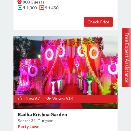
800 Guests
₹ 1,300
₹ 1,450
Free Expert Assistance
Likes: 67
Views: 513
Radha Krishna Garden
Sector 34, Gurgaon
Party Lawn