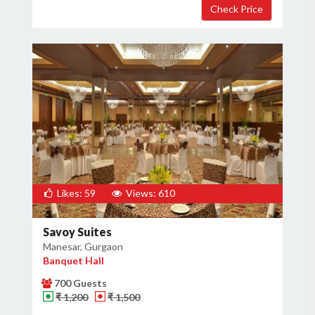
Likes: 59
Views: 610
Savoy Suites
Manesar, Gurgaon
Banquet Hall
700 Guests
₹ 1,200
₹ 1,500