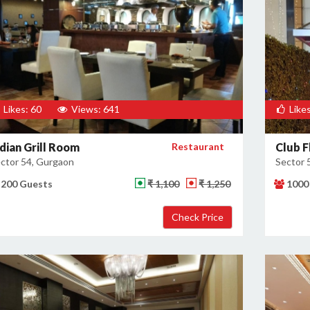
Likes: 60
Views: 641
Likes
ndian Grill Room
Restaurant
Club F
ctor 54, Gurgaon
Sector 
200 Guests
₹ 1,100
₹ 1,250
1000