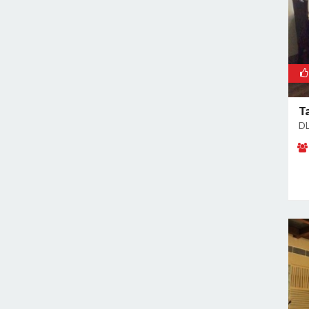
Ta
DL