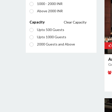
1000 - 2000 INR
Manesar
Above 2000 INR
Palam Vihar
Sector 12
Capacity
Clear Capacity
Sector 13
Upto 500 Guests
Sector 14
Upto 1000 Guests
Sector 15
2000 Guests and Above
Sector 18
Sector 23
A
Go
Sector 24
Sector 25
Sector 26
Sector 28
Sector 29
Sector 34
Sector 37