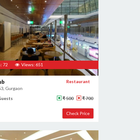
: 72
Views: 651
ub
Restaurant
53, Gurgaon
Guests
₹ 500
₹ 700