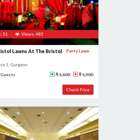
: 51
Views: 483
istol Lawns At The Bristol
Party Lawn
se 1, Gurgaon
 Guests
₹ 1,600
₹ 1,900