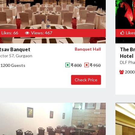
Likes: 66
Views: 467
Likes
tsav Banquet
Banquet Hall
The Br
ctor 57, Gurgaon
Hotel
DLF Pha
1200 Guests
₹ 800
₹ 950
2000