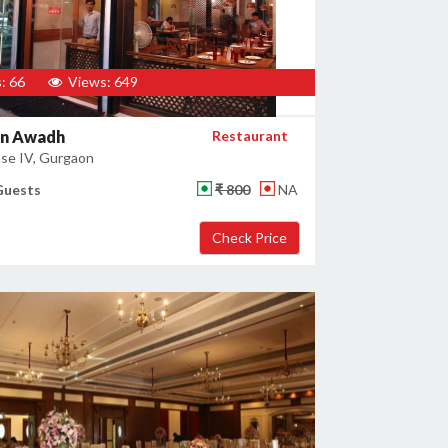
: 66
Views: 649
en Awadh
Restaurant
se IV, Gurgaon
Guests
₹ 800
NA