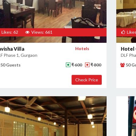
Likes: 62
Views: 661
Likes
visha Villa
Hotels
Hotel
F Phase 1, Gurgaon
DLF Pha
50 Guests
₹ 600
₹ 800
50 G