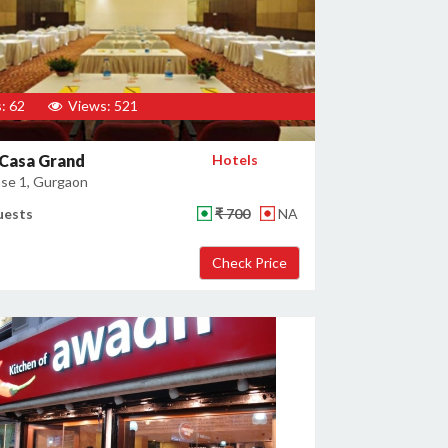
: 62
Views: 521
 Casa Grand
Hotels
se 1, Gurgaon
uests
₹ 700
NA