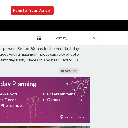
Register Your Venue
r person. Sector 53 has both small Birthday
Places with a maximum guest capacity of upto
Birthday Party Places in and near Sector 53.
more
hday Planning
e & Food
Entertainment
e Decor
Games
 Photoshoot
more details