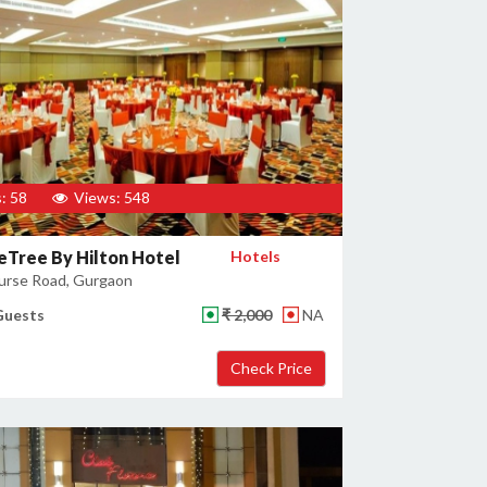
: 58
Views: 548
Tree By Hilton Hotel
Hotels
urse Road, Gurgaon
Guests
₹ 2,000
NA