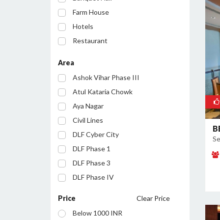
Farm House
Hotels
Restaurant
Party Lawn
Area
Resort
Ashok Vihar Phase III
Conference Room
Atul Kataria Chowk
Aya Nagar
Civil Lines
B
DLF Cyber City
Se
DLF Phase 1
DLF Phase 3
DLF Phase IV
Golf Course Road
Price
Clear Price
Huda City Centre
Below 1000 INR
Inayatpur