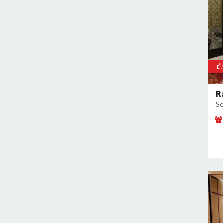
Sector 60
Sector 66
Sector 69
Sector 77
Sector 78
Sector 8
Sector 80
R
Sector 82
Se
Sector 83
Sector 9
Sidhrawali
Sohna Road
Sukhrali Enclave
Sushant Lok Phase 1
Udyog Vihar