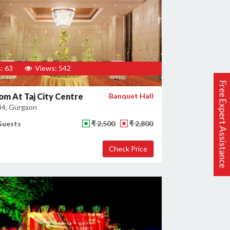
: 63
Views: 542
Free Expert Assistance
om At Taj City Centre
Banquet Hall
44, Gurgaon
Guests
₹ 2,500
₹ 2,800