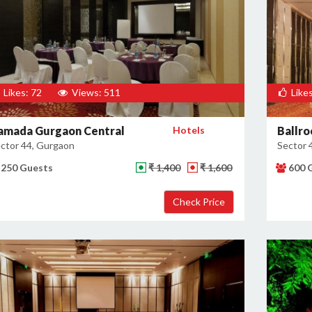
Likes: 72
Views: 511
Likes
amada Gurgaon Central
Hotels
Ballro
ctor 44, Gurgaon
Sector 
250 Guests
₹ 1,400
₹ 1,600
600 