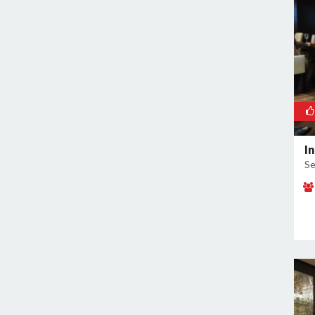
Sector 38
Sector 39
Sector 3A
Sector 41
Sector 44
Sector 48
Sector 49
I
Sector 5
Se
Sector 50
Sector 52
Sector 53
Sector 54
Sector 56
Sector 57
Sector 6