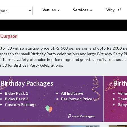
Venues
Services
Why us?
3 Gurgaon
ctor 53 with a starting price of Rs 500 per person and upto Rs 2000 pe
 person for small Birthday Party celebrations and large Birthday Party 
 There is variety of choice in price range and guest capacity to choose 
r 53 for Birthday Party celebrations.
Birthday Packages
Birt
B'day Pack 1
All Inclusive
Venu
B'day Pack 2
Per Person Price
Them
Custom Package
Baby
view Packages