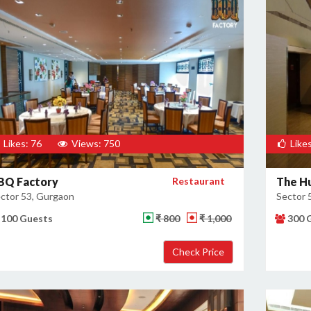
Likes: 76
Views: 750
Likes
BQ Factory
Restaurant
The H
ctor 53, Gurgaon
Sector 
100 Guests
₹ 800
₹ 1,000
300 