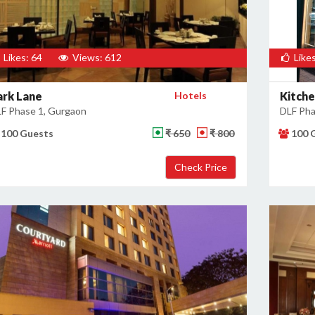
Likes: 64
Views: 612
Likes
ark Lane
Hotels
Kitch
F Phase 1, Gurgaon
DLF Pha
100 Guests
₹ 650
₹ 800
100 