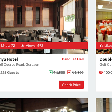
Likes: 72
Views: 692
Likes
nya Hotel
Banquet Hall
Double
lf Course Road, Gurgaon
Golf Co
225 Guests
₹ 1,500
₹ 1,800
400 