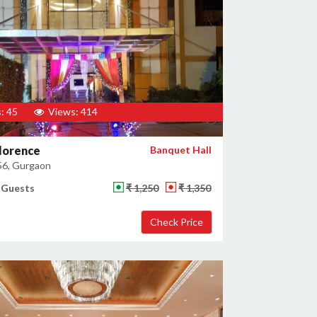
: 45
Views: 414
lorence
Banquet Hall
56, Gurgaon
 Guests
₹ 1,250
₹ 1,350