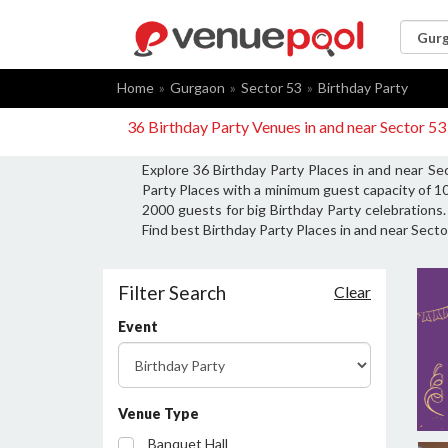
Home
Gurgaon
Sector 53
Birthday Party
36 Birthday Party Venues in and near Sector 5
Explore 36 Birthday Party Places in and near Se
Party Places with a minimum guest capacity of 10
2000 guests for big Birthday Party celebrations.
Find best Birthday Party Places in and near Secto
Filter Search
Clear
Event
Venue Type
Banquet Hall