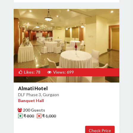
Likes: 78
Views: 699
Almati Hotel
DLF Phase 3, Gurgaon
Banquet Hall
200 Guests
₹ 800
₹ 1,000