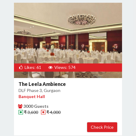
Likes: 61
Views: 574
The Leela Ambience
DLF Phase 3, Gurgaon
Banquet Hall
3000 Guests
₹ 3,600
₹ 4,000