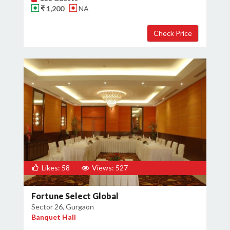
₹ 1,200
NA
Likes: 58
Views: 527
Fortune Select Global
Sector 26, Gurgaon
Banquet Hall