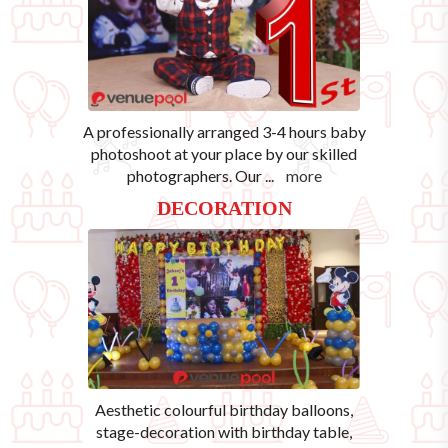
A professionally arranged 3-4 hours baby
photoshoot at your place by our skilled
photographers. Our
...
more
DECORATION
Aesthetic colourful birthday balloons,
stage-decoration with birthday table,