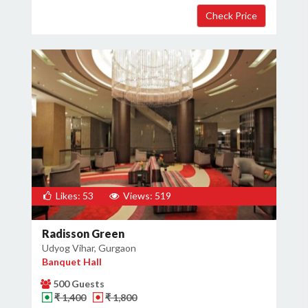
Likes: 53
Views: 519
Radisson Green
Udyog Vihar, Gurgaon
Banquet Hall
500 Guests
₹ 1,400
₹ 1,800