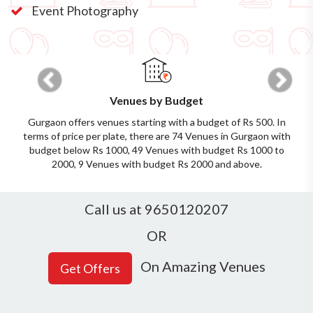
Event Photography
Previous
Next
Venues by Budget
Gurgaon offers venues starting with a budget of Rs 500. In
terms of price per plate, there are 74 Venues in Gurgaon with
budget below Rs 1000, 49 Venues with budget Rs 1000 to
2000, 9 Venues with budget Rs 2000 and above.
Call us at 9650120207
OR
On Amazing Venues