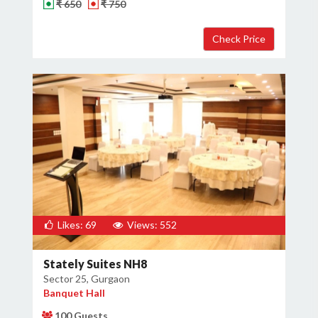
₹ 650
₹ 750
Likes: 69
Views: 552
Stately Suites NH8
Sector 25, Gurgaon
Banquet Hall
100 Guests