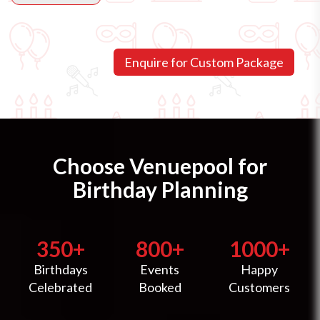
Choose Venuepool for
Birthday Planning
350+
800+
1000+
Birthdays
Events
Happy
Celebrated
Booked
Customers