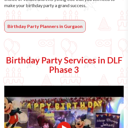
make your birthday party a grand success.
Birthday Party Planners in Gurgaon
Birthday Party Services in DLF
Phase 3