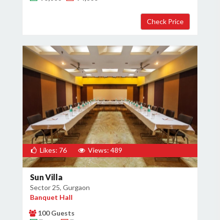
×
Get Deals & Offers
Host Details
Get Offers
Likes: 76
Views: 489
Sun Villa
Sector 25, Gurgaon
Banquet Hall
100 Guests