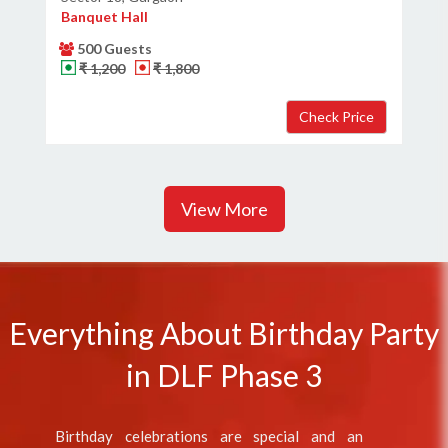
Banquet Hall
500 Guests
₹ 1,200
₹ 1,800
View More
Everything About Birthday Party
in DLF Phase 3
Birthday celebrations are special and an