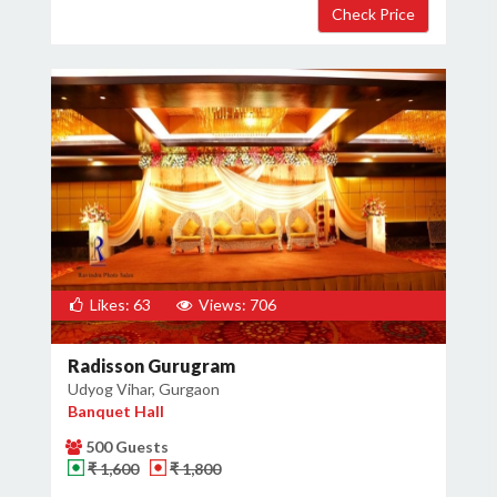
Likes: 63
Views: 706
Radisson Gurugram
Udyog Vihar, Gurgaon
Banquet Hall
500 Guests
₹ 1,600
₹ 1,800