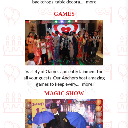
backdrops, table decora
...
more
GAMES
Variety of Games and entertainment for
all your guests. Our Anchors host amazing
games to keep every
...
more
MAGIC SHOW