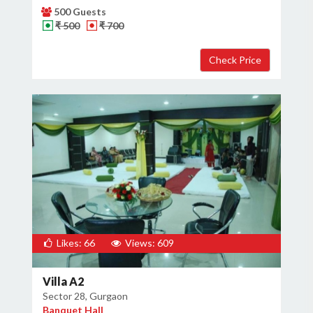
500 Guests
₹ 500
₹ 700
Likes: 66
Views: 609
Villa A2
Sector 28, Gurgaon
Banquet Hall