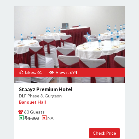
Likes: 61
Views: 694
Staayz Premium Hotel
DLF Phase 3, Gurgaon
Banquet Hall
60 Guests
₹ 1,000
NA