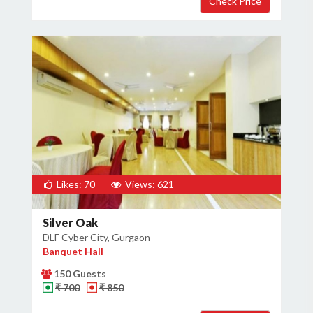
Likes: 70
Views: 621
Silver Oak
DLF Cyber City, Gurgaon
Banquet Hall
150 Guests
₹ 700
₹ 850