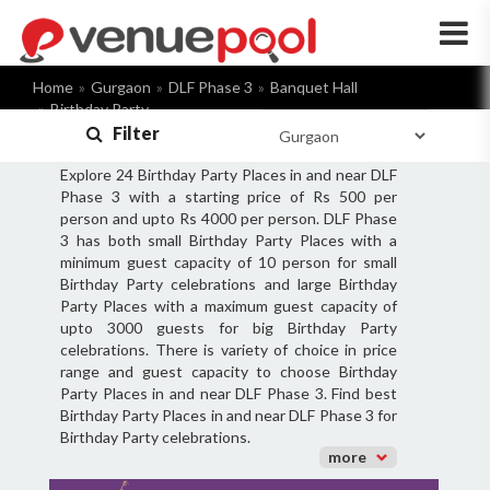
×
Home
Gurgaon
DLF Phase 3
Banquet Hall
Birthday Party
Filter
Explore 24 Birthday Party Places in and near DLF
Phase 3 with a starting price of Rs 500 per
person and upto Rs 4000 per person. DLF Phase
3 has both small Birthday Party Places with a
minimum guest capacity of 10 person for small
Birthday Party celebrations and large Birthday
Party Places with a maximum guest capacity of
upto 3000 guests for big Birthday Party
celebrations. There is variety of choice in price
range and guest capacity to choose Birthday
Party Places in and near DLF Phase 3. Find best
Birthday Party Places in and near DLF Phase 3 for
Birthday Party celebrations.
more