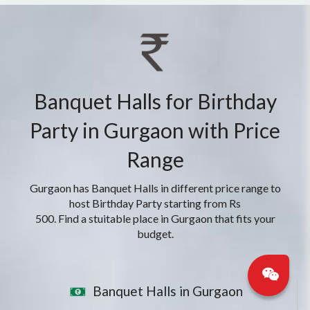
Banquet Halls for Birthday
Party in Gurgaon with Price
Range
Gurgaon has Banquet Halls in different price range to
host Birthday Party starting from Rs
500. Find a stuitable place in Gurgaon that fits your
budget.
Banquet Halls in Gurgaon