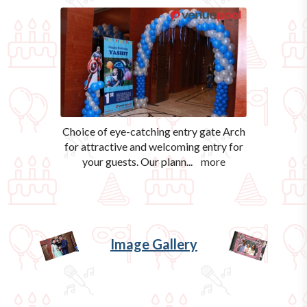
Choice of eye-catching entry gate Arch
for attractive and welcoming entry for
your guests. Our plann
...
more
Image Gallery