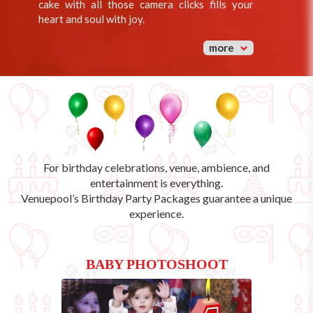
cake with all those camera clicks fills your
heart and soul with joy.
more
For birthday celebrations, venue, ambience, and
entertainment is everything.
Venuepool’s
Birthday Party Packages
guarantee a unique
experience.
BABY PHOTOSHOOT