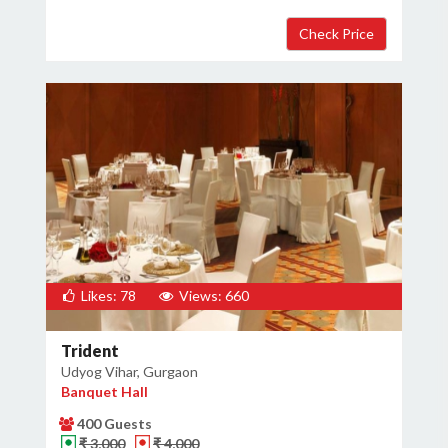
Likes: 78
Views: 660
Trident
Udyog Vihar, Gurgaon
Banquet Hall
400 Guests
₹ 3,000
₹ 4,000