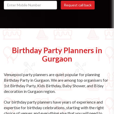
Birthday Party Planners in
Gurgaon
Venuepool party planners are quiet popular for planning
Birthday Party in Gurgaon. We are among top organisers for
1st Birthday Party, Kids Birthday, Baby Shower, and B’day
decoration in Gurgaon region.
Our birthday party planners have years of experience and
expertise for birthday celebrations, starting with the right
choice of venues and everything else that you will need to