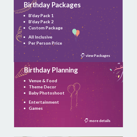
Birthday Packages
B'day Pack 1
B'day Pack 2
Custom Package
All Inclusive
Per Person Price
view Packages
Birthday Planning
Venue & Food
Theme Decor
Baby Photoshoot
Entertainment
Games
more details