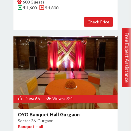
600 Guests
₹ 1,600
₹ 1,800
Free Expert Assistance
Likes: 66
Views: 724
OYO Banquet Hall Gurgaon
Sector 26, Gurgaon
Banquet Hall