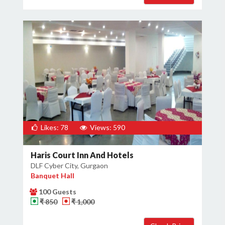
Likes: 78
Views: 590
Haris Court Inn And Hotels
DLF Cyber City, Gurgaon
Banquet Hall
100 Guests
₹ 850
₹ 1,000