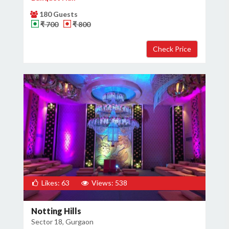
180 Guests
₹ 700
₹ 800
Likes: 63
Views: 538
Notting Hills
Sector 18, Gurgaon