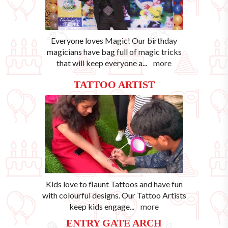
Everyone loves Magic! Our birthday
magicians have bag full of magic tricks
that will keep everyone a
...
more
TATTOO ARTIST
Kids love to flaunt Tattoos and have fun
with colourful designs. Our Tattoo Artists
keep kids engage
...
more
ENTRY GATE ARCH