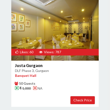
Likes: 60
Views: 787
Justa Gurgaon
DLF Phase 3, Gurgaon
Banquet Hall
50 Guests
₹ 1,000
NA