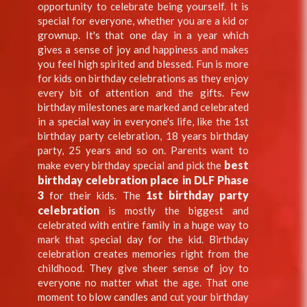
opportunity to celebrate being yourself. It is
special for everyone, whether you are a kid or
grownup. It's that one day in a year which
gives a sense of joy and happiness and makes
you feel high spirited and blessed. Fun is more
for kids on birthday celebrations as they enjoy
every bit of attention and the gifts. Few
birthday milestones are marked and celebrated
in a special way in everyone's life, like the 1st
birthday party celebration, 18 years birthday
party, 25 years and so on. Parents want to
best
make every birthday special and pick the
birthday celebration place in DLF Phase
3
1st birthday party
for their kids. The
celebration
is mostly the biggest and
celebrated with entire family in a huge way to
mark that special day for the kid. Birthday
celebration creates memories right from the
childhood. They give sheer sense of joy to
everyone no matter what the age. That one
moment to blow candles and cut your birthday