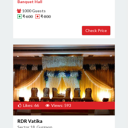
Banquet Hall
1000 Guests
₹ 600
₹ 800
Likes: 66
Views: 593
RDR Vatika
Sector 18, Gurgaon