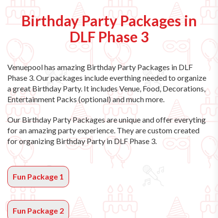
Birthday Party Packages in
DLF Phase 3
Venuepool has amazing
Birthday Party Packages in DLF
Phase 3
. Our packages include everthing needed to organize
a great Birthday Party. It includes Venue, Food, Decorations,
Entertainment Packs (optional) and much more.
Our Birthday Party Packages are unique and offer everyting
for an amazing party experience. They are custom created
for organizing Birthday Party in DLF Phase 3.
Fun Package 1
Fun Package 2