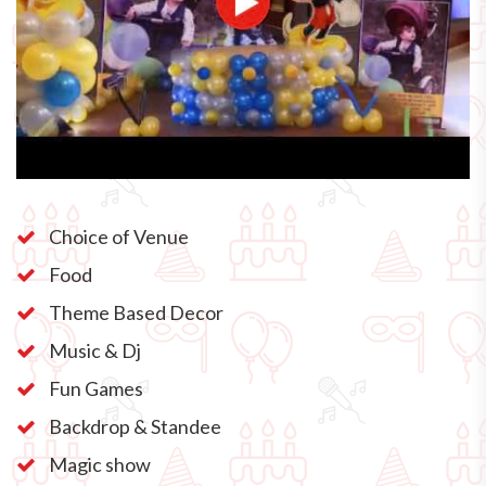
Choice of Venue
Food
Theme Based Decor
Music & Dj
Fun Games
Backdrop & Standee
Magic show