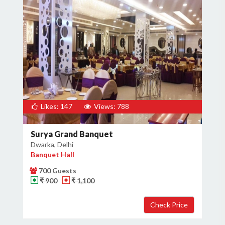
Likes: 147
Views: 788
Surya Grand Banquet
Dwarka, Delhi
Banquet Hall
700 Guests
₹ 900
₹ 1,100