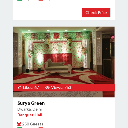
×
Get Deals & Offers
Host Details
Get Offers
Likes: 67
Views: 763
Surya Green
Dwarka, Delhi
Banquet Hall
250 Guests