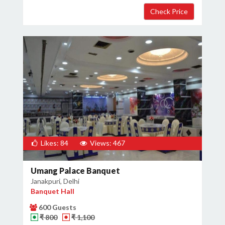
Likes: 84
Views: 467
Umang Palace Banquet
Janakpuri, Delhi
Banquet Hall
600 Guests
₹ 800
₹ 1,100