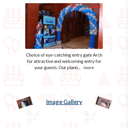
Choice of eye-catching entry gate Arch
for attractive and welcoming entry for
your guests. Our plann
...
more
Image Gallery