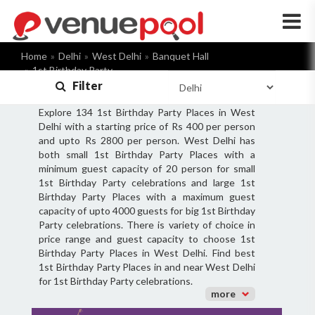
×
Home
Delhi
West Delhi
Banquet Hall
1st Birthday Party
Filter
Explore 134 1st Birthday Party Places in West
Delhi with a starting price of Rs 400 per person
and upto Rs 2800 per person. West Delhi has
both small 1st Birthday Party Places with a
minimum guest capacity of 20 person for small
1st Birthday Party celebrations and large 1st
Birthday Party Places with a maximum guest
capacity of upto 4000 guests for big 1st Birthday
Party celebrations. There is variety of choice in
price range and guest capacity to choose 1st
Birthday Party Places in West Delhi. Find best
1st Birthday Party Places in and near West Delhi
for 1st Birthday Party celebrations.
more