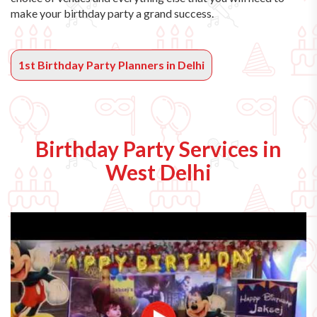
make your birthday party a grand success.
1st Birthday Party Planners in Delhi
Birthday Party Services in
West Delhi