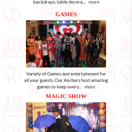
backdrops, table decora
...
more
GAMES
Variety of Games and entertainment for
all your guests. Our Anchors host amazing
games to keep every
...
more
MAGIC SHOW