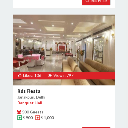
Likes: 106
Views: 797
Rds Fiesta
Janakpuri, Delhi
Banquet Hall
500 Guests
₹ 900
₹ 1,000