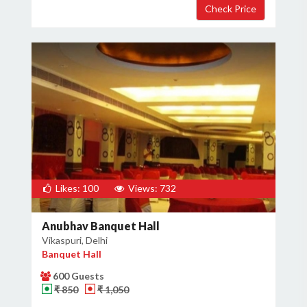
Likes: 100
Views: 732
Anubhav Banquet Hall
Vikaspuri, Delhi
Banquet Hall
600 Guests
₹ 850
₹ 1,050