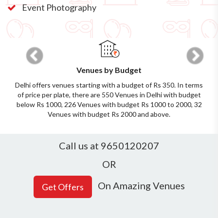
Event Photography
Previous
Next
Venues by Budget
Delhi offers venues starting with a budget of Rs 350. In terms
of price per plate, there are 550 Venues in Delhi with budget
below Rs 1000, 226 Venues with budget Rs 1000 to 2000, 32
Venues with budget Rs 2000 and above.
Call us at 9650120207
OR
On Amazing Venues