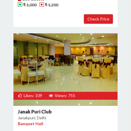
₹ 1,000
₹ 1,200
Likes: 109
Views: 755
Janak Puri Club
Janakpuri, Delhi
Banquet Hall