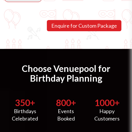
Choose Venuepool for
Birthday Planning
350+
800+
1000+
Birthdays
Events
Happy
Celebrated
Booked
Customers