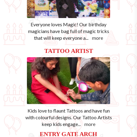
Everyone loves Magic! Our birthday
magicians have bag full of magic tricks
that will keep everyone a
...
more
TATTOO ARTIST
Kids love to flaunt Tattoos and have fun
with colourful designs. Our Tattoo Artists
keep kids engage
...
more
ENTRY GATE ARCH