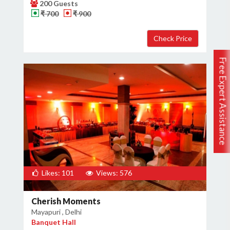
200 Guests
₹ 700
₹ 900
Free Expert Assistance
Likes: 101
Views: 576
Cherish Moments
Mayapuri , Delhi
Banquet Hall