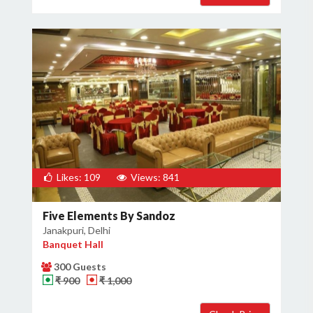
Likes: 109
Views: 841
Five Elements By Sandoz
Janakpuri, Delhi
Banquet Hall
300 Guests
₹ 900
₹ 1,000