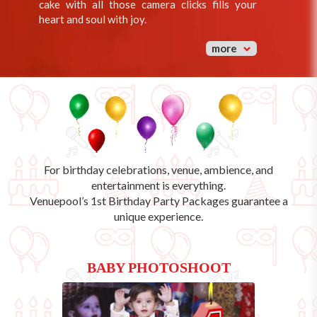
cake with all those camera clicks fills your
heart and soul with joy.
more
For birthday celebrations, venue, ambience, and
entertainment is everything.
Venuepool’s
1st Birthday Party Packages
guarantee a
unique experience.
BABY PHOTOSHOOT