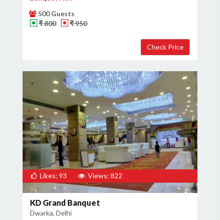
500 Guests
₹ 800
₹ 950
Likes: 93
Views: 822
KD Grand Banquet
Dwarka, Delhi