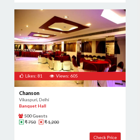
Likes: 81
Views: 605
Chanson
Vikaspuri, Delhi
Banquet Hall
500 Guests
₹ 750
₹ 1,200