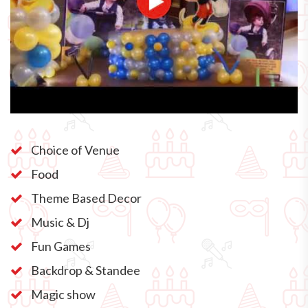
Choice of Venue
Food
Theme Based Decor
Music & Dj
Fun Games
Backdrop & Standee
Magic show