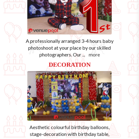
A professionally arranged 3-4 hours baby
photoshoot at your place by our skilled
photographers. Our
...
more
DECORATION
Aesthetic colourful birthday balloons,
stage-decoration with birthday table,