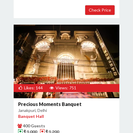
Likes: 144
Views: 751
Precious Moments Banquet
Janakpuri, Delhi
Banquet Hall
400 Guests
₹ 1,000
₹ 1,200