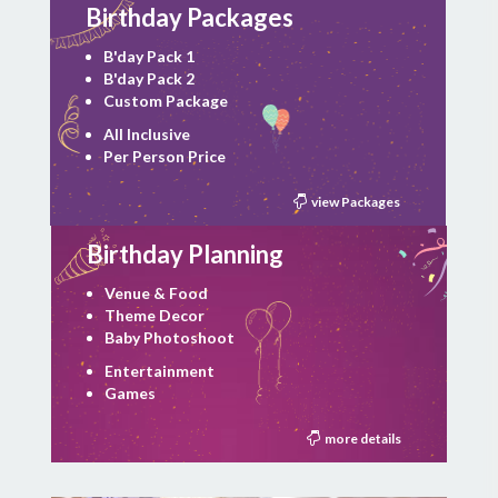
Birthday Packages
B'day Pack 1
B'day Pack 2
Custom Package
All Inclusive
Per Person Price
view Packages
Birthday Planning
Venue & Food
Theme Decor
Baby Photoshoot
Entertainment
Games
more details