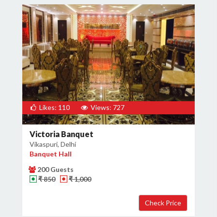
Likes: 110
Views: 727
Victoria Banquet
Vikaspuri, Delhi
Banquet Hall
200 Guests
₹ 850
₹ 1,000