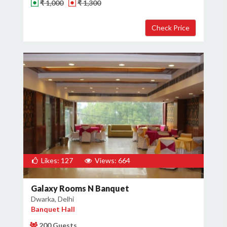
₹ 1,000
₹ 1,300
Likes: 127
Views: 664
Galaxy Rooms N Banquet
Dwarka, Delhi
Banquet Hall
200 Guests