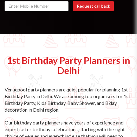
1st Birthday Party Planners in
Delhi
Venuepool party planners are quiet popular for planning 1st
Birthday Party in Delhi. We are among top organisers for 1st
Birthday Party, Kids Birthday, Baby Shower, and B’day
decoration in Delhi region.
Our birthday party planners have years of experience and
expertise for birthday celebrations, starting with the right
choice of venues and everything else that you will need to