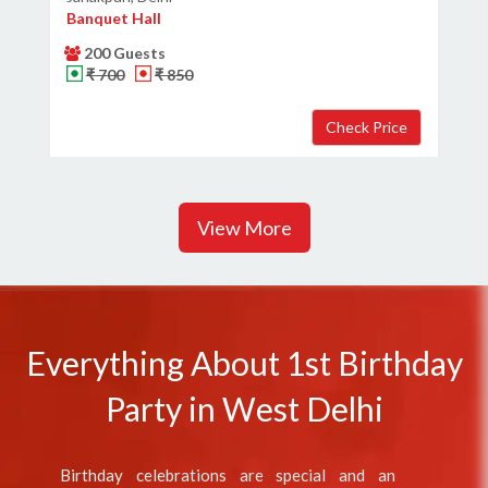
Banquet Hall
200 Guests
₹ 700
₹ 850
View More
Everything About 1st Birthday
Party in West Delhi
Birthday celebrations are special and an