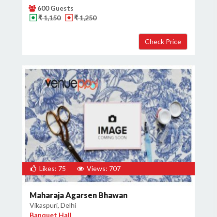
600 Guests
₹ 1,150
₹ 1,250
Likes: 75
Views: 707
Maharaja Agarsen Bhawan
Vikaspuri, Delhi
Banquet Hall