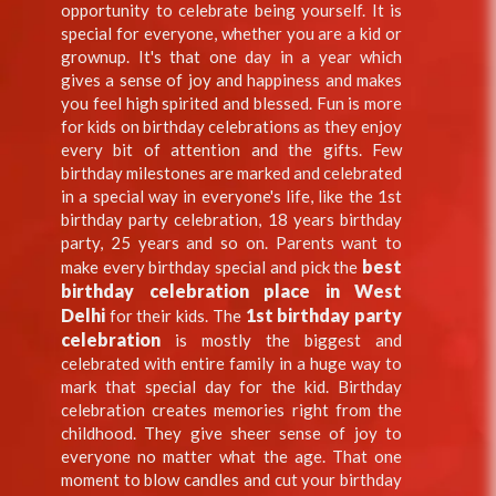
opportunity to celebrate being yourself. It is
special for everyone, whether you are a kid or
grownup. It's that one day in a year which
gives a sense of joy and happiness and makes
you feel high spirited and blessed. Fun is more
for kids on birthday celebrations as they enjoy
every bit of attention and the gifts. Few
birthday milestones are marked and celebrated
in a special way in everyone's life, like the 1st
birthday party celebration, 18 years birthday
party, 25 years and so on. Parents want to
best
make every birthday special and pick the
birthday celebration place in West
Delhi
1st birthday party
for their kids. The
celebration
is mostly the biggest and
celebrated with entire family in a huge way to
mark that special day for the kid. Birthday
celebration creates memories right from the
childhood. They give sheer sense of joy to
everyone no matter what the age. That one
moment to blow candles and cut your birthday