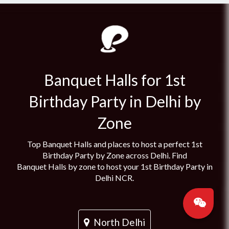
Banquet Halls for 1st
Birthday Party in Delhi by
Zone
Top Banquet Halls and places to host a perfect 1st
Birthday Party by Zone across Delhi. Find
Banquet Halls by zone to host your 1st Birthday Party in
Delhi NCR.
North Delhi