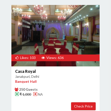
Likes: 103
Views: 636
Casa Royal
Janakpuri, Delhi
Banquet Hall
250 Guests
₹ 1,000
NA