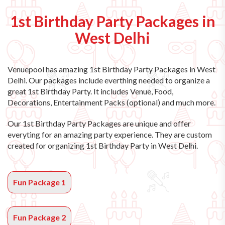
1st Birthday Party Packages in
West Delhi
Venuepool has amazing
1st Birthday Party Packages in West
Delhi
. Our packages include everthing needed to organize a
great 1st Birthday Party. It includes Venue, Food,
Decorations, Entertainment Packs (optional) and much more.
Our 1st Birthday Party Packages are unique and offer
everyting for an amazing party experience. They are custom
created for organizing 1st Birthday Party in West Delhi.
Fun Package 1
Fun Package 2