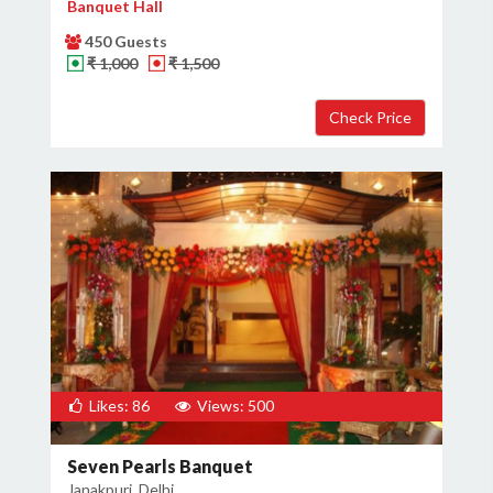
Banquet Hall
450 Guests
₹ 1,000
₹ 1,500
Likes: 86
Views: 500
Seven Pearls Banquet
Janakpuri, Delhi