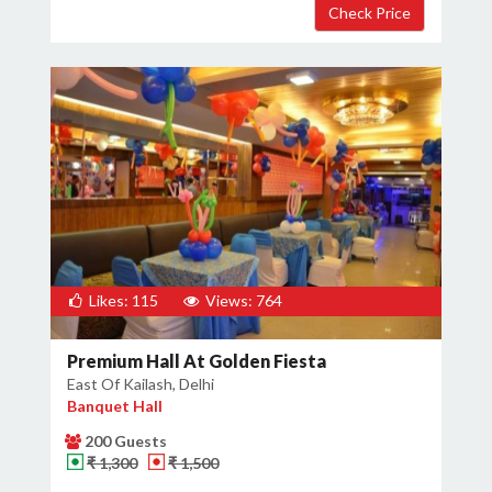
Likes: 115
Views: 764
Premium Hall At Golden Fiesta
East Of Kailash, Delhi
Banquet Hall
200 Guests
₹ 1,300
₹ 1,500