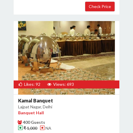
Likes: 92
Views: 693
Kamal Banquet
Lajpat Nagar, Delhi
Banquet Hall
400 Guests
₹ 1,000
NA