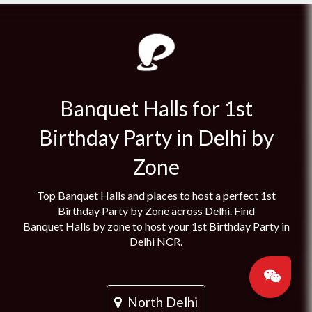
Banquet Halls for 1st
Birthday Party in Delhi by
Zone
Top Banquet Halls and places to host a perfect 1st
Birthday Party by Zone across Delhi. Find
Banquet Halls by zone to host your 1st Birthday Party in
Delhi NCR.
North Delhi