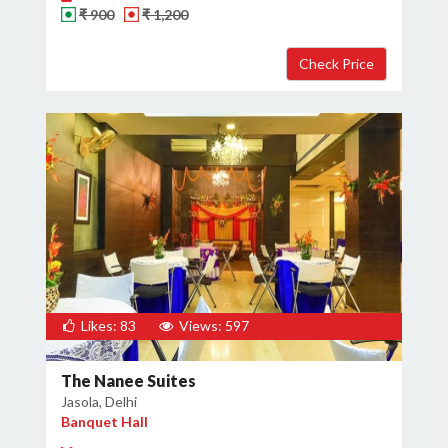
₹ 900
₹ 1,200
Likes: 83
Views: 597
The Nanee Suites
Jasola, Delhi
Banquet Hall