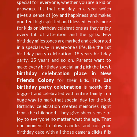
special for everyone, whether you are a kid or
grownup. It's that one day in a year which
gives a sense of joy and happiness and makes
you feel high spirited and blessed. Fun is more
for kids on birthday celebrations as they enjoy
every bit of attention and the gifts. Few
birthday milestones are marked and celebrated
in a special way in everyone's life, like the 1st
birthday party celebration, 18 years birthday
party, 25 years and so on. Parents want to
best
make every birthday special and pick the
birthday celebration place in New
Friends Colony
1st
for their kids. The
birthday party celebration
is mostly the
biggest and celebrated with entire family in a
huge way to mark that special day for the kid.
Birthday celebration creates memories right
from the childhood. They give sheer sense of
joy to everyone no matter what the age. That
one moment to blow candles and cut your
birthday cake with all those camera clicks fills