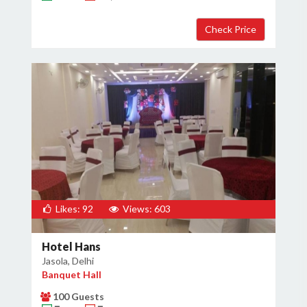
×
Get Deals & Offers
Host Details
Get Offers
Likes: 92
Views: 603
Hotel Hans
Jasola, Delhi
Banquet Hall
100 Guests