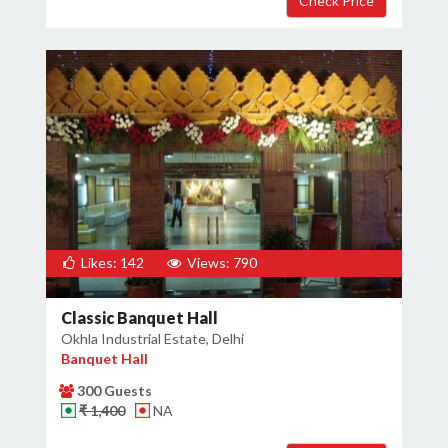
Likes: 142
Views: 790
Classic Banquet Hall
Okhla Industrial Estate, Delhi
Banquet Hall
300 Guests
₹ 1,400
NA