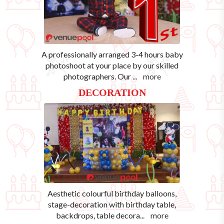
A professionally arranged 3-4 hours baby
photoshoot at your place by our skilled
photographers. Our
...
more
DECORATION
Aesthetic colourful birthday balloons,
stage-decoration with birthday table,
backdrops, table decora
...
more