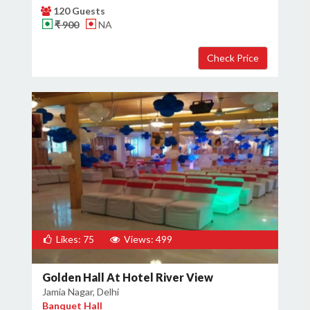
120 Guests
₹ 900
NA
Likes: 75
Views: 499
Golden Hall At Hotel River View
Jamia Nagar, Delhi
Banquet Hall