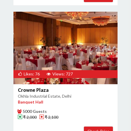
Likes: 76
Views: 727
Crowne Plaza
Okhla Industrial Estate, Delhi
Banquet Hall
5000 Guests
₹ 2,000
₹ 2,100