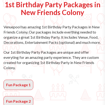
1st Birthday Party Packages in
New Friends Colony
Venuepool has amazing
1st Birthday Party Packages in New
Friends Colony
. Our packages include everthing needed to
organize a great 1st Birthday Party. It includes Venue, Food,
Decorations, Entertainment Packs (optional) and much more.
Our 1st Birthday Party Packages are unique and offer
everyting for an amazing party experience. They are custom
created for organizing 1st Birthday Party in New Friends
Colony.
Fun Package 1
Fun Package 2