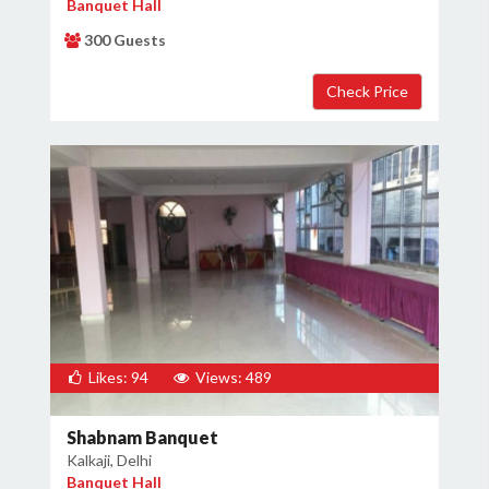
Banquet Hall
300 Guests
Likes: 94
Views: 489
Shabnam Banquet
Kalkaji, Delhi
Banquet Hall