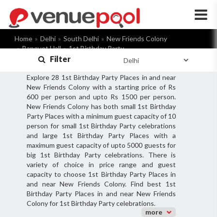
×
Home
Delhi
South Delhi
New Friends Colony
Banquet Hall
1st Birthday Party
Filter
Explore 28 1st Birthday Party Places in and near
New Friends Colony with a starting price of Rs
600 per person and upto Rs 1500 per person.
New Friends Colony has both small 1st Birthday
Party Places with a minimum guest capacity of 10
person for small 1st Birthday Party celebrations
and large 1st Birthday Party Places with a
maximum guest capacity of upto 5000 guests for
big 1st Birthday Party celebrations. There is
variety of choice in price range and guest
capacity to choose 1st Birthday Party Places in
and near New Friends Colony. Find best 1st
Birthday Party Places in and near New Friends
Colony for 1st Birthday Party celebrations.
more