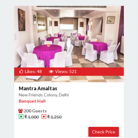
Likes: 48
Views: 521
Mantra Amaltas
New Friends Colony, Delhi
Banquet Hall
200 Guests
₹ 1,000
₹ 1,250