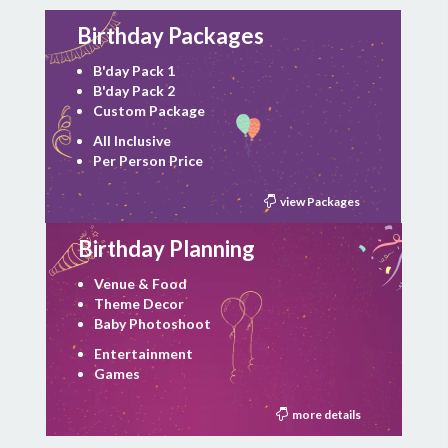
Birthday Packages
B'day Pack 1
B'day Pack 2
Custom Package
All Inclusive
Per Person Price
view Packages
Birthday Planning
Venue & Food
Theme Decor
Baby Photoshoot
Entertainment
Games
more details