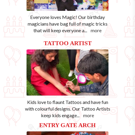
Everyone loves Magic! Our birthday
magicians have bag full of magic tricks
that will keep everyone a
...
more
TATTOO ARTIST
Kids love to flaunt Tattoos and have fun
with colourful designs. Our Tattoo Artists
keep kids engage
...
more
ENTRY GATE ARCH