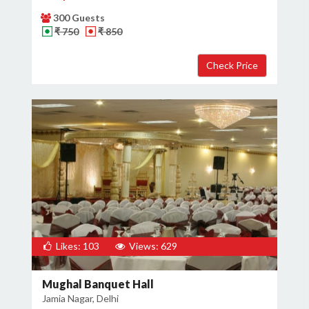
300 Guests
₹ 750
₹ 850
Likes: 103
Views: 629
Mughal Banquet Hall
Jamia Nagar, Delhi