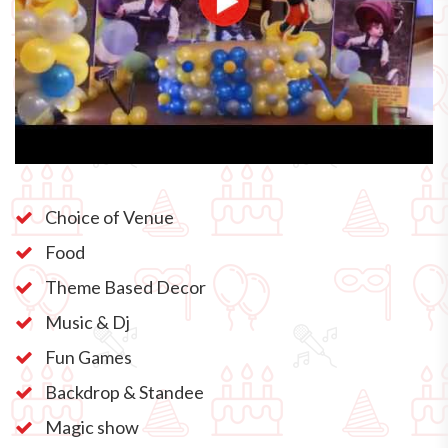
Choice of Venue
Food
Theme Based Decor
Music & Dj
Fun Games
Backdrop & Standee
Magic show