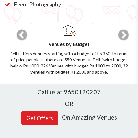
Event Photography
Previous
Next
Venues by Budget
Delhi offers venues starting with a budget of Rs 350. In terms
of price per plate, there are 550 Venues in Delhi with budget
below Rs 1000, 226 Venues with budget Rs 1000 to 2000, 32
Venues with budget Rs 2000 and above.
Call us at 9650120207
OR
On Amazing Venues