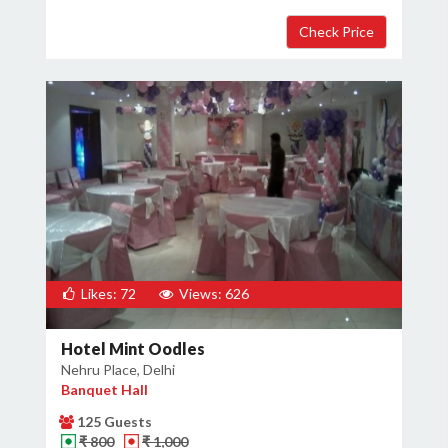
Likes: 72
Views: 626
Hotel Mint Oodles
Nehru Place, Delhi
Banquet Hall
125 Guests
₹ 800
₹ 1,000