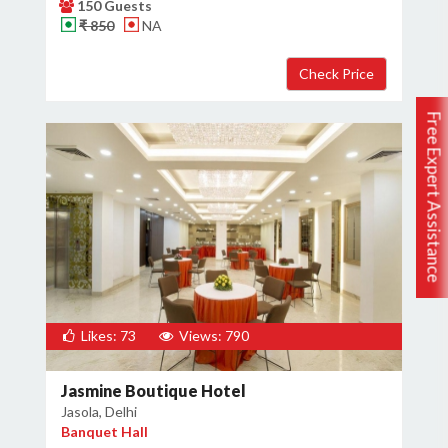
150 Guests
₹ 850
NA
Free Expert Assistance
Likes: 73
Views: 790
Jasmine Boutique Hotel
Jasola, Delhi
Banquet Hall