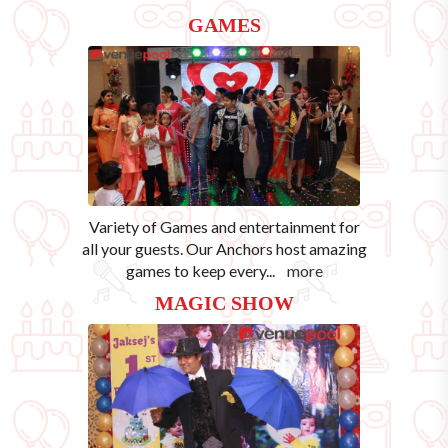
GAMES
Variety of Games and entertainment for
all your guests. Our Anchors host amazing
games to keep every
...
more
MAGIC SHOW