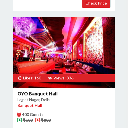
Likes: 160
Views: 836
OYO Banquet Hall
Lajpat Nagar, Delhi
Banquet Hall
400 Guests
₹ 600
₹ 800