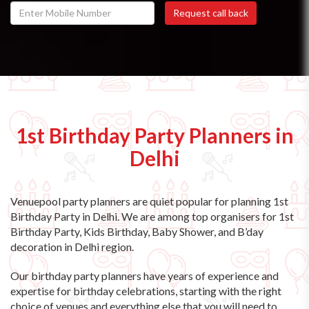
1st Birthday Party Planners in
Delhi
Venuepool party planners are quiet popular for planning 1st
Birthday Party in Delhi. We are among top organisers for 1st
Birthday Party, Kids Birthday, Baby Shower, and B’day
decoration in Delhi region.
Our birthday party planners have years of experience and
expertise for birthday celebrations, starting with the right
choice of venues and everything else that you will need to