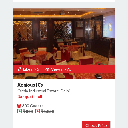
Likes: 96
Views: 776
Xenious ICs
Okhla Industrial Estate, Delhi
Banquet Hall
800 Guests
₹ 800
₹ 1,050