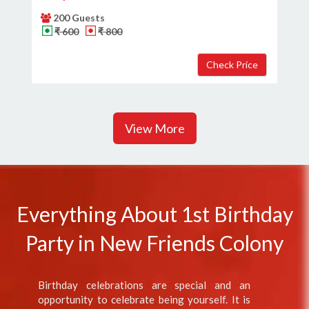
200 Guests
₹ 600
₹ 800
View More
Everything About 1st Birthday
Party in New Friends Colony
Birthday celebrations are special and an
opportunity to celebrate being yourself. It is