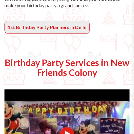
make your birthday party a grand success.
1st Birthday Party Planners in Delhi
Birthday Party Services in New
Friends Colony