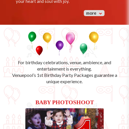
your heart and soul with joy.
more
For birthday celebrations, venue, ambience, and
entertainment is everything.
Venuepool’s
1st Birthday Party Packages
guarantee a
unique experience.
BABY PHOTOSHOOT