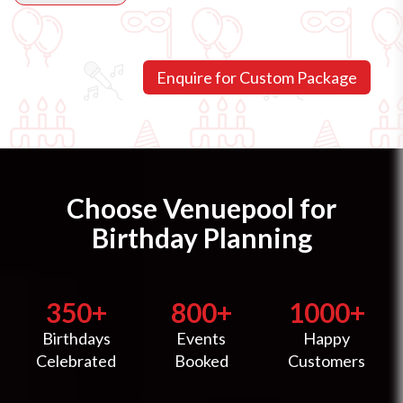
Choose Venuepool for
Birthday Planning
350+
800+
1000+
Birthdays
Events
Happy
Celebrated
Booked
Customers