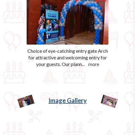
Choice of eye-catching entry gate Arch
for attractive and welcoming entry for
your guests. Our plann
...
more
Image Gallery