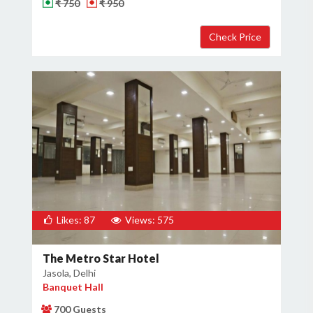
₹ 750
₹ 950
Likes: 87
Views: 575
The Metro Star Hotel
Jasola, Delhi
Banquet Hall
700 Guests