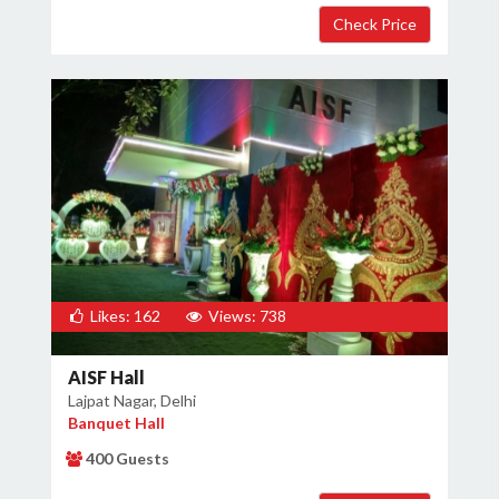
Likes: 162
Views: 738
AISF Hall
Lajpat Nagar, Delhi
Banquet Hall
400 Guests