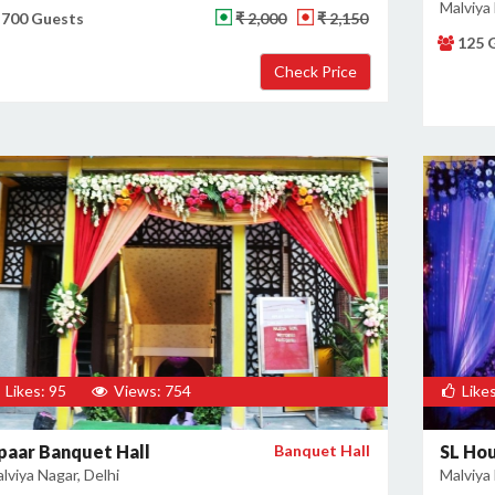
Malviya 
700 Guests
₹ 2,000
₹ 2,150
125 
Likes: 95
Views: 754
Likes
paar Banquet Hall
Banquet Hall
SL Ho
lviya Nagar, Delhi
Malviya 