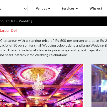
Venues
Services
Why us?
nquet Hall
Wedding
tarpur Delhi
Chattarpur with a starting price of Rs 600 per person and upto Rs 2
acity of 30 person for small Wedding celebrations and large Wedding 
ons. There is variety of choice in price range and guest capacity t
and near Chattarpur for Wedding celebrations.