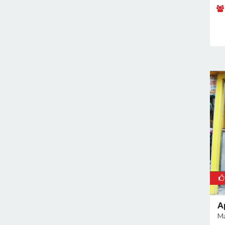
Rajokri
Rajouri Garden
Ramesh Nagar
Rangpuri
RK Puram
Rohini
Rohtak Road
Safdarjung Enclave
Saket
Samalkha
Sangam Vihar
Shahdara
Shakarpur
Shakti Nagar
A
Shalimar Bagh
Ma
South Extension I