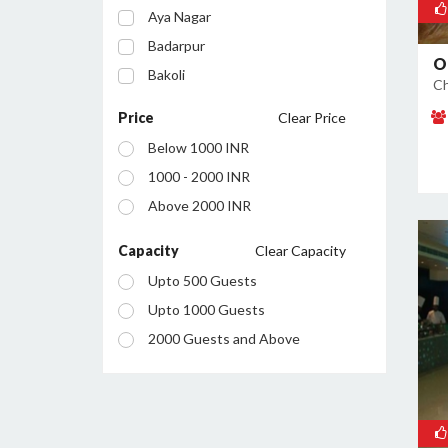
Aya Nagar
Badarpur
O
Bakoli
Ch
Bhajanpura
Price
Clear Price
Bijwasan
Below 1000 INR
Budh Vihar
1000 - 2000 INR
Burari
Above 2000 INR
Chanakyapuri
Chattarpur
Capacity
Clear Capacity
Civil Lines
Upto 500 Guests
Connaught Place
Upto 1000 Guests
Daryaganj
2000 Guests and Above
Defence Colony
Dilshad Garden
Dwarka