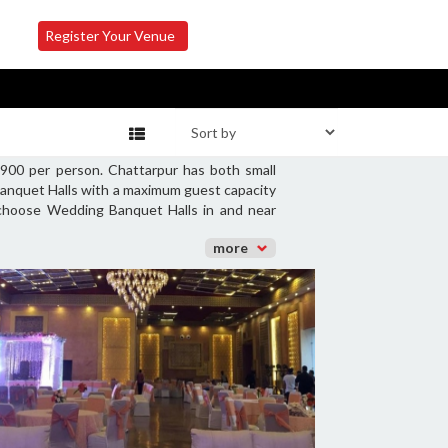
Register Your Venue
900 per person. Chattarpur has both small
Banquet Halls with a maximum guest capacity
o choose Wedding Banquet Halls in and near
more