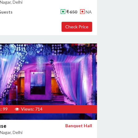
Nagar, Delhi
Guests
₹ 650
NA
: 99
Views: 714
use
Banquet Hall
Nagar, Delhi