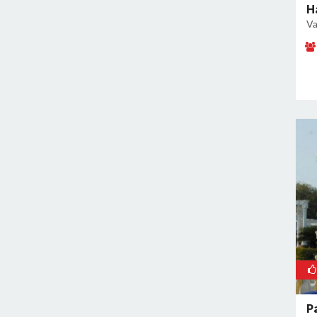
Malviya Nagar
H
Va
Mandoli
Mangolpuri
Mansingh Road
Mayapuri
Mayur Vihar
Mehrauli
Model Town
Moti Nagar
Mukherjee Nagar
Mukhmelpur
Mundka
Mustafabad
Najafgarh
Najafgarh Road Industrial Area
P
Nangloi