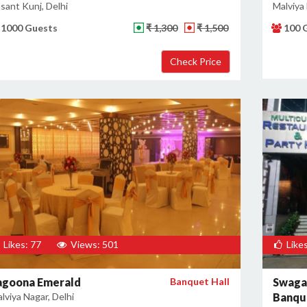
sant Kunj, Delhi
Malviya 
1000 Guests
₹ 1,300
₹ 1,500
100 
Likes: 77
Views: 501
Likes
agoona Emerald
Banquet Hall
Swaga
lviya Nagar, Delhi
Banque