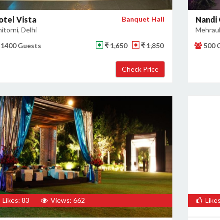
otel Vista
Banquet Hall
Nandi
itorni, Delhi
Mehrauli
1400 Guests
₹ 1,650
₹ 1,850
500 
Likes: 83
Views: 662
Likes