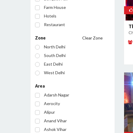
Farm House
Hotels
Restaurant
T
Ch
Cafe
Zone
Clear Zone
Party Lawn
North Delhi
Resort
South Delhi
Conference Room
East Delhi
Bar/Pub
West Delhi
Central Delhi
Area
North West Delhi
Adarsh Nagar
South West Delhi
Aerocity
North East Delhi
Alipur
South East Delhi
Anand Vihar
Ashok Vihar