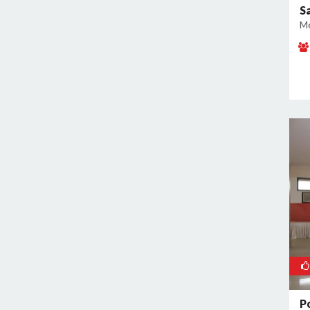
S
Kamla Nagar
Me
Kanti Nagar
Kapashera
Karam Pura
Karawal Nagar
Karkardooma
Karol Bagh
Khan Market
Khureji Khas
Kirti Nagar
Kotla Mubarakpur
Lajpat Nagar
Lawrence Road
Laxmi Nagar
Mahipalpur
P