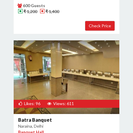
600 Guests
₹ 1,200
₹ 1,400
Likes: 96
Views: 611
Batra Banquet
Naraina, Delhi
Banquet Hall