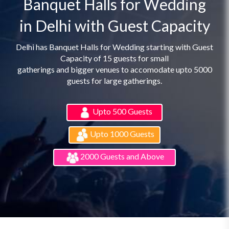
Banquet Halls for Wedding
in Delhi with Guest Capacity
Delhi has Banquet Halls for Wedding starting with Guest
Capacity of 15 guests for small
gatherings and bigger venues to accomodate upto 5000
guests for large gatherings.
Upto 500 Guests
Upto 1000 Guests
2000 Guests and Above