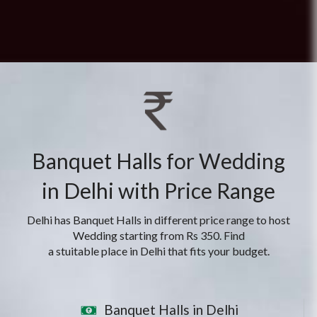
Banquet Halls for Wedding
in Delhi with Price Range
Delhi has Banquet Halls in different price range to host
Wedding starting from Rs 350. Find
a stuitable place in Delhi that fits your budget.
Banquet Halls in Delhi