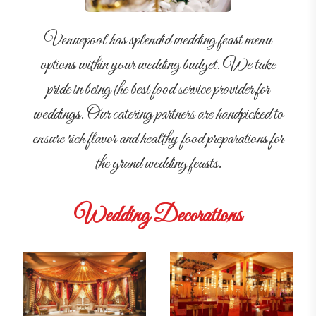
Venuepool has splendid wedding feast menu
options within your wedding budget. We take
pride in being the best food service provider for
weddings. Our catering partners are handpicked to
ensure rich flavor and healthy food preparations for
the grand wedding feasts.
Wedding Decorations