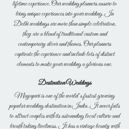
lifetime experience. Our wedding planners ensure to
bring unique experiences into your wedding. In
Delhi weddings are more than simple celebration,
they are a blend of traditional custom and
contemporary décor and themes. Our planners
captivate the experience and include lots of distinct
elements to make your wedding a glorious one.
Destination Weddings
Mayapuri is one of the world’s fastest growing
popular wedding destination in India. It never fails
to attract couples with its astounding local culture and
breath taking liveliness. It has a vintage beauty with