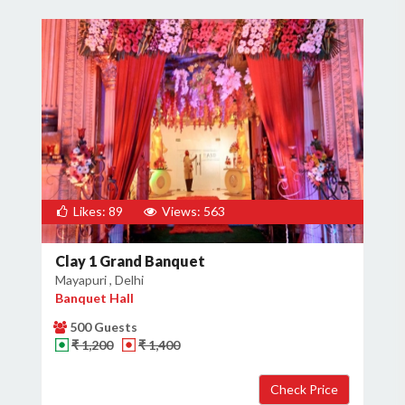
Likes: 89
Views: 563
Clay 1 Grand Banquet
Mayapuri , Delhi
Banquet Hall
500 Guests
₹ 1,200
₹ 1,400