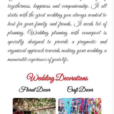
togetherness, happiness and companionship. It all
starts with the great wedding you always wanted to
host for your family and friends. It needs lot of
planning. Wedding planning with venuepool is
specially designed to provide a pragmatic and
organized approach towards making your wedding a
memorable experience of your life.
Wedding Decorations
Floral Decor
Craft Decor