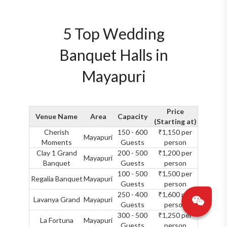
5 Top Wedding
Banquet Halls in
Mayapuri
Price
Venue Name
Area
Capacity
(Starting at)
Cherish
150 - 600
₹1,150 per
Mayapuri
Moments
Guests
person
Clay 1 Grand
200 - 500
₹1,200 per
Mayapuri
Banquet
Guests
person
100 - 500
₹1,500 per
Regalia Banquet
Mayapuri
Guests
person
250 - 400
₹1,600 per
Lavanya Grand
Mayapuri
Guests
person
300 - 500
₹1,250 per
La Fortuna
Mayapuri
Guests
person