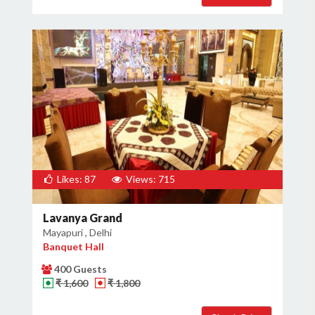
Likes: 87
Views: 715
Lavanya Grand
Mayapuri , Delhi
Banquet Hall
400 Guests
₹ 1,600
₹ 1,800