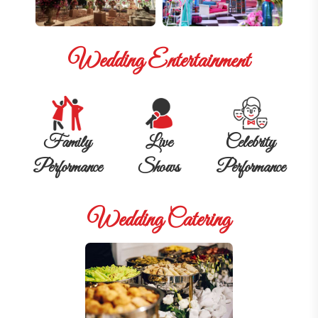
Wedding Entertainment
Family
Live
Celebrity
Performance
Shows
Performance
Wedding Catering