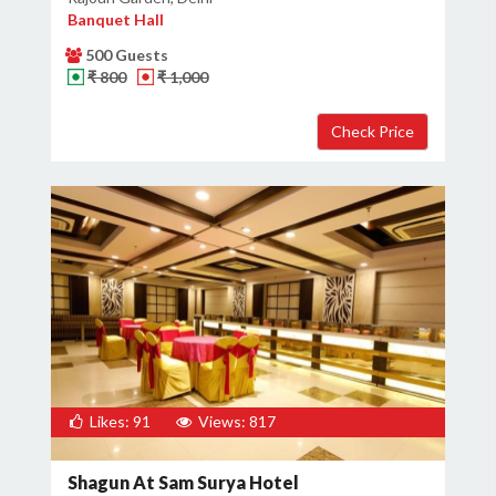
Banquet Hall
500 Guests
₹ 800
₹ 1,000
Likes: 91
Views: 817
Shagun At Sam Surya Hotel