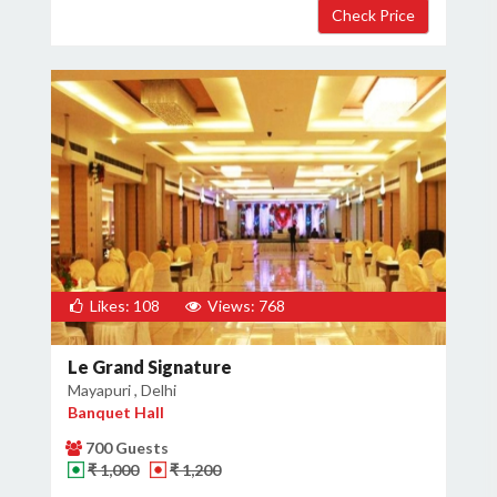
Likes: 108
Views: 768
Le Grand Signature
Mayapuri , Delhi
Banquet Hall
700 Guests
₹ 1,000
₹ 1,200