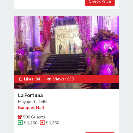
Likes: 84
Views: 630
La Fortuna
Mayapuri , Delhi
Banquet Hall
500 Guests
₹ 1,250
₹ 1,350