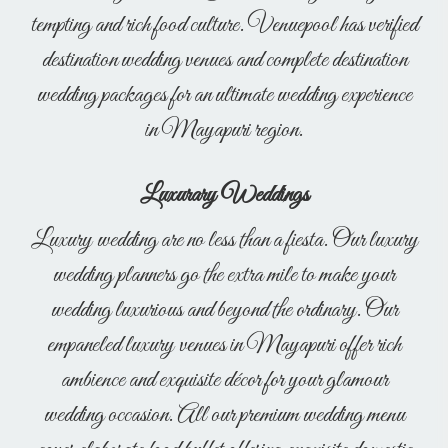
tempting and rich food culture. Venuepool has verified
destination wedding venues and complete destination
wedding packages for an ultimate wedding experience
in Mayapuri region.
Luxurary Weddings
Luxury wedding are no less than a fiesta. Our luxury
wedding planners go the extra mile to make your
wedding luxurious and beyond the ordinary. Our
empaneled luxury venues in Mayapuri offer rich
ambience and exquisite décor for your glamour
wedding occasion. All our premium wedding menu