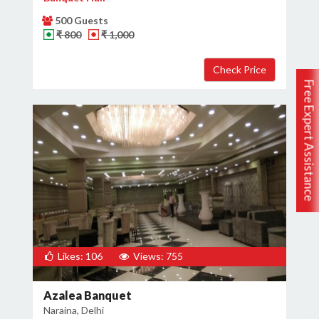
500 Guests
₹ 800
₹ 1,000
Free Expert Assistance
Likes: 106
Views: 755
Azalea Banquet
Naraina, Delhi