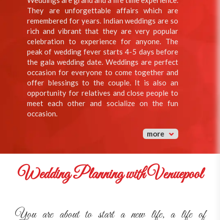
Weddings are grand and a life time experience.
They are unforgettable affairs which are
remembered for years. Indian weddings are so
rich and vibrant that they are very popular
celebration to experience for anyone. The
peak of wedding fever starts 4-5 days before
the gala wedding date. Weddings are perfect
occasion for everyone to come together and
offer blessings to the couple. It is also an
opportunity for relatives and close people to
meet each other and socialize on the fun
occasion.
more
Wedding Planning with Venuepool
You are about to start a new life, a life of