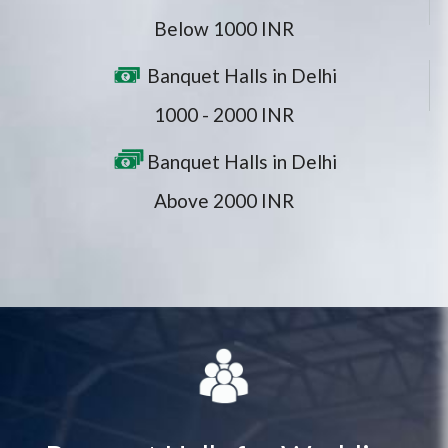
Below 1000 INR
Banquet Halls in Delhi
1000 - 2000 INR
Banquet Halls in Delhi
Above 2000 INR