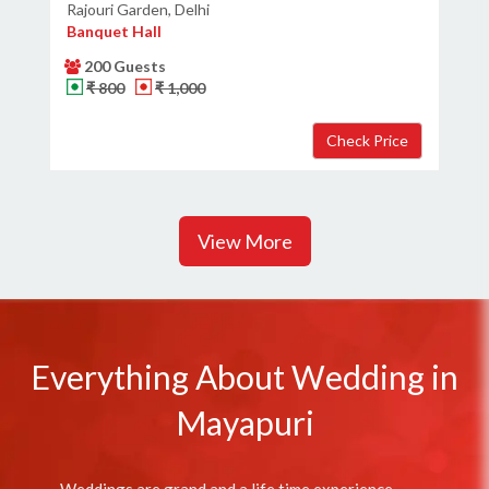
Rajouri Garden, Delhi
Banquet Hall
200 Guests
₹ 800
₹ 1,000
View More
Everything About Wedding in
Mayapuri