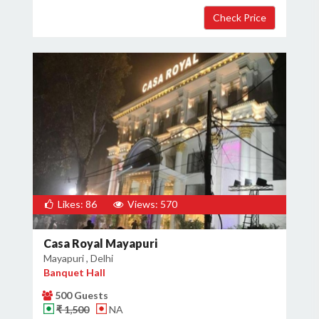
Likes: 86
Views: 570
Casa Royal Mayapuri
Mayapuri , Delhi
Banquet Hall
500 Guests
₹ 1,500
NA