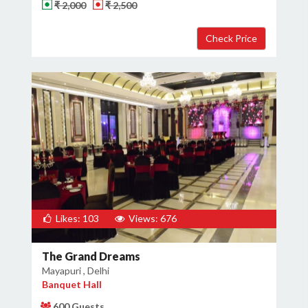
₹ 2,000
₹ 2,500
Likes: 103
Views: 676
The Grand Dreams
Mayapuri , Delhi
Banquet Hall
600 Guests