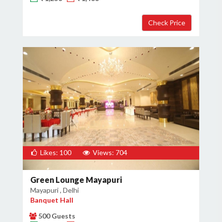
Likes: 100
Views: 704
Green Lounge Mayapuri
Mayapuri , Delhi
Banquet Hall
500 Guests