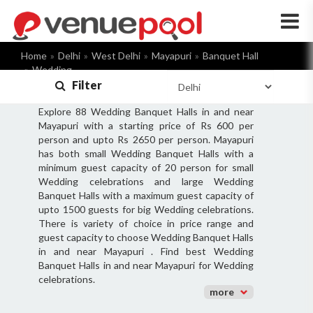
×
Home
Delhi
West Delhi
Mayapuri
Banquet Hall
Wedding
Filter
Explore 88 Wedding Banquet Halls in and near
Mayapuri with a starting price of Rs 600 per
person and upto Rs 2650 per person. Mayapuri
has both small Wedding Banquet Halls with a
minimum guest capacity of 20 person for small
Wedding celebrations and large Wedding
Banquet Halls with a maximum guest capacity of
upto 1500 guests for big Wedding celebrations.
There is variety of choice in price range and
guest capacity to choose Wedding Banquet Halls
in and near Mayapuri . Find best Wedding
Banquet Halls in and near Mayapuri for Wedding
celebrations.
more