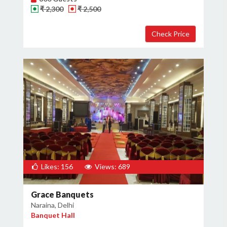
₹ 2,300
₹ 2,500
×
Get Deals & Offers
Host Details
Get Offers
Likes: 156
Views: 689
Grace Banquets
Naraina, Delhi
Banquet Hall