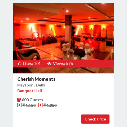
Likes: 101
Views: 576
Cherish Moments
Mayapuri , Delhi
Banquet Hall
600 Guests
₹ 1,150
₹ 1,250