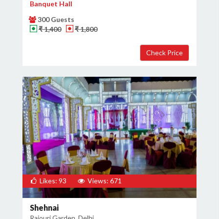
Banquet Hall
300 Guests
₹ 1,400
₹ 1,800
Likes: 93
Views: 671
Shehnai
Rajouri Garden, Delhi