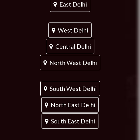
East Delhi
West Delhi
Central Delhi
North West Delhi
South West Delhi
North East Delhi
South East Delhi