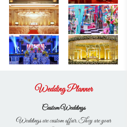
Wedding Planner
Custom Weddings
Weddings are custom affair. They are your