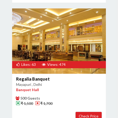
Likes: 63
Views: 474
Regalia Banquet
Mayapuri , Delhi
Banquet Hall
500 Guests
₹ 1,500
₹ 1,700