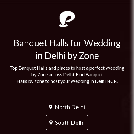
Banquet Halls for Wedding
in Delhi by Zone
Top Banquet Halls and places to host a perfect Wedding
by Zone across Delhi. Find Banquet
Halls by zone to host your Wedding in Delhi NCR.
North Delhi
South Delhi