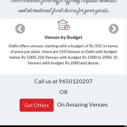
cover elaborate food buffet offering exquisite domestic
and international food choices for your guests.
Previous
Next
Venues by Budget
Delhi offers venues starting with a budget of Rs 350. In terms
of price per plate, there are 550 Venues in Delhi with budget
below Rs 1000, 226 Venues with budget Rs 1000 to 2000, 32
Venues with budget Rs 2000 and above.
Call us at 9650120207
OR
On Amazing Venues