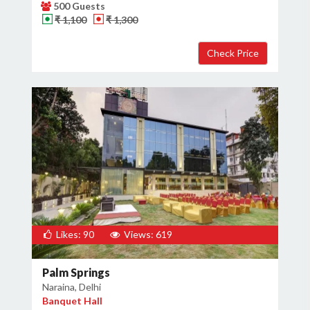
500 Guests
₹ 1,100
₹ 1,300
Likes: 90
Views: 619
Palm Springs
Naraina, Delhi
Banquet Hall