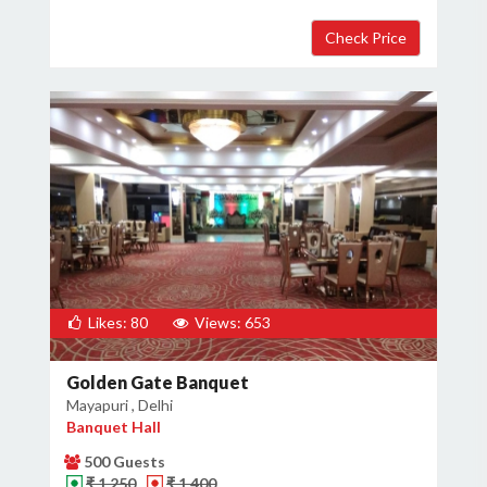
Likes: 80
Views: 653
Golden Gate Banquet
Mayapuri , Delhi
Banquet Hall
500 Guests
₹ 1,250
₹ 1,400