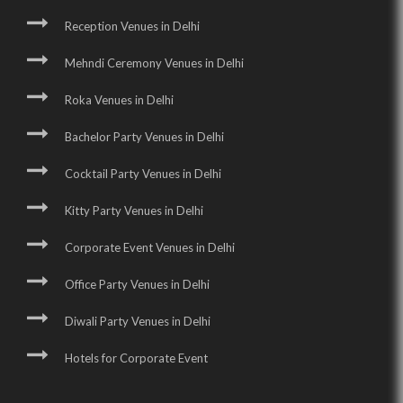
Reception Venues in Delhi
Mehndi Ceremony Venues in Delhi
Roka Venues in Delhi
Bachelor Party Venues in Delhi
Cocktail Party Venues in Delhi
Kitty Party Venues in Delhi
Corporate Event Venues in Delhi
Office Party Venues in Delhi
Diwali Party Venues in Delhi
Hotels for Corporate Event