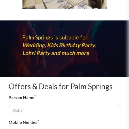
Palm Springs is suitable for
Wedding, Kids Birthday Party,
Lohri Party and much more
Offers & Deals for Palm Springs
*
Person Name
*
Mobile Number