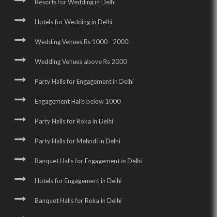
Resorts for Wedding in Delhi
Hotels for Wedding in Delhi
Wedding Venues Rs 1000 - 2000
Wedding Venues above Rs 2000
Party Halls for Engagement in Delhi
Engagement Halls below 1000
Party Halls for Roka in Delhi
Party Halls for Mehndi in Delhi
Banquet Halls for Engagement in Delhi
Hotels for Engagement in Delhi
Banquet Halls for Roka in Delhi