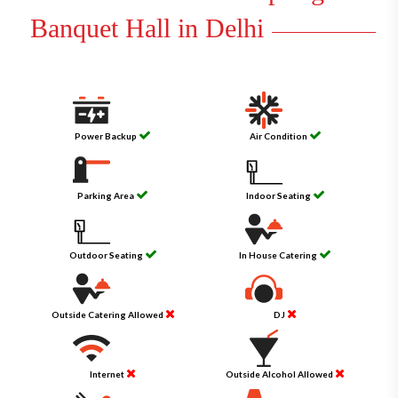
Banquet Hall in Delhi
Power Backup
Air Condition
Parking Area
Indoor Seating
Outdoor Seating
In House Catering
Outside Catering Allowed
DJ
Internet
Outside Alcohol Allowed