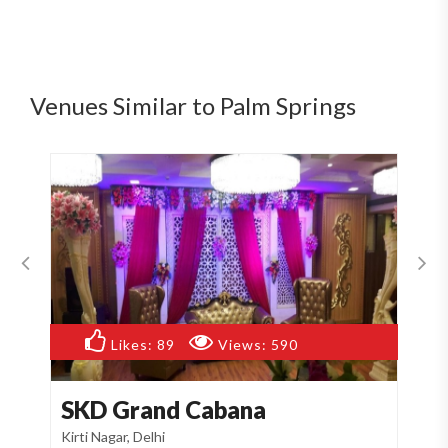
Venues Similar to Palm Springs
Likes:
89
Views:
590
SKD Grand Cabana
R
Kirti Nagar, Delhi
Nar