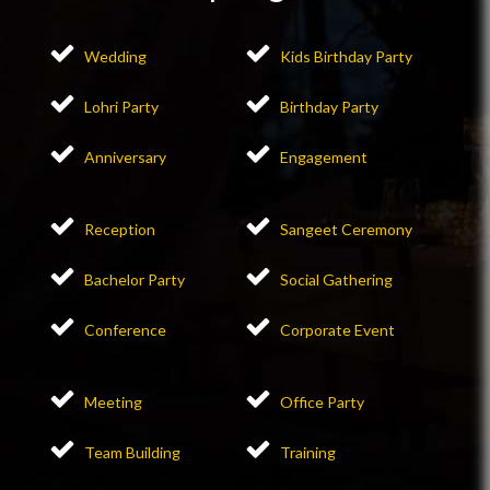
Wedding
Kids Birthday Party
Lohri Party
Birthday Party
Anniversary
Engagement
Reception
Sangeet Ceremony
Bachelor Party
Social Gathering
Conference
Corporate Event
Meeting
Office Party
Team Building
Training