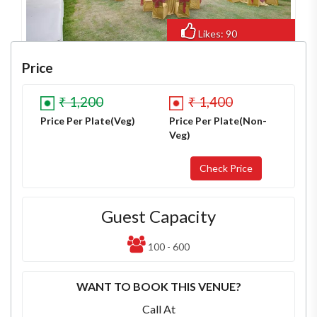
Likes: 90
Views: 619
Price
₹ 1,200
₹ 1,400
Price Per Plate(Veg)
Price Per Plate(Non-
Veg)
Guest Capacity
100 - 600
WANT TO BOOK THIS VENUE?
Call At