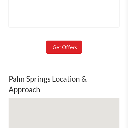
Get Offers
Palm Springs Location &
Approach