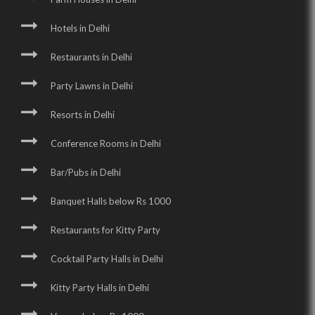
Hotels in Delhi
Restaurants in Delhi
Party Lawns in Delhi
Resorts in Delhi
Conference Rooms in Delhi
Bar/Pubs in Delhi
Banquet Halls below Rs 1000
Restaurants for Kitty Party
Cocktail Party Halls in Delhi
Kitty Party Halls in Delhi