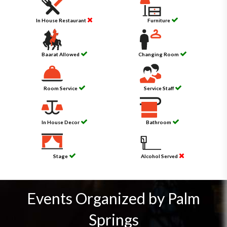
In House Restaurant
Furniture
Baarat Allowed
Changing Room
Room Service
Service Staff
In House Decor
Bathroom
Stage
Alcohol Served
Events Organized by Palm
Springs