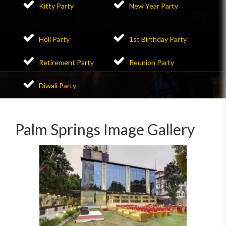
Kitty Party
New Year Party
Holi Party
1st Birthday Party
Retirement Party
Reunion Party
Diwali Party
Palm Springs Image Gallery