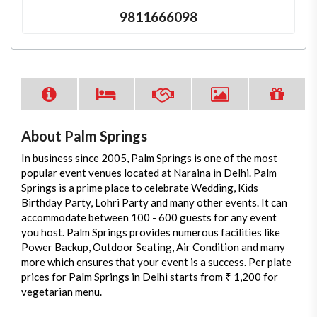
9811666098
About Palm Springs
In business since 2005, Palm Springs is one of the most
popular event venues located at Naraina in Delhi. Palm
Springs is a prime place to celebrate Wedding, Kids
Birthday Party, Lohri Party and many other events. It can
accommodate between 100 - 600 guests for any event
you host. Palm Springs provides numerous facilities like
Power Backup, Outdoor Seating, Air Condition and many
more which ensures that your event is a success. Per plate
prices for Palm Springs in Delhi starts from ₹ 1,200 for
vegetarian menu.