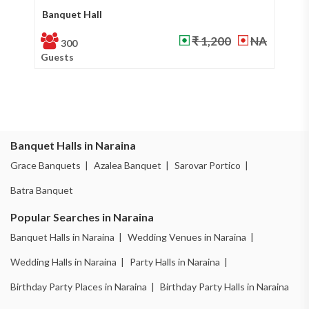
Banquet Hall
Ba
₹ 1,200
NA
300
Guests
Gu
Banquet Halls in Naraina
Grace Banquets |
Azalea Banquet |
Sarovar Portico |
Batra Banquet
Popular Searches in Naraina
Banquet Halls in Naraina |
Wedding Venues in Naraina |
Wedding Halls in Naraina |
Party Halls in Naraina |
Birthday Party Places in Naraina |
Birthday Party Halls in Naraina