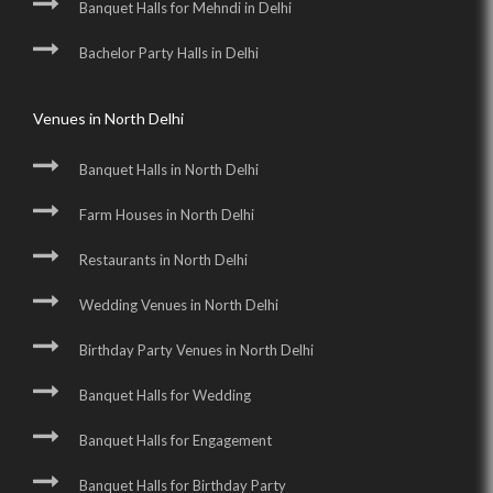
Banquet Halls for Mehndi in Delhi
Bachelor Party Halls in Delhi
Venues in North Delhi
Banquet Halls in North Delhi
Farm Houses in North Delhi
Restaurants in North Delhi
Wedding Venues in North Delhi
Birthday Party Venues in North Delhi
Banquet Halls for Wedding
Banquet Halls for Engagement
Banquet Halls for Birthday Party