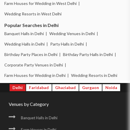
Farm Houses for Wedding in West Delhi |
Wedding Resorts in West Delhi
Popular Searches in Delhi
Banquet Halls in Delhi |
Wedding Venues in Delhi |
Wedding Halls in Delhi |
Party Halls in Delhi |
Birthday Party Places in Delhi |
Birthday Party Halls in Delhi |
Corporate Party Venues in Delhi |
Farm Houses for Wedding in Delhi |
Wedding Resorts in Delhi
Delhi
Faridabad
Ghaziabad
Gurgaon
Noida
Venues by Category
Banquet Halls in Delhi
Farm Houses in Delhi