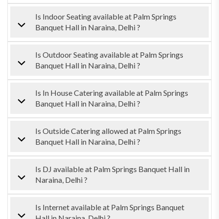
Is Indoor Seating available at Palm Springs
Banquet Hall in Naraina, Delhi ?
Is Outdoor Seating available at Palm Springs
Banquet Hall in Naraina, Delhi ?
Is In House Catering available at Palm Springs
Banquet Hall in Naraina, Delhi ?
Is Outside Catering allowed at Palm Springs
Banquet Hall in Naraina, Delhi ?
Is DJ available at Palm Springs Banquet Hall in
Naraina, Delhi ?
Is Internet available at Palm Springs Banquet
Hall in Naraina, Delhi ?