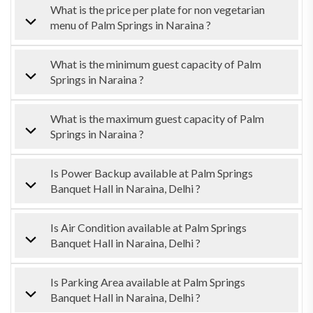
What is the price per plate for non vegetarian
menu of Palm Springs in Naraina ?
What is the minimum guest capacity of Palm
Springs in Naraina ?
What is the maximum guest capacity of Palm
Springs in Naraina ?
Is Power Backup available at Palm Springs
Banquet Hall in Naraina, Delhi ?
Is Air Condition available at Palm Springs
Banquet Hall in Naraina, Delhi ?
Is Parking Area available at Palm Springs
Banquet Hall in Naraina, Delhi ?