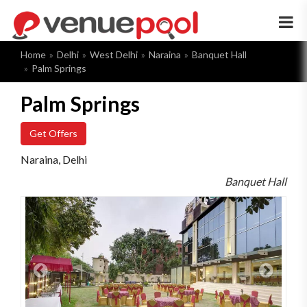
×
Home
Delhi
West Delhi
Naraina
Banquet Hall
Palm Springs
Palm Springs
Get Offers
Naraina, Delhi
Banquet Hall