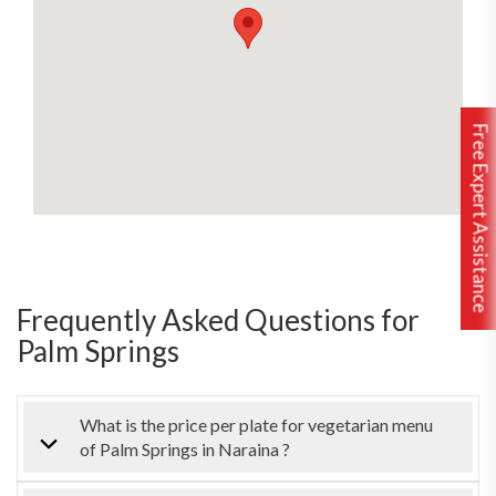
Free Expert Assistance
Frequently Asked Questions for
Palm Springs
What is the price per plate for vegetarian menu
of Palm Springs in Naraina ?