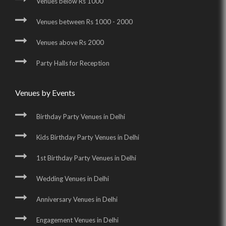
Venues below Rs 1000
Venues between Rs 1000 - 2000
Venues above Rs 2000
Party Halls for Reception
Venues by Events
Birthday Party Venues in Delhi
Kids Birthday Party Venues in Delhi
1st Birthday Party Venues in Delhi
Wedding Venues in Delhi
Anniversary Venues in Delhi
Engagement Venues in Delhi