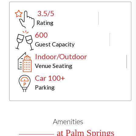
3.5/5
Rating
600
Guest Capacity
Indoor/Outdoor
Venue Seating
Car 100+
Parking
Amenities
at Palm Springs