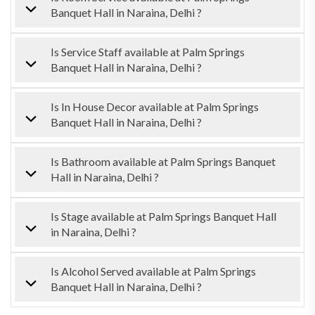
Banquet Hall in Naraina, Delhi ?
Is Service Staff available at Palm Springs
Banquet Hall in Naraina, Delhi ?
Is In House Decor available at Palm Springs
Banquet Hall in Naraina, Delhi ?
Is Bathroom available at Palm Springs Banquet
Hall in Naraina, Delhi ?
Is Stage available at Palm Springs Banquet Hall
in Naraina, Delhi ?
Is Alcohol Served available at Palm Springs
Banquet Hall in Naraina, Delhi ?