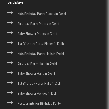
Birthdays
Kids Birthday Party Places in Delhi
Birthday Party Places in Delhi
Baby Shower Places in Delhi
1st Birthday Party Places in Delhi
Kids Birthday Party Halls in Delhi
Birthday Party Halls in Delhi
Baby Shower Halls in Delhi
1st Birthday Party Halls in Delhi
Baby Shower Venues in Delhi
Restaurants for Birthday Party