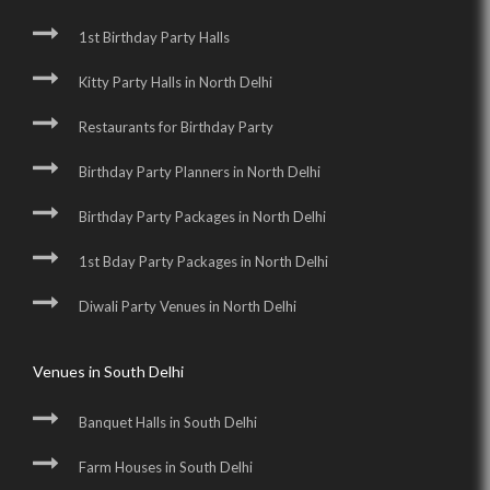
1st Birthday Party Halls
Kitty Party Halls in North Delhi
Restaurants for Birthday Party
Birthday Party Planners in North Delhi
Birthday Party Packages in North Delhi
1st Bday Party Packages in North Delhi
Diwali Party Venues in North Delhi
Venues in South Delhi
Banquet Halls in South Delhi
Farm Houses in South Delhi