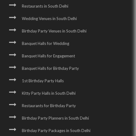
Restaurants in South Delhi
Wedding Venues in South Delhi
Birthday Party Venues in South Delhi
Banquet Halls for Wedding
Banquet Halls for Engagement
Banquet Halls for Birthday Party
1st Birthday Party Halls
Kitty Party Halls in South Delhi
Restaurants for Birthday Party
Birthday Party Planners in South Delhi
Birthday Party Packages in South Delhi