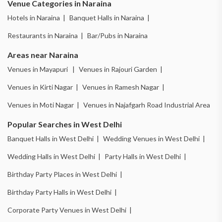
Venue Categories in Naraina
Hotels in Naraina |
Banquet Halls in Naraina |
Restaurants in Naraina |
Bar/Pubs in Naraina
Areas near Naraina
Venues in Mayapuri |
Venues in Rajouri Garden |
Venues in Kirti Nagar |
Venues in Ramesh Nagar |
Venues in Moti Nagar |
Venues in Najafgarh Road Industrial Area
Popular Searches in West Delhi
Banquet Halls in West Delhi |
Wedding Venues in West Delhi |
Wedding Halls in West Delhi |
Party Halls in West Delhi |
Birthday Party Places in West Delhi |
Birthday Party Halls in West Delhi |
Corporate Party Venues in West Delhi |