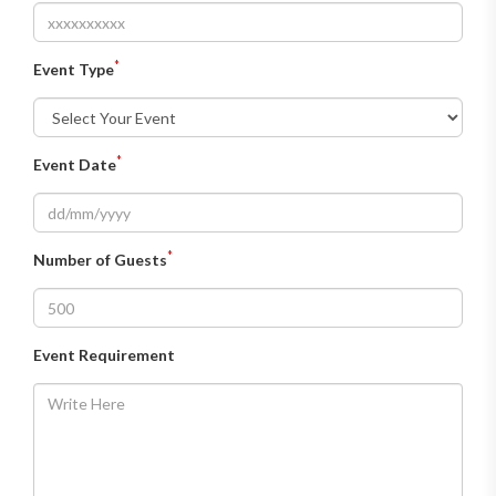
*
Event Type
*
Event Date
*
Number of Guests
Event Requirement