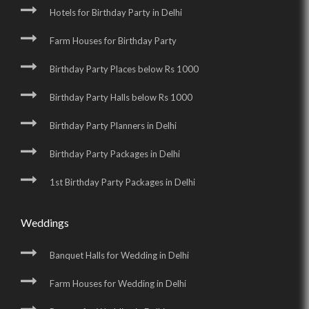
Hotels for Birthday Party in Delhi
Farm Houses for Birthday Party
Birthday Party Places below Rs 1000
Birthday Party Halls below Rs 1000
Birthday Party Planners in Delhi
Birthday Party Packages in Delhi
1st Birthday Party Packages in Delhi
Weddings
Banquet Halls for Wedding in Delhi
Farm Houses for Wedding in Delhi