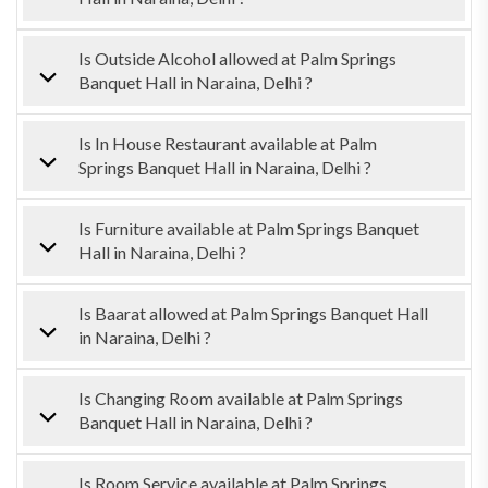
Is Outside Alcohol allowed at Palm Springs
Banquet Hall in Naraina, Delhi ?
Is In House Restaurant available at Palm
Springs Banquet Hall in Naraina, Delhi ?
Is Furniture available at Palm Springs Banquet
Hall in Naraina, Delhi ?
Is Baarat allowed at Palm Springs Banquet Hall
in Naraina, Delhi ?
Is Changing Room available at Palm Springs
Banquet Hall in Naraina, Delhi ?
Is Room Service available at Palm Springs