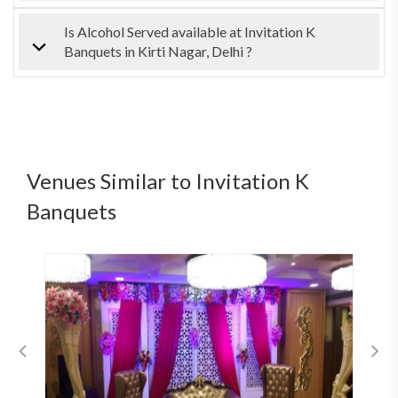
Is Alcohol Served available at Invitation K
Banquets in Kirti Nagar, Delhi ?
Venues Similar to Invitation K
Banquets