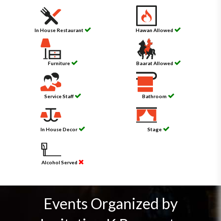
In House Restaurant
Hawan Allowed
Furniture
Baarat Allowed
Service Staff
Bathroom
In House Decor
Stage
Alcohol Served
Events Organized by