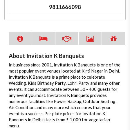
9811666098
About Invitation K Banquets
In business since 2001, Invitation K Banquets is one of the
most popular event venues located at Kirti Nagar in Delhi.
Invitation K Banquets is a prime place to celebrate
Wedding, Kids Birthday Party, Lohri Party and many other
events. It can accommodate between 50 - 400 guests for
any event you host. Invitation K Banquets provides
numerous facilities like Power Backup, Outdoor Seating,
Air Condition and many more which ensures that your
event is a success. Per plate prices for Invitation K
Banquets in Delhi starts from ₹ 1,000 for vegetarian
menu.