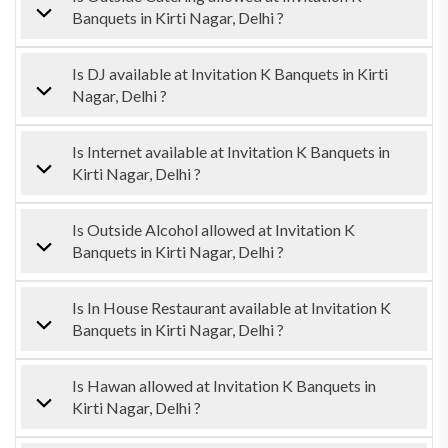
Banquets in Kirti Nagar, Delhi ?
Is DJ available at Invitation K Banquets in Kirti
Nagar, Delhi ?
Is Internet available at Invitation K Banquets in
Kirti Nagar, Delhi ?
Is Outside Alcohol allowed at Invitation K
Banquets in Kirti Nagar, Delhi ?
Is In House Restaurant available at Invitation K
Banquets in Kirti Nagar, Delhi ?
Is Hawan allowed at Invitation K Banquets in
Kirti Nagar, Delhi ?