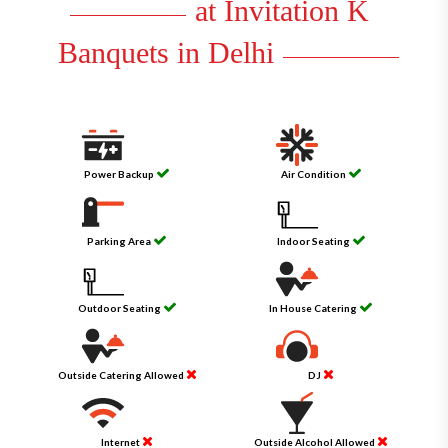
at Invitation K
Banquets in Delhi
Power Backup
Air Condition
Parking Area
Indoor Seating
Outdoor Seating
In House Catering
Outside Catering Allowed
DJ
Internet
Outside Alcohol Allowed