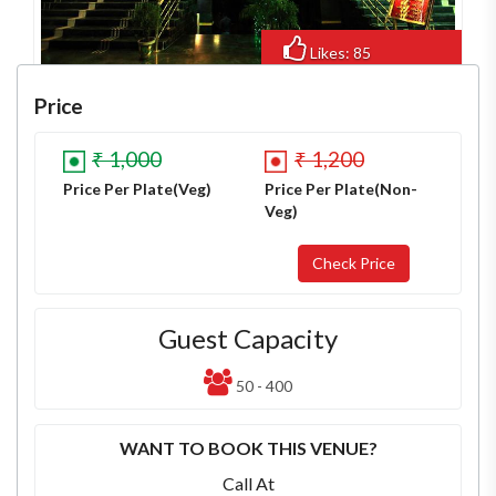
Likes: 85
Views: 838
Price
₹ 1,000
₹ 1,200
Price Per Plate(Veg)
Price Per Plate(Non-
Veg)
Guest Capacity
50 - 400
WANT TO BOOK THIS VENUE?
Call At