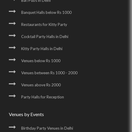
Bar/Pubs in Delhi
Banquet Halls below Rs 1000
Restaurants for Kitty Party
Cocktail Party Halls in Delhi
Kitty Party Halls in Delhi
Venues below Rs 1000
Venues between Rs 1000 - 2000
Venues above Rs 2000
Party Halls for Reception
Venues by Events
Birthday Party Venues in Delhi