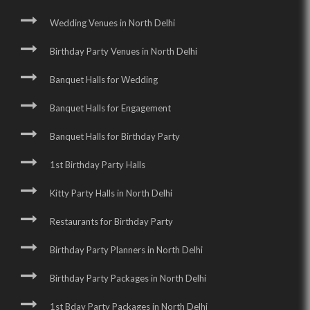
Wedding Venues in North Delhi
Birthday Party Venues in North Delhi
Banquet Halls for Wedding
Banquet Halls for Engagement
Banquet Halls for Birthday Party
1st Birthday Party Halls
Kitty Party Halls in North Delhi
Restaurants for Birthday Party
Birthday Party Planners in North Delhi
Birthday Party Packages in North Delhi
1st Bday Party Packages in North Delhi