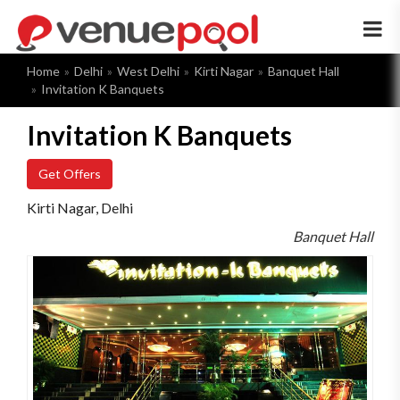
×
Home
Delhi
West Delhi
Kirti Nagar
Banquet Hall
Invitation K Banquets
Invitation K Banquets
Get Offers
Kirti Nagar, Delhi
Banquet Hall