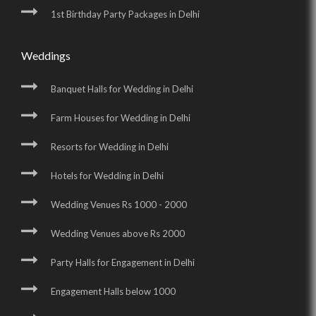
1st Birthday Party Packages in Delhi
Weddings
Banquet Halls for Wedding in Delhi
Farm Houses for Wedding in Delhi
Resorts for Wedding in Delhi
Hotels for Wedding in Delhi
Wedding Venues Rs 1000 - 2000
Wedding Venues above Rs 2000
Party Halls for Engagement in Delhi
Engagement Halls below 1000