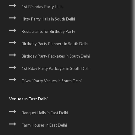
1st Birthday Party Halls
Kitty Party Halls in South Delhi
Restaurants for Birthday Party
Birthday Party Planners in South Delhi
Birthday Party Packages in South Delhi
1st Bday Party Packages in South Delhi
Diwali Party Venues in South Delhi
Venues in East Delhi
Banquet Halls in East Delhi
Farm Houses in East Delhi