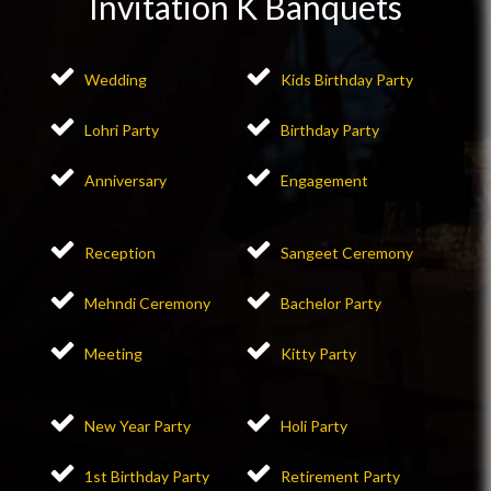
Invitation K Banquets
Wedding
Kids Birthday Party
Lohri Party
Birthday Party
Anniversary
Engagement
Reception
Sangeet Ceremony
Mehndi Ceremony
Bachelor Party
Meeting
Kitty Party
New Year Party
Holi Party
1st Birthday Party
Retirement Party