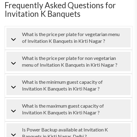
Frequently Asked Questions for
Invitation K Banquets
What is the price per plate for vegetarian menu
of Invitation K Banquets in Kirti Nagar ?
What is the price per plate for non vegetarian
menu of Invitation K Banquets in Kirti Nagar ?
What is the minimum guest capacity of
Invitation K Banquets in Kirti Nagar ?
What is the maximum guest capacity of
Invitation K Banquets in Kirti Nagar ?
Is Power Backup available at Invitation K
Banquets in Kirti Nagar, Delhi ?