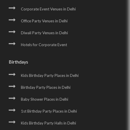
Corporate Event Venues in Delhi
Office Party Venues in Delhi
Diwali Party Venues in Delhi
Hotels for Corporate Event
Birthdays
Kids Birthday Party Places in Delhi
Birthday Party Places in Delhi
Baby Shower Places in Delhi
1st Birthday Party Places in Delhi
Kids Birthday Party Halls in Delhi