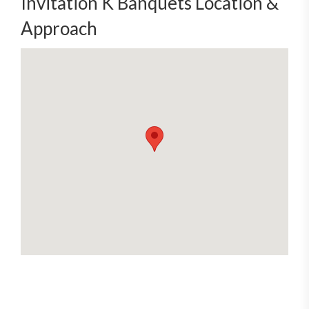
Invitation K Banquets Location &
Approach