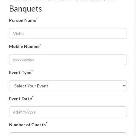
Banquets
*
Person Name
*
Mobile Number
*
Event Type
*
Event Date
*
Number of Guests