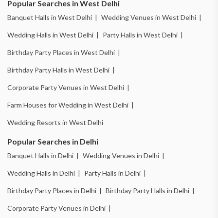
Popular Searches in West Delhi
Banquet Halls in West Delhi |
Wedding Venues in West Delhi |
Wedding Halls in West Delhi |
Party Halls in West Delhi |
Birthday Party Places in West Delhi |
Birthday Party Halls in West Delhi |
Corporate Party Venues in West Delhi |
Farm Houses for Wedding in West Delhi |
Wedding Resorts in West Delhi
Popular Searches in Delhi
Banquet Halls in Delhi |
Wedding Venues in Delhi |
Wedding Halls in Delhi |
Party Halls in Delhi |
Birthday Party Places in Delhi |
Birthday Party Halls in Delhi |
Corporate Party Venues in Delhi |