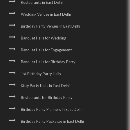
Restaurants in East Delhi
Wedding Venues in East Delhi
Birthday Party Venues in East Delhi
Banquet Halls for Wedding
Banquet Halls for Engagement
Banquet Halls for Birthday Party
1st Birthday Party Halls
Kitty Party Halls in East Delhi
Restaurants for Birthday Party
Birthday Party Planners in East Delhi
Birthday Party Packages in East Delhi