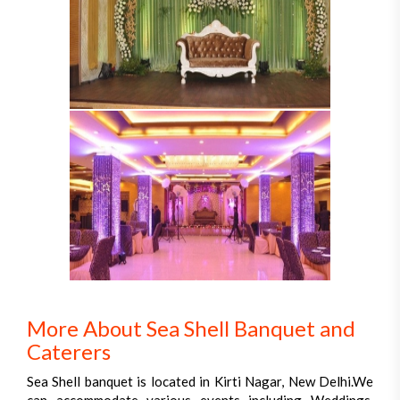
More About Sea Shell Banquet and
Caterers
Sea Shell banquet is located in Kirti Nagar, New Delhi.We