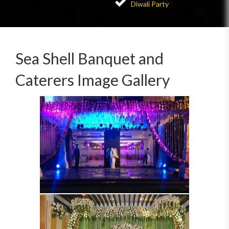
Diwali Party
Sea Shell Banquet and
Caterers Image Gallery