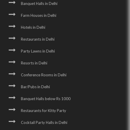
Banquet Halls in Delhi
Farm Houses in Delhi
Hotels in Delhi
Restaurants in Delhi
Party Lawns in Delhi
Resorts in Delhi
Conference Rooms in Delhi
Bar/Pubs in Delhi
Banquet Halls below Rs 1000
Restaurants for Kitty Party
Cocktail Party Halls in Delhi