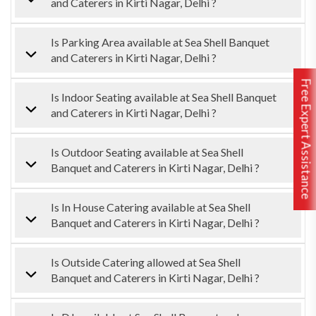
and Caterers in Kirti Nagar, Delhi ?
Is Parking Area available at Sea Shell Banquet
and Caterers in Kirti Nagar, Delhi ?
Free Expert Assistance
Is Indoor Seating available at Sea Shell Banquet
and Caterers in Kirti Nagar, Delhi ?
Is Outdoor Seating available at Sea Shell
Banquet and Caterers in Kirti Nagar, Delhi ?
Is In House Catering available at Sea Shell
Banquet and Caterers in Kirti Nagar, Delhi ?
Is Outside Catering allowed at Sea Shell
Banquet and Caterers in Kirti Nagar, Delhi ?