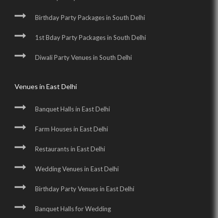
Birthday Party Packages in South Delhi
1st Bday Party Packages in South Delhi
Diwali Party Venues in South Delhi
Venues in East Delhi
Banquet Halls in East Delhi
Farm Houses in East Delhi
Restaurants in East Delhi
Wedding Venues in East Delhi
Birthday Party Venues in East Delhi
Banquet Halls for Wedding