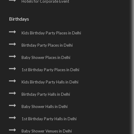
Hotels for Corporate Event
Birthdays
Kids Birthday Party Places in Delhi
Birthday Party Places in Delhi
Baby Shower Places in Delhi
1st Birthday Party Places in Delhi
Kids Birthday Party Halls in Delhi
Birthday Party Halls in Delhi
Baby Shower Halls in Delhi
1st Birthday Party Halls in Delhi
Baby Shower Venues in Delhi