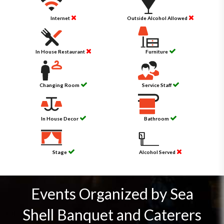
Internet
Outside Alcohol Allowed
In House Restaurant
Furniture
Changing Room
Service Staff
In House Decor
Bathroom
Stage
Alcohol Served
Events Organized by Sea
Shell Banquet and Caterers