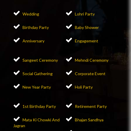
Wedding
Lohri Party
Birthday Party
Baby Shower
Anniversary
Engagement
Sangeet Ceremony
Mehndi Ceremony
Social Gathering
Corporate Event
New Year Party
Holi Party
1st Birthday Party
Retirement Party
Mata Ki Chowki And
Bhajan Sandhya
Jagran