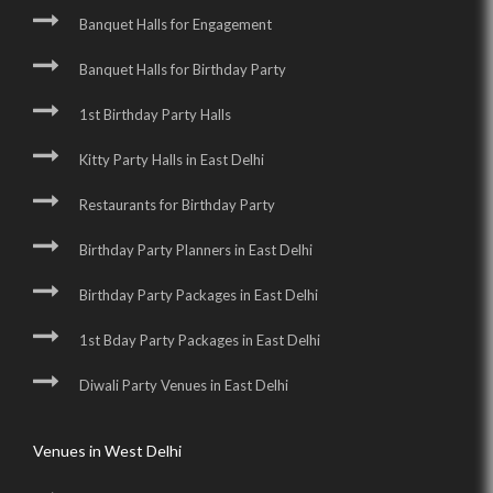
Banquet Halls for Engagement
Banquet Halls for Birthday Party
1st Birthday Party Halls
Kitty Party Halls in East Delhi
Restaurants for Birthday Party
Birthday Party Planners in East Delhi
Birthday Party Packages in East Delhi
1st Bday Party Packages in East Delhi
Diwali Party Venues in East Delhi
Venues in West Delhi