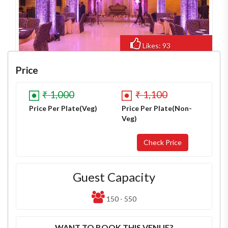
Likes: 93
Views: 673
Price
₹ 1,000
₹ 1,100
Price Per Plate(Veg)
Price Per Plate(Non-
Veg)
Guest Capacity
150 - 550
WANT TO BOOK THIS VENUE?