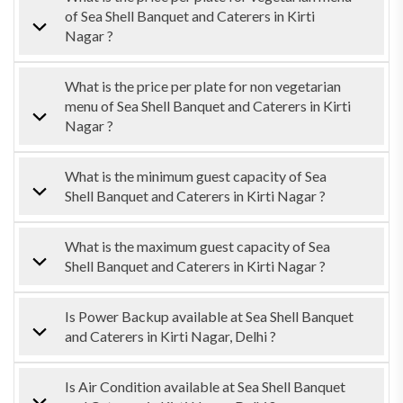
of Sea Shell Banquet and Caterers in Kirti
Nagar ?
What is the price per plate for non vegetarian
menu of Sea Shell Banquet and Caterers in Kirti
Nagar ?
What is the minimum guest capacity of Sea
Shell Banquet and Caterers in Kirti Nagar ?
What is the maximum guest capacity of Sea
Shell Banquet and Caterers in Kirti Nagar ?
Is Power Backup available at Sea Shell Banquet
and Caterers in Kirti Nagar, Delhi ?
Is Air Condition available at Sea Shell Banquet