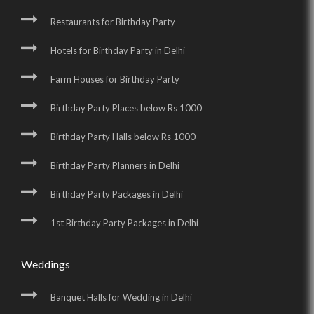
Restaurants for Birthday Party
Hotels for Birthday Party in Delhi
Farm Houses for Birthday Party
Birthday Party Places below Rs 1000
Birthday Party Halls below Rs 1000
Birthday Party Planners in Delhi
Birthday Party Packages in Delhi
1st Birthday Party Packages in Delhi
Weddings
Banquet Halls for Wedding in Delhi