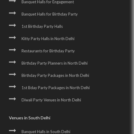
Banquet Halls for Engagement
Banquet Halls for Birthday Party
1st Birthday Party Halls
Kitty Party Halls in North Delhi
Restaurants for Birthday Party
Birthday Party Planners in North Delhi
Birthday Party Packages in North Delhi
1st Bday Party Packages in North Delhi
Diwali Party Venues in North Delhi
Venues in South Delhi
Banquet Halls in South Delhi