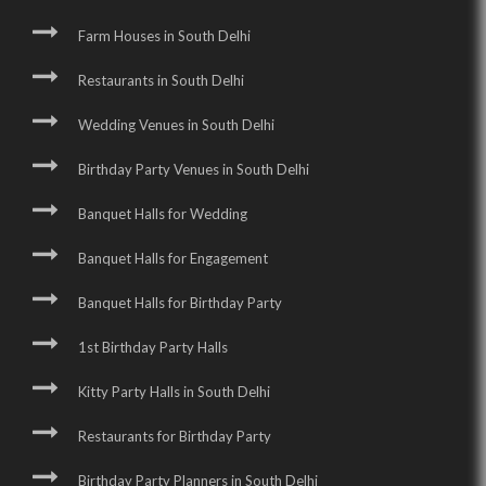
Farm Houses in South Delhi
Restaurants in South Delhi
Wedding Venues in South Delhi
Birthday Party Venues in South Delhi
Banquet Halls for Wedding
Banquet Halls for Engagement
Banquet Halls for Birthday Party
1st Birthday Party Halls
Kitty Party Halls in South Delhi
Restaurants for Birthday Party
Birthday Party Planners in South Delhi