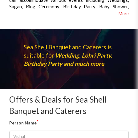
can accommodate various events including Weddings,
Sagan, Ring Ceremony, Birthday Party, Baby Shower,
corporate lunches and all kind of family events. We are
More
also specialised in out-door caterings.We offer a wide
variety of services to assist you through any function.
Sea Shell Banquet and Caterers is
suitable for
Wedding, Lohri Party,
Birthday Party and much more
Offers & Deals for Sea Shell
Banquet and Caterers
*
Person Name