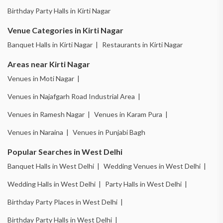
Birthday Party Halls in Kirti Nagar
Venue Categories in Kirti Nagar
Banquet Halls in Kirti Nagar |
Restaurants in Kirti Nagar
Areas near Kirti Nagar
Venues in Moti Nagar |
Venues in Najafgarh Road Industrial Area |
Venues in Ramesh Nagar |
Venues in Karam Pura |
Venues in Naraina |
Venues in Punjabi Bagh
Popular Searches in West Delhi
Banquet Halls in West Delhi |
Wedding Venues in West Delhi |
Wedding Halls in West Delhi |
Party Halls in West Delhi |
Birthday Party Places in West Delhi |
Birthday Party Halls in West Delhi |