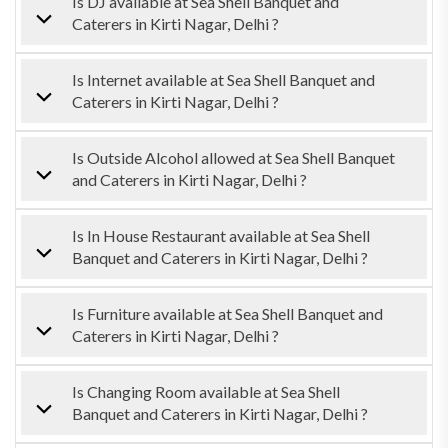
Is DJ available at Sea Shell Banquet and
Caterers in Kirti Nagar, Delhi ?
Is Internet available at Sea Shell Banquet and
Caterers in Kirti Nagar, Delhi ?
Is Outside Alcohol allowed at Sea Shell Banquet
and Caterers in Kirti Nagar, Delhi ?
Is In House Restaurant available at Sea Shell
Banquet and Caterers in Kirti Nagar, Delhi ?
Is Furniture available at Sea Shell Banquet and
Caterers in Kirti Nagar, Delhi ?
Is Changing Room available at Sea Shell
Banquet and Caterers in Kirti Nagar, Delhi ?