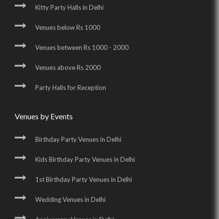
Kitty Party Halls in Delhi
Venues below Rs 1000
Venues between Rs 1000 - 2000
Venues above Rs 2000
Party Halls for Reception
Venues by Events
Birthday Party Venues in Delhi
Kids Birthday Party Venues in Delhi
1st Birthday Party Venues in Delhi
Wedding Venues in Delhi