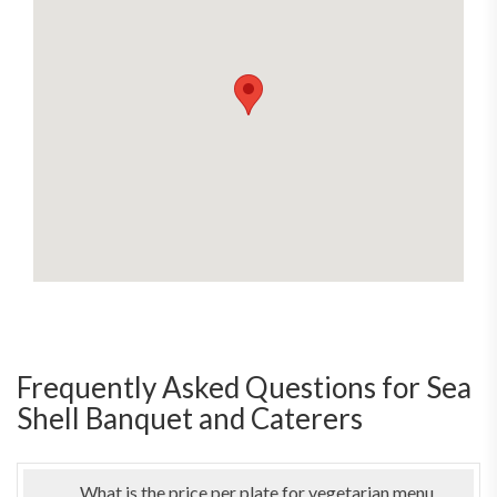
Frequently Asked Questions for Sea
Shell Banquet and Caterers
What is the price per plate for vegetarian menu