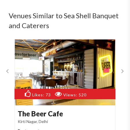
Venues Similar to Sea Shell Banquet
and Caterers
Likes:
73
Views:
520
The Beer Cafe
T
Kirti Nagar, Delhi
Naj