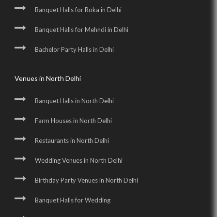
Banquet Halls for Roka in Delhi
Banquet Halls for Mehndi in Delhi
Bachelor Party Halls in Delhi
Venues in North Delhi
Banquet Halls in North Delhi
Farm Houses in North Delhi
Restaurants in North Delhi
Wedding Venues in North Delhi
Birthday Party Venues in North Delhi
Banquet Halls for Wedding