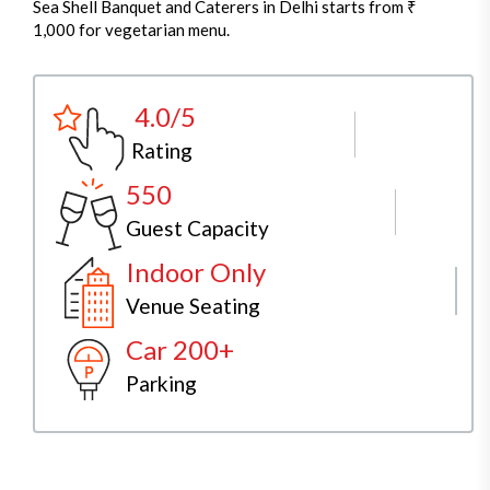
Sea Shell Banquet and Caterers in Delhi starts from ₹
1,000 for vegetarian menu.
4.0/5
Rating
550
Guest Capacity
Indoor Only
Venue Seating
Car 200+
Parking