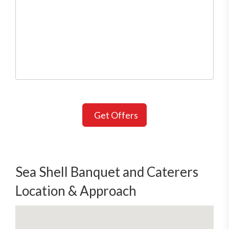
Get Offers
Sea Shell Banquet and Caterers
Location & Approach