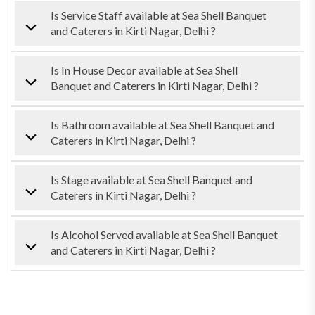
Is Service Staff available at Sea Shell Banquet
and Caterers in Kirti Nagar, Delhi ?
Is In House Decor available at Sea Shell
Banquet and Caterers in Kirti Nagar, Delhi ?
Is Bathroom available at Sea Shell Banquet and
Caterers in Kirti Nagar, Delhi ?
Is Stage available at Sea Shell Banquet and
Caterers in Kirti Nagar, Delhi ?
Is Alcohol Served available at Sea Shell Banquet
and Caterers in Kirti Nagar, Delhi ?