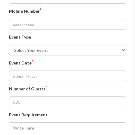
*
Mobile Number
*
Event Type
*
Event Date
*
Number of Guests
Event Requirement