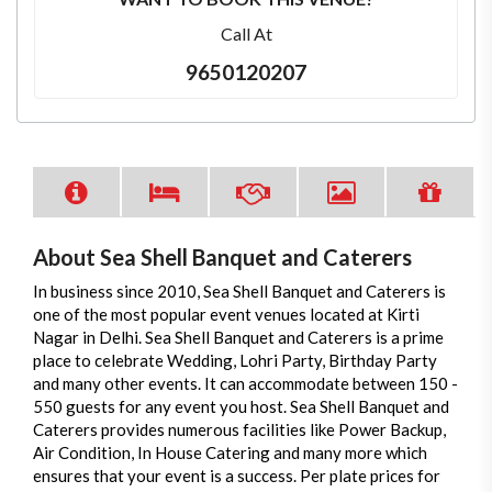
Call At
9650120207
About Sea Shell Banquet and Caterers
In business since 2010, Sea Shell Banquet and Caterers is
one of the most popular event venues located at Kirti
Nagar in Delhi. Sea Shell Banquet and Caterers is a prime
place to celebrate Wedding, Lohri Party, Birthday Party
and many other events. It can accommodate between 150 -
550 guests for any event you host. Sea Shell Banquet and
Caterers provides numerous facilities like Power Backup,
Air Condition, In House Catering and many more which
ensures that your event is a success. Per plate prices for