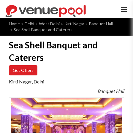
×
Home
Delhi
West Delhi
Kirti Nagar
Banquet Hall
Sea Shell Banquet and Caterers
Sea Shell Banquet and
Caterers
Get Offers
Kirti Nagar, Delhi
Banquet Hall