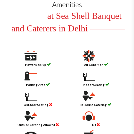
Amenities
at Sea Shell Banquet
and Caterers in Delhi
Power Backup
Air Condition
Parking Area
Indoor Seating
Outdoor Seating
In House Catering
Outside Catering Allowed
DJ