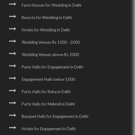
Farm Houses for Wedding in Delhi
Resorts for Wedding in Delhi
Hotels for Wedding in Delhi
Wedding Venues Rs 1000 - 2000
Wedding Venues above Rs 2000
Party Halls for Engagement in Delhi
Engagement Halls below 1000
Party Halls for Roka in Delhi
Party Halls for Mehndi in Delhi
Banquet Halls for Engagement in Delhi
Hotels for Engagement in Delhi