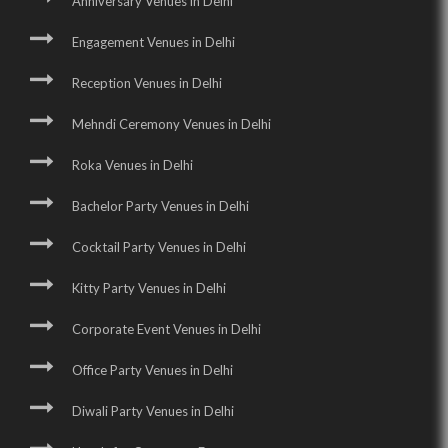
Anniversary Venues in Delhi
Engagement Venues in Delhi
Reception Venues in Delhi
Mehndi Ceremony Venues in Delhi
Roka Venues in Delhi
Bachelor Party Venues in Delhi
Cocktail Party Venues in Delhi
Kitty Party Venues in Delhi
Corporate Event Venues in Delhi
Office Party Venues in Delhi
Diwali Party Venues in Delhi