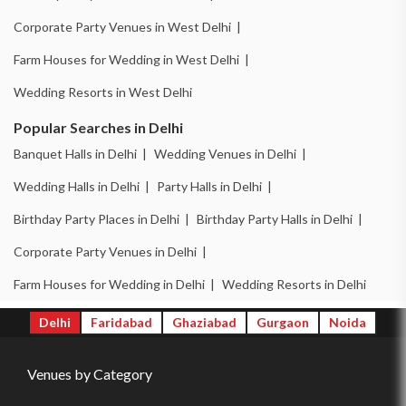
Corporate Party Venues in West Delhi |
Farm Houses for Wedding in West Delhi |
Wedding Resorts in West Delhi
Popular Searches in Delhi
Banquet Halls in Delhi |
Wedding Venues in Delhi |
Wedding Halls in Delhi |
Party Halls in Delhi |
Birthday Party Places in Delhi |
Birthday Party Halls in Delhi |
Corporate Party Venues in Delhi |
Farm Houses for Wedding in Delhi |
Wedding Resorts in Delhi
Delhi
Faridabad
Ghaziabad
Gurgaon
Noida
Venues by Category