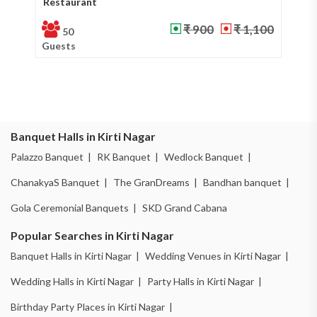
Restaurant
Ba
₹ 900
₹ 1,100
50
Guests
Gu
Banquet Halls in Kirti Nagar
Palazzo Banquet |
RK Banquet |
Wedlock Banquet |
ChanakyaS Banquet |
The GranDreams |
Bandhan banquet |
Gola Ceremonial Banquets |
SKD Grand Cabana
Popular Searches in Kirti Nagar
Banquet Halls in Kirti Nagar |
Wedding Venues in Kirti Nagar |
Wedding Halls in Kirti Nagar |
Party Halls in Kirti Nagar |
Birthday Party Places in Kirti Nagar |