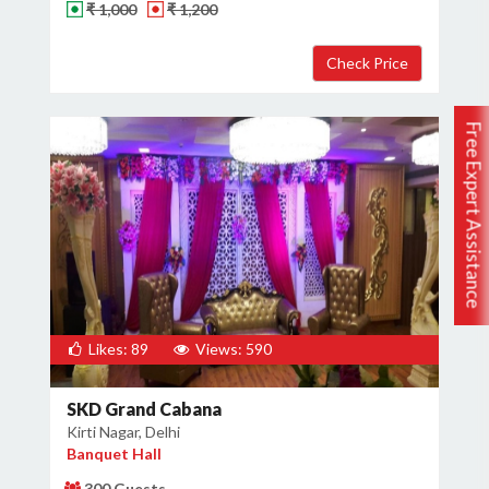
₹ 1,000
₹ 1,200
Free Expert Assistance
Likes: 89
Views: 590
SKD Grand Cabana
Kirti Nagar, Delhi
Banquet Hall
300 Guests