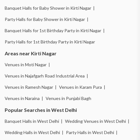
Banquet Halls for Baby Shower in Kirti Nagar |
Party Halls for Baby Shower in Kirti Nagar |
Banquet Halls for 1st Birthday Party in Kirti Nagar |
Party Halls for 1st Birthday Party in Kirti Nagar
Areas near Kirti Nagar
Venues in Moti Nagar |
Venues in Najafgarh Road Industrial Area |
Venues in Ramesh Nagar |
Venues in Karam Pura |
Venues in Naraina |
Venues in Punjabi Bagh
Popular Searches in West Delhi
Banquet Halls in West Delhi |
Wedding Venues in West Delhi |
Wedding Halls in West Delhi |
Party Halls in West Delhi |