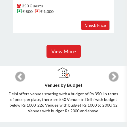
250 Guests
₹ 800
₹ 1,000
View More
Previous
Next
Venues by Budget
Delhi offers venues starting with a budget of Rs 350. In terms
of price per plate, there are 550 Venues in Delhi with budget
below Rs 1000, 226 Venues with budget Rs 1000 to 2000, 32
Venues with budget Rs 2000 and above.