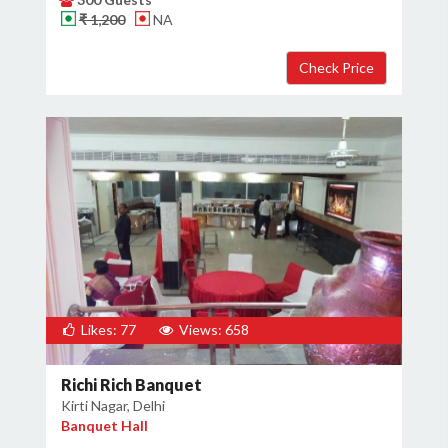
₹ 1,200
NA
Likes: 77
Views: 658
Richi Rich Banquet
Kirti Nagar, Delhi
Banquet Hall