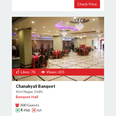
Likes: 76
Views: 655
ChanakyaS Banquet
Kirti Nagar, Delhi
Banquet Hall
300 Guests
₹ 750
NA