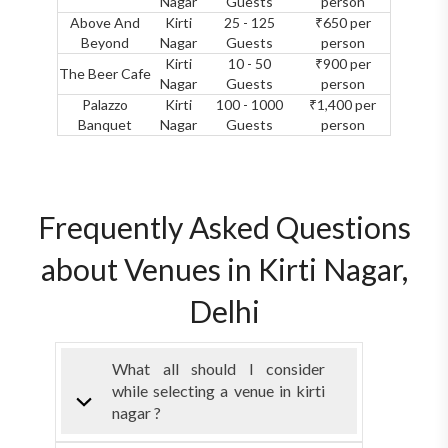
Nagar
Guests
person
Above And
Kirti
25 - 125
₹650 per
Beyond
Nagar
Guests
person
Kirti
10 - 50
₹900 per
The Beer Cafe
Nagar
Guests
person
Palazzo
Kirti
100 - 1000
₹1,400 per
Banquet
Nagar
Guests
person
Frequently Asked Questions
about Venues in Kirti Nagar,
Delhi
What all should I consider
while selecting a venue in kirti
nagar ?