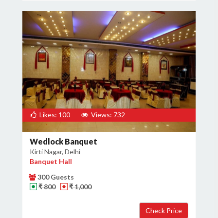
Likes: 100
Views: 732
Wedlock Banquet
Kirti Nagar, Delhi
Banquet Hall
300 Guests
₹ 800
₹ 1,000