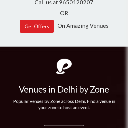
Call us at 9650120207
OR
On Amazing Venues
Venues in Delhi by Zone
Popular Venues by Zone across Delhi. Find a venue in
your zone to host an event.