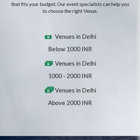
that fits your budget. Our event specialists can help you
to choose the right Venue.
Venues in Delhi
Below 1000 INR
Venues in Delhi
1000 - 2000 INR
Venues in Delhi
Above 2000 INR