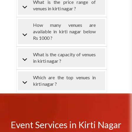
What is the price range of
venues in kirti nagar ?
How many venues are
available in kirti nagar below
Rs 1000 ?
What is the capacity of venues
in kirti nagar ?
Which are the top venues in
kirti nagar ?
Event Services in Kirti Nagar