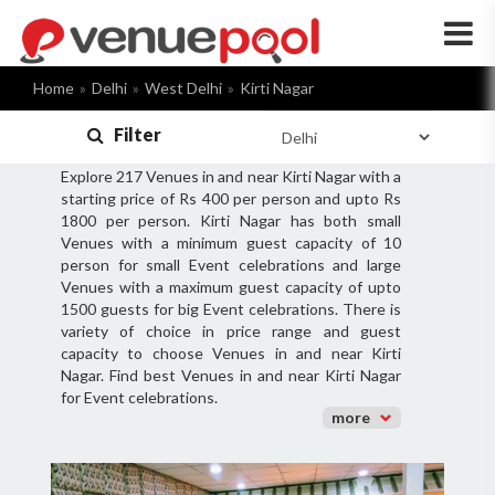
×
Home
Delhi
West Delhi
Kirti Nagar
Filter
Explore 217 Venues in and near Kirti Nagar with a
starting price of Rs 400 per person and upto Rs
1800 per person. Kirti Nagar has both small
Venues with a minimum guest capacity of 10
person for small Event celebrations and large
Venues with a maximum guest capacity of upto
1500 guests for big Event celebrations. There is
variety of choice in price range and guest
capacity to choose Venues in and near Kirti
Nagar. Find best Venues in and near Kirti Nagar
for Event celebrations.
more