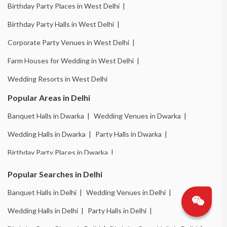
Birthday Party Places in West Delhi |
Birthday Party Halls in West Delhi |
Corporate Party Venues in West Delhi |
Farm Houses for Wedding in West Delhi |
Wedding Resorts in West Delhi
Popular Areas in Delhi
Banquet Halls in Dwarka |
Wedding Venues in Dwarka |
Wedding Halls in Dwarka |
Party Halls in Dwarka |
Birthday Party Places in Dwarka |
Birthday Party Halls in Dwarka |
Banquet Halls in Chattarpur |
Popular Searches in Delhi
Wedding Venues in Chattarpur |
Wedding Halls in Chattarpur |
Banquet Halls in Delhi |
Wedding Venues in Delhi |
Party Halls in Chattarpur |
Birthday Party Places in Chattarpur |
Wedding Halls in Delhi |
Party Halls in Delhi |
Birthday Party Halls in Chattarpur |
Banquet Halls in Pitampura |