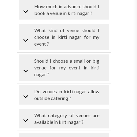
How much in advance should I
book a venue in kirti nagar ?
What kind of venue should I
choose in kirti nagar for my
event ?
Should I choose a small or big
venue for my event in kirti
nagar ?
Do venues in kirti nagar allow
outside catering ?
What category of venues are
available in kirti nagar ?