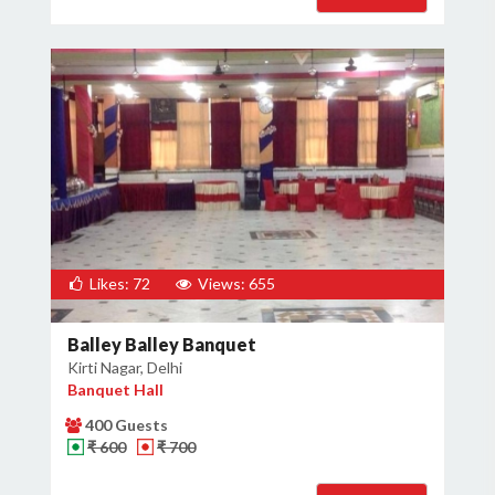
Likes: 72
Views: 655
Balley Balley Banquet
Kirti Nagar, Delhi
Banquet Hall
400 Guests
₹ 600
₹ 700