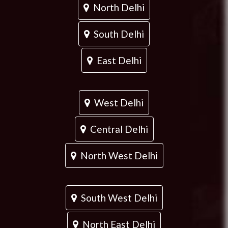
North Delhi
South Delhi
East Delhi
West Delhi
Central Delhi
North West Delhi
South West Delhi
North East Delhi