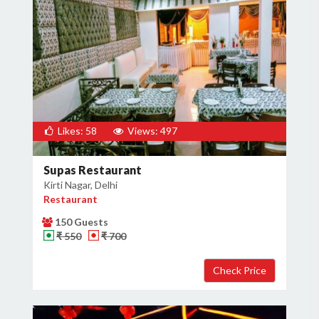
Likes: 58
Views: 497
Supas Restaurant
Kirti Nagar, Delhi
Restaurant
150 Guests
₹ 550
₹ 700