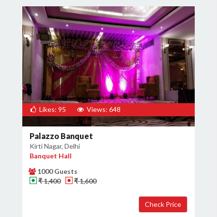
Likes: 95
Views: 648
Palazzo Banquet
Kirti Nagar, Delhi
Banquet Hall
1000 Guests
₹ 1,400
₹ 1,600