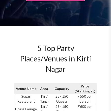
5 Top Party
Places/Venues in Kirti
Nagar
Price
Venue Name
Area
Capacity
(Starting at)
Supas
Kirti
25 - 150
₹550 per
Restaurant
Nagar
Guests
person
Kirti
25 - 150
₹600 per
Dcasa Lounge