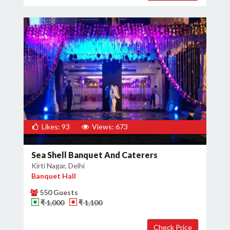
Likes: 93
Views: 673
Sea Shell Banquet And Caterers
Kirti Nagar, Delhi
Banquet Hall
550 Guests
₹ 1,000
₹ 1,100