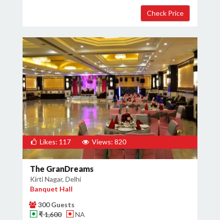
×
Get Deals & Offers
Host Details
Get Offers
Likes: 117
Views: 820
The GranDreams
Kirti Nagar, Delhi
Banquet Hall
300 Guests
₹ 1,600
NA