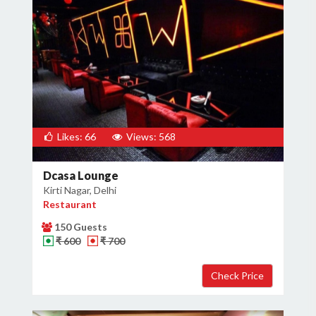
Likes: 66
Views: 568
Dcasa Lounge
Kirti Nagar, Delhi
Restaurant
150 Guests
₹ 600
₹ 700