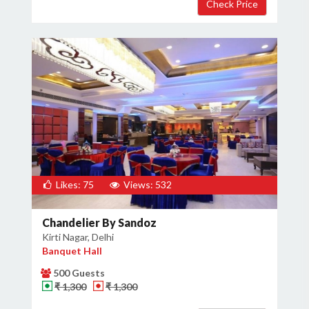
Likes: 75
Views: 532
Chandelier By Sandoz
Kirti Nagar, Delhi
Banquet Hall
500 Guests
₹ 1,300
₹ 1,300