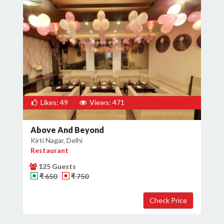
Likes: 49
Views: 471
Above And Beyond
Kirti Nagar, Delhi
Restaurant
125 Guests
₹ 650
₹ 750