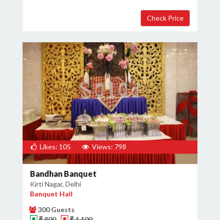
Likes: 105
Views: 798
Bandhan Banquet
Kirti Nagar, Delhi
Banquet Hall
300 Guests
₹ 800
₹ 1,100