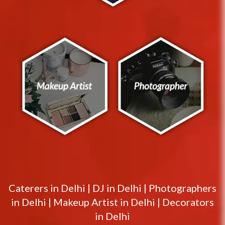
Caterers in
Delhi
|
DJ in
Delhi
|
Photographers
in
Delhi
|
Makeup Artist in
Delhi
|
Decorators
in
Delhi