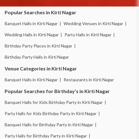
Popular Searches in Kirti Nagar
Banquet Halls in Kirti Nagar |
Wedding Venues in Kirti Nagar |
Wedding Halls in Kirti Nagar |
Party Halls in Kirti Nagar |
Birthday Party Places in Kirti Nagar |
Birthday Party Halls in Kirti Nagar
Venue Categories in Kirti Nagar
Banquet Halls in Kirti Nagar |
Restaurants in Kirti Nagar
Popular Searches for Birthday's in Kirti Nagar
Banquet Halls for Kids Birthday Party in Kirti Nagar |
Party Halls for Kids Birthday Party in Kirti Nagar |
Banquet Halls for Birthday Party in Kirti Nagar |
Party Halls for Birthday Party in Kirti Nagar |