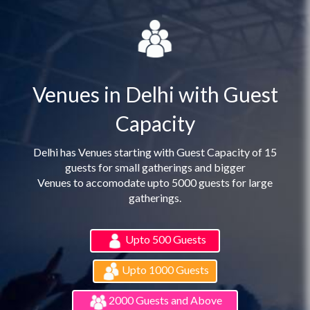
Venues in Delhi with Guest
Capacity
Delhi has Venues starting with Guest Capacity of 15
guests for small gatherings and bigger
Venues to accomodate upto 5000 guests for large
gatherings.
Upto 500 Guests
Upto 1000 Guests
2000 Guests and Above