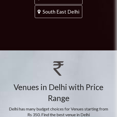
South East Delhi
Venues in Delhi with Price
Range
Delhi has many budget choices for Venues starting from
Rs 350. Find the best venue in Delhi