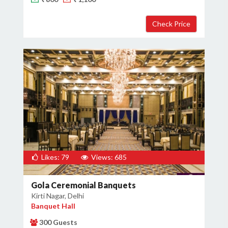
Likes: 79
Views: 685
Gola Ceremonial Banquets
Kirti Nagar, Delhi
Banquet Hall
300 Guests