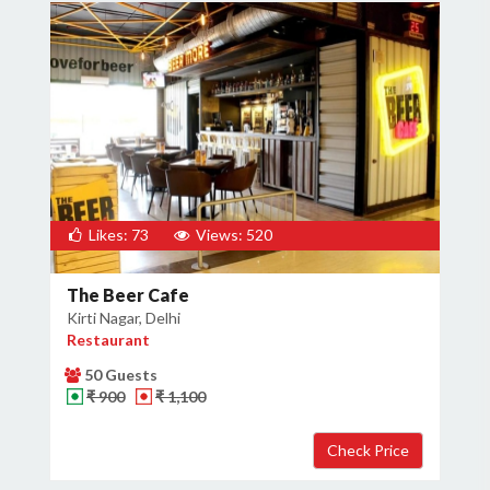
Likes: 73
Views: 520
The Beer Cafe
Kirti Nagar, Delhi
Restaurant
50 Guests
₹ 900
₹ 1,100