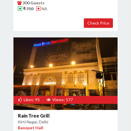
300 Guests
₹ 750
NA
Likes: 95
Views: 577
Rain Tree Grill
Kirti Nagar, Delhi
Banquet Hall