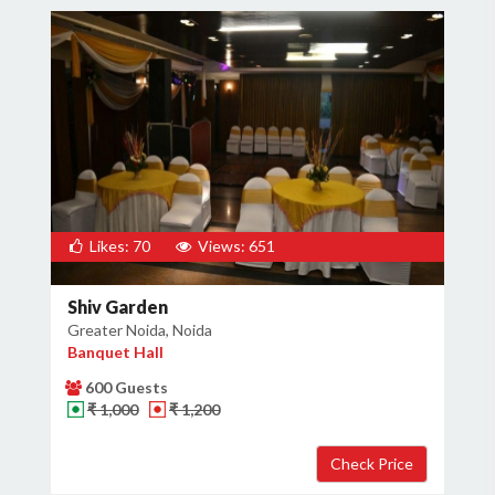
Likes: 70
Views: 651
Shiv Garden
Greater Noida, Noida
Banquet Hall
600 Guests
₹ 1,000
₹ 1,200