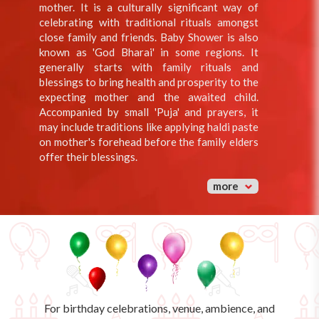
mother. It is a culturally significant way of
celebrating with traditional rituals amongst
close family and friends. Baby Shower is also
known as 'God Bharai' in some regions. It
generally starts with family rituals and
blessings to bring health and prosperity to the
expecting mother and the awaited child.
Accompanied by small 'Puja' and prayers, it
may include traditions like applying haldi paste
on mother's forehead before the family elders
offer their blessings.
more
For birthday celebrations, venue, ambience, and