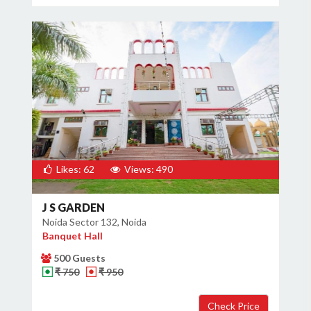
Likes: 62
Views: 490
J S GARDEN
Noida Sector 132, Noida
Banquet Hall
500 Guests
₹ 750
₹ 950