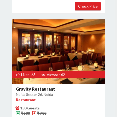
×
Get Deals & Offers
Host Details
Get Offers
Likes: 63
Views: 462
Gravity Restaurant
Noida Sector 26, Noida
Restaurant
150 Guests
₹ 500
₹ 700