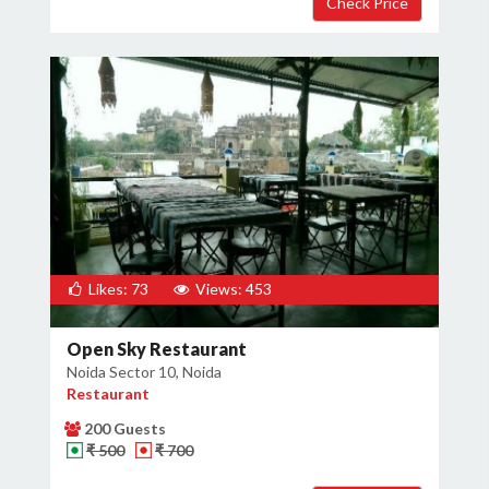
Likes: 73
Views: 453
Open Sky Restaurant
Noida Sector 10, Noida
Restaurant
200 Guests
₹ 500
₹ 700