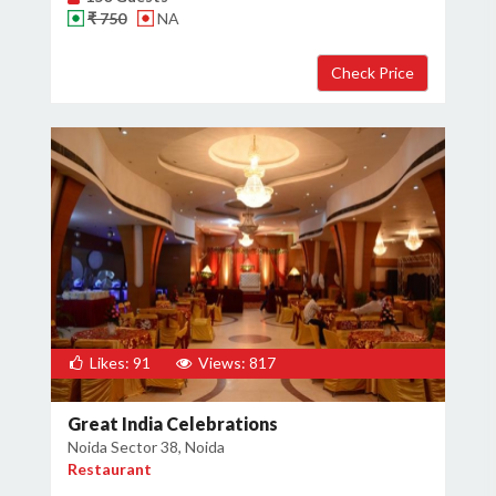
₹ 750
NA
Likes: 91
Views: 817
Great India Celebrations
Noida Sector 38, Noida
Restaurant