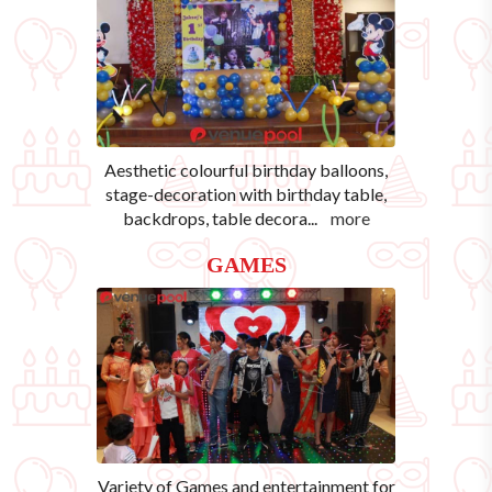
Aesthetic colourful birthday balloons,
stage-decoration with birthday table,
backdrops, table decora
...
more
GAMES
Variety of Games and entertainment for