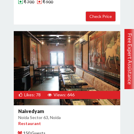
₹ 700
₹ 900
Free Expert Assistance
Likes: 78
Views: 646
Naivedyam
Noida Sector 63, Noida
Restaurant
150 Guests