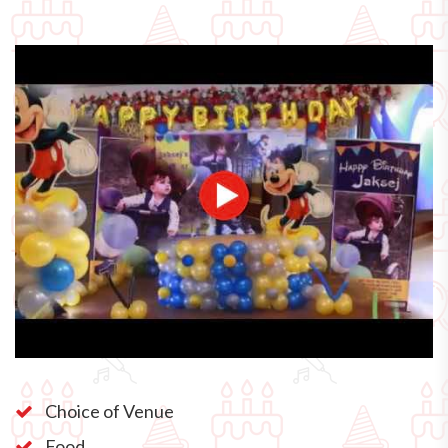
Choice of Venue
Food