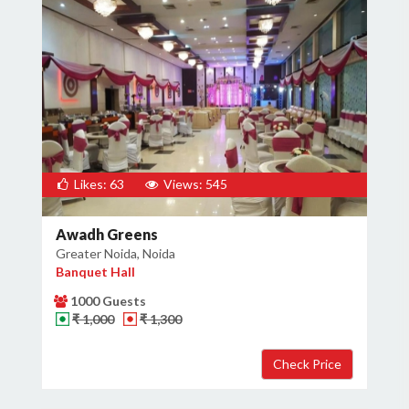
Likes: 63
Views: 545
Awadh Greens
Greater Noida, Noida
Banquet Hall
1000 Guests
₹ 1,000
₹ 1,300