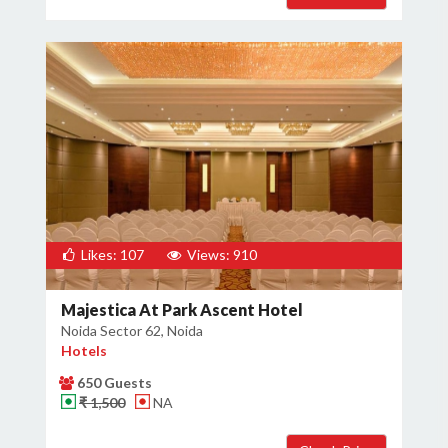
Likes: 107
Views: 910
Majestica At Park Ascent Hotel
Noida Sector 62, Noida
Hotels
650 Guests
₹ 1,500
NA