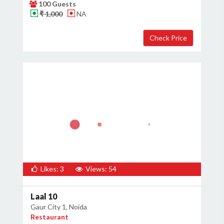
100 Guests
₹ 1,000
NA
Likes: 3
Views: 54
Laal 10
Gaur City 1, Noida
Restaurant