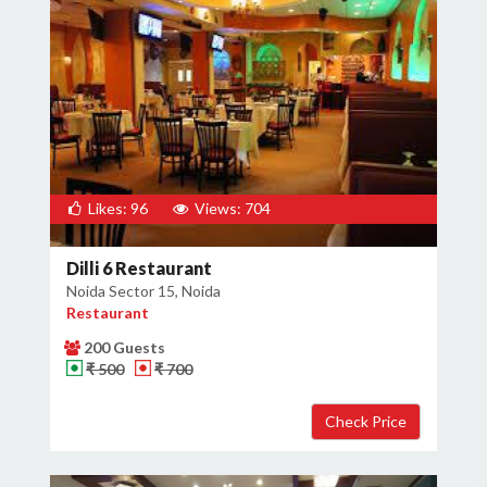
Likes: 96
Views: 704
Dilli 6 Restaurant
Noida Sector 15, Noida
Restaurant
200 Guests
₹ 500
₹ 700