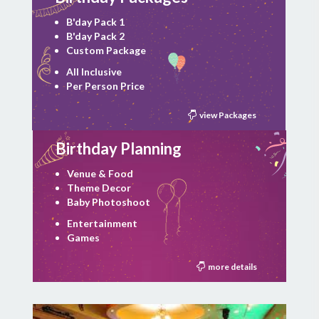
B'day Pack 1
B'day Pack 2
Custom Package
All Inclusive
Per Person Price
view Packages
Birthday Planning
Venue & Food
Theme Decor
Baby Photoshoot
Entertainment
Games
more details