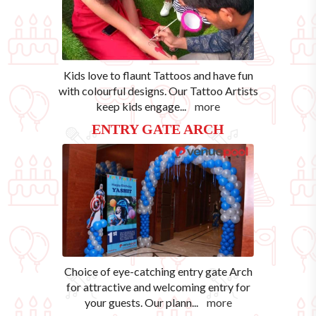
Kids love to flaunt Tattoos and have fun
with colourful designs. Our Tattoo Artists
keep kids engage
...
more
ENTRY GATE ARCH
Choice of eye-catching entry gate Arch
for attractive and welcoming entry for
your guests. Our plann
...
more