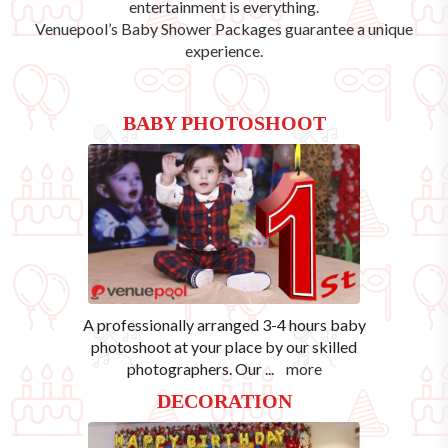
entertainment is everything.
Venuepool’s
Baby Shower Packages
guarantee a unique
experience.
BABY PHOTOSHOOT
A professionally arranged 3-4 hours baby
photoshoot at your place by our skilled
photographers. Our
...
more
DECORATION