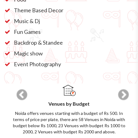
Theme Based Decor
Music & Dj
Fun Games
Backdrop & Standee
Magic show
Event Photography
Previous
Next
Venues by Budget
Noida offers venues starting with a budget of Rs 500. In
terms of price per plate, there are 58 Venues in Noida with
budget below Rs 1000, 23 Venues with budget Rs 1000 to
2000, 2 Venues with budget Rs 2000 and above.