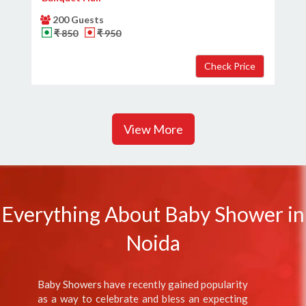
200 Guests
₹ 850
₹ 950
View More
Everything About Baby Shower in
Noida
Baby Showers have recently gained popularity
as a way to celebrate and bless an expecting