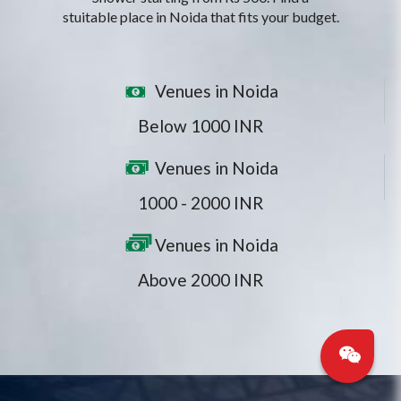
stuitable place in Noida that fits your budget.
Venues in Noida
Below 1000 INR
Venues in Noida
1000 - 2000 INR
Venues in Noida
Above 2000 INR