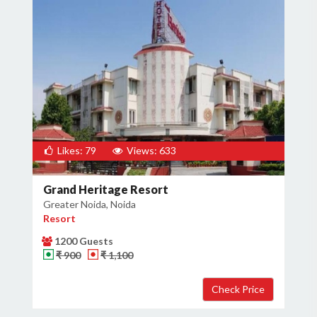
Likes: 79
Views: 633
Grand Heritage Resort
Greater Noida, Noida
Resort
1200 Guests
₹ 900
₹ 1,100