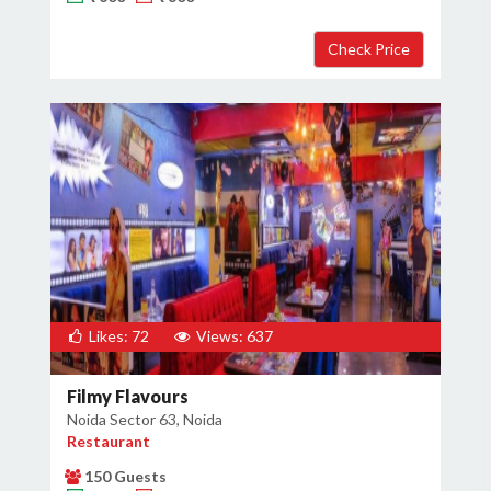
Likes: 72
Views: 637
Filmy Flavours
Noida Sector 63, Noida
Restaurant
150 Guests