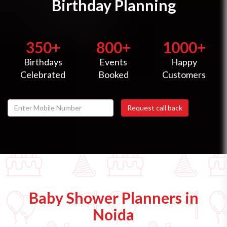
Birthday Planning
350+
800+
1000+
Birthdays
Events
Happy
Celebrated
Booked
Customers
Baby Shower Planners in
Noida