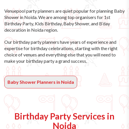
Venuepool party planners are quiet popular for planning Baby
Shower in Noida. We are among top organisers for 1st
Birthday Party, Kids Birthday, Baby Shower, and B’day
decoration in Noida region.
Our birthday party planners have years of experience and
expertise for birthday celebrations, starting with the right
choice of venues and everything else that you will need to
make your birthday party a grand success.
Baby Shower Planners in Noida
Birthday Party Services in
Noida