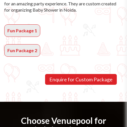
for an amazing party experience. They are custom created
for organizing Baby Shower in Noida.
Fun Package 1
Fun Package 2
Choose Venuepool for