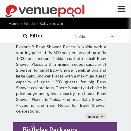
×
Home
Noida
Baby Shower
Filter
Explore 9 Baby Shower Places in Noida with a
starting price of Rs 500 per person and upto Rs
1300 per person. Noida has both small Baby
Shower Places with a minimum guest capacity of
2 person for small Baby Shower celebrations and
large Baby Shower Places with a maximum guest
capacity of upto 1200 guests for big Baby
Shower celebrations. There is variety of choice in
price range and guest capacity to choose Baby
Shower Places in Noida. Find best Baby Shower
Places in and near Noida for Baby Shower
celebrations.
more
Birthday Packages