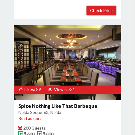
Likes: 89
Views: 731
Spize Nothing Like That Barbeque
Noida Sector 63, Noida
Restaurant
200 Guests
₹ 600
₹ 800