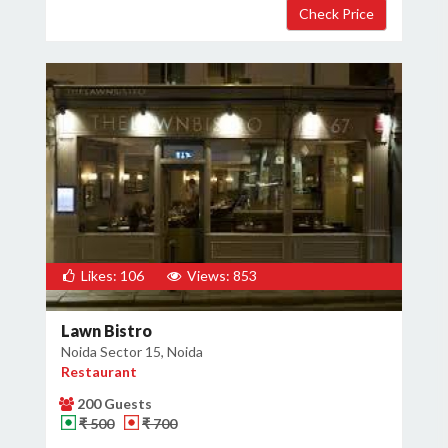
Likes: 106
Views: 853
Lawn Bistro
Noida Sector 15, Noida
Restaurant
200 Guests
₹ 500
₹ 700