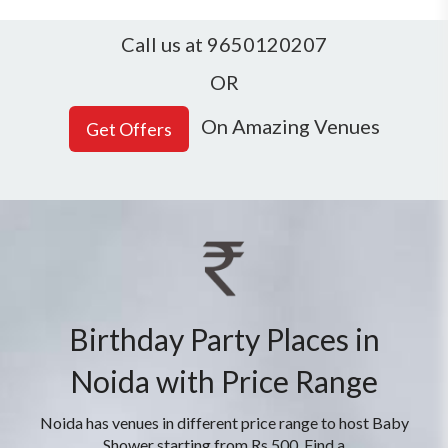
Call us at 9650120207
OR
On Amazing Venues
Birthday Party Places in
Noida with Price Range
Noida has venues in different price range to host Baby
Shower starting from Rs 500. Find a