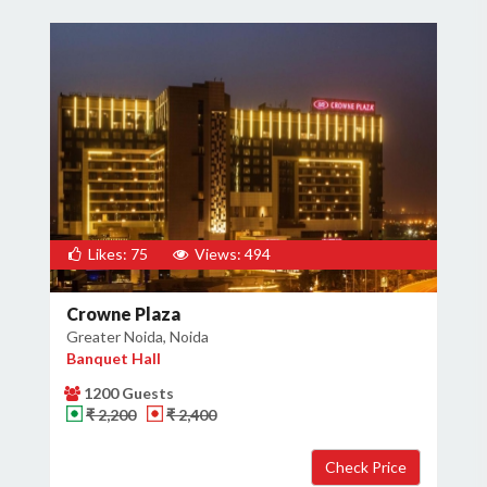
Likes: 75
Views: 494
Crowne Plaza
Greater Noida, Noida
Banquet Hall
1200 Guests
₹ 2,200
₹ 2,400