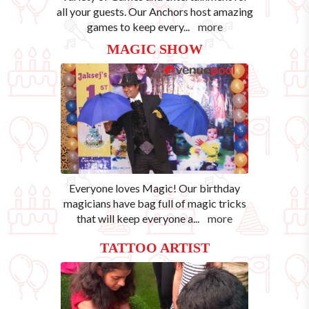
all your guests. Our Anchors host amazing
games to keep every
...
more
MAGIC SHOW
Everyone loves Magic! Our birthday
magicians have bag full of magic tricks
that will keep everyone a
...
more
TATTOO ARTIST