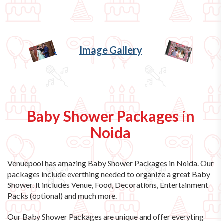
Image Gallery
Baby Shower Packages in
Noida
Venuepool has amazing
Baby Shower Packages in Noida
. Our
packages include everthing needed to organize a great Baby
Shower. It includes Venue, Food, Decorations, Entertainment
Packs (optional) and much more.
Our Baby Shower Packages are unique and offer everyting