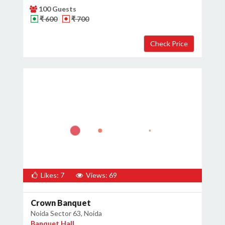
100 Guests
₹ 600
₹ 700
Likes: 7
Views: 69
Crown Banquet
Noida Sector 63, Noida
Banquet Hall