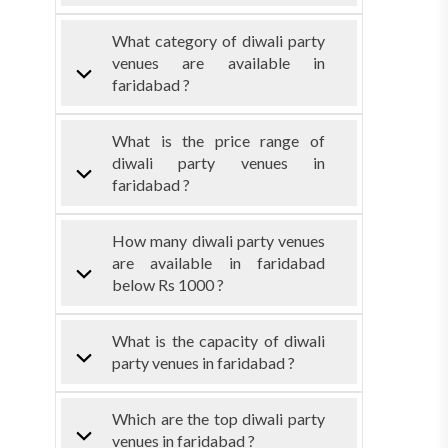
What category of diwali party
venues are available in
faridabad ?
What is the price range of
diwali party venues in
faridabad ?
How many diwali party venues
are available in faridabad
below Rs 1000 ?
What is the capacity of diwali
party venues in faridabad ?
Which are the top diwali party
venues in faridabad ?