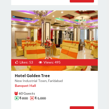
Likes: 53
Views: 495
Hotel Golden Tree
New Industrial Town, Faridabad
Banquet Hall
60 Guests
₹ 800
₹ 1,000