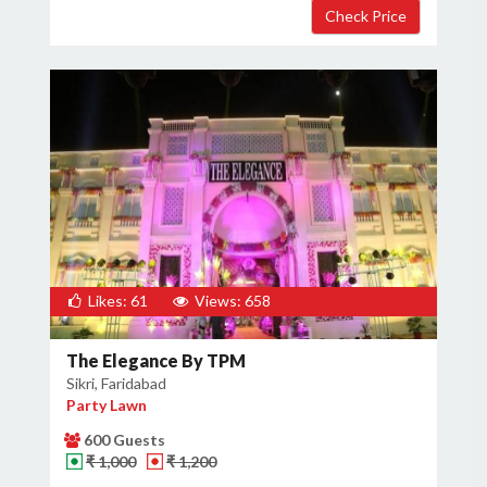
Likes: 61
Views: 658
The Elegance By TPM
Sikri, Faridabad
Party Lawn
600 Guests
₹ 1,000
₹ 1,200