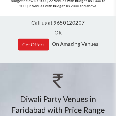
budget below Rs 1000, 22 Venues with budget Rs 1000 to
2000, 2 Venues with budget Rs 2000 and above.
Call us at 9650120207
OR
On Amazing Venues
Diwali Party Venues in
Faridabad with Price Range