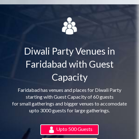
Diwali Party Venues in
Faridabad with Guest
Capacity
Faridabad has venues and places for Diwali Party
starting with Guest Capacity of 60 guests
for small gatherings and bigger venues to accomodate
upto 3000 guests for large gatherings.
Upto 500 Guests