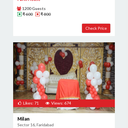
1200 Guests
₹ 600
₹ 800
Likes: 71
Views: 674
Milan
Sector 16, Faridabad