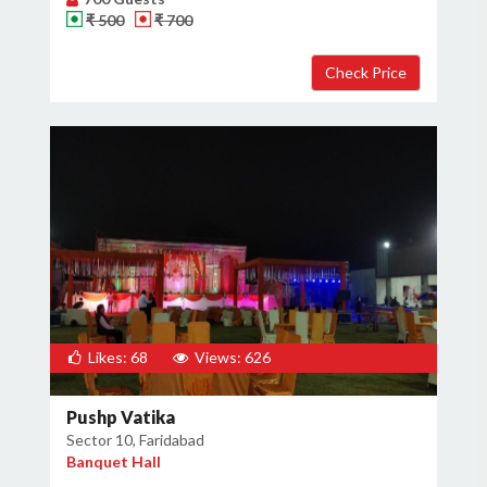
₹ 500
₹ 700
Likes: 68
Views: 626
Pushp Vatika
Sector 10, Faridabad
Banquet Hall