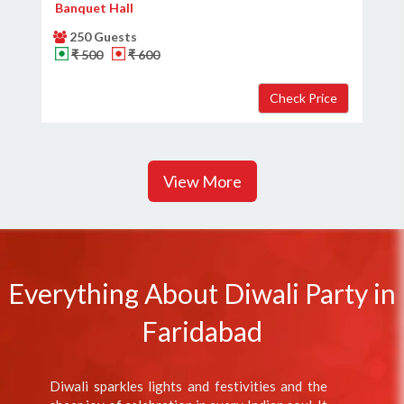
Banquet Hall
250 Guests
₹ 500
₹ 600
View More
Everything About Diwali Party in
Faridabad
Diwali sparkles lights and festivities and the