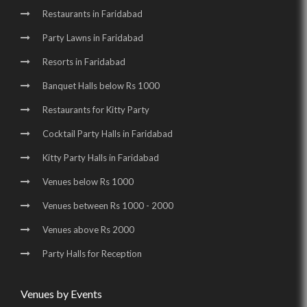
Birthday Party Halls in Sector 16 |
Restaurants in Faridabad
Wedding Venues in Surajkund Badhkal Road |
Party Lawns in Faridabad
Resorts in Faridabad
Birthday Party Places in Surajkund Badhkal Road
Banquet Halls below Rs 1000
Restaurants for Kitty Party
Cocktail Party Halls in Faridabad
Kitty Party Halls in Faridabad
Venues below Rs 1000
Venues between Rs 1000 - 2000
Venues above Rs 2000
Party Halls for Reception
Venues by Events