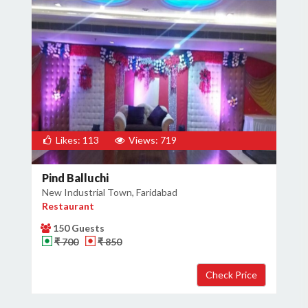
Likes: 113
Views: 719
Pind Balluchi
New Industrial Town, Faridabad
Restaurant
150 Guests
₹ 700
₹ 850