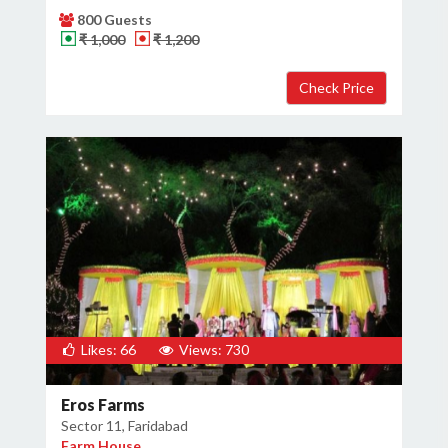
800 Guests
₹ 1,000
₹ 1,200
Likes: 66
Views: 730
Eros Farms
Sector 11, Faridabad
Farm House