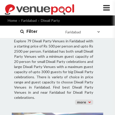
×
Home
Faridabad
Diwali Party
Filter
Explore 79 Diwali Party Venues in Faridabad with
a starting price of Rs 500 per person and upto Rs
2500 per person. Faridabad has both small Diwali
Party Venues with a minimum guest capacity of
20 person for small Diwali Party celebrations and
large Diwali Party Venues with a maximum guest
capacity of upto 3000 guests for big Diwali Party
celebrations. There is variety of choice in price
range and guest capacity to choose Diwali Party
Venues in Faridabad. Find best Diwali Party
Venues in and near Faridabad for Diwali Party
celebrations.
more