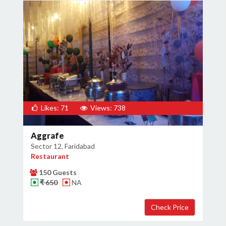
Likes: 71
Views: 738
Aggrafe
Sector 12, Faridabad
Restaurant
150 Guests
₹ 650
NA