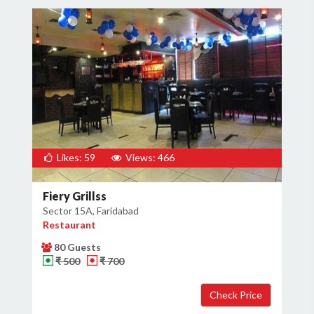
Likes: 59
Views: 466
Fiery Grillss
Sector 15A, Faridabad
Restaurant
80 Guests
₹ 500
₹ 700