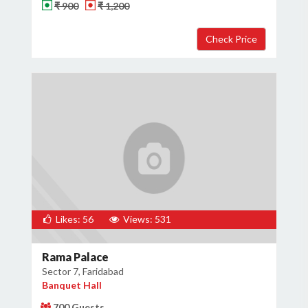
₹ 900
₹ 1,200
Likes: 56
Views: 531
Rama Palace
Sector 7, Faridabad
Banquet Hall
700 Guests