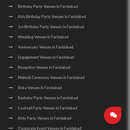
Birthday Party Venues in Faridabad
Kids Birthday Party Venues in Faridabad
1st Birthday Party Venues in Faridabad
Wedding Venues in Faridabad
Anniversary Venues in Faridabad
Engagement Venues in Faridabad
Reception Venues in Faridabad
Mehndi Ceremony Venues in Faridabad
Roka Venues in Faridabad
Bachelor Party Venues in Faridabad
Cocktail Party Venues in Faridabad
Kitty Party Venues in Faridabad
Corporate Event Venues in Faridabad