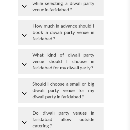
while selecting a diwali party
venue in faridabad ?
How much in advance should I
book a diwali party venue in
faridabad ?
What kind of diwali party
venue should I choose in
faridabad for my diwali party ?
Should I choose a small or big
diwali party venue for my
diwali party in faridabad ?
Do diwali party venues in
faridabad allow outside
catering ?