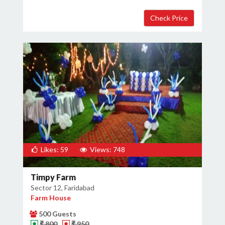
Likes: 59
Views: 748
Timpy Farm
Sector 12, Faridabad
Farm House
500 Guests
₹ 800
₹ 950