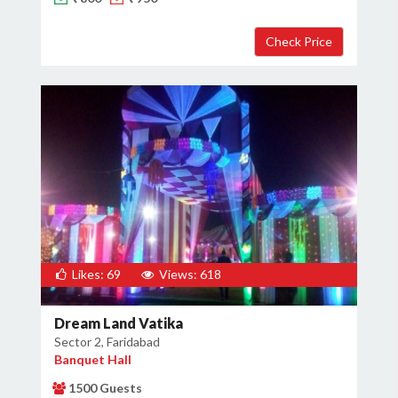
×
Get Deals & Offers
Host Details
Get Offers
Likes: 69
Views: 618
Dream Land Vatika
Sector 2, Faridabad
Banquet Hall
1500 Guests