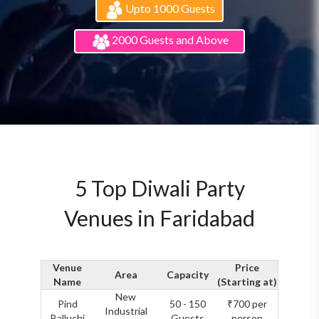
Upto 1000 Guests
2000 Guests and Above
5 Top Diwali Party
Venues in Faridabad
Venue
Price
Area
Capacity
Name
(Starting at)
New
Pind
50 - 150
₹700 per
Industrial
Balluchi
Guests
person