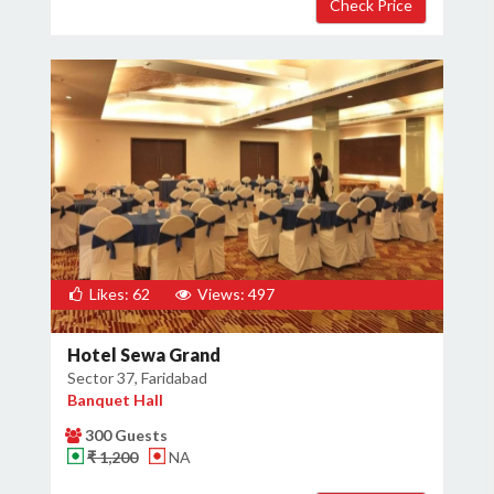
Likes: 62
Views: 497
Hotel Sewa Grand
Sector 37, Faridabad
Banquet Hall
300 Guests
₹ 1,200
NA