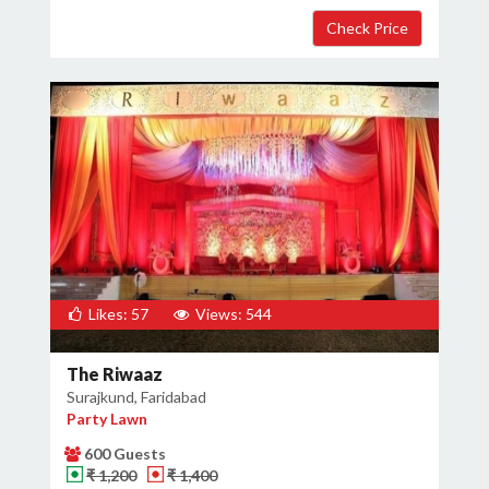
Likes: 57
Views: 544
The Riwaaz
Surajkund, Faridabad
Party Lawn
600 Guests
₹ 1,200
₹ 1,400