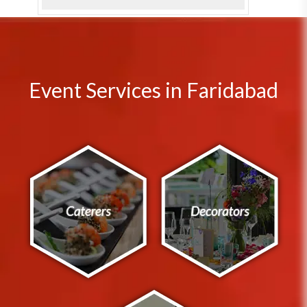
Event Services in Faridabad