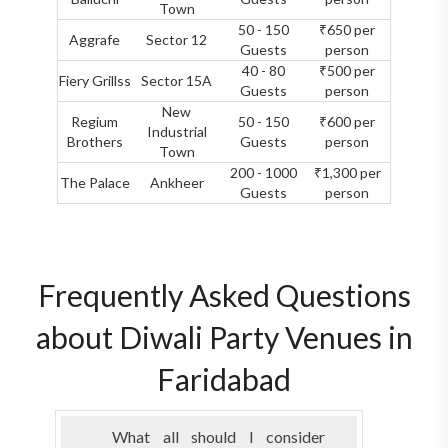
Town
50 - 150
₹650 per
Aggrafe
Sector 12
Guests
person
40 - 80
₹500 per
Fiery Grillss
Sector 15A
Guests
person
New
Regium
50 - 150
₹600 per
Industrial
Brothers
Guests
person
Town
200 - 1000
₹1,300 per
The Palace
Ankheer
Guests
person
Frequently Asked Questions
about Diwali Party Venues in
Faridabad
What all should I consider