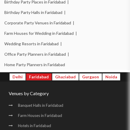
Birthday Party Places in Faridabad |
Banquet Halls in New Industrial Town |
Birthday Party Halls in Faridabad |
Wedding Venues in New Industrial Town |
Corporate Party Venues in Faridabad |
Wedding Halls in New Industrial Town |
Farm Houses for Wedding in Faridabad |
Party Halls in New Industrial Town |
Wedding Resorts in Faridabad |
Birthday Party Places in New Industrial Town |
Office Party Planners in Faridabad |
Birthday Party Halls in New Industrial Town |
Home Party Planners in Faridabad
Banquet Halls in Surajkund |
Wedding Venues in Surajkund |
Delhi
Faridabad
Ghaziabad
Gurgaon
Noida
Wedding Halls in Surajkund |
Party Halls in Surajkund |
Venues by Category
Birthday Party Places in Surajkund |
Birthday Party Halls in Surajkund |
Banquet Halls in Sector 16 |
Banquet Halls in Faridabad
Wedding Venues in Sector 16 |
Wedding Halls in Sector 16 |
Farm Houses in Faridabad
Party Halls in Sector 16 |
Birthday Party Places in Sector 16 |
Hotels in Faridabad