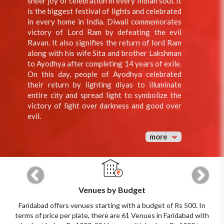
sheer joy of celebration in every Indian soul. It
is the biggest festival of lights and celebrated
in every home in India. Diwali commemorates
victory of Lord Ram by defeating the evil
Ravan. It also signifies the return of lord Ram
along with his wife Sita and brother Lakshman
to Ayodhya after completing 14 years of exile.
On this day, people of Ayodhya celebrated
their return by lighting diyas to illuminate
entire city and spread light to symbolize the
victory of light over darkness and good over
evil.
more
Previous
Next
Venues by Budget
Faridabad offers venues starting with a budget of Rs 500. In
terms of price per plate, there are 61 Venues in Faridabad with