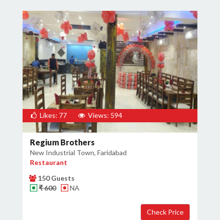
Likes: 77
Views: 594
Regium Brothers
New Industrial Town, Faridabad
Restaurant
150 Guests
₹ 600
NA