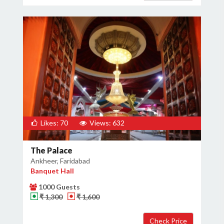
Likes: 70
Views: 632
The Palace
Ankheer, Faridabad
Banquet Hall
1000 Guests
₹ 1,300
₹ 1,600