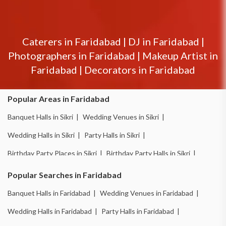
Caterers in
Faridabad
|
DJ in
Faridabad
|
Photographers in
Faridabad
|
Makeup Artist in
Faridabad
|
Decorators in
Faridabad
Popular Areas in Faridabad
Banquet Halls in Sikri |
Wedding Venues in Sikri |
Wedding Halls in Sikri |
Party Halls in Sikri |
Birthday Party Places in Sikri |
Birthday Party Halls in Sikri |
Banquet Halls in Ballabhgarh |
Wedding Venues in Ballabhgarh |
Popular Searches in Faridabad
Wedding Halls in Ballabhgarh |
Party Halls in Ballabhgarh |
Banquet Halls in Faridabad |
Wedding Venues in Faridabad |
Birthday Party Places in Ballabhgarh |
Wedding Halls in Faridabad |
Party Halls in Faridabad |
Birthday Party Halls in Ballabhgarh |