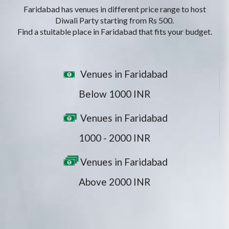
Faridabad has venues in different price range to host
Diwali Party starting from Rs 500.
Find a stuitable place in Faridabad that fits your budget.
Venues in Faridabad
Below 1000 INR
Venues in Faridabad
1000 - 2000 INR
Venues in Faridabad
Above 2000 INR