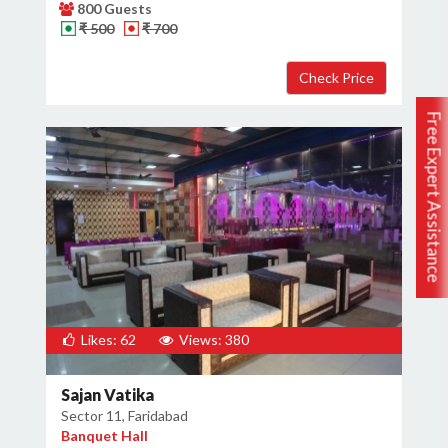
800 Guests
₹ 500
₹ 700
Free Expert Assistance
Likes: 62
Views: 380
Sajan Vatika
Sector 11, Faridabad
Banquet Hall