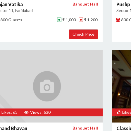
ajan Vatika
Banquet Hall
Pushp 
ctor 11, Faridabad
Sector 
800 Guests
₹ 1,000
₹ 1,200
800 
Likes: 63
Views: 630
Likes
nand Bhavan
Banquet Hall
Classi