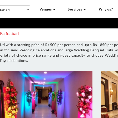
Venues
Services
Why us?
i Faridabad
kri with a starting price of Rs 500 per person and upto Rs 1850 per p
son for small Wedding celebrations and large Wedding Banquet Halls 
variety of choice in price range and guest capacity to choose Wedding
ing celebrations.