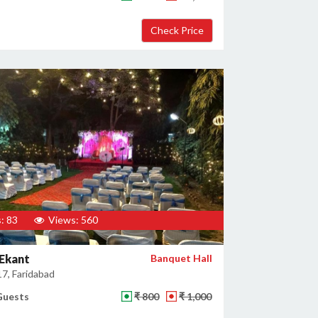
: 83
Views: 560
Ekant
Banquet Hall
17, Faridabad
Guests
₹ 800
₹ 1,000