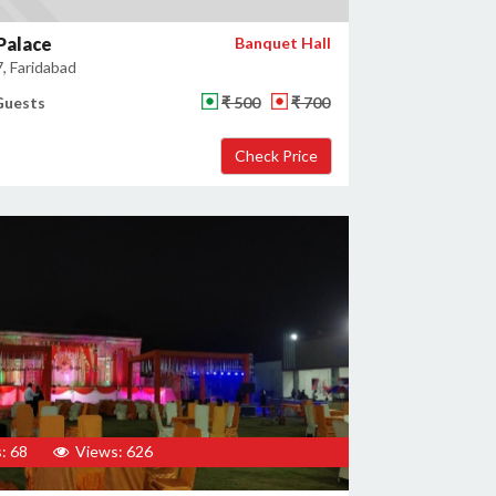
Palace
Banquet Hall
, Faridabad
Guests
₹ 500
₹ 700
: 68
Views: 626