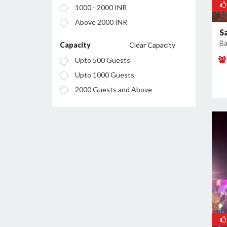
1000 - 2000 INR
Sector 2
Above 2000 INR
Sector 20A
S
Ba
Sector 20B
Capacity
Clear Capacity
Sector 21
Upto 500 Guests
Sector 27
Upto 1000 Guests
Sector 32
2000 Guests and Above
Sector 35
Sector 36
Sector 37
Sector 43
Sector 51
Sector 60
Sector 7
Sector 85
Sector 87