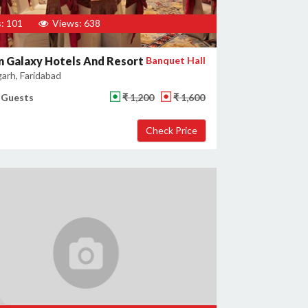
: 101
Views: 638
 Galaxy Hotels And Resort
Banquet Hall
garh, Faridabad
 Guests
₹ 1,200
₹ 1,600