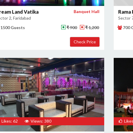
ream Land Vatika
Banquet Hall
Rama 
ctor 2, Faridabad
Sector 7
1500 Guests
₹ 900
₹ 1,200
700 
×
Get Deals & Offers
Host Details
Get Offers
Likes: 62
Views: 380
Likes