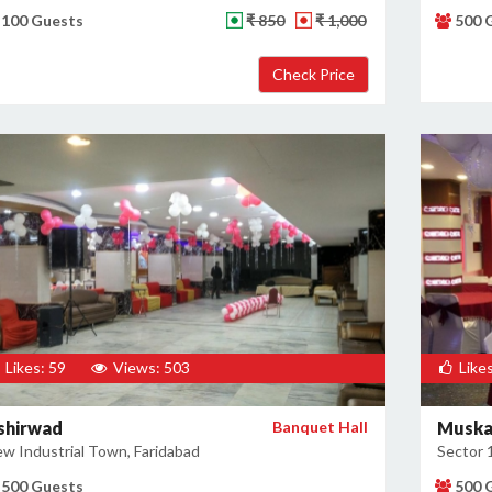
100 Guests
₹ 850
₹ 1,000
500 
Likes: 59
Views: 503
Likes
shirwad
Banquet Hall
Muska
w Industrial Town, Faridabad
Sector 
500 Guests
500 