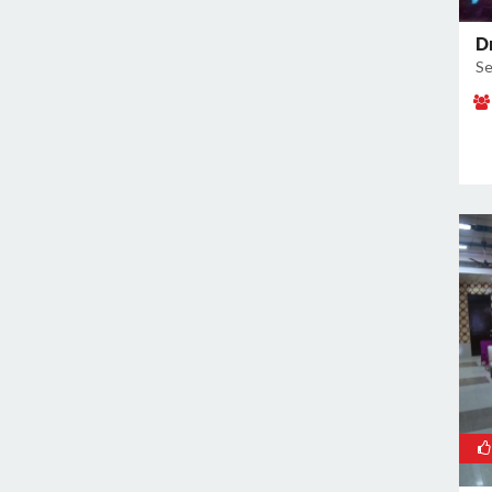
Sector 91
D
Sikri
Se
Surajkund
Surajkund Badhkal Road