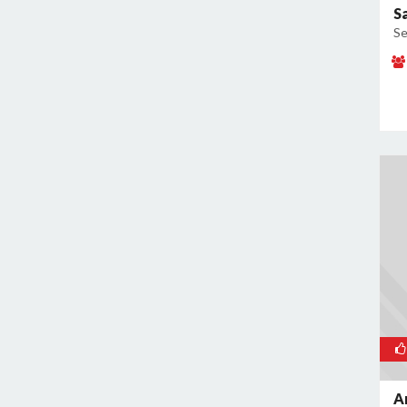
S
Se
A