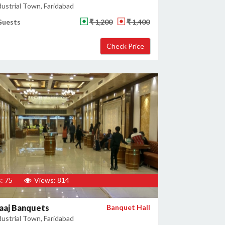
ustrial Town, Faridabad
Guests
₹ 1,200
₹ 1,400
: 75
Views: 814
aaj Banquets
Banquet Hall
ustrial Town, Faridabad