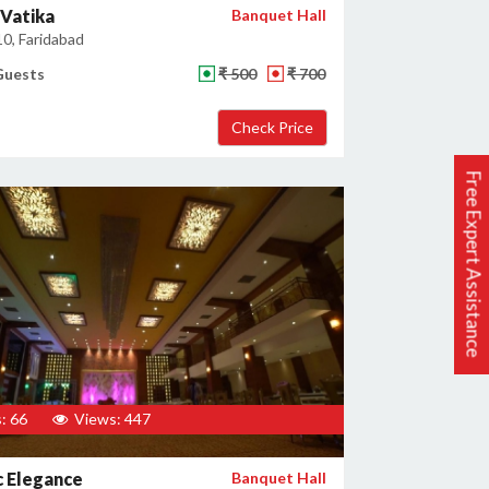
Vatika
Banquet Hall
10, Faridabad
Guests
₹ 500
₹ 700
Free Expert Assistance
: 66
Views: 447
c Elegance
Banquet Hall