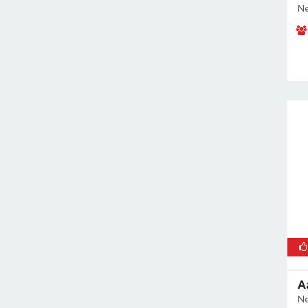
Ne
A
Ne