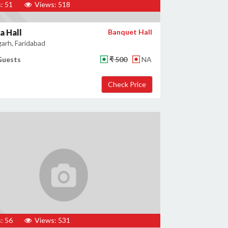
: 51
Views: 518
a Hall
Banquet Hall
garh, Faridabad
Guests
₹ 500
NA
: 56
Views: 531