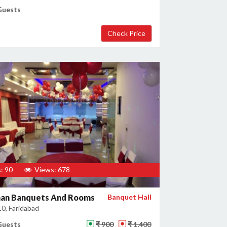
Guests
: 90
Views: 678
an Banquets And Rooms
Banquet Hall
10, Faridabad
Guests
₹ 900
₹ 1,400