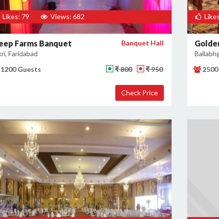
Likes: 79
Views: 682
Likes
eep Farms Banquet
Banquet Hall
Golden
kri, Faridabad
Ballabh
1200 Guests
₹ 800
₹ 950
2500