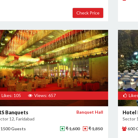
Likes: 105
Views: 657
Likes
RS Banquets
Banquet Hall
Hotel 
ctor 12, Faridabad
Sector 
1500 Guests
₹ 1,600
₹ 1,850
600 