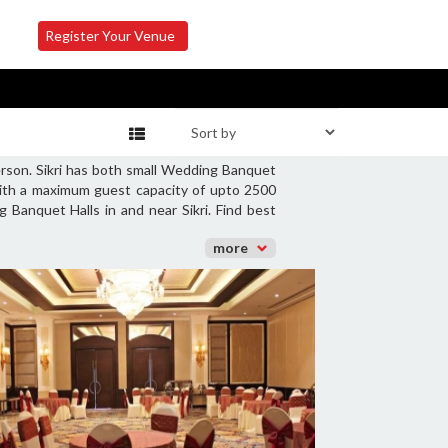
Register Your Venue
erson. Sikri has both small Wedding Banquet
with a maximum guest capacity of upto 2500
 Banquet Halls in and near Sikri. Find best
more