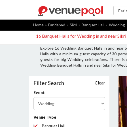
Home
Faridabad
Sikri
Banquet Hall
Wedding
16 Banquet Halls for Wedding in and near Sikr
Explore 16 Wedding Banquet Halls in and near Si
Halls with a minimum guest capacity of 30 per
guests for big Wedding celebrations. There is 
Wedding Banquet Halls in and near Sikri for Wedd
Filter Search
Clear
Event
Venue Type
Banquet Hall