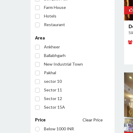
Farm House
Hotels
Restaurant
D
Si
Party Lawn
Area
Resort
Ankheer
Ballabhgarh
New Industrial Town
Pakhal
sector 10
Sector 11
Sector 12
Sector 15A
Sector 16
Price
Clear Price
Sector 17
Below 1000 INR
Sector 19