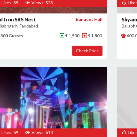
Likes: 89
Views: 523
Likes
affron SRS Nest
Banquet Hall
Shyam
llabhgarh, Faridabad
Ballabh
800 Guests
₹ 1,500
₹ 1,800
600 
Likes: 69
Views: 618
Likes