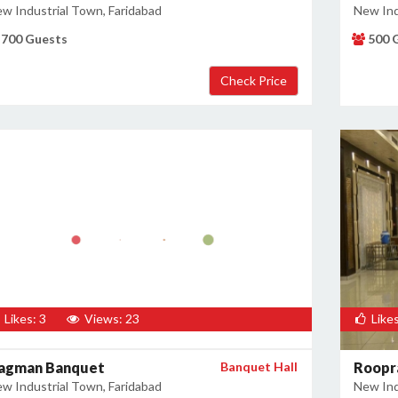
w Industrial Town, Faridabad
New Ind
700 Guests
500 
Likes: 3
Views: 23
Likes
agman Banquet
Banquet Hall
Roopr
w Industrial Town, Faridabad
New Ind