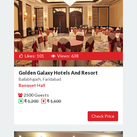
Likes: 101
Views: 638
Golden Galaxy Hotels And Resort
Ballabhgarh, Faridabad
Banquet Hall
2500 Guests
₹ 1,200
₹ 1,600