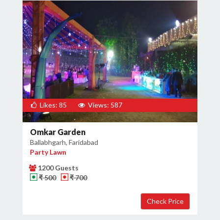
Likes: 85
Views: 587
Omkar Garden
Ballabhgarh, Faridabad
Party Lawn
1200 Guests
₹ 500
₹ 700