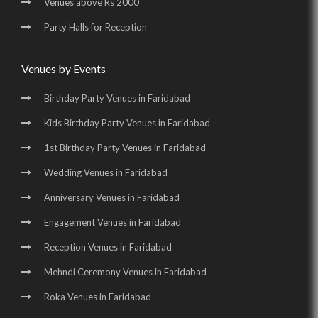
Venues above Rs 2000
Party Halls for Reception
Venues by Events
Birthday Party Venues in Faridabad
Kids Birthday Party Venues in Faridabad
1st Birthday Party Venues in Faridabad
Wedding Venues in Faridabad
Anniversary Venues in Faridabad
Engagement Venues in Faridabad
Reception Venues in Faridabad
Mehndi Ceremony Venues in Faridabad
Roka Venues in Faridabad