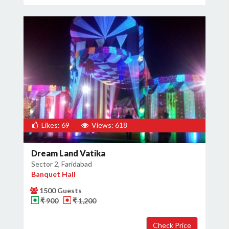
Likes: 69
Views: 618
Dream Land Vatika
Sector 2, Faridabad
Banquet Hall
1500 Guests
₹ 900
₹ 1,200