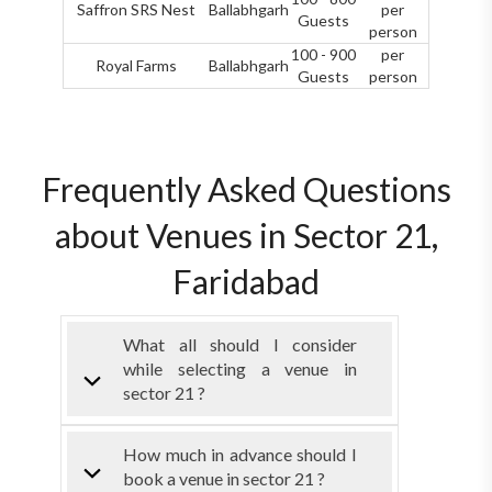
Saffron SRS Nest
Ballabhgarh
per
Guests
person
100 - 900
per
Royal Farms
Ballabhgarh
Guests
person
Frequently Asked Questions
about Venues in Sector 21,
Faridabad
What all should I consider
while selecting a venue in
sector 21 ?
How much in advance should I
book a venue in sector 21 ?