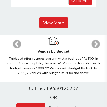
View More
Previous
Next
Venues by Budget
Faridabad offers venues starting with a budget of Rs 500. In
terms of price per plate, there are 61 Venues in Faridabad with
budget below Rs 1000, 22 Venues with budget Rs 1000 to
2000, 2 Venues with budget Rs 2000 and above.
Call us at 9650120207
OR