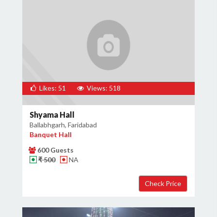
Likes: 51
Views: 518
Shyama Hall
Ballabhgarh, Faridabad
Banquet Hall
600 Guests
₹ 500
NA