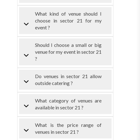
What kind of venue should I
choose in sector 21 for my
event ?
Should I choose a small or big
venue for my event in sector 21
?
Do venues in sector 21 allow
outside catering ?
What category of venues are
available in sector 21 ?
What is the price range of
venues in sector 21 ?