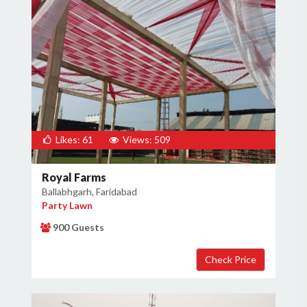
Likes: 61
Views: 509
Royal Farms
Ballabhgarh, Faridabad
Party Lawn
900 Guests