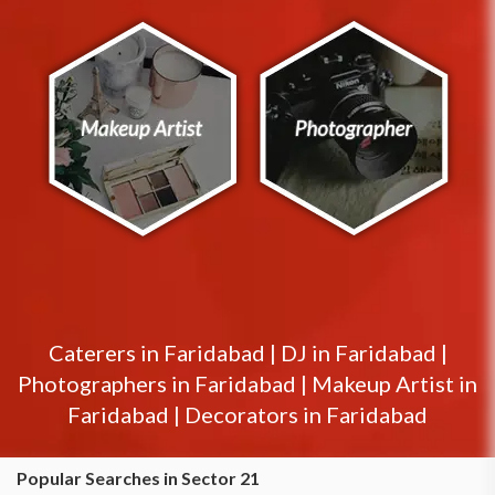
Caterers in
Faridabad
|
DJ in
Faridabad
|
Photographers in
Faridabad
|
Makeup Artist in
Faridabad
|
Decorators in
Faridabad
Popular Searches in Sector 21