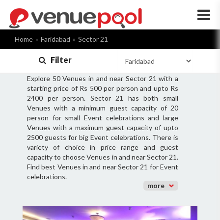
×
Home
Faridabad
Sector 21
Filter
Explore 50 Venues in and near Sector 21 with a
starting price of Rs 500 per person and upto Rs
2400 per person. Sector 21 has both small
Venues with a minimum guest capacity of 20
person for small Event celebrations and large
Venues with a maximum guest capacity of upto
2500 guests for big Event celebrations. There is
variety of choice in price range and guest
capacity to choose Venues in and near Sector 21.
Find best Venues in and near Sector 21 for Event
celebrations.
more