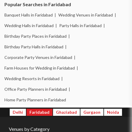
Banquet Halls in Ballabhgarh |
Wedding Venues in Ballabhgarh |
Popular Searches in Faridabad
Wedding Halls in Ballabhgarh |
Party Halls in Ballabhgarh |
Banquet Halls in Faridabad |
Wedding Venues in Faridabad |
Birthday Party Places in Ballabhgarh |
Wedding Halls in Faridabad |
Party Halls in Faridabad |
Birthday Party Halls in Ballabhgarh |
Birthday Party Places in Faridabad |
Banquet Halls in New Industrial Town |
Birthday Party Halls in Faridabad |
Wedding Venues in New Industrial Town |
Corporate Party Venues in Faridabad |
Wedding Halls in New Industrial Town |
Farm Houses for Wedding in Faridabad |
Party Halls in New Industrial Town |
Wedding Resorts in Faridabad |
Birthday Party Places in New Industrial Town |
Office Party Planners in Faridabad |
Birthday Party Halls in New Industrial Town |
Home Party Planners in Faridabad
Banquet Halls in Surajkund |
Wedding Venues in Surajkund |
Delhi
Faridabad
Ghaziabad
Gurgaon
Noida
Wedding Halls in Surajkund |
Party Halls in Surajkund |
Venues by Category
Birthday Party Places in Surajkund |