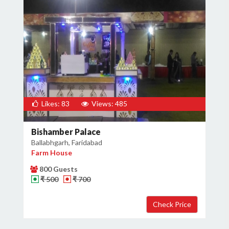
Likes: 83
Views: 485
Bishamber Palace
Ballabhgarh, Faridabad
Farm House
800 Guests
₹ 500
₹ 700