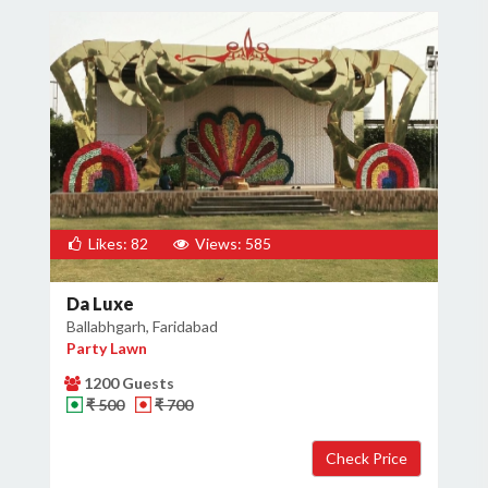
Likes: 82
Views: 585
Da Luxe
Ballabhgarh, Faridabad
Party Lawn
1200 Guests
₹ 500
₹ 700