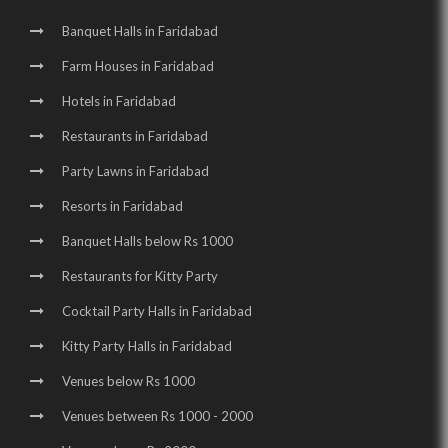
Birthday Party Halls in Surajkund |
Banquet Halls in Sector 16 |
Banquet Halls in Faridabad
Wedding Venues in Sector 16 |
Wedding Halls in Sector 16 |
Farm Houses in Faridabad
Party Halls in Sector 16 |
Birthday Party Places in Sector 16 |
Hotels in Faridabad
Birthday Party Halls in Sector 16 |
Restaurants in Faridabad
Wedding Venues in Surajkund Badhkal Road |
Party Lawns in Faridabad
Resorts in Faridabad
Birthday Party Places in Surajkund Badhkal Road
Banquet Halls below Rs 1000
Restaurants for Kitty Party
Cocktail Party Halls in Faridabad
Kitty Party Halls in Faridabad
Venues below Rs 1000
Venues between Rs 1000 - 2000