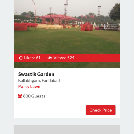
Likes: 61
Views: 524
Swastik Garden
Ballabhgarh, Faridabad
Party Lawn
800 Guests