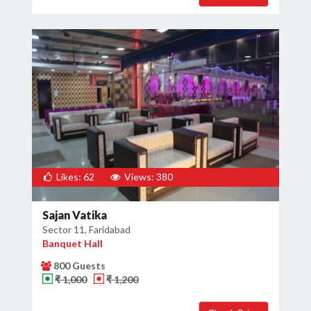
Likes: 62
Views: 380
Sajan Vatika
Sector 11, Faridabad
Banquet Hall
800 Guests
₹ 1,000
₹ 1,200