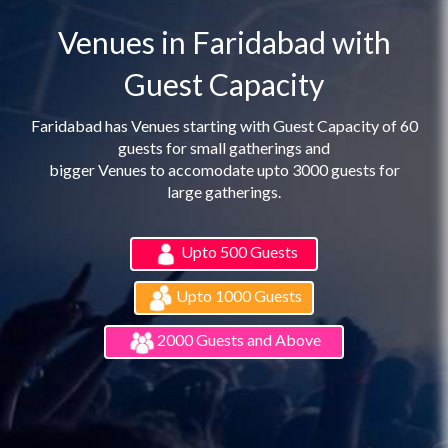
Venues in Faridabad with
Guest Capacity
Faridabad has Venues starting with Guest Capacity of 60
guests for small gatherings and
bigger Venues to accomodate upto 3000 guests for
large gatherings.
Upto 500 Guests
Upto 1000 Guests
2000 Guests and Above