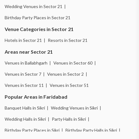
Wedding Venues in Sector 21 |
Birthday Party Places in Sector 21
Venue Categories in Sector 21
Hotels in Sector 21 |
Resorts in Sector 21
Areas near Sector 21
Venues in Ballabhgarh |
Venues in Sector 60 |
Venues in Sector 7 |
Venues in Sector 2 |
Venues in Sector 11 |
Venues in Sector 51
Popular Areas in Faridabad
Banquet Halls in Sikri |
Wedding Venues in Sikri |
Wedding Halls in Sikri |
Party Halls in Sikri |
Birthday Party Places in Sikri |
Birthday Party Halls in Sikri |