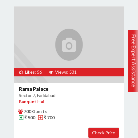
Free Expert Assistance
Likes: 56
Views: 531
Rama Palace
Sector 7, Faridabad
Banquet Hall
700 Guests
₹ 500
₹ 700