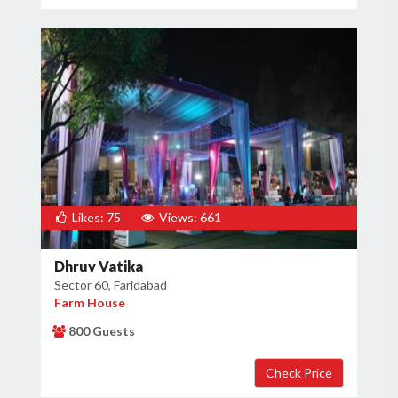
Likes: 75
Views: 661
Dhruv Vatika
Sector 60, Faridabad
Farm House
800 Guests