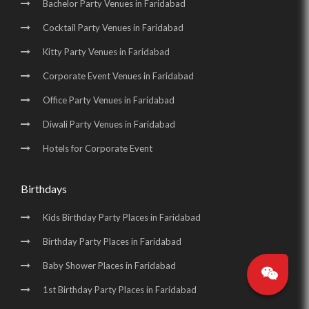
Bachelor Party Venues in Faridabad
Cocktail Party Venues in Faridabad
Kitty Party Venues in Faridabad
Corporate Event Venues in Faridabad
Office Party Venues in Faridabad
Diwali Party Venues in Faridabad
Hotels for Corporate Event
Birthdays
Kids Birthday Party Places in Faridabad
Birthday Party Places in Faridabad
Baby Shower Places in Faridabad
1st Birthday Party Places in Faridabad