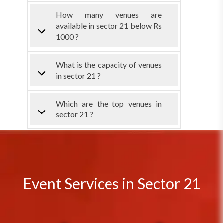
How many venues are
available in sector 21 below Rs
1000 ?
What is the capacity of venues
in sector 21 ?
Which are the top venues in
sector 21 ?
Event Services in Sector 21