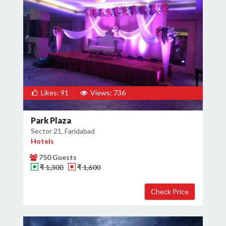
Likes: 91
Views: 736
Park Plaza
Sector 21, Faridabad
Hotels
750 Guests
₹ 1,300
₹ 1,600