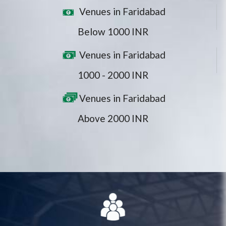
Venues in Faridabad
Below 1000 INR
Venues in Faridabad
1000 - 2000 INR
Venues in Faridabad
Above 2000 INR