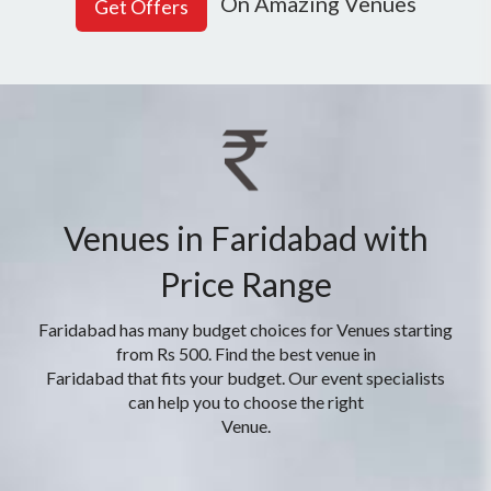
On Amazing Venues
Venues in Faridabad with
Price Range
Faridabad has many budget choices for Venues starting
from Rs 500. Find the best venue in
Faridabad that fits your budget. Our event specialists
can help you to choose the right
Venue.