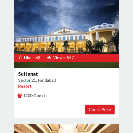
Likes: 63
Views: 557
Sultanat
Sector 21, Faridabad
Resort
1200 Guests