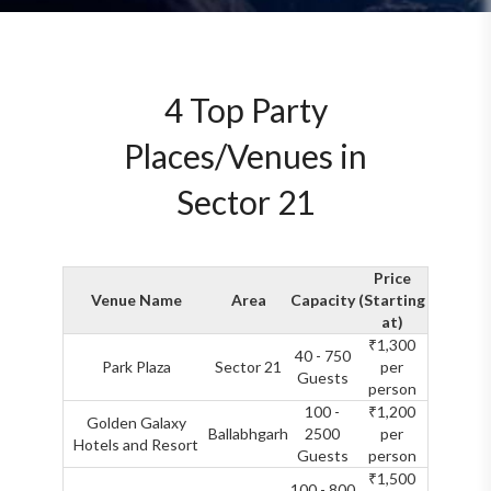
4 Top Party
Places/Venues in
Sector 21
Price
Venue Name
Area
Capacity
(Starting
at)
₹1,300
40 - 750
Park Plaza
Sector 21
per
Guests
person
100 -
₹1,200
Golden Galaxy
Ballabhgarh
2500
per
Hotels and Resort
Guests
person
₹1,500
100 - 800