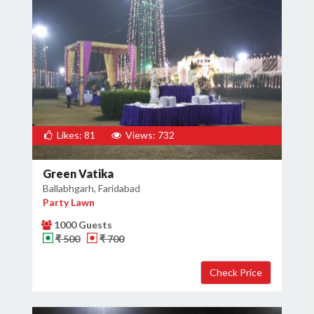
Likes: 81
Views: 732
Green Vatika
Ballabhgarh, Faridabad
Party Lawn
1000 Guests
₹ 500
₹ 700