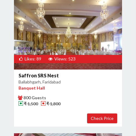
Likes: 89
Views: 523
Saffron SRS Nest
Ballabhgarh, Faridabad
Banquet Hall
800 Guests
₹ 1,500
₹ 1,800