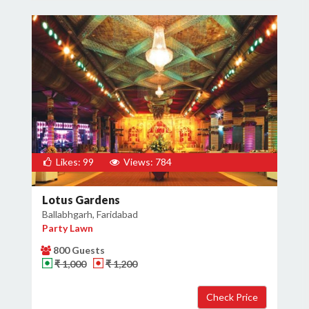
Likes: 99
Views: 784
Lotus Gardens
Ballabhgarh, Faridabad
Party Lawn
800 Guests
₹ 1,000
₹ 1,200