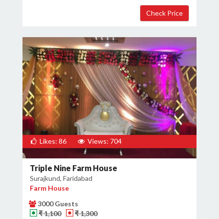
Likes: 86
Views: 704
Triple Nine Farm House
Surajkund, Faridabad
Farm House
3000 Guests
₹ 1,100
₹ 1,300