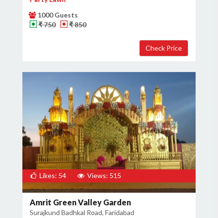
1000 Guests
₹ 750
₹ 850
Likes: 54
Views: 515
Amrit Green Valley Garden
Surajkund Badhkal Road, Faridabad