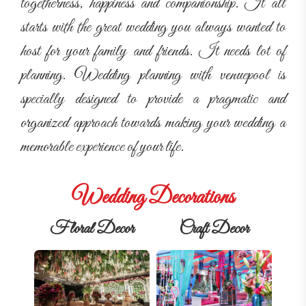
togetherness, happiness and companionship. It all
starts with the great wedding you always wanted to
host for your family and friends. It needs lot of
planning. Wedding planning with venuepool is
specially designed to provide a pragmatic and
organized approach towards making your wedding a
memorable experience of your life.
Wedding Decorations
Floral Decor
Craft Decor