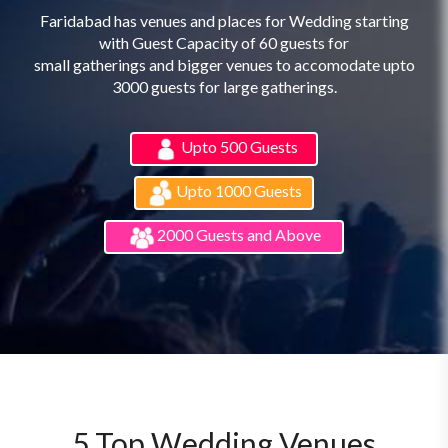
Faridabad has venues and places for Wedding starting
with Guest Capacity of 60 guests for
small gatherings and bigger venues to accomodate upto
3000 guests for large gatherings.
Upto 500 Guests
Upto 1000 Guests
2000 Guests and Above
5 Top Wedding Venues