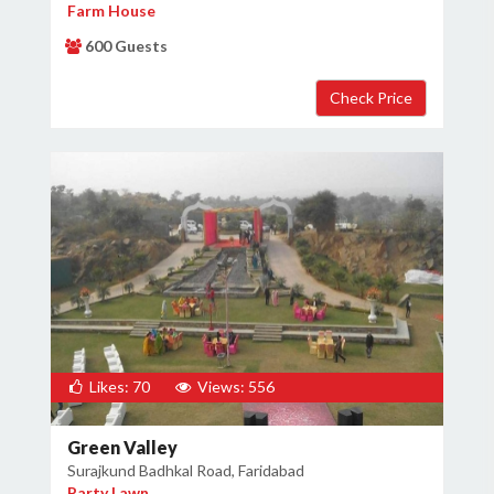
Farm House
600 Guests
Likes: 70
Views: 556
Green Valley
Surajkund Badhkal Road, Faridabad
Party Lawn