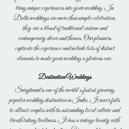
bring unique experiences into your wedding. In
Delhi weddings are more than simple celebration,
they are a blend of traditional custom and
contemporary décor and themes. Our planners
captivate the experience and include lots of distinct
elements to make your wedding a glorious one.
Destination Weddings
Surajkund is one of the world’s fastest growing
popular wedding destination in India. It never fails
to attract couples with its astounding local culture and
breath taking liveliness. It has a vintage beauty with