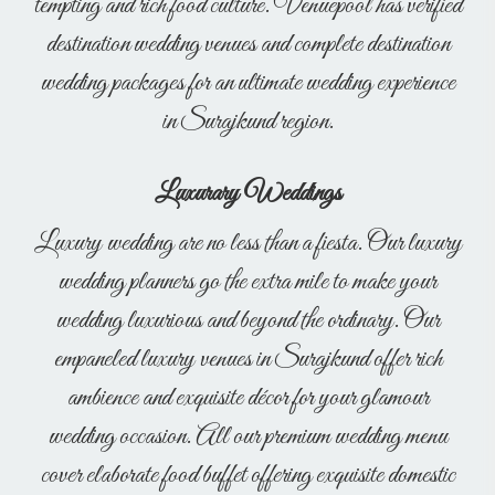
tempting and rich food culture. Venuepool has verified
destination wedding venues and complete destination
wedding packages for an ultimate wedding experience
in Surajkund region.
Luxurary Weddings
Luxury wedding are no less than a fiesta. Our luxury
wedding planners go the extra mile to make your
wedding luxurious and beyond the ordinary. Our
empaneled luxury venues in Surajkund offer rich
ambience and exquisite décor for your glamour
wedding occasion. All our premium wedding menu
cover elaborate food buffet offering exquisite domestic