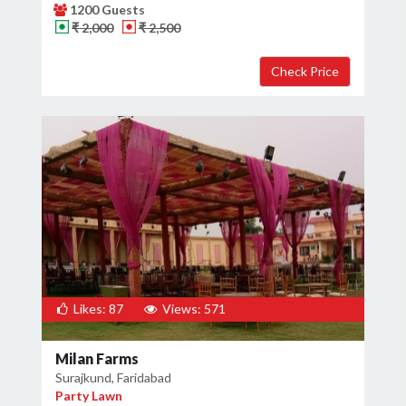
1200 Guests
₹ 2,000
₹ 2,500
Likes: 87
Views: 571
Milan Farms
Surajkund, Faridabad
Party Lawn