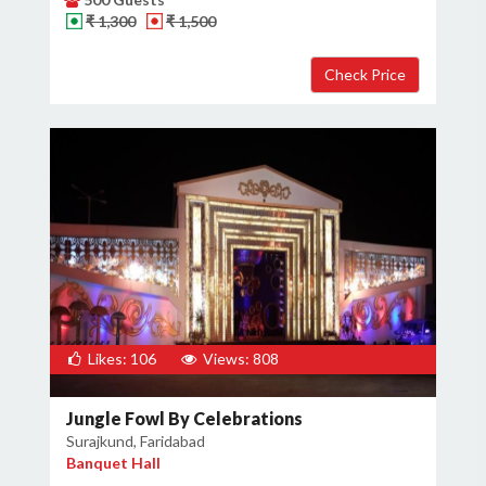
₹ 1,300
₹ 1,500
×
Get Deals & Offers
Host Details
Get Offers
Likes: 106
Views: 808
Jungle Fowl By Celebrations
Surajkund, Faridabad
Banquet Hall