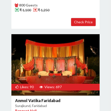
800 Guests
₹ 1,100
₹ 1,250
Likes: 90
Views: 697
Anmol Vatika Faridabad
Surajkund, Faridabad
Banquet Hall