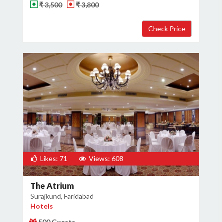
₹ 3,500
₹ 3,800
Likes: 71
Views: 608
The Atrium
Surajkund, Faridabad
Hotels
500 Guests