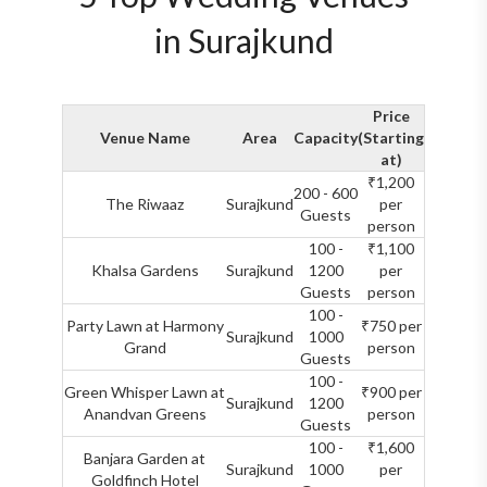
in Surajkund
Price
Venue Name
Area
Capacity
(Starting
at)
₹1,200
200 - 600
The Riwaaz
Surajkund
per
Guests
person
100 -
₹1,100
Khalsa Gardens
Surajkund
1200
per
Guests
person
100 -
Party Lawn at Harmony
₹750 per
Surajkund
1000
Grand
person
Guests
100 -
Green Whisper Lawn at
₹900 per
Surajkund
1200
Anandvan Greens
person
Guests
100 -
₹1,600
Banjara Garden at
Surajkund
1000
per
Goldfinch Hotel