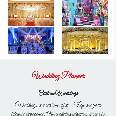
Wedding Planner
Custom Weddings
Weddings are custom affair. They are your
lifetime experience. Our wedding planners ensure to