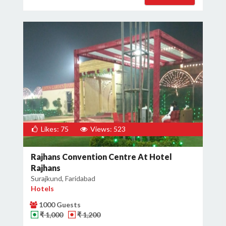
Likes: 75
Views: 523
Rajhans Convention Centre At Hotel
Rajhans
Surajkund, Faridabad
Hotels
1000 Guests
₹ 1,000
₹ 1,200