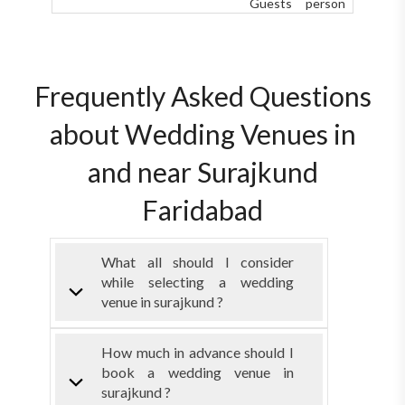
Guests
person
Frequently Asked Questions
about Wedding Venues in
and near Surajkund
Faridabad
What all should I consider
while selecting a wedding
venue in surajkund ?
How much in advance should I
book a wedding venue in
surajkund ?