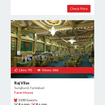
Likes: 90
Views: 666
Raj Vilas
Surajkund, Faridabad
Farm House
1500 Guests
₹ 1,000
₹ 1,200