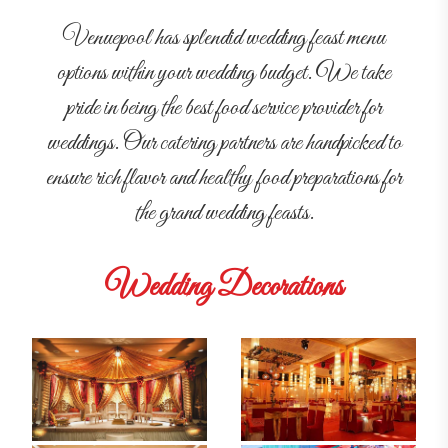
Venuepool has splendid wedding feast menu
options within your wedding budget. We take
pride in being the best food service provider for
weddings. Our catering partners are handpicked to
ensure rich flavor and healthy food preparations for
the grand wedding feasts.
Wedding Decorations