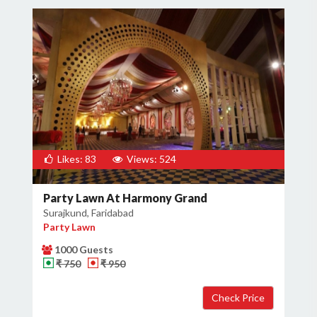
Likes: 83
Views: 524
Party Lawn At Harmony Grand
Surajkund, Faridabad
Party Lawn
1000 Guests
₹ 750
₹ 950