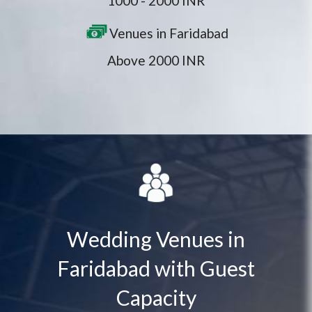
1000 - 2000 INR
Venues in Faridabad
Above 2000 INR
Wedding Venues in
Faridabad with Guest
Capacity