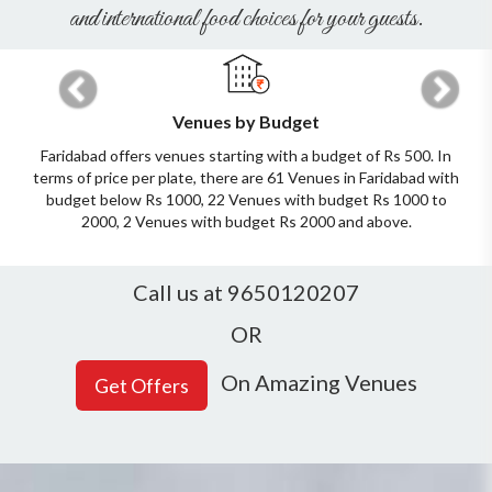
and international food choices for your guests.
Previous
Next
Venues by Budget
Faridabad offers venues starting with a budget of Rs 500. In
terms of price per plate, there are 61 Venues in Faridabad with
budget below Rs 1000, 22 Venues with budget Rs 1000 to
2000, 2 Venues with budget Rs 2000 and above.
Call us at 9650120207
OR
On Amazing Venues