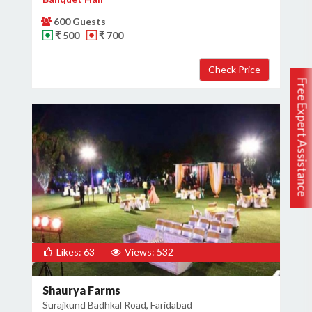
600 Guests
₹ 500
₹ 700
Free Expert Assistance
Likes: 63
Views: 532
Shaurya Farms
Surajkund Badhkal Road, Faridabad