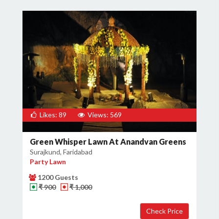
Likes: 89
Views: 569
Green Whisper Lawn At Anandvan Greens
Surajkund, Faridabad
Party Lawn
1200 Guests
₹ 900
₹ 1,000