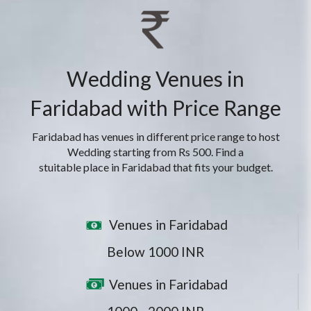
Wedding Venues in
Faridabad with Price Range
Faridabad has venues in different price range to host
Wedding starting from Rs 500. Find a
stuitable place in Faridabad that fits your budget.
Venues in Faridabad
Below 1000 INR
Venues in Faridabad