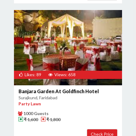
Likes: 89
Views: 658
Banjara Garden At Goldfinch Hotel
Surajkund, Faridabad
Party Lawn
1000 Guests
₹ 1,600
₹ 1,800