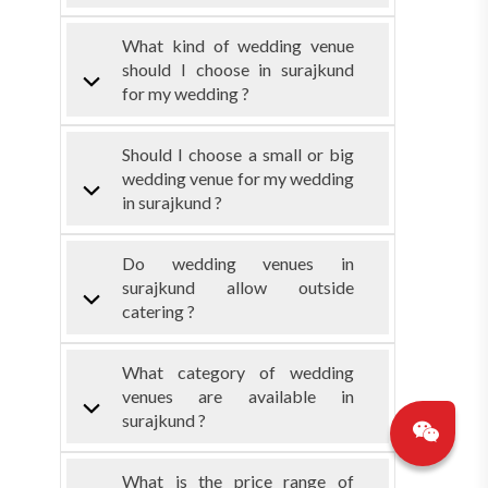
What kind of wedding venue
should I choose in surajkund
for my wedding ?
Should I choose a small or big
wedding venue for my wedding
in surajkund ?
Do wedding venues in
surajkund allow outside
catering ?
What category of wedding
venues are available in
surajkund ?
What is the price range of