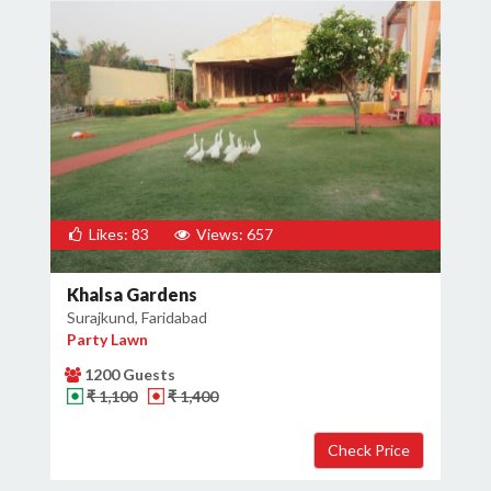
Likes: 83
Views: 657
Khalsa Gardens
Surajkund, Faridabad
Party Lawn
1200 Guests
₹ 1,100
₹ 1,400