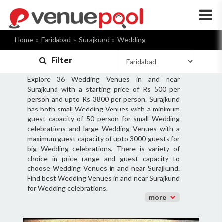
×
Home
Faridabad
Surajkund
Wedding
Filter
Explore 36 Wedding Venues in and near
Surajkund with a starting price of Rs 500 per
person and upto Rs 3800 per person. Surajkund
has both small Wedding Venues with a minimum
guest capacity of 50 person for small Wedding
celebrations and large Wedding Venues with a
maximum guest capacity of upto 3000 guests for
big Wedding celebrations. There is variety of
choice in price range and guest capacity to
choose Wedding Venues in and near Surajkund.
Find best Wedding Venues in and near Surajkund
for Wedding celebrations.
more