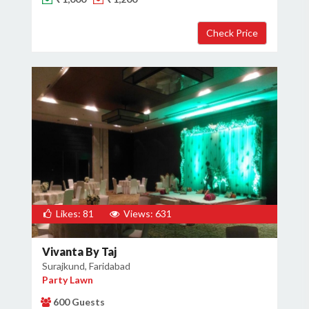
Likes: 81
Views: 631
Vivanta By Taj
Surajkund, Faridabad
Party Lawn
600 Guests