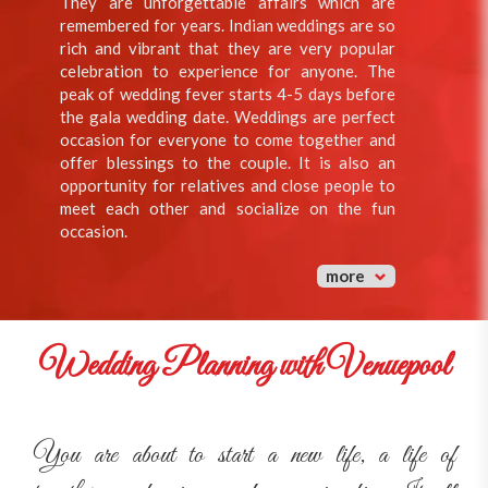
They are unforgettable affairs which are
remembered for years. Indian weddings are so
rich and vibrant that they are very popular
celebration to experience for anyone. The
peak of wedding fever starts 4-5 days before
the gala wedding date. Weddings are perfect
occasion for everyone to come together and
offer blessings to the couple. It is also an
opportunity for relatives and close people to
meet each other and socialize on the fun
occasion.
more
Wedding Planning with Venuepool
You are about to start a new life, a life of