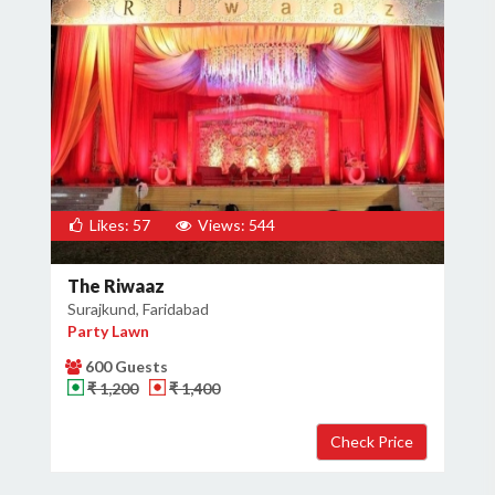
Likes: 57
Views: 544
The Riwaaz
Surajkund, Faridabad
Party Lawn
600 Guests
₹ 1,200
₹ 1,400