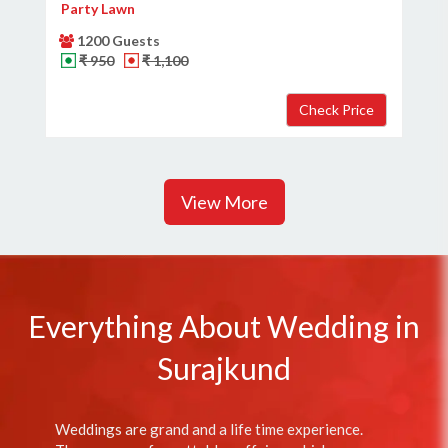
Party Lawn
1200 Guests
₹ 950
₹ 1,100
View More
Everything About Wedding in
Surajkund
Weddings are grand and a life time experience.