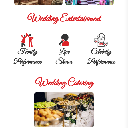
Wedding Entertainment
Family
Live
Celebrity
Performance
Shows
Performance
Wedding Catering