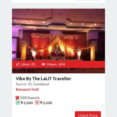
Likes: 81
Views: 634
Vibe By The LaLiT Traveller
Sector 35, Faridabad
Banquet Hall
550 Guests
₹ 1,300
₹ 1,500