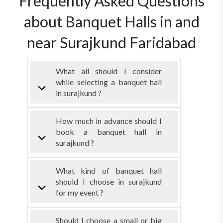
Frequently Asked Questions
about Banquet Halls in and
near Surajkund Faridabad
What all should I consider
while selecting a banquet hall
in surajkund ?
How much in advance should I
book a banquet hall in
surajkund ?
What kind of banquet hall
should I choose in surajkund
for my event ?
Should I choose a small or big