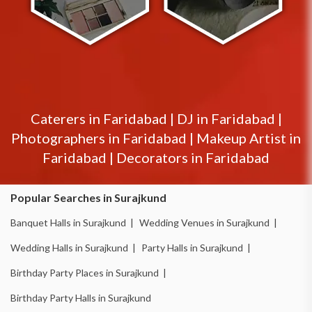
Caterers in
Faridabad
|
DJ in
Faridabad
|
Photographers in
Faridabad
|
Makeup Artist in
Faridabad
|
Decorators in
Faridabad
Popular Searches in Surajkund
Banquet Halls in Surajkund |
Wedding Venues in Surajkund |
Wedding Halls in Surajkund |
Party Halls in Surajkund |
Birthday Party Places in Surajkund |
Birthday Party Halls in Surajkund