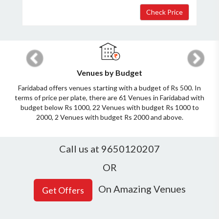
Host Details
Previous
Next
Get Offers
Venues by Budget
Faridabad offers venues starting with a budget of Rs 500. In
terms of price per plate, there are 61 Venues in Faridabad with
budget below Rs 1000, 22 Venues with budget Rs 1000 to
2000, 2 Venues with budget Rs 2000 and above.
Call us at 9650120207
OR
On Amazing Venues