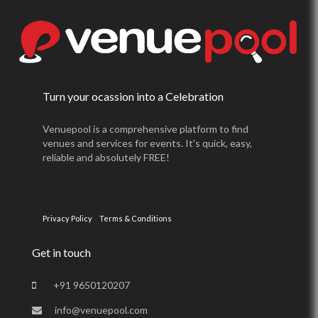
Turn your ocassion into a Celebration
Venuepool is a comprehensive platform to find
venues and services for events. It's quick, easy,
reliable and absolutely FREE!
Privacy Policy
Terms & Conditions
Get in touch
+91 9650120207
info@venuepool.com