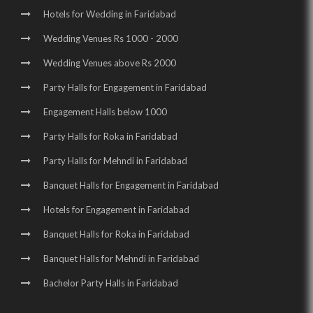
Hotels for Wedding in Faridabad
Wedding Venues Rs 1000 - 2000
Wedding Venues above Rs 2000
Party Halls for Engagement in Faridabad
Engagement Halls below 1000
Party Halls for Roka in Faridabad
Party Halls for Mehndi in Faridabad
Banquet Halls for Engagement in Faridabad
Hotels for Engagement in Faridabad
Banquet Halls for Roka in Faridabad
Banquet Halls for Mehndi in Faridabad
Bachelor Party Halls in Faridabad