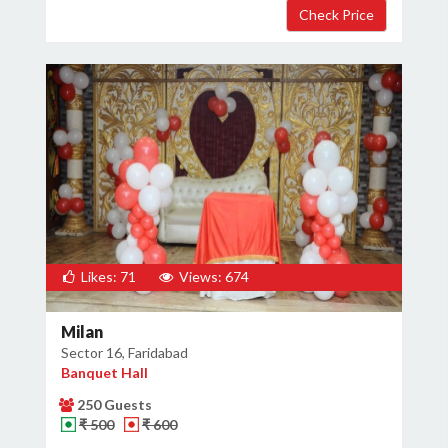
Likes: 71
Views: 674
Milan
Sector 16, Faridabad
Banquet Hall
250 Guests
₹ 500
₹ 600