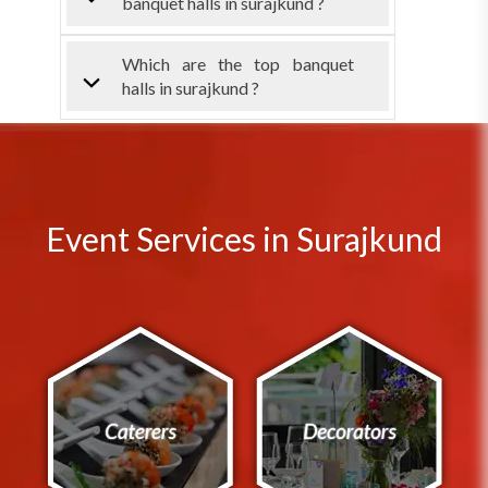
banquet halls in surajkund ?
Which are the top banquet
halls in surajkund ?
Event Services in Surajkund