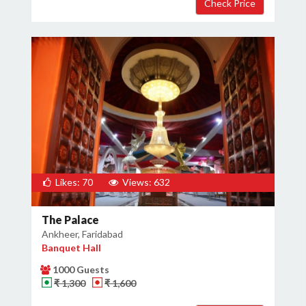
Likes: 70
Views: 632
The Palace
Ankheer, Faridabad
Banquet Hall
1000 Guests
₹ 1,300
₹ 1,600