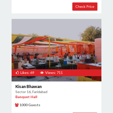
Likes: 69
Views: 711
Kisan Bhawan
Sector 16, Faridabad
Banquet Hall
1000 Guests