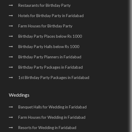
Restaurants for Birthday Party
Hotels for Birthday Party in Faridabad
Farm Houses for Birthday Party
Birthday Party Places below Rs 1000
Birthday Party Halls below Rs 1000
Birthday Party Planners in Faridabad
Birthday Party Packages in Faridabad
1st Birthday Party Packages in Faridabad
Weddings
Banquet Halls for Wedding in Faridabad
Farm Houses for Wedding in Faridabad
Resorts for Wedding in Faridabad