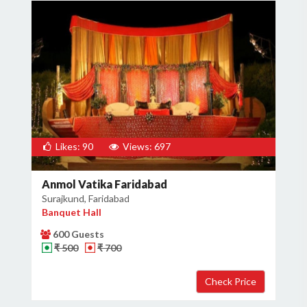
Likes: 90
Views: 697
Anmol Vatika Faridabad
Surajkund, Faridabad
Banquet Hall
600 Guests
₹ 500
₹ 700