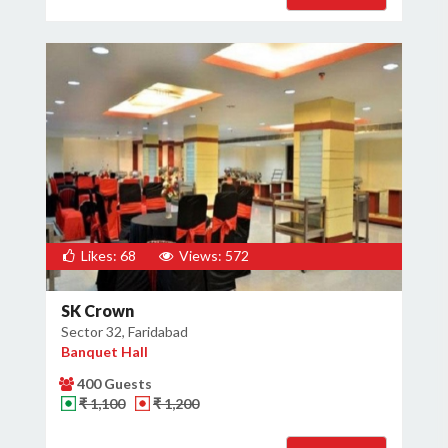
Likes: 68
Views: 572
SK Crown
Sector 32, Faridabad
Banquet Hall
400 Guests
₹ 1,100
₹ 1,200