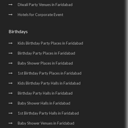
Diwali Party Venues in Faridabad
Hotels for Corporate Event
Birthdays
Kids Birthday Party Places in Faridabad
Birthday Party Places in Faridabad
Baby Shower Places in Faridabad
1st Birthday Party Places in Faridabad
Kids Birthday Party Halls in Faridabad
Birthday Party Halls in Faridabad
Baby Shower Halls in Faridabad
1st Birthday Party Halls in Faridabad
Baby Shower Venues in Faridabad