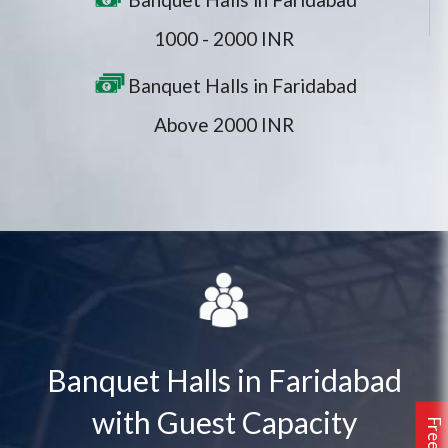
1000 - 2000 INR
Banquet Halls in Faridabad
Above 2000 INR
Banquet Halls in Faridabad
with Guest Capacity