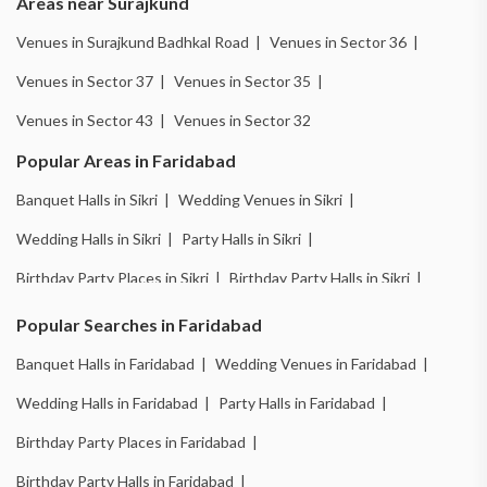
Areas near Surajkund
Venues in Surajkund Badhkal Road |
Venues in Sector 36 |
Venues in Sector 37 |
Venues in Sector 35 |
Venues in Sector 43 |
Venues in Sector 32
Popular Areas in Faridabad
Banquet Halls in Sikri |
Wedding Venues in Sikri |
Wedding Halls in Sikri |
Party Halls in Sikri |
Birthday Party Places in Sikri |
Birthday Party Halls in Sikri |
Banquet Halls in Ballabhgarh |
Wedding Venues in Ballabhgarh |
Popular Searches in Faridabad
Wedding Halls in Ballabhgarh |
Party Halls in Ballabhgarh |
Banquet Halls in Faridabad |
Wedding Venues in Faridabad |
Birthday Party Places in Ballabhgarh |
Wedding Halls in Faridabad |
Party Halls in Faridabad |
Birthday Party Halls in Ballabhgarh |
Birthday Party Places in Faridabad |
Banquet Halls in New Industrial Town |
Birthday Party Halls in Faridabad |