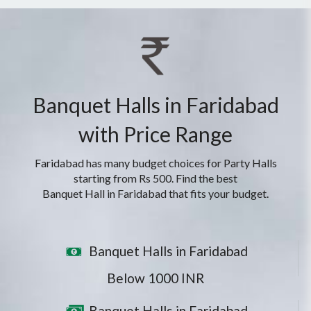
Banquet Halls in Faridabad
with Price Range
Faridabad has many budget choices for Party Halls
starting from Rs 500. Find the best
Banquet Hall in Faridabad that fits your budget.
Banquet Halls in Faridabad
Below 1000 INR
Banquet Halls in Faridabad