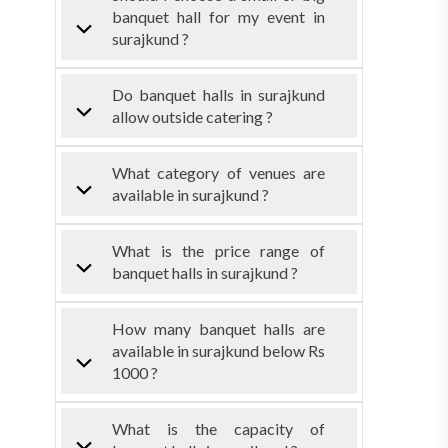
banquet hall for my event in
surajkund ?
Do banquet halls in surajkund
allow outside catering ?
What category of venues are
available in surajkund ?
What is the price range of
banquet halls in surajkund ?
How many banquet halls are
available in surajkund below Rs
1000 ?
What is the capacity of