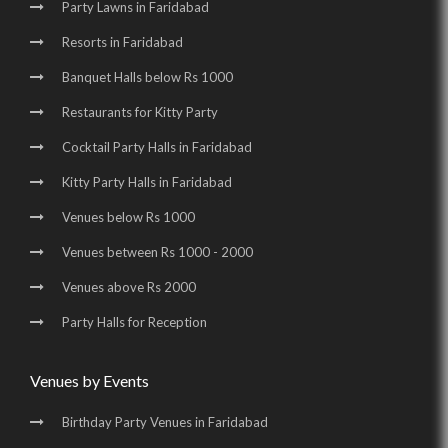
Wedding Venues in Surajkund Badhkal Road |
Party Lawns in Faridabad
Resorts in Faridabad
Birthday Party Places in Surajkund Badhkal Road
Banquet Halls below Rs 1000
Restaurants for Kitty Party
Cocktail Party Halls in Faridabad
Kitty Party Halls in Faridabad
Venues below Rs 1000
Venues between Rs 1000 - 2000
Venues above Rs 2000
Party Halls for Reception
Venues by Events
Birthday Party Venues in Faridabad