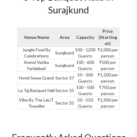
Surajkund
Price
Venue Name
Area
Capacity
(Starting
at)
Jungle Fowl By
100 - 1200
₹2,000 per
Surajkund
Celebrations
Guests
person
Anmol Vatika
100 - 600
₹500 per
Surajkund
Faridabad
Guests
person
50 - 300
₹1,200 per
Hotel Sewa Grand
Sector 37
Guests
person
100 - 500
₹750 per
La Taj Banquet Hall
Sector 35
Guests
person
Vibe By The LaLiT
50 - 550
₹1,300 per
Sector 35
Traveller
Guests
person