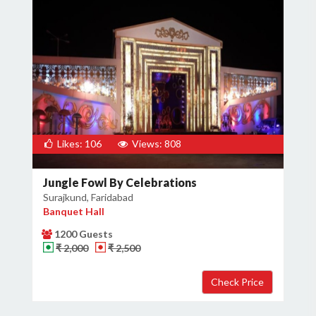
Likes: 106
Views: 808
Jungle Fowl By Celebrations
Surajkund, Faridabad
Banquet Hall
1200 Guests
₹ 2,000
₹ 2,500