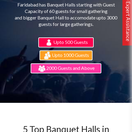
Free Expert Assistance
Faridabad has Banquet Halls starting with Guest
Capacity of 60 guests for small gathering
and bigger Banquet Hall to accomodate upto 3000
guests for large gatherings.
Upto 500 Guests
Upto 1000 Guests
2000 Guests and Above
5 Top Banquet Halls in