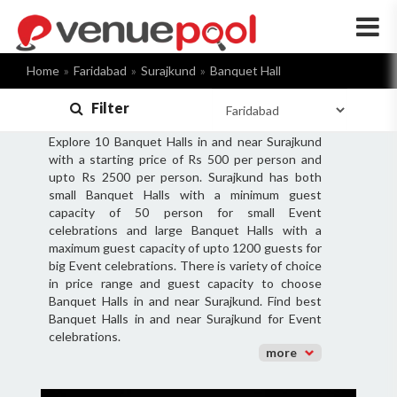
×
Home
Faridabad
Surajkund
Banquet Hall
Filter
Explore 10 Banquet Halls in and near Surajkund
with a starting price of Rs 500 per person and
upto Rs 2500 per person. Surajkund has both
small Banquet Halls with a minimum guest
capacity of 50 person for small Event
celebrations and large Banquet Halls with a
maximum guest capacity of upto 1200 guests for
big Event celebrations. There is variety of choice
in price range and guest capacity to choose
Banquet Halls in and near Surajkund. Find best
Banquet Halls in and near Surajkund for Event
celebrations.
more