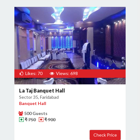
Likes: 70
Views: 698
La Taj Banquet Hall
Sector 35, Faridabad
Banquet Hall
500 Guests
₹ 750
₹ 900