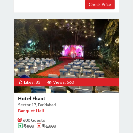
Likes: 83
Views: 560
Hotel Ekant
Sector 17, Faridabad
Banquet Hall
600 Guests
₹ 800
₹ 1,000
×
Get Deals & Offers