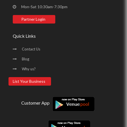
Mon-Sat 10:30am-7:30pm
Partner Login
Quick Links
Contact Us
Blog
Why us?
List Your Business
Customer App