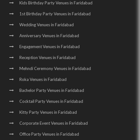
Kids Birthday Party Venues in Faridabad
1st Birthday Party Venues in Faridabad
Wedding Venues in Faridabad
Anniversary Venues in Faridabad
Engagement Venues in Faridabad
Reception Venues in Faridabad
Mehndi Ceremony Venues in Faridabad
Roka Venues in Faridabad
Bachelor Party Venues in Faridabad
Cocktail Party Venues in Faridabad
Kitty Party Venues in Faridabad
Corporate Event Venues in Faridabad
Office Party Venues in Faridabad