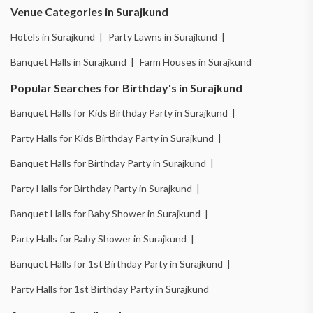
Venue Categories in Surajkund
Hotels in Surajkund |
Party Lawns in Surajkund |
Banquet Halls in Surajkund |
Farm Houses in Surajkund
Popular Searches for Birthday's in Surajkund
Banquet Halls for Kids Birthday Party in Surajkund |
Party Halls for Kids Birthday Party in Surajkund |
Banquet Halls for Birthday Party in Surajkund |
Party Halls for Birthday Party in Surajkund |
Banquet Halls for Baby Shower in Surajkund |
Party Halls for Baby Shower in Surajkund |
Banquet Halls for 1st Birthday Party in Surajkund |
Party Halls for 1st Birthday Party in Surajkund