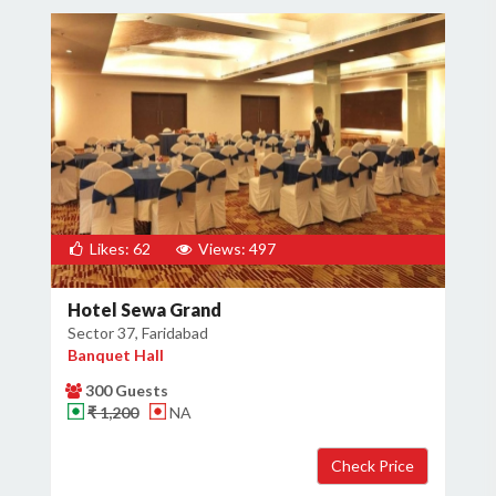
Likes: 62
Views: 497
Hotel Sewa Grand
Sector 37, Faridabad
Banquet Hall
300 Guests
₹ 1,200
NA