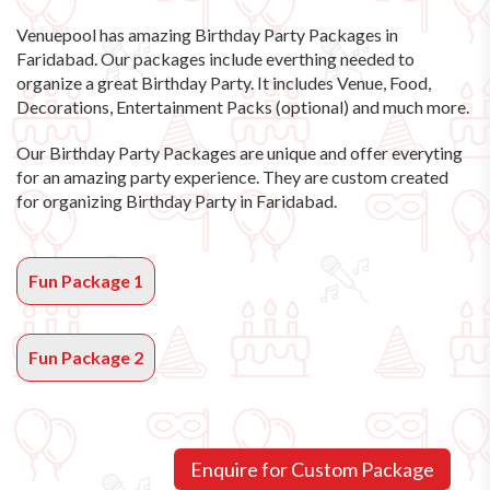
Venuepool has amazing
Birthday Party Packages in
Faridabad
. Our packages include everthing needed to
organize a great Birthday Party. It includes Venue, Food,
Decorations, Entertainment Packs (optional) and much more.
Our Birthday Party Packages are unique and offer everyting
for an amazing party experience. They are custom created
for organizing Birthday Party in Faridabad.
Fun Package 1
Fun Package 2