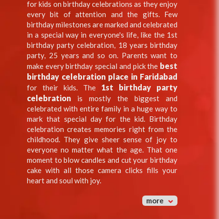
for kids on birthday celebrations as they enjoy
every bit of attention and the gifts. Few
birthday milestones are marked and celebrated
in a special way in everyone's life, like the 1st
birthday party celebration, 18 years birthday
party, 25 years and so on. Parents want to
best
make every birthday special and pick the
birthday celebration place in Faridabad
1st birthday party
for their kids. The
celebration
is mostly the biggest and
celebrated with entire family in a huge way to
mark that special day for the kid. Birthday
celebration creates memories right from the
childhood. They give sheer sense of joy to
everyone no matter what the age. That one
moment to blow candles and cut your birthday
cake with all those camera clicks fills your
heart and soul with joy.
more