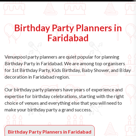
Birthday Party Planners in
Faridabad
Venuepool party planners are quiet popular for planning
Birthday Party in Faridabad. We are among top organisers
for 1st Birthday Party, Kids Birthday, Baby Shower, and B’day
decoration in Faridabad region.
Our birthday party planners have years of experience and
expertise for birthday celebrations, starting with the right
choice of venues and everything else that you will need to
make your birthday party a grand success.
Birthday Party Planners in Faridabad