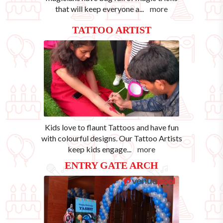
that will keep everyone a
...
more
TATTOO ARTIST
Kids love to flaunt Tattoos and have fun
with colourful designs. Our Tattoo Artists
keep kids engage
...
more
ENTRY GATE ARCH