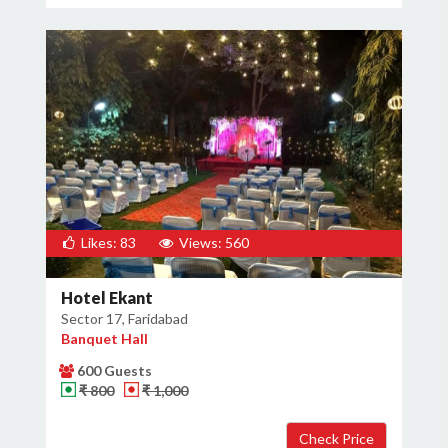
Likes: 83
Views: 560
Hotel Ekant
Sector 17, Faridabad
Banquet Hall
600 Guests
₹ 800
₹ 1,000