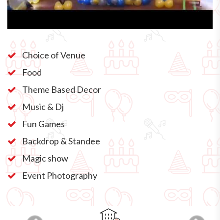
Choice of Venue
Food
Theme Based Decor
Music & Dj
Fun Games
Backdrop & Standee
Magic show
Event Photography
Previous
Next