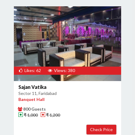
Likes: 62
Views: 380
Sajan Vatika
Sector 11, Faridabad
Banquet Hall
800 Guests
₹ 1,000
₹ 1,200