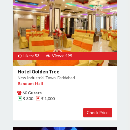
Likes: 53
Views: 495
Hotel Golden Tree
New Industrial Town, Faridabad
Banquet Hall
60 Guests
₹ 800
₹ 1,000