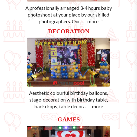
A professionally arranged 3-4 hours baby
photoshoot at your place by our skilled
photographers. Our
...
more
DECORATION
Aesthetic colourful birthday balloons,
stage-decoration with birthday table,
backdrops, table decora
...
more
GAMES