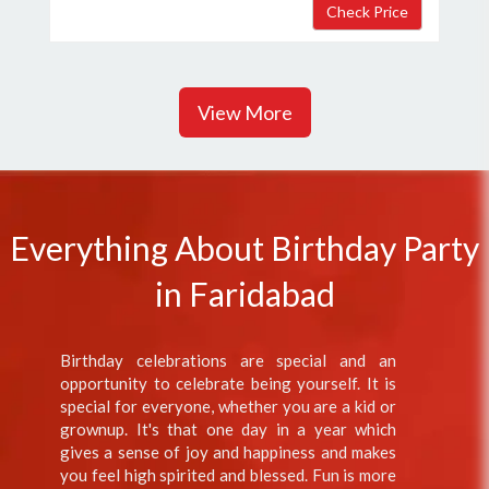
View More
Everything About Birthday Party
in Faridabad
Birthday celebrations are special and an
opportunity to celebrate being yourself. It is
special for everyone, whether you are a kid or
grownup. It's that one day in a year which
gives a sense of joy and happiness and makes
you feel high spirited and blessed. Fun is more