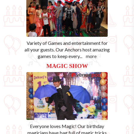
Variety of Games and entertainment for
all your guests. Our Anchors host amazing
games to keep every
...
more
MAGIC SHOW
Everyone loves Magic! Our birthday
magicians have bag full of magic tricks