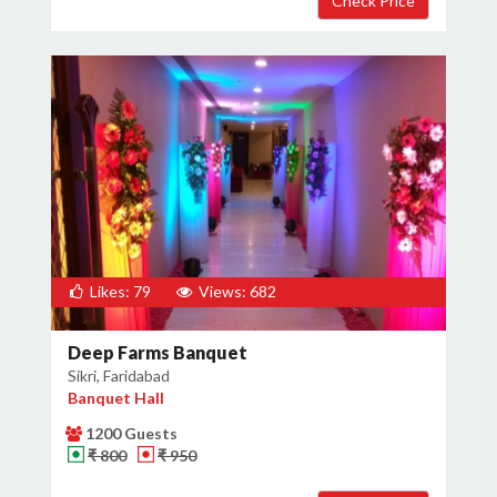
Likes: 79
Views: 682
Deep Farms Banquet
Sikri, Faridabad
Banquet Hall
1200 Guests
₹ 800
₹ 950