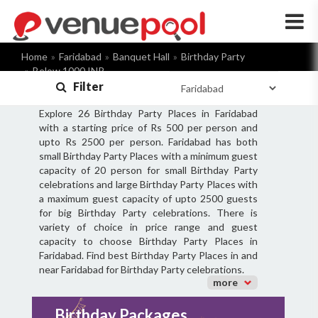
×
Home
Faridabad
Banquet Hall
Birthday Party
Below 1000 INR
Filter
Explore 26 Birthday Party Places in Faridabad
with a starting price of Rs 500 per person and
upto Rs 2500 per person. Faridabad has both
small Birthday Party Places with a minimum guest
capacity of 20 person for small Birthday Party
celebrations and large Birthday Party Places with
a maximum guest capacity of upto 2500 guests
for big Birthday Party celebrations. There is
variety of choice in price range and guest
capacity to choose Birthday Party Places in
Faridabad. Find best Birthday Party Places in and
near Faridabad for Birthday Party celebrations.
more
Birthday Packages