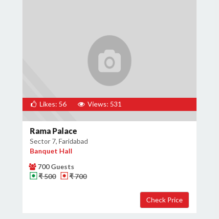
Likes: 56
Views: 531
Rama Palace
Sector 7, Faridabad
Banquet Hall
700 Guests
₹ 500
₹ 700