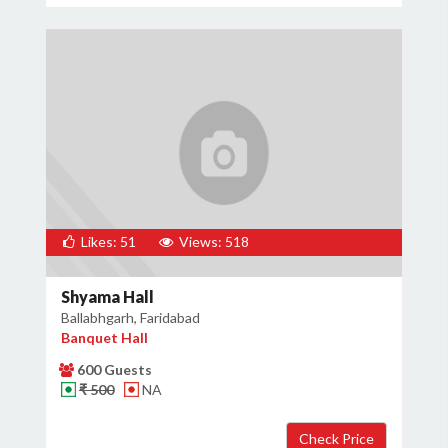
Likes: 51
Views: 518
Shyama Hall
Ballabhgarh, Faridabad
Banquet Hall
600 Guests
₹ 500
NA