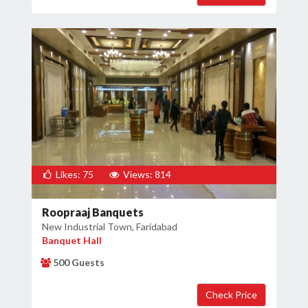
Likes: 75
Views: 814
Roopraaj Banquets
New Industrial Town, Faridabad
Banquet Hall
500 Guests