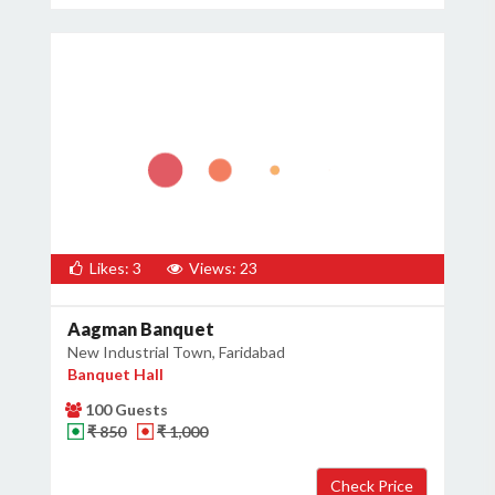
×
Get Deals & Offers
Host Details
Get Offers
Likes: 3
Views: 23
Aagman Banquet
New Industrial Town, Faridabad
Banquet Hall
100 Guests
₹ 850
₹ 1,000