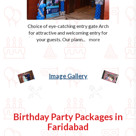
Choice of eye-catching entry gate Arch
for attractive and welcoming entry for
your guests. Our plann
...
more
Image Gallery
Birthday Party Packages in
Faridabad