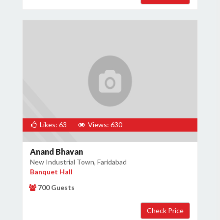
Likes: 63
Views: 630
Anand Bhavan
New Industrial Town, Faridabad
Banquet Hall
700 Guests