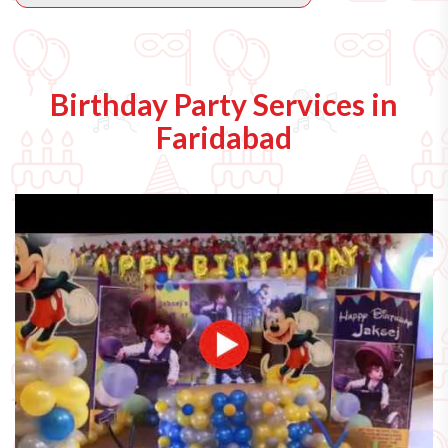
Birthday Party Services in
Faridabad