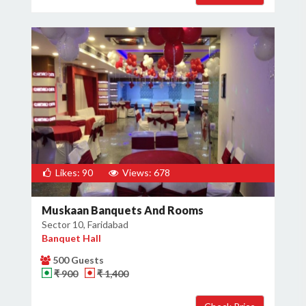
Likes: 90
Views: 678
Muskaan Banquets And Rooms
Sector 10, Faridabad
Banquet Hall
500 Guests
₹ 900
₹ 1,400