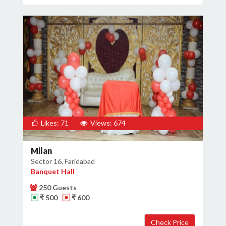
Likes: 71
Views: 674
Milan
Sector 16, Faridabad
Banquet Hall
250 Guests
₹ 500
₹ 600