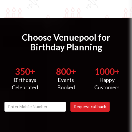
Choose Venuepool for
Birthday Planning
350+
800+
1000+
Birthdays
Events
Happy
Celebrated
Booked
Customers