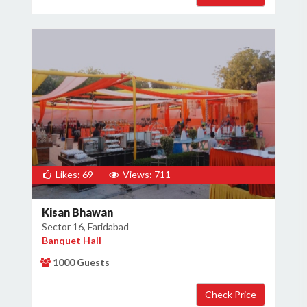
Likes: 69
Views: 711
Kisan Bhawan
Sector 16, Faridabad
Banquet Hall
1000 Guests