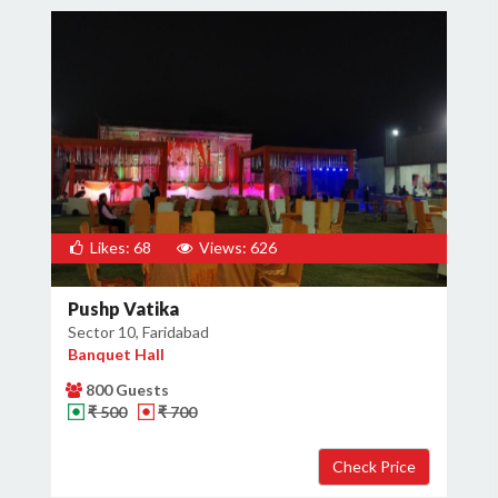
Likes: 68
Views: 626
Pushp Vatika
Sector 10, Faridabad
Banquet Hall
800 Guests
₹ 500
₹ 700