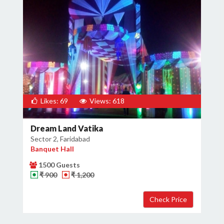
Likes: 69
Views: 618
Dream Land Vatika
Sector 2, Faridabad
Banquet Hall
1500 Guests
₹ 900
₹ 1,200