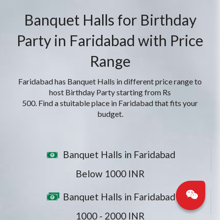
Banquet Halls for Birthday
Party in Faridabad with Price
Range
Faridabad has Banquet Halls in different price range to
host Birthday Party starting from Rs
500. Find a stuitable place in Faridabad that fits your
budget.
Banquet Halls in Faridabad
Below 1000 INR
Banquet Halls in Faridabad
1000 - 2000 INR