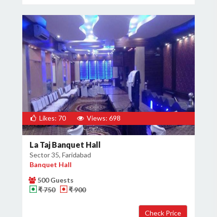
Likes: 70
Views: 698
La Taj Banquet Hall
Sector 35, Faridabad
Banquet Hall
500 Guests
₹ 750
₹ 900