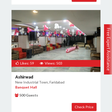
Free Expert Assistance
Likes: 59
Views: 503
Ashirwad
New Industrial Town, Faridabad
Banquet Hall
500 Guests