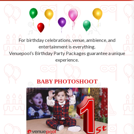
For birthday celebrations, venue, ambience, and
entertainment is everything.
Venuepool’s
Birthday Party Packages
guarantee a unique
experience.
BABY PHOTOSHOOT