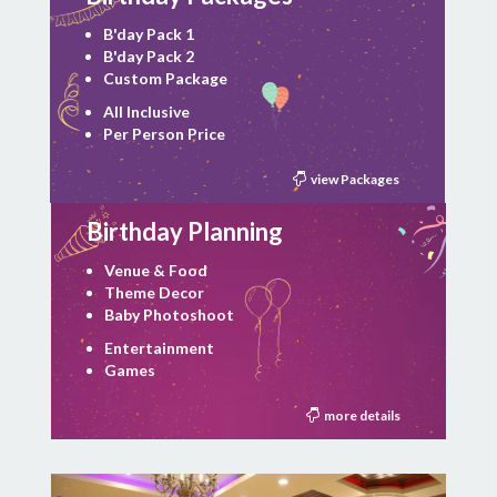
B'day Pack 1
B'day Pack 2
Custom Package
All Inclusive
Per Person Price
view Packages
Birthday Planning
Venue & Food
Theme Decor
Baby Photoshoot
Entertainment
Games
more details