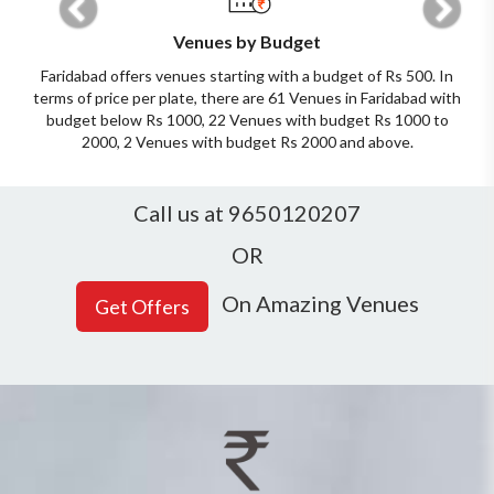
Venues by Budget
Faridabad offers venues starting with a budget of Rs 500. In
terms of price per plate, there are 61 Venues in Faridabad with
budget below Rs 1000, 22 Venues with budget Rs 1000 to
2000, 2 Venues with budget Rs 2000 and above.
Call us at 9650120207
OR
On Amazing Venues