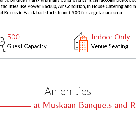
ilities like Power Backup, Air Condition, In House Catering and m
nd Rooms in Faridabad starts from ₹ 900 for vegetarian menu.
500
Indoor Only
Guest Capacity
Venue Seating
Amenities
at Muskaan Banquets and R