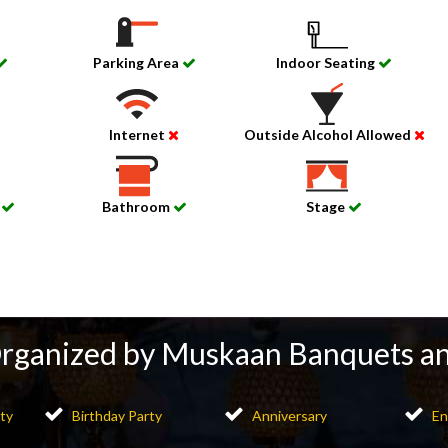
Parking Area
Indoor Seating
Internet
Outside Alcohol Allowed
d
Bathroom
Stage
Organized by Muskaan Banquets a
ty
Birthday Party
Anniversary
En