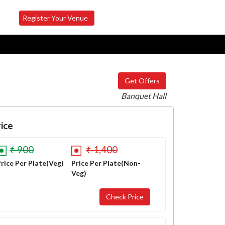
Register Your Venue
Get Offers
Banquet Hall
ice
₹ 900
₹ 1,400
rice Per Plate(Veg)
Price Per Plate(Non-
Veg)