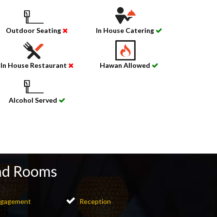
Outdoor Seating
In House Catering
In House Restaurant
Hawan Allowed
Alcohol Served
nd Rooms
gagement
Reception