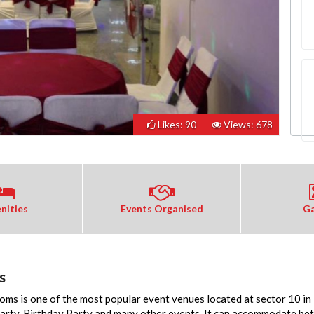
Likes: 90
Views: 678
nities
Events Organised
Ga
s
ms is one of the most popular event venues located at sector 10 i
Party, Birthday Party and many other events. It can accommodate be