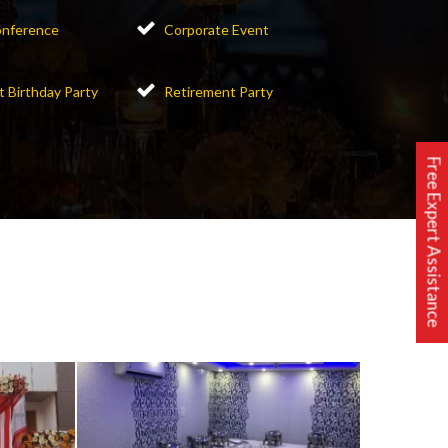
nference
Corporate Event
t Birthday Party
Retirement Party
Free Expert Assistance