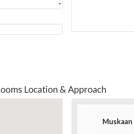
ooms Location & Approach
Muskaan 