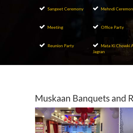
Sangeet Ceremony
Mehndi Ceremon
Meeting
Office Party
Reunion Party
Mata Ki Chowki 
Jagran
Muskaan Banquets and R