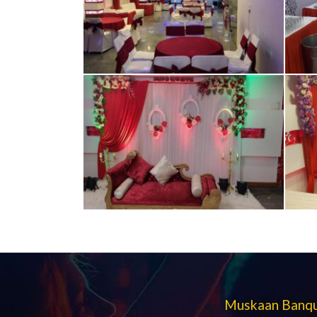
Muskaan Banque