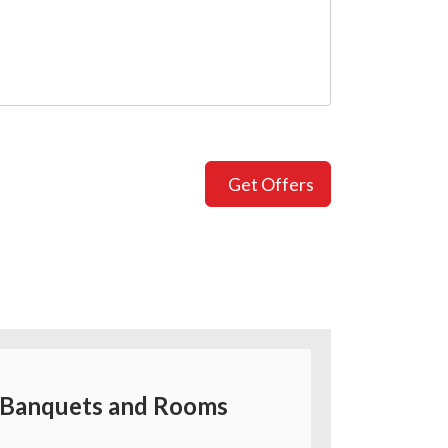
Get Offers
Banquets and Rooms