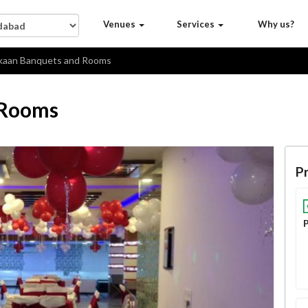
Venues
Services
Why us?
aan Banquets and Rooms
 Rooms
Pr
P