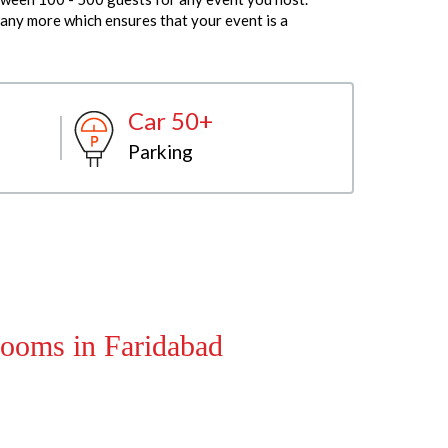
any more which ensures that your event is a
Car 50+
Parking
ooms in Faridabad