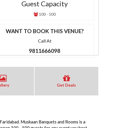
Guest Capacity
100 - 500
WANT TO BOOK THIS VENUE?
Call At
9811666098
llery
Get Deals
n Faridabad. Muskaan Banquets and Rooms is a
tween 100 - 500 guests for any event you host.