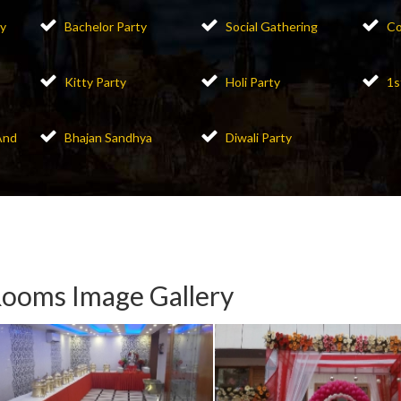
y
Bachelor Party
Social Gathering
Co
Kitty Party
Holi Party
1s
And
Bhajan Sandhya
Diwali Party
ooms Image Gallery