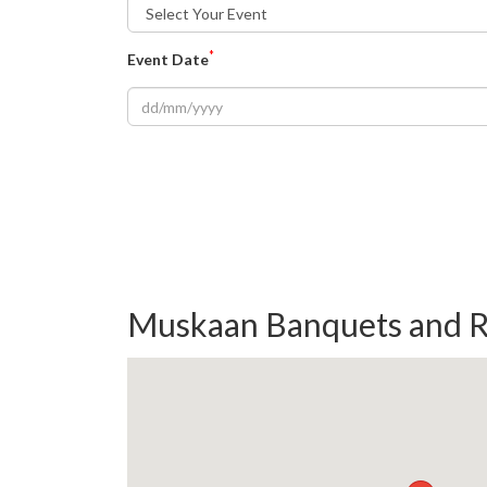
*
Event Date
Muskaan Banquets and R