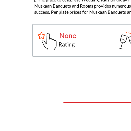
Muskaan Banquets and Rooms provides numerous fac
success. Per plate prices for Muskaan Banquets a
None
Rating