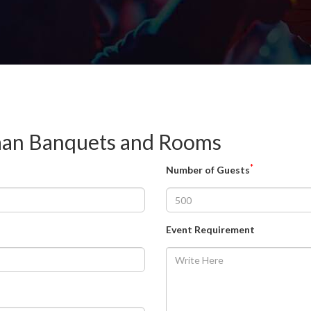
kaan Banquets and Rooms
*
Number of Guests
Event Requirement