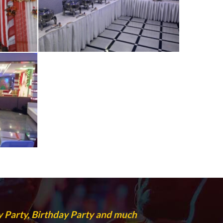
 Party, Birthday Party and much