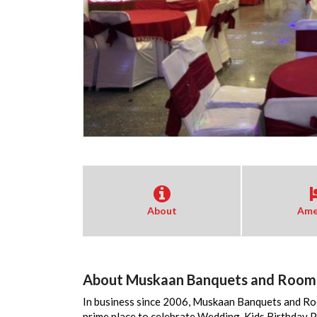
About
Ame
About Muskaan Banquets and Room
In business since 2006, Muskaan Banquets and Roo
prime place to celebrate Wedding, Kids Birthday 