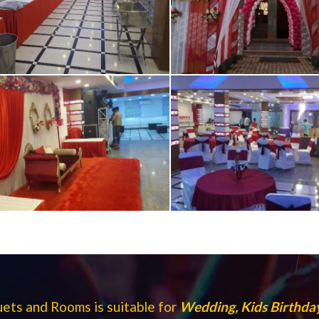
ts and Rooms is suitable for
Wedding, Kids Birthday