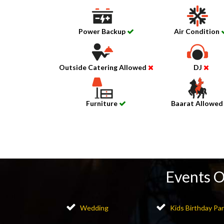
Power Backup
Air Condition
Outside Catering Allowed
DJ
Furniture
Baarat Allowe
Events 
Wedding
Kids Birthday Par