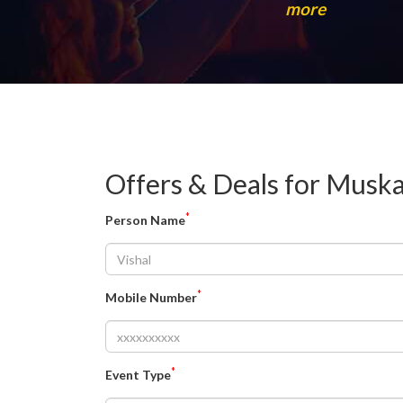
more
Offers & Deals for Mus
*
Person Name
*
Mobile Number
*
Event Type