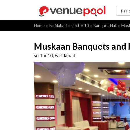
Home
Faridabad
sector 10
Banquet Hall
Musk
Muskaan Banquets and
sector 10, Faridabad