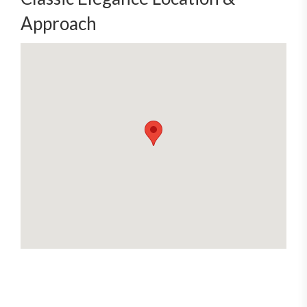
Approach