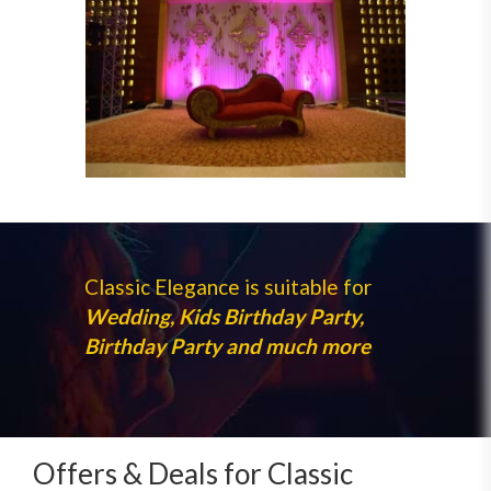
Classic Elegance is suitable for
Wedding, Kids Birthday Party,
Birthday Party and much more
Offers & Deals for Classic