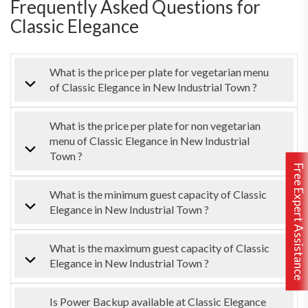
Frequently Asked Questions for
Classic Elegance
What is the price per plate for vegetarian menu
of Classic Elegance in New Industrial Town ?
What is the price per plate for non vegetarian
menu of Classic Elegance in New Industrial
Town ?
Free Expert Assistance
What is the minimum guest capacity of Classic
Elegance in New Industrial Town ?
What is the maximum guest capacity of Classic
Elegance in New Industrial Town ?
Is Power Backup available at Classic Elegance