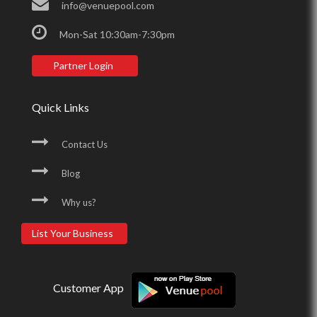
info@venuepool.com
Mon-Sat 10:30am-7:30pm
Partner Login
Quick Links
Contact Us
Blog
Why us?
List Your Business
Customer App