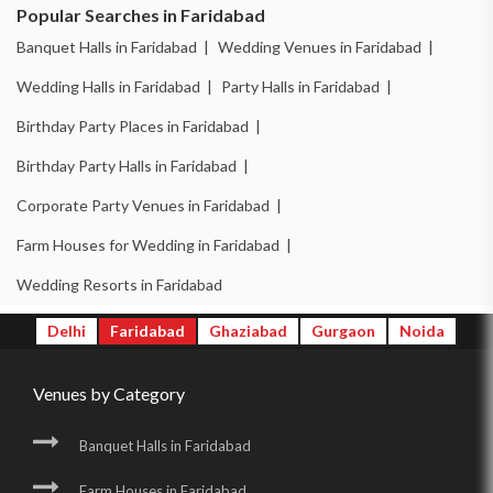
Popular Searches in Faridabad
Banquet Halls in Faridabad |
Wedding Venues in Faridabad |
Wedding Halls in Faridabad |
Party Halls in Faridabad |
Birthday Party Places in Faridabad |
Birthday Party Halls in Faridabad |
Corporate Party Venues in Faridabad |
Farm Houses for Wedding in Faridabad |
Wedding Resorts in Faridabad
Delhi
Faridabad
Ghaziabad
Gurgaon
Noida
Venues by Category
Banquet Halls in Faridabad
Farm Houses in Faridabad