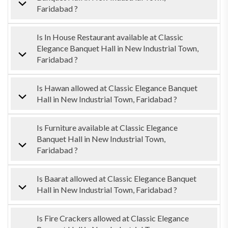
Faridabad ?
Is In House Restaurant available at Classic
Elegance Banquet Hall in New Industrial Town,
Faridabad ?
Is Hawan allowed at Classic Elegance Banquet
Hall in New Industrial Town, Faridabad ?
Is Furniture available at Classic Elegance
Banquet Hall in New Industrial Town,
Faridabad ?
Is Baarat allowed at Classic Elegance Banquet
Hall in New Industrial Town, Faridabad ?
Is Fire Crackers allowed at Classic Elegance