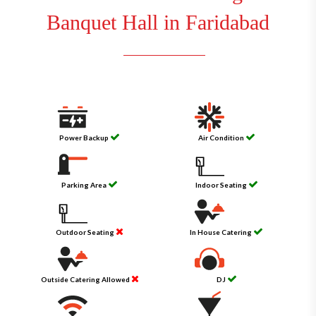
Banquet Hall in Faridabad
Power Backup
Air Condition
Parking Area
Indoor Seating
Outdoor Seating
In House Catering
Outside Catering Allowed
DJ