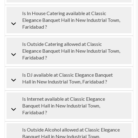
Is In House Catering available at Classic
Elegance Banquet Hall in New Industrial Town,
Faridabad ?
Is Outside Catering allowed at Classic
Elegance Banquet Hall in New Industrial Town,
Faridabad ?
Is DJ available at Classic Elegance Banquet
Hall in New Industrial Town, Faridabad ?
Is Internet available at Classic Elegance
Banquet Hall in New Industrial Town,
Faridabad ?
Is Outside Alcohol allowed at Classic Elegance
Banquet Hall in New Industrial Town,