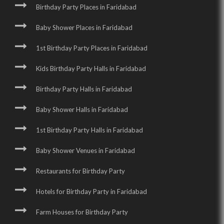
Birthday Party Places in Faridabad
Baby Shower Places in Faridabad
1st Birthday Party Places in Faridabad
Kids Birthday Party Halls in Faridabad
Birthday Party Halls in Faridabad
Baby Shower Halls in Faridabad
1st Birthday Party Halls in Faridabad
Baby Shower Venues in Faridabad
Restaurants for Birthday Party
Hotels for Birthday Party in Faridabad
Farm Houses for Birthday Party