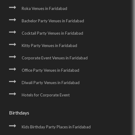
Roka Venues in Faridabad
Bachelor Party Venues in Faridabad
Cocktail Party Venues in Faridabad
Kitty Party Venues in Faridabad
Corporate Event Venues in Faridabad
Office Party Venues in Faridabad
Diwali Party Venues in Faridabad
Hotels for Corporate Event
Birthdays
Kids Birthday Party Places in Faridabad