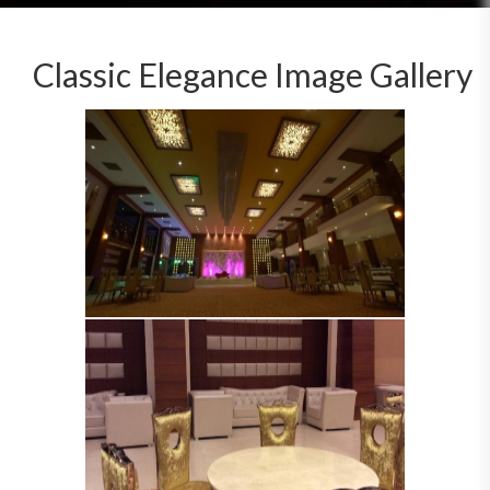
Classic Elegance Image Gallery