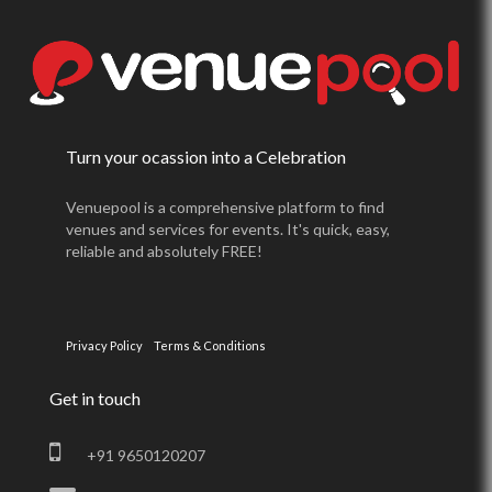
Turn your ocassion into a Celebration
Venuepool is a comprehensive platform to find
venues and services for events. It's quick, easy,
reliable and absolutely FREE!
Privacy Policy
Terms & Conditions
Get in touch
+91 9650120207