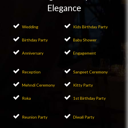
Elegance
Wedding
Kids Birthday Party
Birthday Party
Baby Shower
Anniversary
Engagement
Reception
Sangeet Ceremony
Mehndi Ceremony
Kitty Party
Roka
1st Birthday Party
Reunion Party
Diwali Party