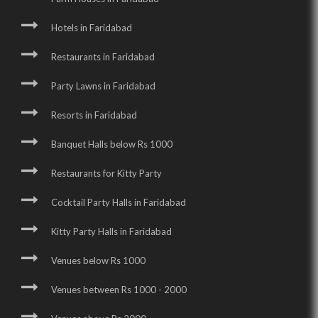
Hotels in Faridabad
Restaurants in Faridabad
Party Lawns in Faridabad
Resorts in Faridabad
Banquet Halls below Rs 1000
Restaurants for Kitty Party
Cocktail Party Halls in Faridabad
Kitty Party Halls in Faridabad
Venues below Rs 1000
Venues between Rs 1000 - 2000