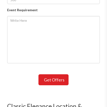
Event Requirement
Get Offers
Classic Elegance Location &