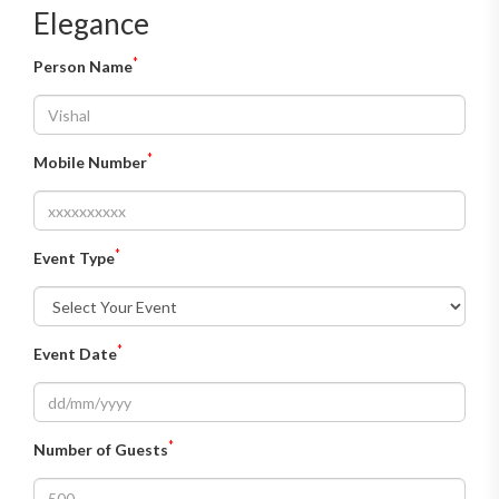
Elegance
*
Person Name
*
Mobile Number
*
Event Type
*
Event Date
*
Number of Guests