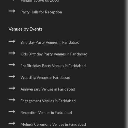
Venues above Rs 2000
Party Halls for Reception
Venues by Events
Birthday Party Venues in Faridabad
Kids Birthday Party Venues in Faridabad
1st Birthday Party Venues in Faridabad
Wedding Venues in Faridabad
Anniversary Venues in Faridabad
Engagement Venues in Faridabad
Reception Venues in Faridabad
Mehndi Ceremony Venues in Faridabad