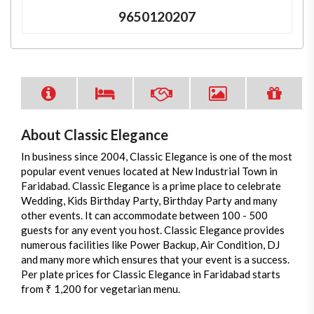
9650120207
About Classic Elegance
In business since 2004, Classic Elegance is one of the most
popular event venues located at New Industrial Town in
Faridabad. Classic Elegance is a prime place to celebrate
Wedding, Kids Birthday Party, Birthday Party and many
other events. It can accommodate between 100 - 500
guests for any event you host. Classic Elegance provides
numerous facilities like Power Backup, Air Condition, DJ
and many more which ensures that your event is a success.
Per plate prices for Classic Elegance in Faridabad starts
from ₹ 1,200 for vegetarian menu.