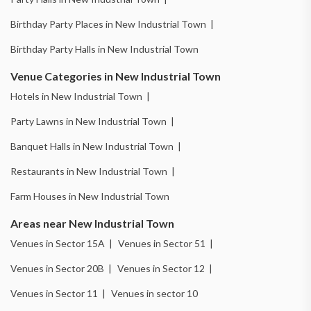
Birthday Party Places in New Industrial Town |
Birthday Party Halls in New Industrial Town
Venue Categories in New Industrial Town
Hotels in New Industrial Town |
Party Lawns in New Industrial Town |
Banquet Halls in New Industrial Town |
Restaurants in New Industrial Town |
Farm Houses in New Industrial Town
Areas near New Industrial Town
Venues in Sector 15A |
Venues in Sector 51 |
Venues in Sector 20B |
Venues in Sector 12 |
Venues in Sector 11 |
Venues in sector 10