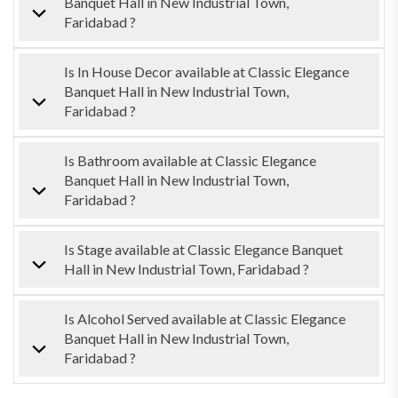
Banquet Hall in New Industrial Town,
Faridabad ?
Is In House Decor available at Classic Elegance
Banquet Hall in New Industrial Town,
Faridabad ?
Is Bathroom available at Classic Elegance
Banquet Hall in New Industrial Town,
Faridabad ?
Is Stage available at Classic Elegance Banquet
Hall in New Industrial Town, Faridabad ?
Is Alcohol Served available at Classic Elegance
Banquet Hall in New Industrial Town,
Faridabad ?