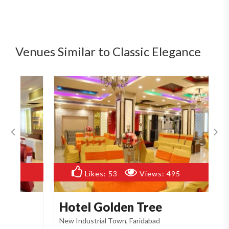
Venues Similar to Classic Elegance
Likes:
53
Views:
495
Hotel Golden Tree
R
New Industrial Town, Faridabad
Ne