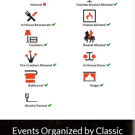
Internet
Outside Alcohol Allowed
In House Restaurant
Hawan Allowed
Furniture
Baarat Allowed
Fire Crackers Allowed
In House Decor
Bathroom
Stage
Alcohol Served
Events Organized by Classic