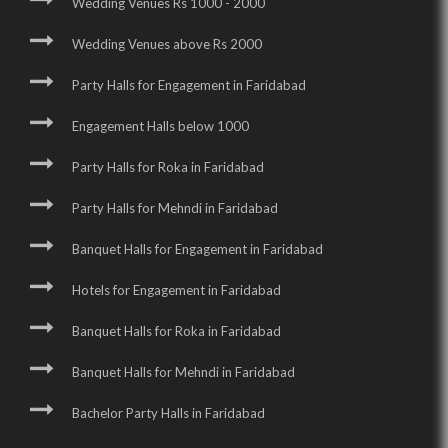
Wedding Venues Rs 1000 - 2000
Wedding Venues above Rs 2000
Party Halls for Engagement in Faridabad
Engagement Halls below 1000
Party Halls for Roka in Faridabad
Party Halls for Mehndi in Faridabad
Banquet Halls for Engagement in Faridabad
Hotels for Engagement in Faridabad
Banquet Halls for Roka in Faridabad
Banquet Halls for Mehndi in Faridabad
Bachelor Party Halls in Faridabad