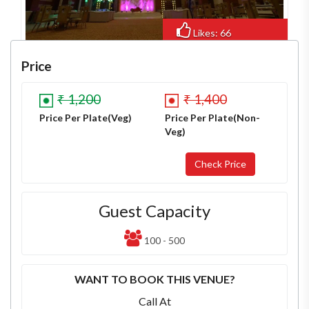
Likes: 66
Views: 447
Price
₹ 1,200
₹ 1,400
Price Per Plate(Veg)
Price Per Plate(Non-
Veg)
Guest Capacity
100 - 500
WANT TO BOOK THIS VENUE?
Call At