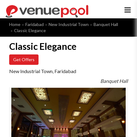
×
Home
Faridabad
New Industrial Town
Banquet Hall
Classic Elegance
Classic Elegance
Get Offers
New Industrial Town, Faridabad
Banquet Hall