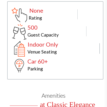
None
Rating
500
Guest Capacity
Indoor Only
Venue Seating
Car 60+
Parking
Amenities
at Classic Elegance