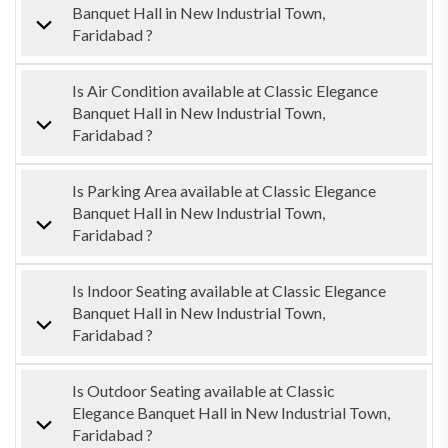
Banquet Hall in New Industrial Town,
Faridabad ?
Is Air Condition available at Classic Elegance
Banquet Hall in New Industrial Town,
Faridabad ?
Is Parking Area available at Classic Elegance
Banquet Hall in New Industrial Town,
Faridabad ?
Is Indoor Seating available at Classic Elegance
Banquet Hall in New Industrial Town,
Faridabad ?
Is Outdoor Seating available at Classic
Elegance Banquet Hall in New Industrial Town,
Faridabad ?