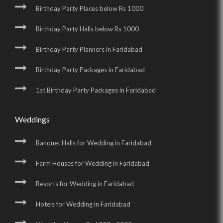
Birthday Party Places below Rs 1000
Birthday Party Halls below Rs 1000
Birthday Party Planners in Faridabad
Birthday Party Packages in Faridabad
1st Birthday Party Packages in Faridabad
Weddings
Banquet Halls for Wedding in Faridabad
Farm Houses for Wedding in Faridabad
Resorts for Wedding in Faridabad
Hotels for Wedding in Faridabad