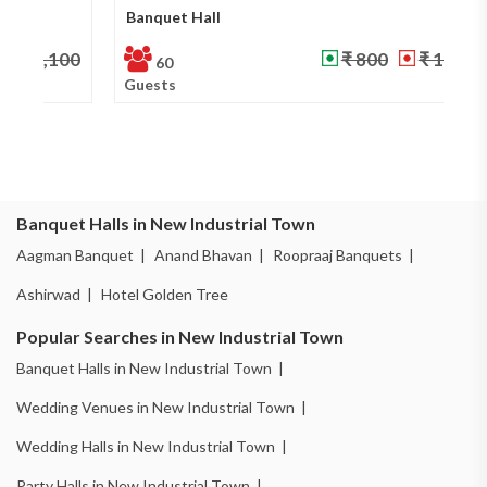
Banquet Hall
Ba
₹ 800
₹ 1,000
60
Guests
Gu
Banquet Halls in New Industrial Town
Aagman Banquet |
Anand Bhavan |
Roopraaj Banquets |
Ashirwad |
Hotel Golden Tree
Popular Searches in New Industrial Town
Banquet Halls in New Industrial Town |
Wedding Venues in New Industrial Town |
Wedding Halls in New Industrial Town |
Party Halls in New Industrial Town |