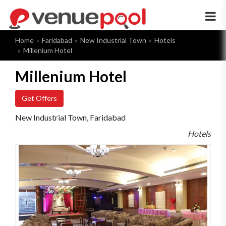
×
Home
Faridabad
New Industrial Town
Hotels
Millenium Hotel
Millenium Hotel
Get Offers
New Industrial Town, Faridabad
Hotels