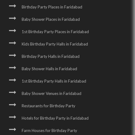
Birthday Party Places in Faridabad
Baby Shower Places in Faridabad
1st Birthday Party Places in Faridabad
Kids Birthday Party Halls in Faridabad
Birthday Party Halls in Faridabad
Baby Shower Halls in Faridabad
1st Birthday Party Halls in Faridabad
Baby Shower Venues in Faridabad
Restaurants for Birthday Party
Hotels for Birthday Party in Faridabad
Farm Houses for Birthday Party