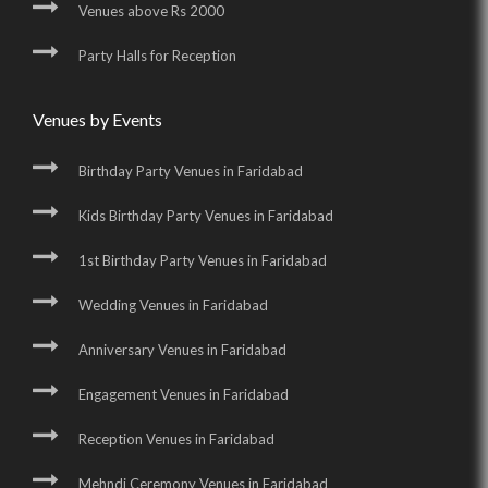
Venues above Rs 2000
Party Halls for Reception
Venues by Events
Birthday Party Venues in Faridabad
Kids Birthday Party Venues in Faridabad
1st Birthday Party Venues in Faridabad
Wedding Venues in Faridabad
Anniversary Venues in Faridabad
Engagement Venues in Faridabad
Reception Venues in Faridabad
Mehndi Ceremony Venues in Faridabad