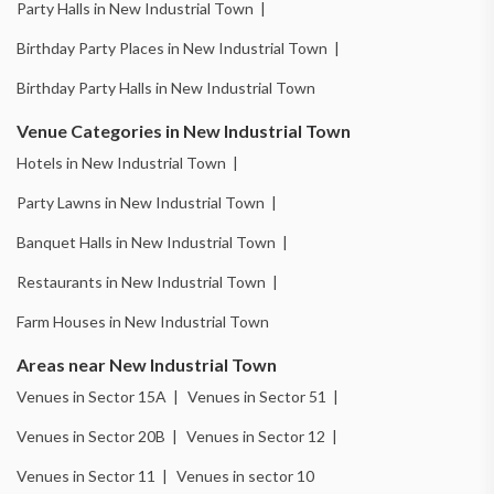
Party Halls in New Industrial Town |
Birthday Party Places in New Industrial Town |
Birthday Party Halls in New Industrial Town
Venue Categories in New Industrial Town
Hotels in New Industrial Town |
Party Lawns in New Industrial Town |
Banquet Halls in New Industrial Town |
Restaurants in New Industrial Town |
Farm Houses in New Industrial Town
Areas near New Industrial Town
Venues in Sector 15A |
Venues in Sector 51 |
Venues in Sector 20B |
Venues in Sector 12 |
Venues in Sector 11 |
Venues in sector 10