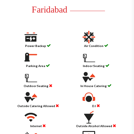
Faridabad
Power Backup
Air Condition
Parking Area
Indoor Seating
Outdoor Seating
In House Catering
Outside Catering Allowed
DJ
Internet
Outside Alcohol Allowed