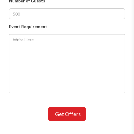
Number of Guests
Event Requirement
Get Offers