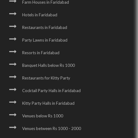
Farm Houses in Faridabad
Hotels in Faridabad
Restaurants in Faridabad
Party Lawns in Faridabad
Resorts in Faridabad
Banquet Halls below Rs 1000
Restaurants for Kitty Party
Cocktail Party Halls in Faridabad
Kitty Party Halls in Faridabad
Venues below Rs 1000
Venues between Rs 1000 - 2000