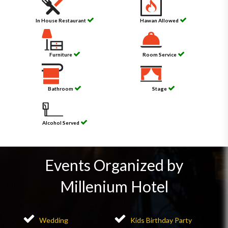
In House Restaurant
Hawan Allowed
Furniture
Room Service
Bathroom
Stage
Alcohol Served
Events Organized by
Millenium Hotel
Wedding
Kids Birthday Party