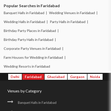
Popular Searches in Faridabad
Banquet Halls in Faridabad |
Wedding Venues in Faridabad |
Wedding Halls in Faridabad |
Party Halls in Faridabad |
Birthday Party Places in Faridabad |
Birthday Party Halls in Faridabad |
Corporate Party Venues in Faridabad |
Farm Houses for Wedding in Faridabad |
Wedding Resorts in Faridabad
Delhi
Faridabad
Ghaziabad
Gurgaon
Noida
Venues by Category
Banquet Halls in Faridabad