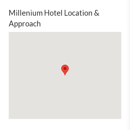
Millenium Hotel Location &
Approach