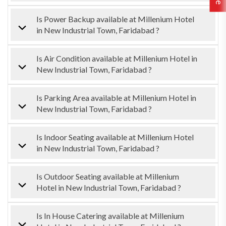
Is Power Backup available at Millenium Hotel
in New Industrial Town, Faridabad ?
Is Air Condition available at Millenium Hotel in
New Industrial Town, Faridabad ?
Is Parking Area available at Millenium Hotel in
New Industrial Town, Faridabad ?
Is Indoor Seating available at Millenium Hotel
in New Industrial Town, Faridabad ?
Is Outdoor Seating available at Millenium
Hotel in New Industrial Town, Faridabad ?
Is In House Catering available at Millenium