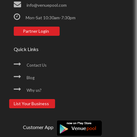
info@venuepool.com
Mon-Sat 10:30am-7:30pm
Partner Login
Quick Links
Contact Us
Blog
Why us?
List Your Business
Customer App