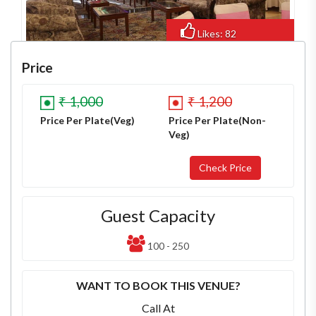
Likes: 82
Views: 637
Price
₹ 1,000
₹ 1,200
Price Per Plate(Veg)
Price Per Plate(Non-
Veg)
Guest Capacity
100 - 250
WANT TO BOOK THIS VENUE?
Call At