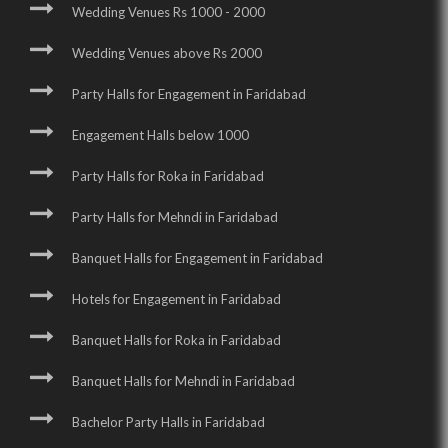
Wedding Venues Rs 1000 - 2000
Wedding Venues above Rs 2000
Party Halls for Engagement in Faridabad
Engagement Halls below 1000
Party Halls for Roka in Faridabad
Party Halls for Mehndi in Faridabad
Banquet Halls for Engagement in Faridabad
Hotels for Engagement in Faridabad
Banquet Halls for Roka in Faridabad
Banquet Halls for Mehndi in Faridabad
Bachelor Party Halls in Faridabad