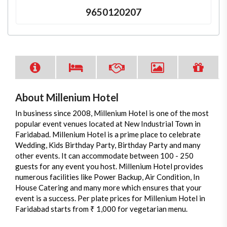
9650120207
About Millenium Hotel
In business since 2008, Millenium Hotel is one of the most
popular event venues located at New Industrial Town in
Faridabad. Millenium Hotel is a prime place to celebrate
Wedding, Kids Birthday Party, Birthday Party and many
other events. It can accommodate between 100 - 250
guests for any event you host. Millenium Hotel provides
numerous facilities like Power Backup, Air Condition, In
House Catering and many more which ensures that your
event is a success. Per plate prices for Millenium Hotel in
Faridabad starts from ₹ 1,000 for vegetarian menu.