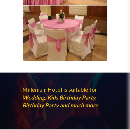
Millenium Hotel is suitable for
Wedding, Kids Birthday Party,
Birthday Party and much more