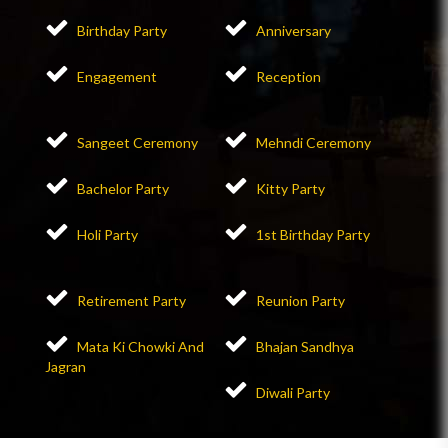
Birthday Party
Anniversary
Engagement
Reception
Sangeet Ceremony
Mehndi Ceremony
Bachelor Party
Kitty Party
Holi Party
1st Birthday Party
Retirement Party
Reunion Party
Mata Ki Chowki And
Bhajan Sandhya
Jagran
Diwali Party