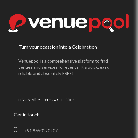
Turn your ocassion into a Celebration
Venuepool is a comprehensive platform to find
venues and services for events. It's quick, easy,
reliable and absolutely FREE!
Privacy Policy
Terms & Conditions
Get in touch
+91 9650120207