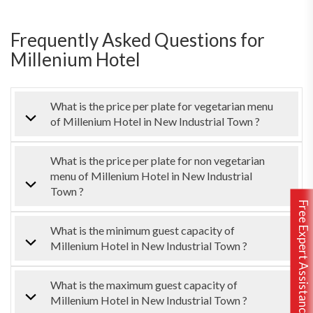
Frequently Asked Questions for
Millenium Hotel
What is the price per plate for vegetarian menu
of Millenium Hotel in New Industrial Town ?
What is the price per plate for non vegetarian
menu of Millenium Hotel in New Industrial
Town ?
Free Expert Assistance
What is the minimum guest capacity of
Millenium Hotel in New Industrial Town ?
What is the maximum guest capacity of
Millenium Hotel in New Industrial Town ?