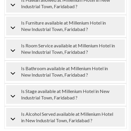
Industrial Town, Faridabad ?
Is Furniture available at Millenium Hotel in
New Industrial Town, Faridabad ?
Is Room Service available at Millenium Hotel in
New Industrial Town, Faridabad ?
Is Bathroom available at Millenium Hotel in
New Industrial Town, Faridabad ?
Is Stage available at Millenium Hotel in New
Industrial Town, Faridabad ?
Is Alcohol Served available at Millenium Hotel
in New Industrial Town, Faridabad ?