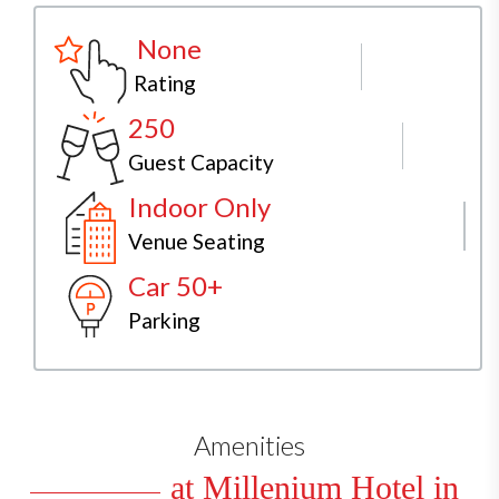
None
Rating
250
Guest Capacity
Indoor Only
Venue Seating
Car 50+
Parking
Amenities
at Millenium Hotel in