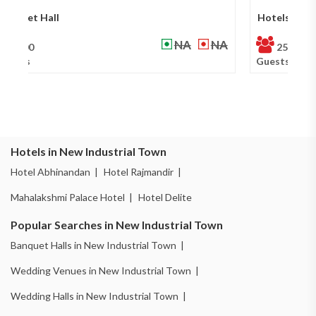
Hotels
Ba
₹ 800
₹ 900
250
Guests
Gu
Hotels in New Industrial Town
Hotel Abhinandan |
Hotel Rajmandir |
Mahalakshmi Palace Hotel |
Hotel Delite
Popular Searches in New Industrial Town
Banquet Halls in New Industrial Town |
Wedding Venues in New Industrial Town |
Wedding Halls in New Industrial Town |