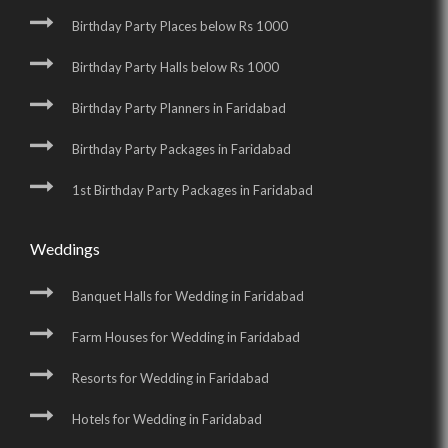
Birthday Party Places below Rs 1000
Birthday Party Halls below Rs 1000
Birthday Party Planners in Faridabad
Birthday Party Packages in Faridabad
1st Birthday Party Packages in Faridabad
Weddings
Banquet Halls for Wedding in Faridabad
Farm Houses for Wedding in Faridabad
Resorts for Wedding in Faridabad
Hotels for Wedding in Faridabad