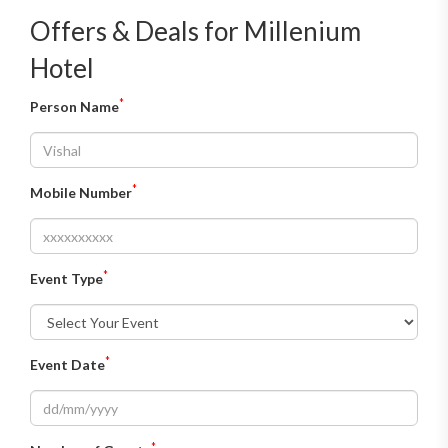
Offers & Deals for Millenium
Hotel
*
Person Name
*
Mobile Number
*
Event Type
*
Event Date
*