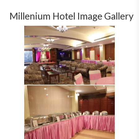
Millenium Hotel Image Gallery