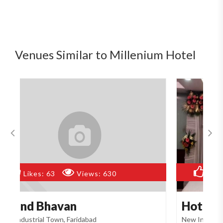
Venues Similar to Millenium Hotel
Likes:
93
Views:
622
Hotel Abhinandan
A
New Industrial Town, Faridabad
Ne