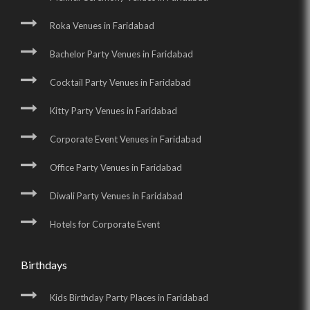
Roka Venues in Faridabad
Bachelor Party Venues in Faridabad
Cocktail Party Venues in Faridabad
Kitty Party Venues in Faridabad
Corporate Event Venues in Faridabad
Office Party Venues in Faridabad
Diwali Party Venues in Faridabad
Hotels for Corporate Event
Birthdays
Kids Birthday Party Places in Faridabad