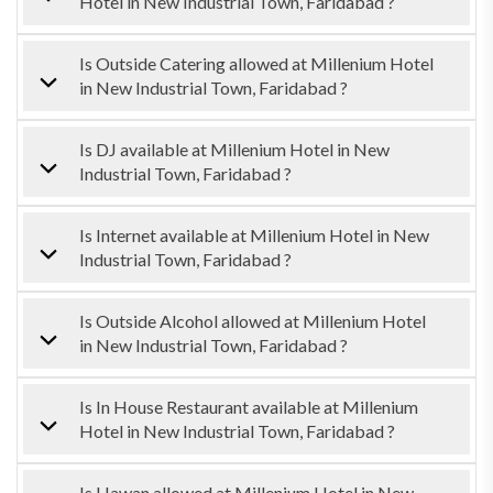
Hotel in New Industrial Town, Faridabad ?
Is Outside Catering allowed at Millenium Hotel
in New Industrial Town, Faridabad ?
Is DJ available at Millenium Hotel in New
Industrial Town, Faridabad ?
Is Internet available at Millenium Hotel in New
Industrial Town, Faridabad ?
Is Outside Alcohol allowed at Millenium Hotel
in New Industrial Town, Faridabad ?
Is In House Restaurant available at Millenium
Hotel in New Industrial Town, Faridabad ?
Is Hawan allowed at Millenium Hotel in New