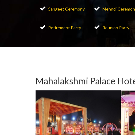
Sangeet Ceremony
Mehndi Ceremon
Retirement Party
Reunion Party
Mahalakshmi Palace Hote