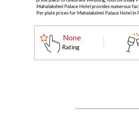
Mahalakshmi Palace Hotel provides numerous facili
Per plate prices for Mahalakshmi Palace Hotel in 
None
Rating