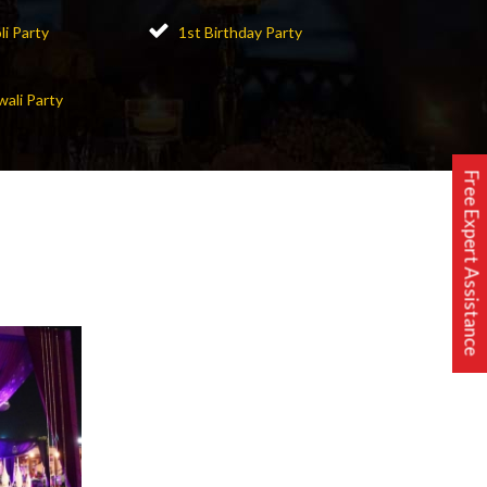
li Party
1st Birthday Party
wali Party
Free Expert Assistance