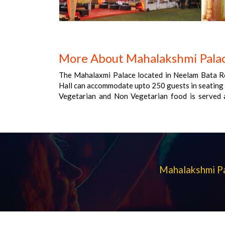
More About Mahalakshmi Palac
The Mahalaxmi Palace located in Neelam Bata R
Hall can accommodate upto 250 guests in seating 
Vegetarian and Non Vegetarian food is served a
provided by the venue , Non-Veg allowed at the ve
at the venue , Halls are air Conditioned , Ample 
allowed , Decor provided by the venue , Packag
Rs 1,150 for non veg menu.
Mahalakshmi Pa