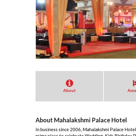
About
Ame
About Mahalakshmi Palace Hotel
In business since 2006, Mahalakshmi Palace Hotel 
prime place to celebrate Wedding, Kids Birthday 