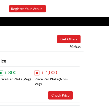
Register Your Venue
Get Offers
Hotels
ice
₹ 800
₹ 1,000
rice Per Plate(Veg)
Price Per Plate(Non-
Veg)