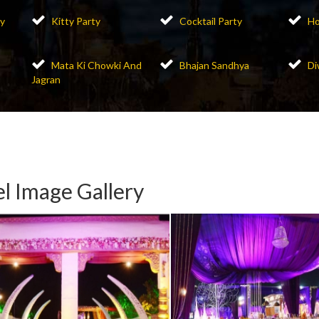
y
Kitty Party
Cocktail Party
Ho
Mata Ki Chowki And
Bhajan Sandhya
Di
Jagran
l Image Gallery