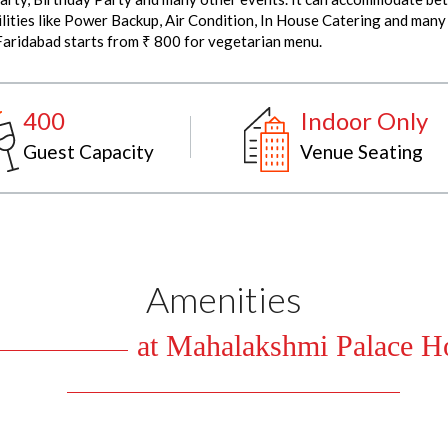
ties like Power Backup, Air Condition, In House Catering and many 
Faridabad starts from ₹ 800 for vegetarian menu.
400
Indoor Only
Guest Capacity
Venue Seating
Amenities
at Mahalakshmi Palace Ho