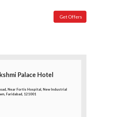
Get Offers
kshmi Palace Hotel
ad, Near Fortis Hospital, New Industrial
wn, Faridabad, 121001