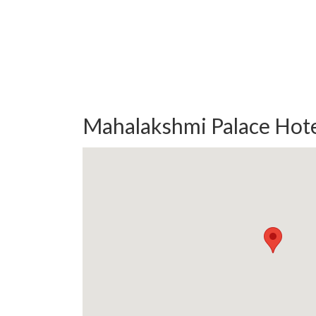
Mahalakshmi Palace Hote