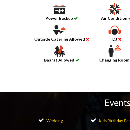
Power Backup
Air Condition
Outside Catering Allowed
DJ
Baarat Allowed
Changing Roo
Events
Wedding
Kids Birthday Par