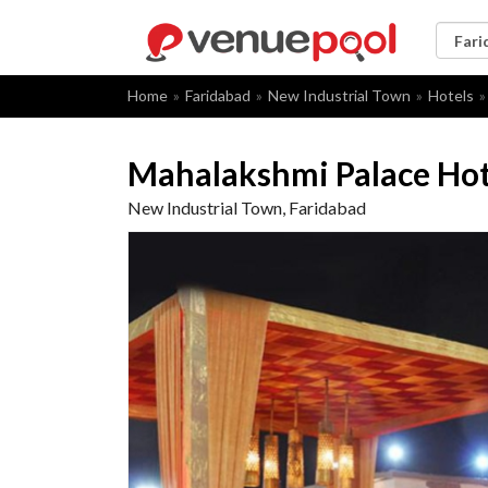
Home
Faridabad
New Industrial Town
Hotels
Mahalakshmi Palace Hot
New Industrial Town, Faridabad