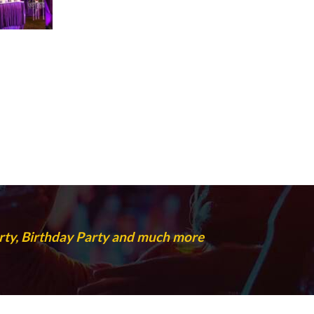
rty, Birthday Party and much more