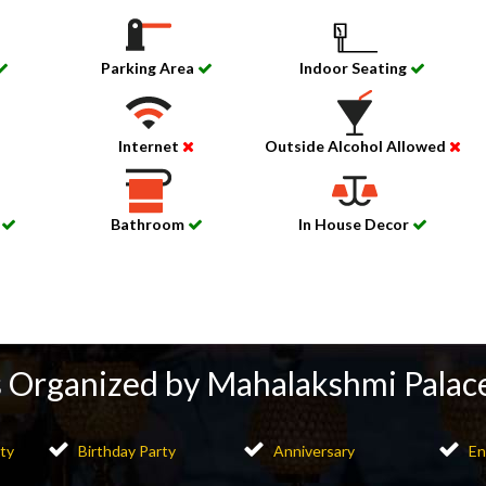
Parking Area
Indoor Seating
Internet
Outside Alcohol Allowed
m
Bathroom
In House Decor
 Organized by Mahalakshmi Palac
ty
Birthday Party
Anniversary
En