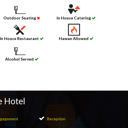
Outdoor Seating
In House Catering
In House Restaurant
Hawan Allowed
Alcohol Served
e Hotel
gagement
Reception