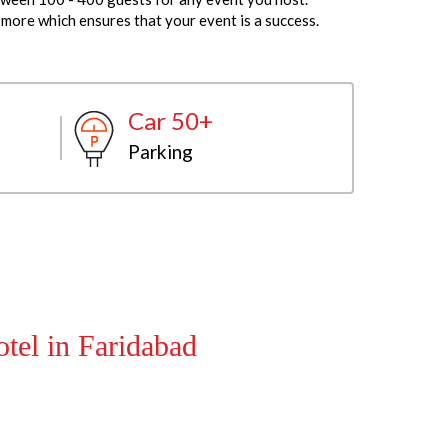
more which ensures that your event is a success.
Car 50+
Parking
tel in Faridabad