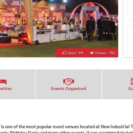
Likes: 94
Views: 782
nities
Events Organised
Ga
is one of the most popular event venues located at New Industrial 
Party, Birthday Party and many other events. It can accommodate be