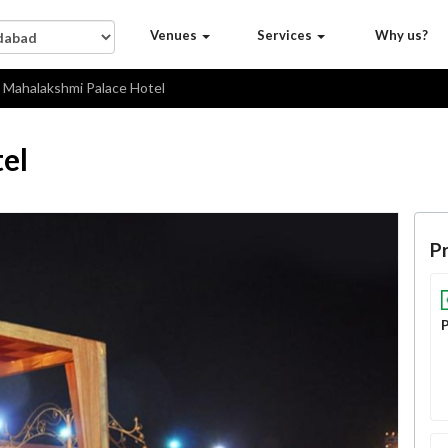
Venues
Services
Why us?
Mahalakshmi Palace Hotel
el
Pr
P