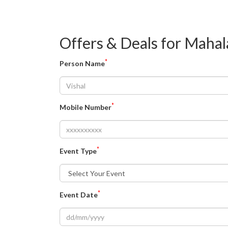
Offers & Deals for Mahal
*
Person Name
*
Mobile Number
*
Event Type
*
Event Date