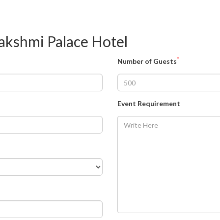
akshmi Palace Hotel
*
Number of Guests
Event Requirement