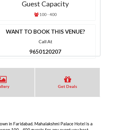
Guest Capacity
100 - 400
WANT TO BOOK THIS VENUE?
Call At
9650120207
llery
Get Deals
Town in Faridabad. Mahalakshmi Palace Hotel is a
tween 100 - 400 guests for any event you host.