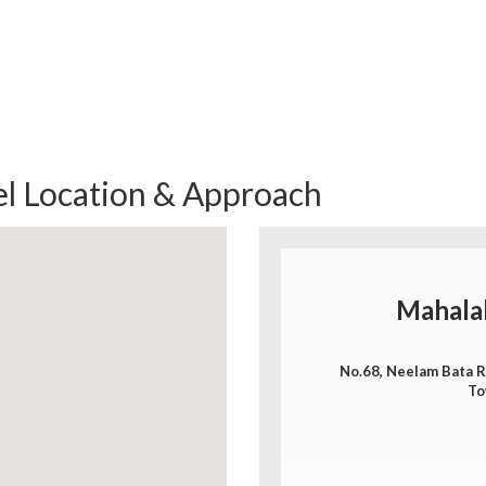
l Location & Approach
Mahala
No.68, Neelam Bata Ro
To