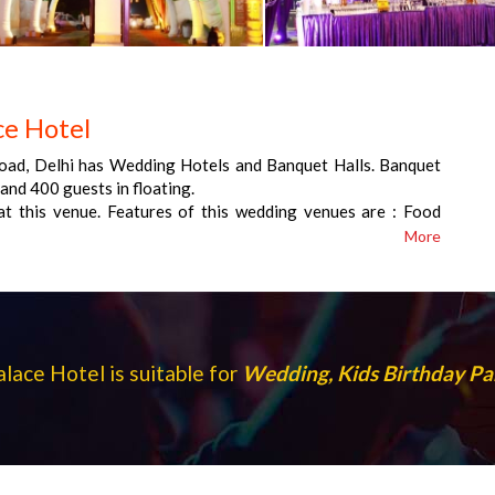
e Hotel
oad, Delhi has Wedding Hotels and Banquet Halls. Banquet
and 400 guests in floating.
t this venue. Features of this wedding venues are : Food
nue , Alcohol allowed at the venue , Outside alcohol allowed
More
parking , Baarat allowed , Hawan allowed , Overnight wedding
es starts at Rs 800 per plate for vegetarian menu and at
lace Hotel is suitable for
Wedding, Kids Birthday Pa