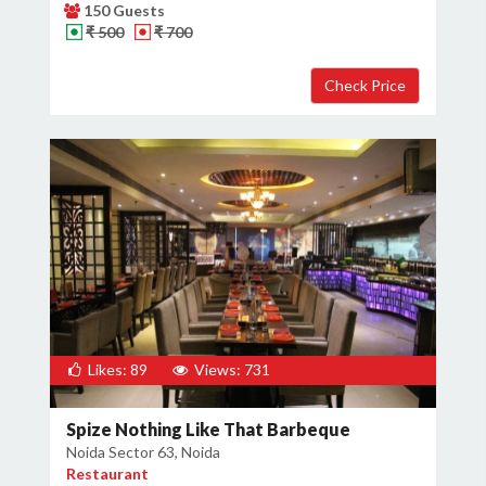
150 Guests
₹ 500
₹ 700
Likes: 89
Views: 731
Spize Nothing Like That Barbeque
Noida Sector 63, Noida
Restaurant