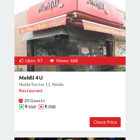
Likes: 87
Views: 668
Mehfil 4 U
Noida Sector 11, Noida
Restaurant
20 Guests
₹ 550
₹ 700