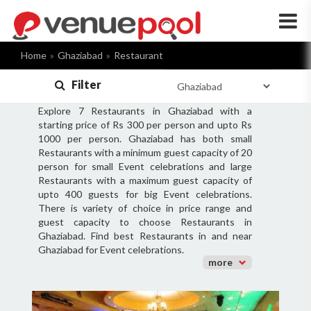
×
Home
Ghaziabad
Restaurant
Filter
Explore 7 Restaurants in Ghaziabad with a
starting price of Rs 300 per person and upto Rs
1000 per person. Ghaziabad has both small
Restaurants with a minimum guest capacity of 20
person for small Event celebrations and large
Restaurants with a maximum guest capacity of
upto 400 guests for big Event celebrations.
There is variety of choice in price range and
guest capacity to choose Restaurants in
Ghaziabad. Find best Restaurants in and near
Ghaziabad for Event celebrations.
more