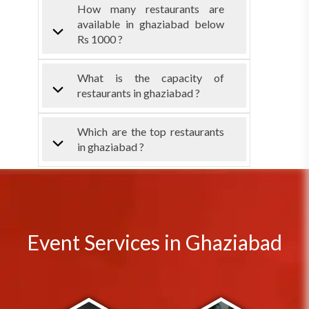
How many restaurants are
available in ghaziabad below
Rs 1000 ?
What is the capacity of
restaurants in ghaziabad ?
Which are the top restaurants
in ghaziabad ?
Event Services in Ghaziabad