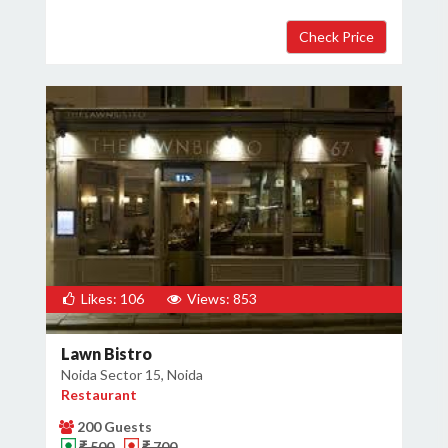
Likes: 106
Views: 853
Lawn Bistro
Noida Sector 15, Noida
Restaurant
200 Guests
₹ 500
₹ 700