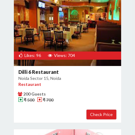
Likes: 96
Views: 704
Dilli 6 Restaurant
Noida Sector 15, Noida
Restaurant
200 Guests
₹ 500
₹ 700