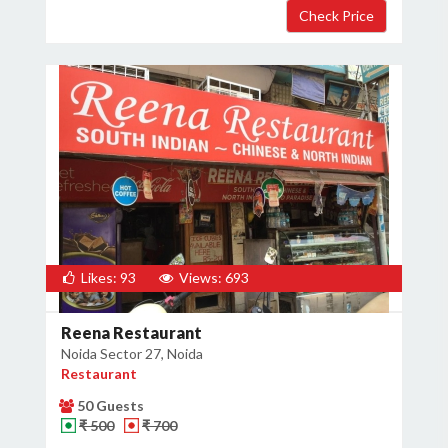
Likes: 93
Views: 693
Reena Restaurant
Noida Sector 27, Noida
Restaurant
50 Guests
₹ 500
₹ 700