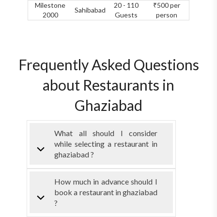
Milestone
20 - 110
₹500 per
Sahibabad
2000
Guests
person
Frequently Asked Questions
about Restaurants in
Ghaziabad
What all should I consider
while selecting a restaurant in
ghaziabad ?
How much in advance should I
book a restaurant in ghaziabad
?