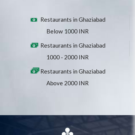
Restaurants in Ghaziabad
Below 1000 INR
Restaurants in Ghaziabad
1000 - 2000 INR
Restaurants in Ghaziabad
Above 2000 INR