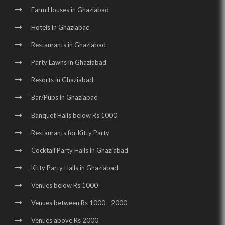
Farm Houses in Ghaziabad
Hotels in Ghaziabad
Restaurants in Ghaziabad
Party Lawns in Ghaziabad
Resorts in Ghaziabad
Bar/Pubs in Ghaziabad
Banquet Halls below Rs 1000
Restaurants for Kitty Party
Cocktail Party Halls in Ghaziabad
Kitty Party Halls in Ghaziabad
Venues below Rs 1000
Venues between Rs 1000 - 2000
Venues above Rs 2000