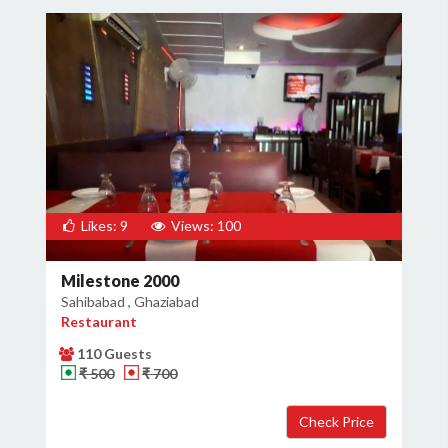
Likes: 9
Views: 100
Milestone 2000
Sahibabad , Ghaziabad
Restaurant
110 Guests
₹ 500
₹ 700