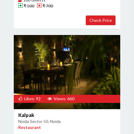
₹ 500
₹ 700
Likes: 92
Views: 660
Kalpak
Noida Sector 50, Noida
Restaurant