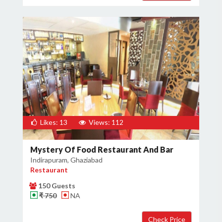
Likes: 13
Views: 112
Mystery Of Food Restaurant And Bar
Indirapuram, Ghaziabad
Restaurant
150 Guests
₹ 750
NA