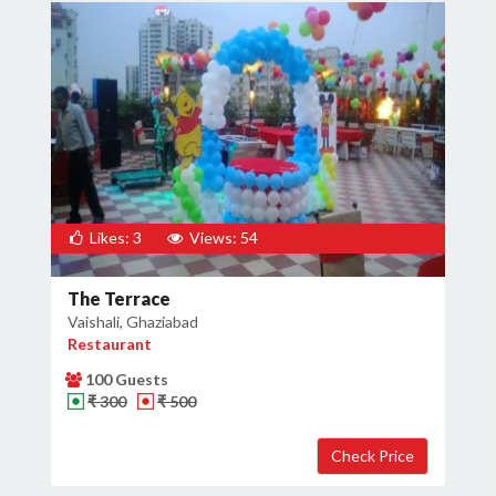
Likes: 3
Views: 54
The Terrace
Vaishali, Ghaziabad
Restaurant
100 Guests
₹ 300
₹ 500