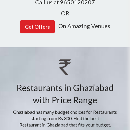
Call us at 9650120207
OR
On Amazing Venues
Restaurants in Ghaziabad
with Price Range
Ghaziabad has many budget choices for Restaurants
starting from Rs 300. Find the best
Restaurant in Ghaziabad that fits your budget.