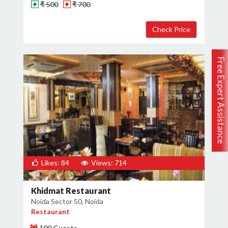
₹ 500
₹ 700
Free Expert Assistance
Likes: 84
Views: 714
Khidmat Restaurant
Noida Sector 50, Noida
Restaurant
100 Guests