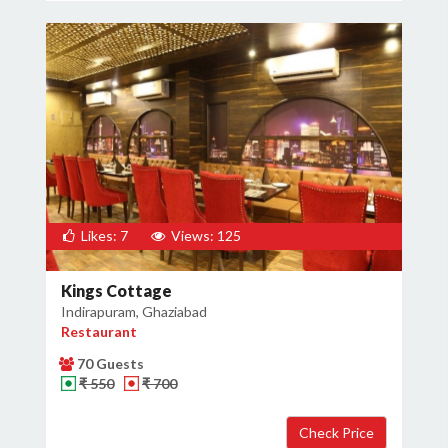
Likes: 7
Views: 125
Kings Cottage
Indirapuram, Ghaziabad
Restaurant
70 Guests
₹ 550
₹ 700