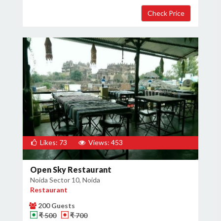
×
Get Deals & Offers
Host Details
Get Offers
Likes: 73
Views: 453
Open Sky Restaurant
Noida Sector 10, Noida
Restaurant
200 Guests
₹ 500
₹ 700