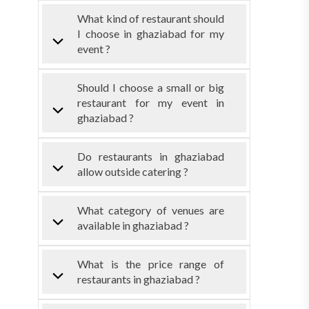
What kind of restaurant should
I choose in ghaziabad for my
event ?
Should I choose a small or big
restaurant for my event in
ghaziabad ?
Do restaurants in ghaziabad
allow outside catering ?
What category of venues are
available in ghaziabad ?
What is the price range of
restaurants in ghaziabad ?