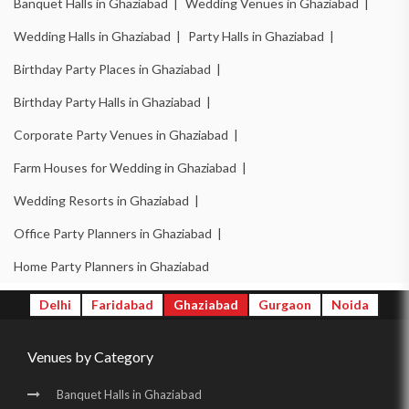
Banquet Halls in Ghaziabad |
Wedding Venues in Ghaziabad |
Wedding Halls in Ghaziabad |
Party Halls in Ghaziabad |
Birthday Party Places in Ghaziabad |
Birthday Party Halls in Ghaziabad |
Corporate Party Venues in Ghaziabad |
Farm Houses for Wedding in Ghaziabad |
Wedding Resorts in Ghaziabad |
Office Party Planners in Ghaziabad |
Home Party Planners in Ghaziabad
Delhi
Faridabad
Ghaziabad
Gurgaon
Noida
Venues by Category
Banquet Halls in Ghaziabad