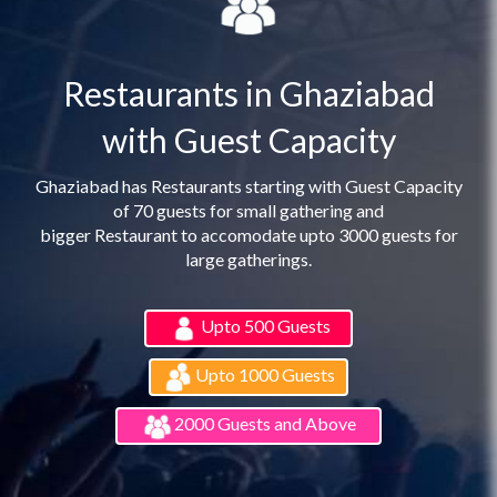
Restaurants in Ghaziabad
with Guest Capacity
Ghaziabad has Restaurants starting with Guest Capacity
of 70 guests for small gathering and
bigger Restaurant to accomodate upto 3000 guests for
large gatherings.
Upto 500 Guests
Upto 1000 Guests
2000 Guests and Above