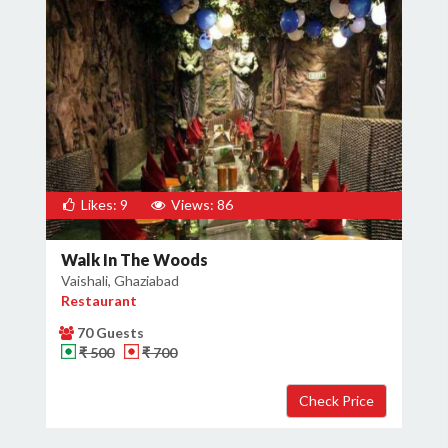
Likes: 9
Views: 86
Walk In The Woods
Vaishali, Ghaziabad
Restaurant
70 Guests
₹ 500
₹ 700