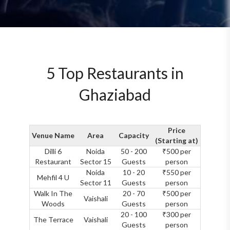
5 Top Restaurants in
Ghaziabad
Price
Venue Name
Area
Capacity
(Starting at)
Dilli 6
Noida
50 - 200
₹500 per
Restaurant
Sector 15
Guests
person
Noida
10 - 20
₹550 per
Mehfil 4 U
Sector 11
Guests
person
Walk In The
20 - 70
₹500 per
Vaishali
Woods
Guests
person
20 - 100
₹300 per
The Terrace
Vaishali
Guests
person