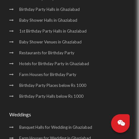
Birthday Party Halls in Ghaziabad
Baby Shower Halls in Ghaziabad
1st Birthday Party Halls in Ghaziabad
Baby Shower Venues in Ghaziabad
Restaurants for Birthday Party
Hotels for Birthday Party in Ghaziabad
Farm Houses for Birthday Party
Birthday Party Places below Rs 1000
Birthday Party Halls below Rs 1000
Weddings
Banquet Halls for Wedding in Ghaziabad
Farm Houses for Wedding in Ghaziabad