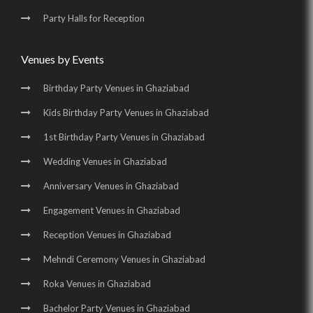
Party Halls for Reception
Venues by Events
Birthday Party Venues in Ghaziabad
Kids Birthday Party Venues in Ghaziabad
1st Birthday Party Venues in Ghaziabad
Wedding Venues in Ghaziabad
Anniversary Venues in Ghaziabad
Engagement Venues in Ghaziabad
Reception Venues in Ghaziabad
Mehndi Ceremony Venues in Ghaziabad
Roka Venues in Ghaziabad
Bachelor Party Venues in Ghaziabad