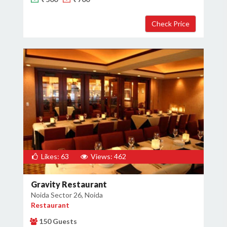
Likes: 63
Views: 462
Gravity Restaurant
Noida Sector 26, Noida
Restaurant
150 Guests