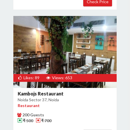
Likes: 89
Views: 653
Kambojs Restaurant
Noida Sector 37, Noida
Restaurant
200 Guests
₹ 500
₹ 700