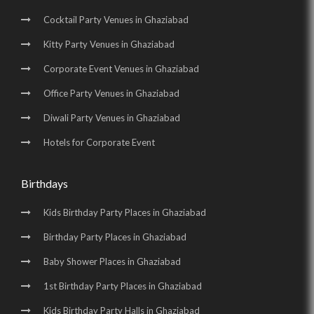
Cocktail Party Venues in Ghaziabad
Kitty Party Venues in Ghaziabad
Corporate Event Venues in Ghaziabad
Office Party Venues in Ghaziabad
Diwali Party Venues in Ghaziabad
Hotels for Corporate Event
Birthdays
Kids Birthday Party Places in Ghaziabad
Birthday Party Places in Ghaziabad
Baby Shower Places in Ghaziabad
1st Birthday Party Places in Ghaziabad
Kids Birthday Party Halls in Ghaziabad