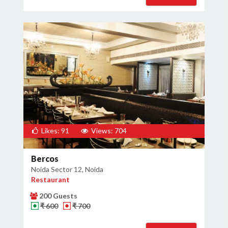
Likes: 91
Views: 704
Bercos
Noida Sector 12, Noida
Restaurant
200 Guests
₹ 600
₹ 700