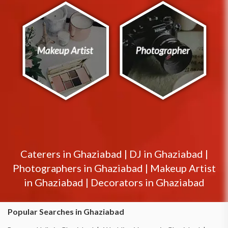
Caterers in
Ghaziabad
|
DJ in
Ghaziabad
|
Photographers in
Ghaziabad
|
Makeup Artist
in
Ghaziabad
|
Decorators in
Ghaziabad
Popular Searches in Ghaziabad