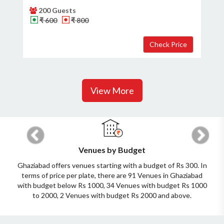
200 Guests
₹ 600
₹ 800
View More
Previous
Next
Venues by Budget
Ghaziabad offers venues starting with a budget of Rs 300. In
terms of price per plate, there are 91 Venues in Ghaziabad
with budget below Rs 1000, 34 Venues with budget Rs 1000
to 2000, 2 Venues with budget Rs 2000 and above.