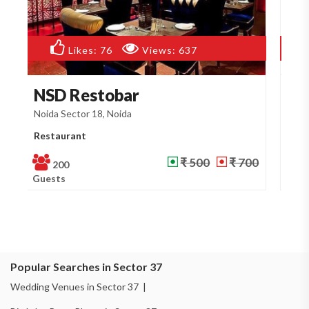
Likes:
85
Views:
545
Doosri Mehfil Restau...
G
Noida Sector 18, Noida
No
Restaurant
Re
₹ 500
₹ 700
200
Guests
Gu
Popular Searches in Sector 37
Wedding Venues in Sector 37 |