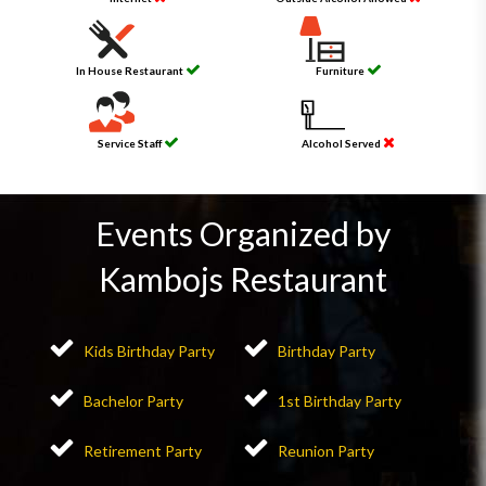
In House Restaurant
Furniture
Service Staff
Alcohol Served
Events Organized by
Kambojs Restaurant
Kids Birthday Party
Birthday Party
Bachelor Party
1st Birthday Party
Retirement Party
Reunion Party