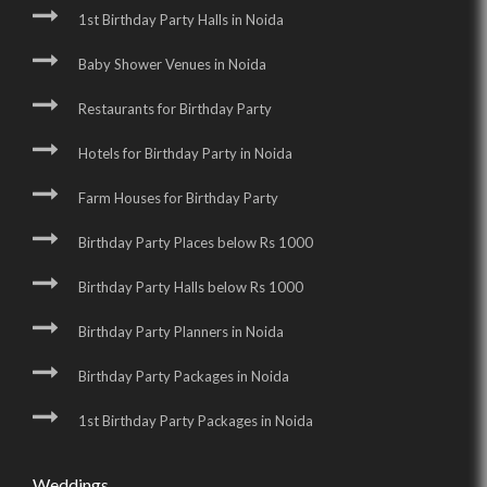
1st Birthday Party Halls in Noida
Baby Shower Venues in Noida
Restaurants for Birthday Party
Hotels for Birthday Party in Noida
Farm Houses for Birthday Party
Birthday Party Places below Rs 1000
Birthday Party Halls below Rs 1000
Birthday Party Planners in Noida
Birthday Party Packages in Noida
1st Birthday Party Packages in Noida
Weddings