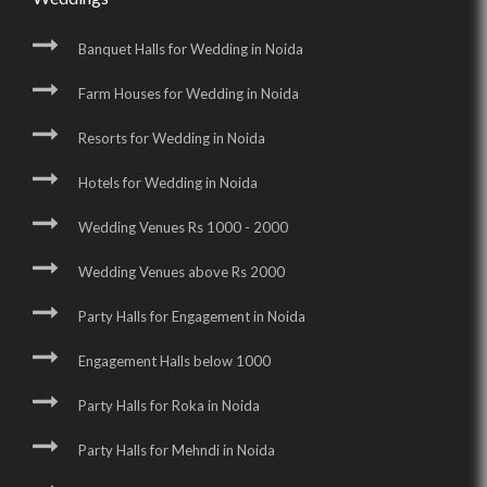
Banquet Halls for Wedding in Noida
Farm Houses for Wedding in Noida
Resorts for Wedding in Noida
Hotels for Wedding in Noida
Wedding Venues Rs 1000 - 2000
Wedding Venues above Rs 2000
Party Halls for Engagement in Noida
Engagement Halls below 1000
Party Halls for Roka in Noida
Party Halls for Mehndi in Noida