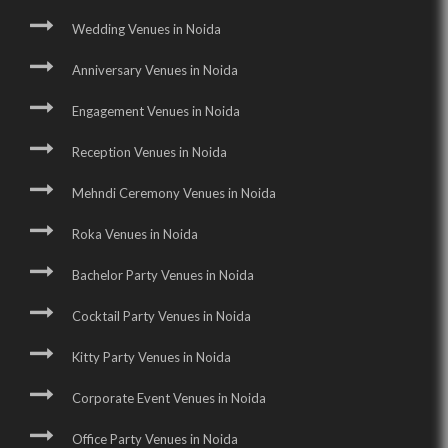
Wedding Venues in Noida
Anniversary Venues in Noida
Engagement Venues in Noida
Reception Venues in Noida
Mehndi Ceremony Venues in Noida
Roka Venues in Noida
Bachelor Party Venues in Noida
Cocktail Party Venues in Noida
Kitty Party Venues in Noida
Corporate Event Venues in Noida
Office Party Venues in Noida