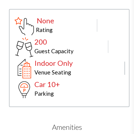
None
Rating
200
Guest Capacity
Indoor Only
Venue Seating
Car 10+
Parking
Amenities