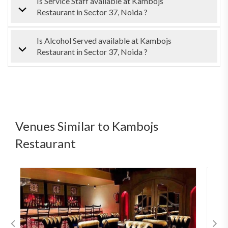
Is Service Staff available at Kambojs
Restaurant in Sector 37, Noida ?
Is Alcohol Served available at Kambojs
Restaurant in Sector 37, Noida ?
Venues Similar to Kambojs
Restaurant