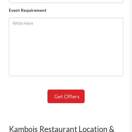
Event Requirement
Get Offers
Kambojs Restaurant Location &