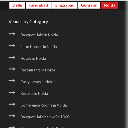
Delhi
Faridabad
Ghaziabad
Gurgaon
Noida
Venues by Category
Banquet Halls in Noida
Farm Houses in Noida
Hotels in Noida
Restaurants in Noida
Party Lawns in Noida
Resorts in Noida
Conference Rooms in Noida
Banquet Halls below Rs 1000