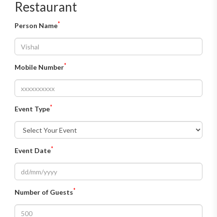
Restaurant
*
Person Name
*
Mobile Number
*
Event Type
*
Event Date
*
Number of Guests