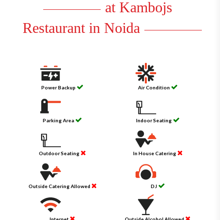
at Kambojs
Restaurant in Noida
Power Backup
Air Condition
Parking Area
Indoor Seating
Outdoor Seating
In House Catering
Outside Catering Allowed
DJ
Internet
Outside Alcohol Allowed