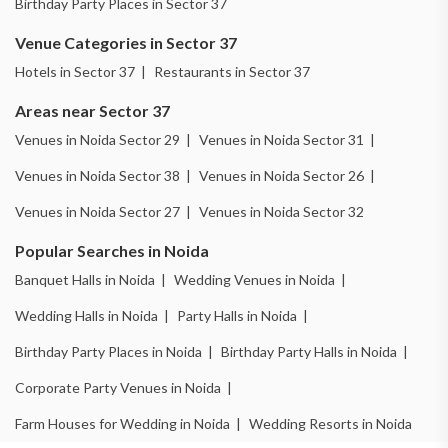
Birthday Party Places in Sector 37
Venue Categories in Sector 37
Hotels in Sector 37 |
Restaurants in Sector 37
Areas near Sector 37
Venues in Noida Sector 29 |
Venues in Noida Sector 31 |
Venues in Noida Sector 38 |
Venues in Noida Sector 26 |
Venues in Noida Sector 27 |
Venues in Noida Sector 32
Popular Searches in Noida
Banquet Halls in Noida |
Wedding Venues in Noida |
Wedding Halls in Noida |
Party Halls in Noida |
Birthday Party Places in Noida |
Birthday Party Halls in Noida |
Corporate Party Venues in Noida |
Farm Houses for Wedding in Noida |
Wedding Resorts in Noida