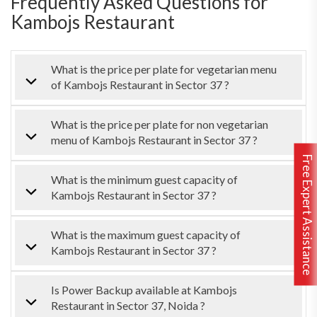
Frequently Asked Questions for
Kambojs Restaurant
What is the price per plate for vegetarian menu
of Kambojs Restaurant in Sector 37 ?
What is the price per plate for non vegetarian
menu of Kambojs Restaurant in Sector 37 ?
Free Expert Assistance
What is the minimum guest capacity of
Kambojs Restaurant in Sector 37 ?
What is the maximum guest capacity of
Kambojs Restaurant in Sector 37 ?
Is Power Backup available at Kambojs
Restaurant in Sector 37, Noida ?