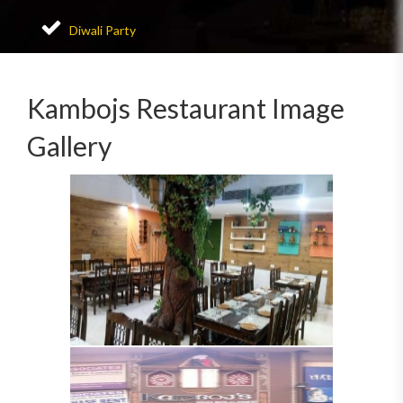
Diwali Party
Kambojs Restaurant Image
Gallery