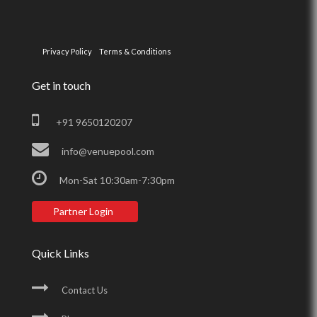
Privacy Policy
Terms & Conditions
Get in touch
+91 9650120207
info@venuepool.com
Mon-Sat 10:30am-7:30pm
Partner Login
Quick Links
Contact Us