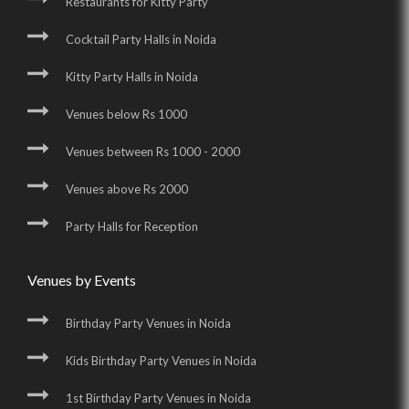
Restaurants for Kitty Party
Cocktail Party Halls in Noida
Kitty Party Halls in Noida
Venues below Rs 1000
Venues between Rs 1000 - 2000
Venues above Rs 2000
Party Halls for Reception
Venues by Events
Birthday Party Venues in Noida
Kids Birthday Party Venues in Noida
1st Birthday Party Venues in Noida