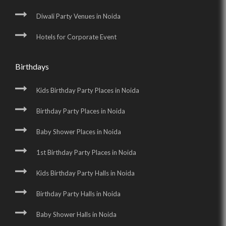
Diwali Party Venues in Noida
Hotels for Corporate Event
Birthdays
Kids Birthday Party Places in Noida
Birthday Party Places in Noida
Baby Shower Places in Noida
1st Birthday Party Places in Noida
Kids Birthday Party Halls in Noida
Birthday Party Halls in Noida
Baby Shower Halls in Noida