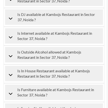
Restaurant in Sector 37, Noida ?
Is DJ available at Kambojs Restaurant in Sector
37, Noida ?
Is Internet available at Kambojs Restaurant in
Sector 37, Noida ?
Is Outside Alcohol allowed at Kambojs
Restaurant in Sector 37, Noida ?
Is In House Restaurant available at Kambojs
Restaurant in Sector 37, Noida ?
Is Furniture available at Kambojs Restaurant in
Sector 37, Noida ?