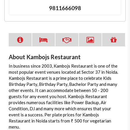
9811666098
About Kambojs Restaurant
In business since 2003, Kambojs Restaurant is one of the
most popular event venues located at Sector 37 in Noida.
Kambojs Restaurant is a prime place to celebrate Kids
Birthday Party, Birthday Party, Bachelor Party and many
other events. It can accommodate between 50 - 200
guests for any event you host. Kambojs Restaurant
provides numerous facilities like Power Backup, Air
Condition, DJ and many more which ensures that your
event is a success. Per plate prices for Kambojs
Restaurant in Noida starts from ₹ 500 for vegetarian
menu.