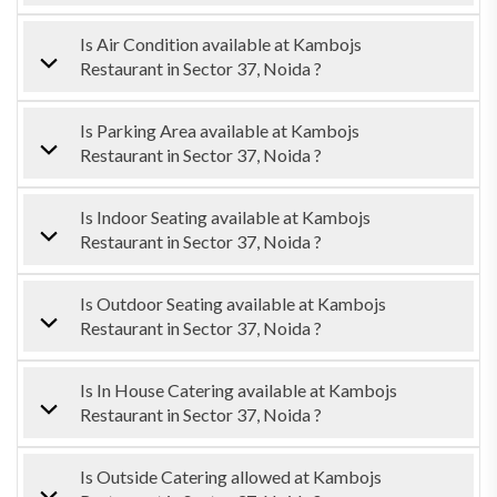
Is Air Condition available at Kambojs
Restaurant in Sector 37, Noida ?
Is Parking Area available at Kambojs
Restaurant in Sector 37, Noida ?
Is Indoor Seating available at Kambojs
Restaurant in Sector 37, Noida ?
Is Outdoor Seating available at Kambojs
Restaurant in Sector 37, Noida ?
Is In House Catering available at Kambojs
Restaurant in Sector 37, Noida ?
Is Outside Catering allowed at Kambojs