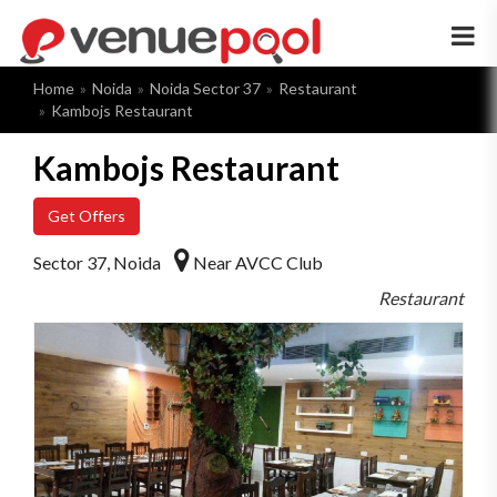
×
Home
Noida
Noida Sector 37
Restaurant
Kambojs Restaurant
Kambojs Restaurant
Get Offers
Sector 37, Noida
Near AVCC Club
Restaurant