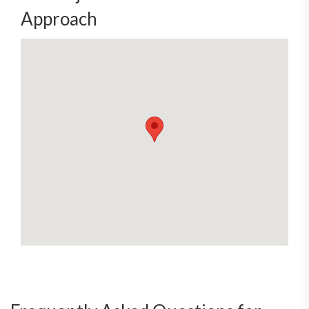
Approach