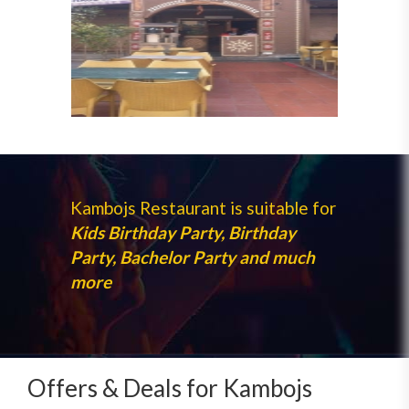
Kambojs Restaurant is suitable for
Kids Birthday Party, Birthday
Party, Bachelor Party and much
more
Offers & Deals for Kambojs