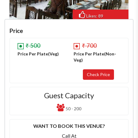
Likes: 89
Views: 653
Price
₹ 500
₹ 700
Price Per Plate(Veg)
Price Per Plate(Non-
Veg)
Guest Capacity
50 - 200
WANT TO BOOK THIS VENUE?
Call At