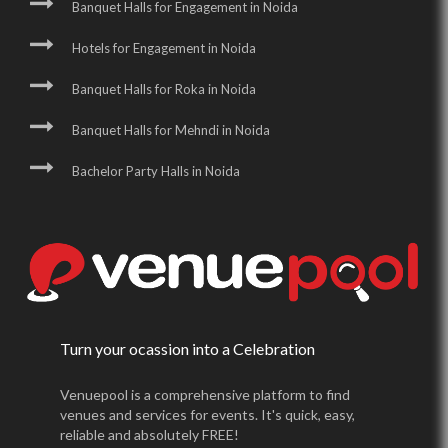
Banquet Halls for Engagement in Noida
Hotels for Engagement in Noida
Banquet Halls for Roka in Noida
Banquet Halls for Mehndi in Noida
Bachelor Party Halls in Noida
Turn your ocassion into a Celebration
Venuepool is a comprehensive platform to find
venues and services for events. It's quick, easy,
reliable and absolutely FREE!