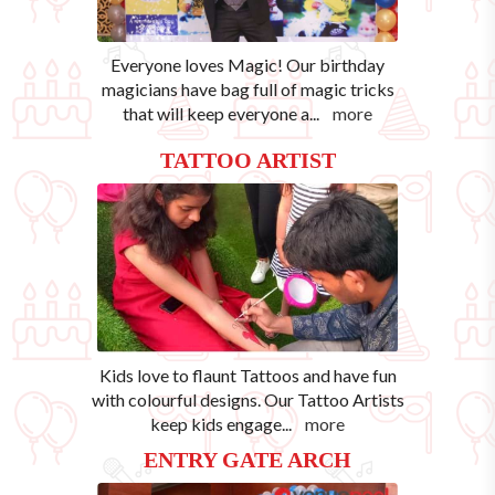
Everyone loves Magic! Our birthday
magicians have bag full of magic tricks
that will keep everyone a
...
more
TATTOO ARTIST
Kids love to flaunt Tattoos and have fun
with colourful designs. Our Tattoo Artists
keep kids engage
...
more
ENTRY GATE ARCH