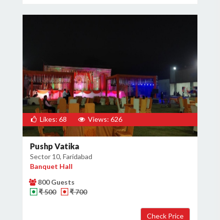
Likes: 68
Views: 626
Pushp Vatika
Sector 10, Faridabad
Banquet Hall
800 Guests
₹ 500
₹ 700