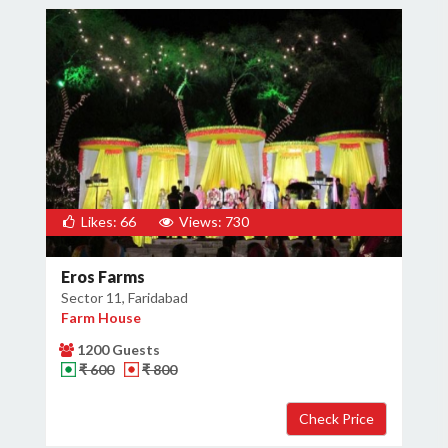
Likes: 66
Views: 730
Eros Farms
Sector 11, Faridabad
Farm House
1200 Guests
₹ 600
₹ 800