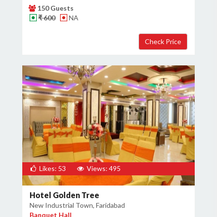
150 Guests
₹ 600
NA
Likes: 53
Views: 495
Hotel Golden Tree
New Industrial Town, Faridabad
Banquet Hall