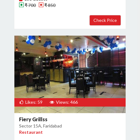
₹ 700
₹ 850
Likes: 59
Views: 466
Fiery Grillss
Sector 15A, Faridabad
Restaurant