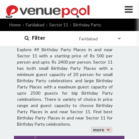
×
Home
Faridabad
Sector 11
Birthday Party
Filter
Explore 49 Birthday Party Places in and near
Sector 11 with a starting price of Rs 500 per
person and upto Rs 2400 per person. Sector 11
has both small Birthday Party Places with a
minimum guest capacity of 20 person for small
Birthday Party celebrations and large Birthday
Party Places with a maximum guest capacity of
upto 2500 guests for big Birthday Party
celebrations. There is variety of choice in price
range and guest capacity to choose Birthday
Party Places in and near Sector 11. Find best
Birthday Party Places in and near Sector 11 for
Birthday Party celebrations.
more