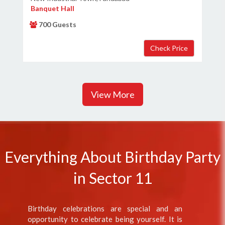
Banquet Hall
700 Guests
View More
Everything About Birthday Party
in Sector 11
Birthday celebrations are special and an
opportunity to celebrate being yourself. It is