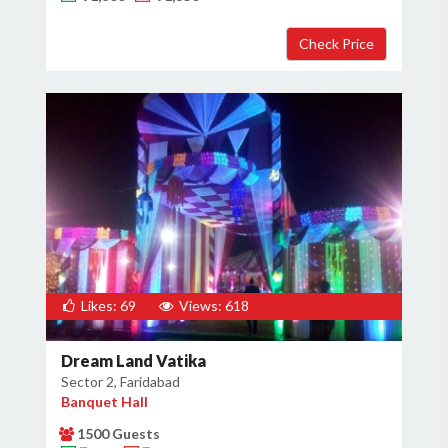
Likes: 69
Views: 618
Dream Land Vatika
Sector 2, Faridabad
Banquet Hall
1500 Guests