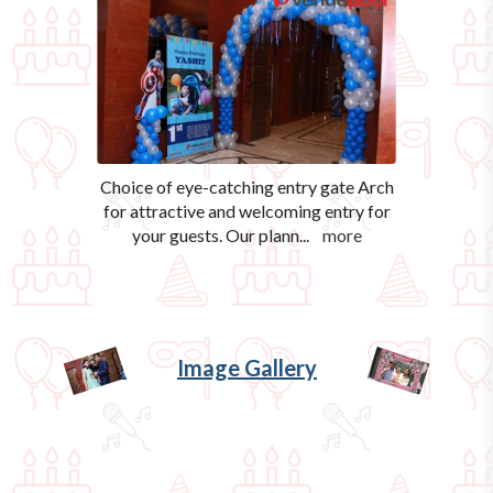
Choice of eye-catching entry gate Arch
for attractive and welcoming entry for
your guests. Our plann
...
more
Image Gallery