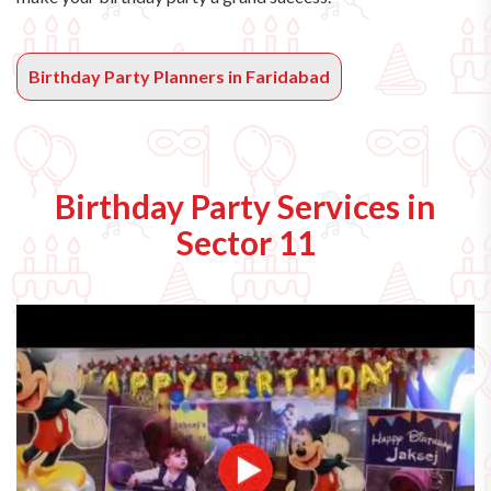
Birthday Party Planners in Faridabad
Birthday Party Services in
Sector 11