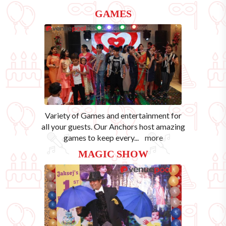
GAMES
Variety of Games and entertainment for
all your guests. Our Anchors host amazing
games to keep every
...
more
MAGIC SHOW