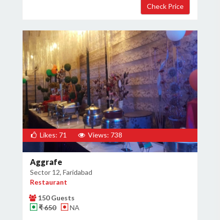
Likes: 71
Views: 738
Aggrafe
Sector 12, Faridabad
Restaurant
150 Guests
₹ 650
NA