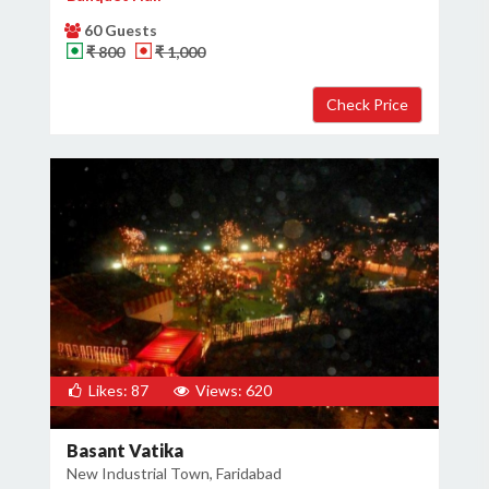
60 Guests
₹ 800
₹ 1,000
Likes: 87
Views: 620
Basant Vatika
New Industrial Town, Faridabad