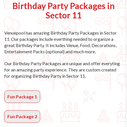
Birthday Party Packages in
Sector 11
Venuepool has amazing
Birthday Party Packages in Sector
11
. Our packages include everthing needed to organize a
great Birthday Party. It includes Venue, Food, Decorations,
Entertainment Packs (optional) and much more.
Our Birthday Party Packages are unique and offer everyting
for an amazing party experience. They are custom created
for organizing Birthday Party in Sector 11.
Fun Package 1
Fun Package 2