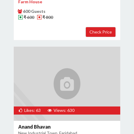
Farm House
600 Guests
₹ 600
₹ 800
Likes: 63
Views: 630
Anand Bhavan
New Industrial Town, Faridabad