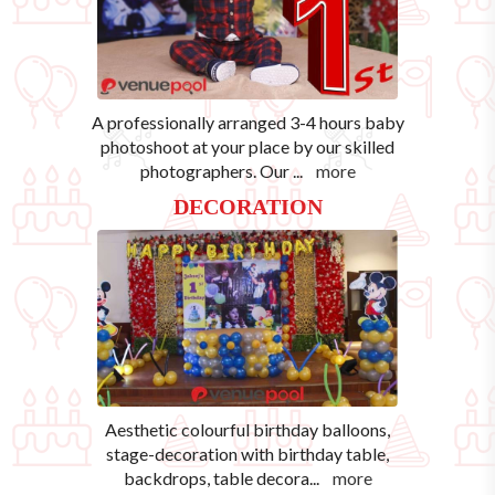
A professionally arranged 3-4 hours baby
photoshoot at your place by our skilled
photographers. Our
...
more
DECORATION
Aesthetic colourful birthday balloons,
stage-decoration with birthday table,
backdrops, table decora
...
more