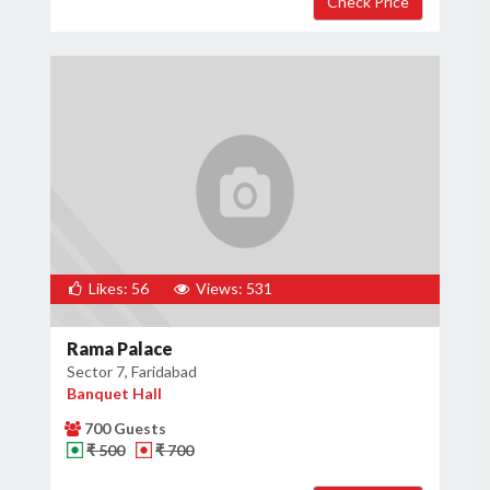
Likes: 56
Views: 531
Rama Palace
Sector 7, Faridabad
Banquet Hall
700 Guests
₹ 500
₹ 700