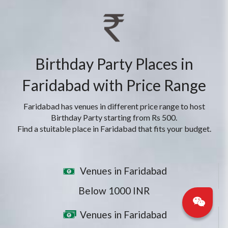
Birthday Party Places in
Faridabad with Price Range
Faridabad has venues in different price range to host
Birthday Party starting from Rs 500.
Find a stuitable place in Faridabad that fits your budget.
Venues in Faridabad
Below 1000 INR
Venues in Faridabad