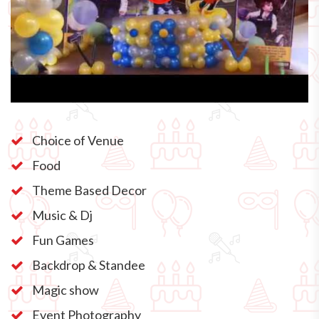
Choice of Venue
Food
Theme Based Decor
Music & Dj
Fun Games
Backdrop & Standee
Magic show
Event Photography