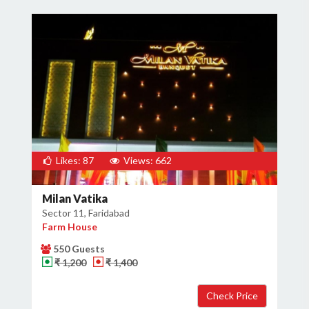
Likes: 87
Views: 662
Milan Vatika
Sector 11, Faridabad
Farm House
550 Guests
₹ 1,200
₹ 1,400