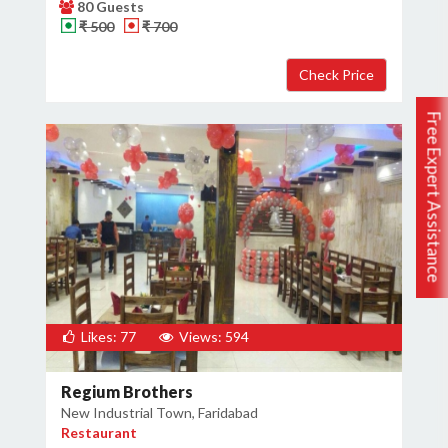
80 Guests
₹ 500
₹ 700
Free Expert Assistance
Likes: 77
Views: 594
Regium Brothers
New Industrial Town, Faridabad
Restaurant