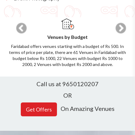
Previous
Next
Venues by Budget
Faridabad offers venues starting with a budget of Rs 500. In
terms of price per plate, there are 61 Venues in Faridabad with
budget below Rs 1000, 22 Venues with budget Rs 1000 to
2000, 2 Venues with budget Rs 2000 and above.
Call us at 9650120207
OR
On Amazing Venues