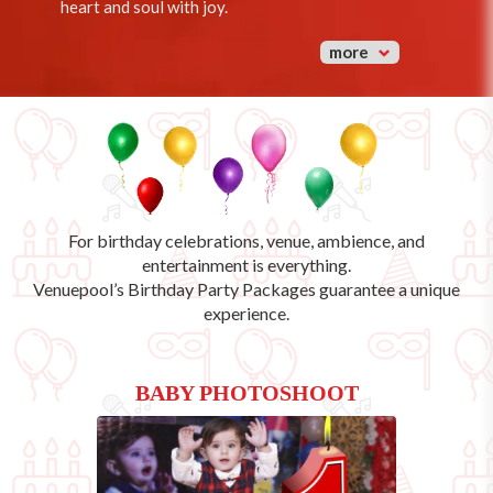
heart and soul with joy.
more
For birthday celebrations, venue, ambience, and
entertainment is everything.
Venuepool’s
Birthday Party Packages
guarantee a unique
experience.
BABY PHOTOSHOOT