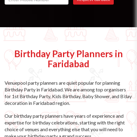
Birthday Party Planners in
Faridabad
Venuepool party planners are quiet popular for planning
Birthday Party in Faridabad. We are among top organisers
for 1st Birthday Party, Kids Birthday, Baby Shower, and B’day
decoration in Faridabad region.
Our birthday party planners have years of experience and
expertise for birthday celebrations, starting with the right
choice of venues and everything else that you will need to
make your birthday party a grand success.