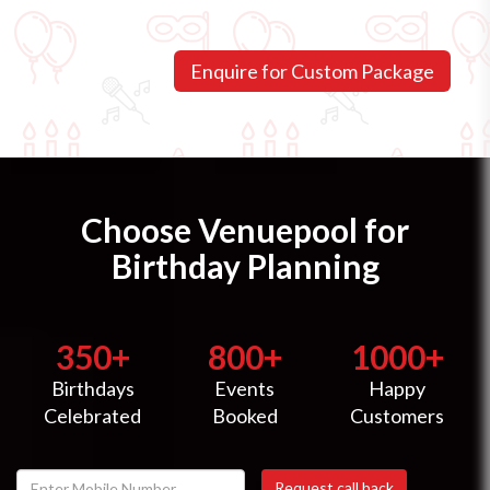
Choose Venuepool for
Birthday Planning
350+
800+
1000+
Birthdays
Events
Happy
Celebrated
Booked
Customers