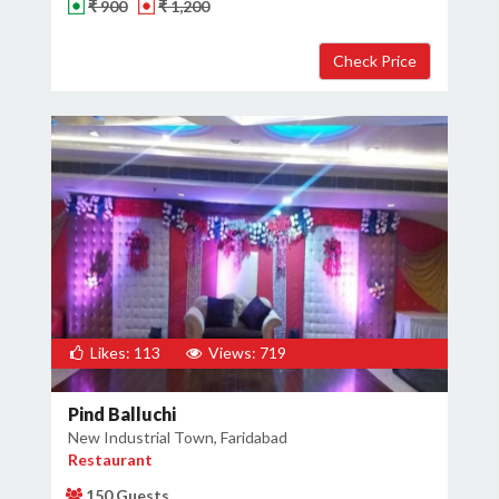
₹ 900
₹ 1,200
Likes: 113
Views: 719
Pind Balluchi
New Industrial Town, Faridabad
Restaurant
150 Guests