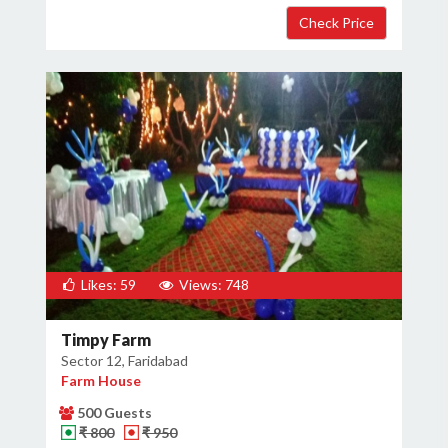
Likes: 59
Views: 748
Timpy Farm
Sector 12, Faridabad
Farm House
500 Guests
₹ 800
₹ 950