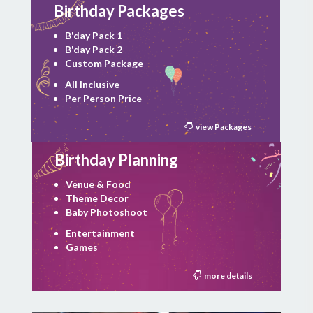
Birthday Packages
B'day Pack 1
B'day Pack 2
Custom Package
All Inclusive
Per Person Price
view Packages
Birthday Planning
Venue & Food
Theme Decor
Baby Photoshoot
Entertainment
Games
more details