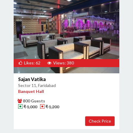
Likes: 62
Views: 380
Sajan Vatika
Sector 11, Faridabad
Banquet Hall
800 Guests
₹ 1,000
₹ 1,200