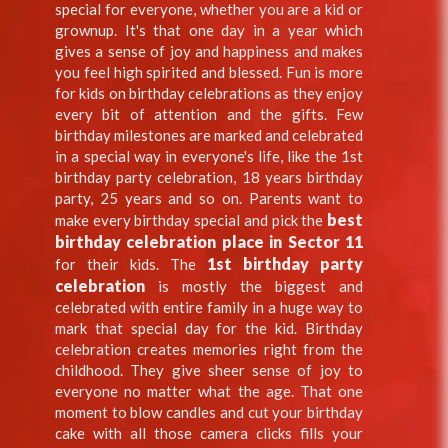
special for everyone, whether you are a kid or
grownup. It's that one day in a year which
gives a sense of joy and happiness and makes
you feel high spirited and blessed. Fun is more
for kids on birthday celebrations as they enjoy
every bit of attention and the gifts. Few
birthday milestones are marked and celebrated
in a special way in everyone's life, like the 1st
birthday party celebration, 18 years birthday
party, 25 years and so on. Parents want to
best
make every birthday special and pick the
birthday celebration place in Sector 11
1st birthday party
for their kids. The
celebration
is mostly the biggest and
celebrated with entire family in a huge way to
mark that special day for the kid. Birthday
celebration creates memories right from the
childhood. They give sheer sense of joy to
everyone no matter what the age. That one
moment to blow candles and cut your birthday
cake with all those camera clicks fills your