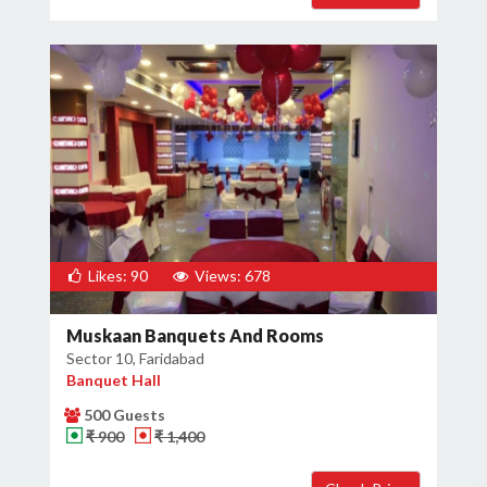
Likes: 90
Views: 678
Muskaan Banquets And Rooms
Sector 10, Faridabad
Banquet Hall
500 Guests
₹ 900
₹ 1,400