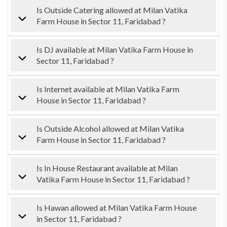
Is Outside Catering allowed at Milan Vatika
Farm House in Sector 11, Faridabad ?
Is DJ available at Milan Vatika Farm House in
Sector 11, Faridabad ?
Is Internet available at Milan Vatika Farm
House in Sector 11, Faridabad ?
Is Outside Alcohol allowed at Milan Vatika
Farm House in Sector 11, Faridabad ?
Is In House Restaurant available at Milan
Vatika Farm House in Sector 11, Faridabad ?
Is Hawan allowed at Milan Vatika Farm House
in Sector 11, Faridabad ?