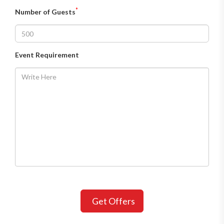
*
Number of Guests
Event Requirement
Get Offers