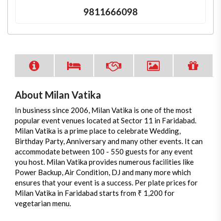
9811666098
About Milan Vatika
In business since 2006, Milan Vatika is one of the most
popular event venues located at Sector 11 in Faridabad.
Milan Vatika is a prime place to celebrate Wedding,
Birthday Party, Anniversary and many other events. It can
accommodate between 100 - 550 guests for any event
you host. Milan Vatika provides numerous facilities like
Power Backup, Air Condition, DJ and many more which
ensures that your event is a success. Per plate prices for
Milan Vatika in Faridabad starts from ₹ 1,200 for
vegetarian menu.