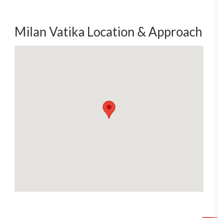
Milan Vatika Location & Approach