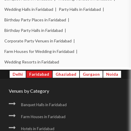
Wedding Halls in Faridabad |
Party Halls in Faridabad |
Birthday Party Places in Faridabad |
Birthday Party Halls in Faridabad |
Corporate Party Venues in Faridabad |
Farm Houses for Wedding in Faridabad |
Wedding Resorts in Faridabad
Delhi
Faridabad
Ghaziabad
Gurgaon
Noida
Venues by Category
Banquet Halls in Faridabad
Farm Houses in Faridabad
Hotels in Faridabad