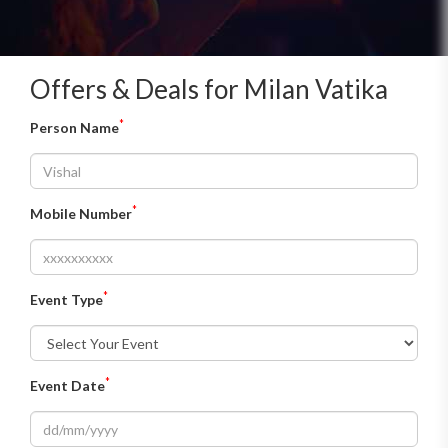
plate for vegetarian menu and at Rs 1,800 for non veg
menu.
Offers & Deals for Milan Vatika
*
Person Name
*
Mobile Number
*
Event Type
*
Event Date