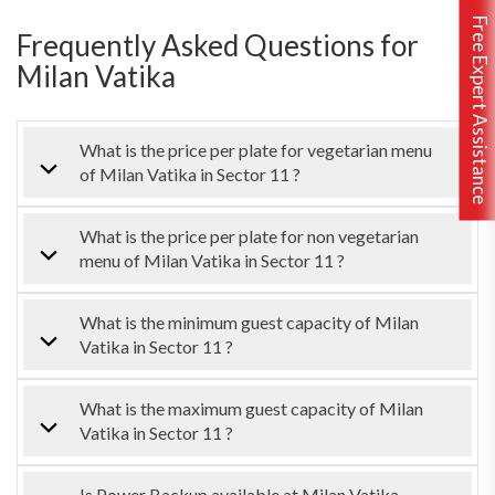
Free Expert Assistance
Frequently Asked Questions for
Milan Vatika
What is the price per plate for vegetarian menu
of Milan Vatika in Sector 11 ?
What is the price per plate for non vegetarian
menu of Milan Vatika in Sector 11 ?
What is the minimum guest capacity of Milan
Vatika in Sector 11 ?
What is the maximum guest capacity of Milan
Vatika in Sector 11 ?
Is Power Backup available at Milan Vatika