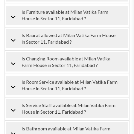
Is Furniture available at Milan Vatika Farm
House in Sector 11, Faridabad ?
Is Baarat allowed at Milan Vatika Farm House
in Sector 11, Faridabad ?
Is Changing Room available at Milan Vatika
Farm House in Sector 11, Faridabad ?
Is Room Service available at Milan Vatika Farm
House in Sector 11, Faridabad ?
Is Service Staff available at Milan Vatika Farm
House in Sector 11, Faridabad ?
Is Bathroom available at Milan Vatika Farm