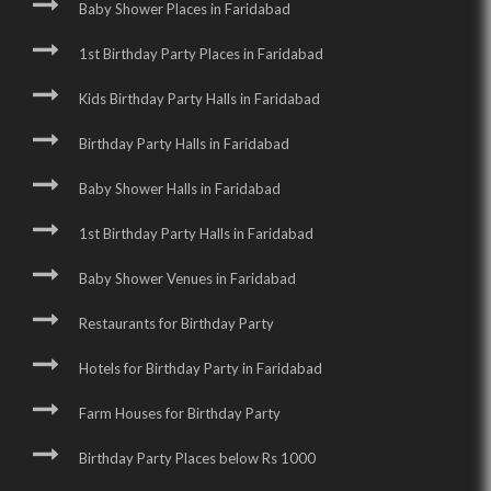
Baby Shower Places in Faridabad
1st Birthday Party Places in Faridabad
Kids Birthday Party Halls in Faridabad
Birthday Party Halls in Faridabad
Baby Shower Halls in Faridabad
1st Birthday Party Halls in Faridabad
Baby Shower Venues in Faridabad
Restaurants for Birthday Party
Hotels for Birthday Party in Faridabad
Farm Houses for Birthday Party
Birthday Party Places below Rs 1000