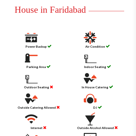
House in Faridabad
Power Backup
Air Condition
Parking Area
Indoor Seating
Outdoor Seating
In House Catering
Outside Catering Allowed
DJ
Internet
Outside Alcohol Allowed