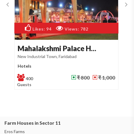
Likes:
59
Views:
748
Timpy Farm
M
Sector 12, Faridabad
Se
Farm House
Pa
₹ 800
₹ 950
500
Guests
Gu
Farm Houses in Sector 11
Eros Farms