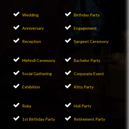
Wedding
Birthday Party
Anniversary
Engagement
Reception
Sangeet Ceremony
Mehndi Ceremony
Bachelor Party
Social Gathering
Corporate Event
Exhibition
Kitty Party
Roka
Holi Party
1st Birthday Party
Retirement Party