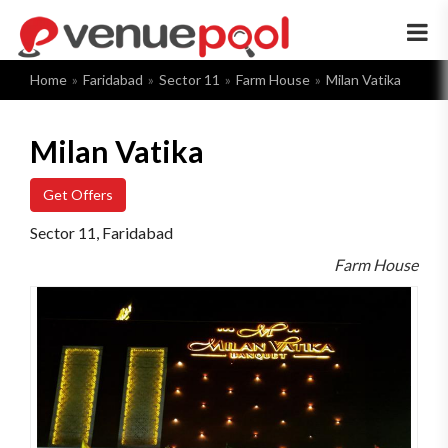
×
Home
Faridabad
Sector 11
Farm House
Milan Vatika
Milan Vatika
Get Offers
Sector 11, Faridabad
Farm House