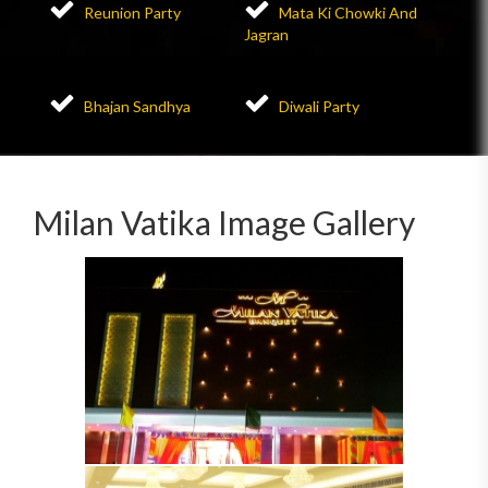
Reunion Party
Mata Ki Chowki And
Jagran
Bhajan Sandhya
Diwali Party
Milan Vatika Image Gallery