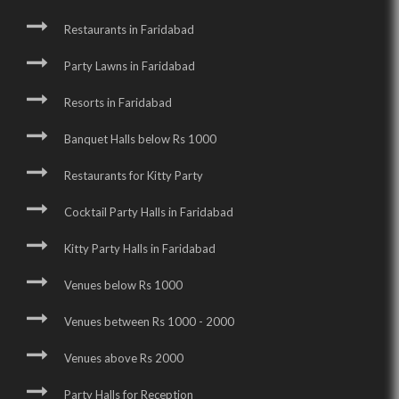
Restaurants in Faridabad
Party Lawns in Faridabad
Resorts in Faridabad
Banquet Halls below Rs 1000
Restaurants for Kitty Party
Cocktail Party Halls in Faridabad
Kitty Party Halls in Faridabad
Venues below Rs 1000
Venues between Rs 1000 - 2000
Venues above Rs 2000
Party Halls for Reception