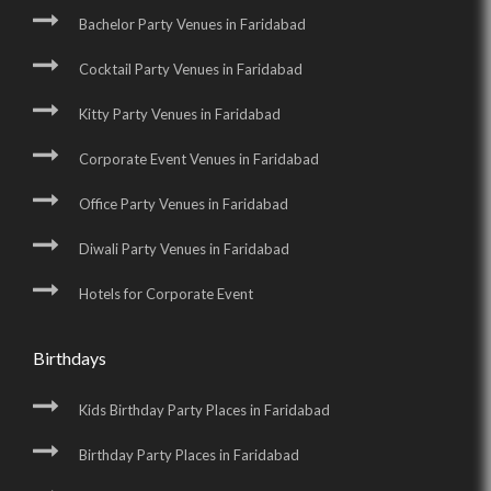
Bachelor Party Venues in Faridabad
Cocktail Party Venues in Faridabad
Kitty Party Venues in Faridabad
Corporate Event Venues in Faridabad
Office Party Venues in Faridabad
Diwali Party Venues in Faridabad
Hotels for Corporate Event
Birthdays
Kids Birthday Party Places in Faridabad
Birthday Party Places in Faridabad