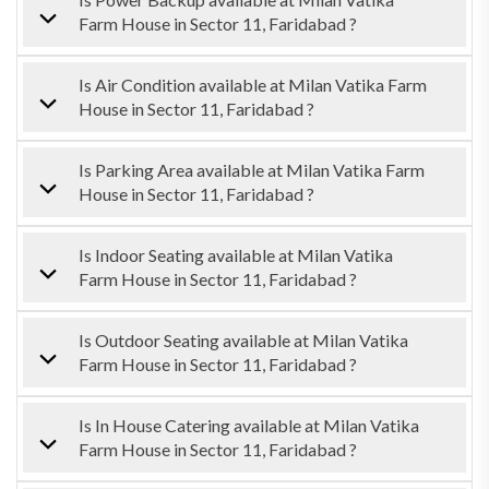
Farm House in Sector 11, Faridabad ?
Is Air Condition available at Milan Vatika Farm
House in Sector 11, Faridabad ?
Is Parking Area available at Milan Vatika Farm
House in Sector 11, Faridabad ?
Is Indoor Seating available at Milan Vatika
Farm House in Sector 11, Faridabad ?
Is Outdoor Seating available at Milan Vatika
Farm House in Sector 11, Faridabad ?
Is In House Catering available at Milan Vatika
Farm House in Sector 11, Faridabad ?