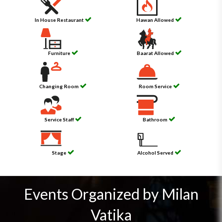
In House Restaurant
Hawan Allowed
Furniture
Baarat Allowed
Changing Room
Room Service
Service Staff
Bathroom
Stage
Alcohol Served
Events Organized by Milan
Vatika