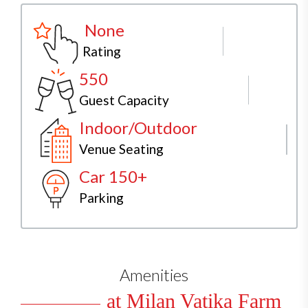
None
Rating
550
Guest Capacity
Indoor/Outdoor
Venue Seating
Car 150+
Parking
Amenities
at Milan Vatika Farm