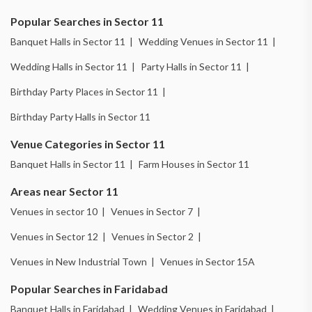
Popular Searches in Sector 11
Banquet Halls in Sector 11 |
Wedding Venues in Sector 11 |
Wedding Halls in Sector 11 |
Party Halls in Sector 11 |
Birthday Party Places in Sector 11 |
Birthday Party Halls in Sector 11
Venue Categories in Sector 11
Banquet Halls in Sector 11 |
Farm Houses in Sector 11
Areas near Sector 11
Venues in sector 10 |
Venues in Sector 7 |
Venues in Sector 12 |
Venues in Sector 2 |
Venues in New Industrial Town |
Venues in Sector 15A
Popular Searches in Faridabad
Banquet Halls in Faridabad |
Wedding Venues in Faridabad |