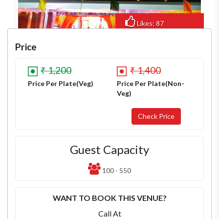
Likes: 87
Views: 662
Price
₹ 1,200
₹ 1,400
Price Per Plate(Veg)
Price Per Plate(Non-
Veg)
Guest Capacity
100 - 550
WANT TO BOOK THIS VENUE?
Call At