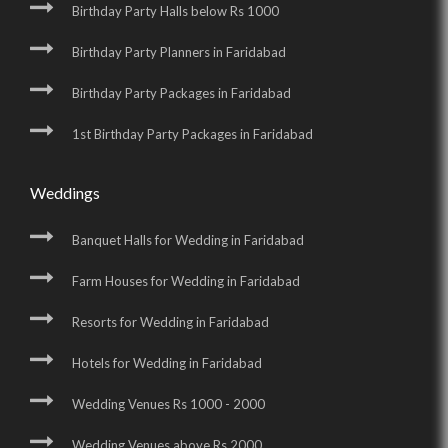
Birthday Party Halls below Rs 1000
Birthday Party Planners in Faridabad
Birthday Party Packages in Faridabad
1st Birthday Party Packages in Faridabad
Weddings
Banquet Halls for Wedding in Faridabad
Farm Houses for Wedding in Faridabad
Resorts for Wedding in Faridabad
Hotels for Wedding in Faridabad
Wedding Venues Rs 1000 - 2000
Wedding Venues above Rs 2000