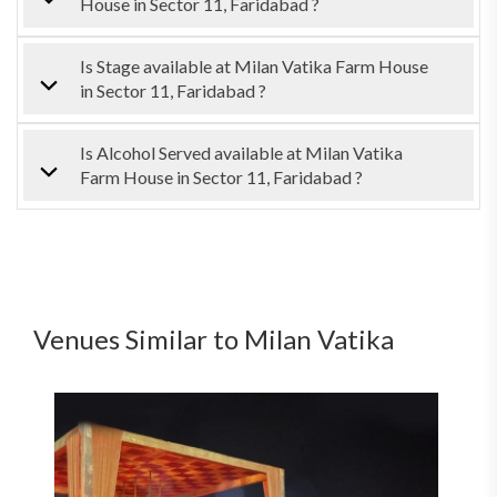
House in Sector 11, Faridabad ?
Is Stage available at Milan Vatika Farm House
in Sector 11, Faridabad ?
Is Alcohol Served available at Milan Vatika
Farm House in Sector 11, Faridabad ?
Venues Similar to Milan Vatika