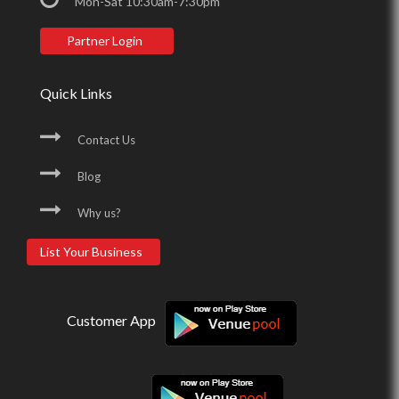
Mon-Sat 10:30am-7:30pm
Partner Login
Quick Links
Contact Us
Blog
Why us?
List Your Business
Customer App