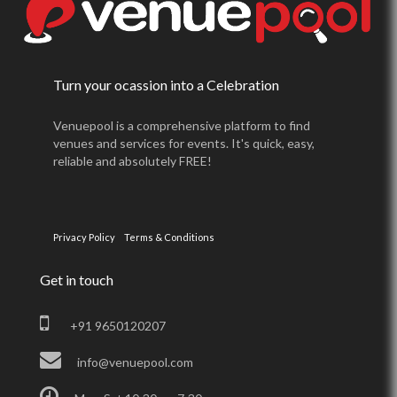
Turn your ocassion into a Celebration
Venuepool is a comprehensive platform to find
venues and services for events. It's quick, easy,
reliable and absolutely FREE!
Privacy Policy
Terms & Conditions
Get in touch
+91 9650120207
info@venuepool.com