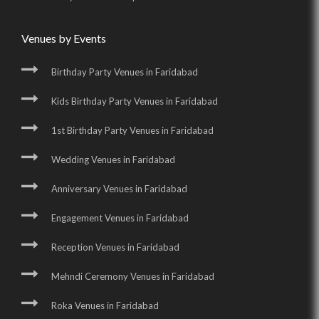
Venues by Events
Birthday Party Venues in Faridabad
Kids Birthday Party Venues in Faridabad
1st Birthday Party Venues in Faridabad
Wedding Venues in Faridabad
Anniversary Venues in Faridabad
Engagement Venues in Faridabad
Reception Venues in Faridabad
Mehndi Ceremony Venues in Faridabad
Roka Venues in Faridabad