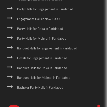
Party Halls for Engagement in Faridabad
Engagement Halls below 1000
Party Halls for Roka in Faridabad
Party Halls for Mehndi in Faridabad
Banquet Halls for Engagement in Faridabad
Hotels for Engagement in Faridabad
Banquet Halls for Roka in Faridabad
Banquet Halls for Mehndi in Faridabad
Bachelor Party Halls in Faridabad