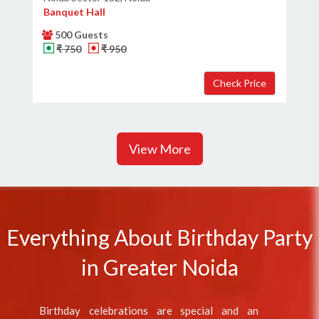
Banquet Hall
500 Guests
₹ 750
₹ 950
View More
Everything About Birthday Party
in Greater Noida
Birthday celebrations are special and an