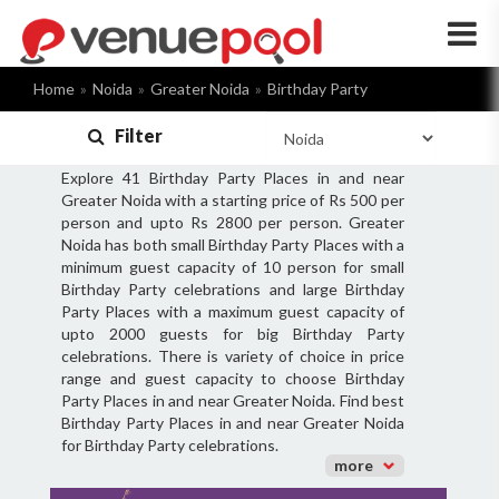
×
Home
Noida
Greater Noida
Birthday Party
Filter
Explore 41 Birthday Party Places in and near
Greater Noida with a starting price of Rs 500 per
person and upto Rs 2800 per person. Greater
Noida has both small Birthday Party Places with a
minimum guest capacity of 10 person for small
Birthday Party celebrations and large Birthday
Party Places with a maximum guest capacity of
upto 2000 guests for big Birthday Party
celebrations. There is variety of choice in price
range and guest capacity to choose Birthday
Party Places in and near Greater Noida. Find best
Birthday Party Places in and near Greater Noida
for Birthday Party celebrations.
more