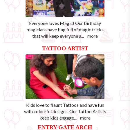
Everyone loves Magic! Our birthday
magicians have bag full of magic tricks
that will keep everyone a
...
more
TATTOO ARTIST
Kids love to flaunt Tattoos and have fun
with colourful designs. Our Tattoo Artists
keep kids engage
...
more
ENTRY GATE ARCH