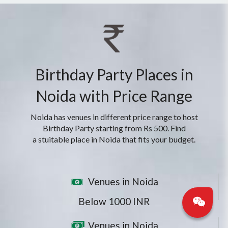
Birthday Party Places in
Noida with Price Range
Noida has venues in different price range to host
Birthday Party starting from Rs 500. Find
a stuitable place in Noida that fits your budget.
Venues in Noida
Below 1000 INR
Venues in Noida