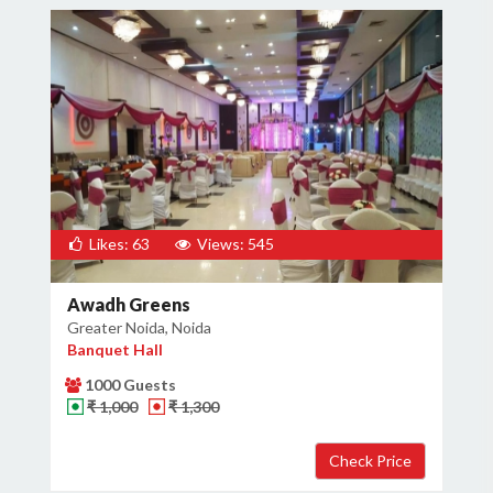
Likes: 63
Views: 545
Awadh Greens
Greater Noida, Noida
Banquet Hall
1000 Guests
₹ 1,000
₹ 1,300