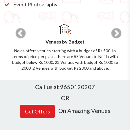
Event Photography
Previous
Next
Venues by Budget
Noida offers venues starting with a budget of Rs 500. In
terms of price per plate, there are 58 Venues in Noida with
budget below Rs 1000, 23 Venues with budget Rs 1000 to
2000, 2 Venues with budget Rs 2000 and above.
Call us at 9650120207
OR
On Amazing Venues