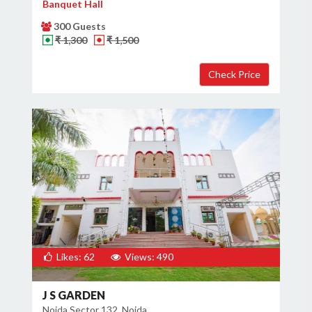
Banquet Hall
300 Guests
₹ 1,300
₹ 1,500
Likes: 62
Views: 490
J S GARDEN
Noida Sector 132, Noida