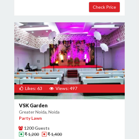
Likes: 63
Views: 497
VSK Garden
Greater Noida, Noida
Party Lawn
1200 Guests
₹ 1,200
₹ 1,400