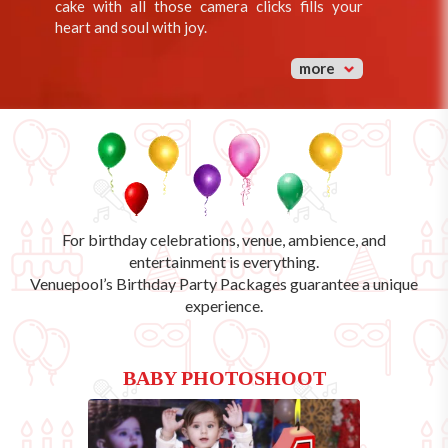
cake with all those camera clicks fills your
heart and soul with joy.
more
For birthday celebrations, venue, ambience, and
entertainment is everything.
Venuepool’s
Birthday Party Packages
guarantee a unique
experience.
BABY PHOTOSHOOT