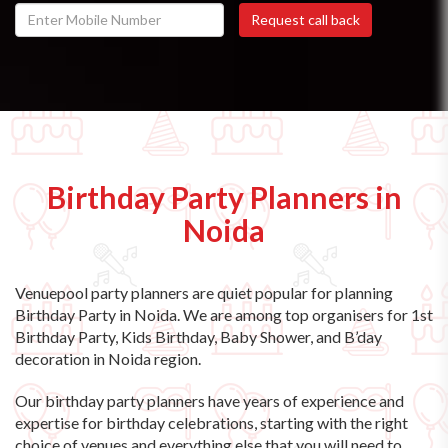
Birthday Party Planners in
Noida
Venuepool party planners are quiet popular for planning
Birthday Party in Noida. We are among top organisers for 1st
Birthday Party, Kids Birthday, Baby Shower, and B’day
decoration in Noida region.
Our birthday party planners have years of experience and
expertise for birthday celebrations, starting with the right
choice of venues and everything else that you will need to