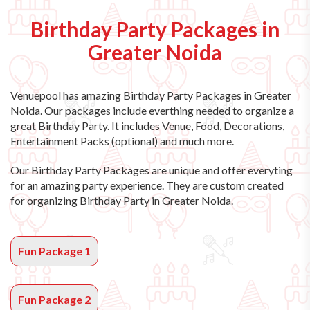
Birthday Party Packages in
Greater Noida
Venuepool has amazing
Birthday Party Packages in Greater
Noida
. Our packages include everthing needed to organize a
great Birthday Party. It includes Venue, Food, Decorations,
Entertainment Packs (optional) and much more.
Our Birthday Party Packages are unique and offer everyting
for an amazing party experience. They are custom created
for organizing Birthday Party in Greater Noida.
Fun Package 1
Fun Package 2