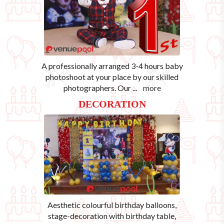
A professionally arranged 3-4 hours baby
photoshoot at your place by our skilled
photographers. Our
...
more
DECORATION
Aesthetic colourful birthday balloons,
stage-decoration with birthday table,