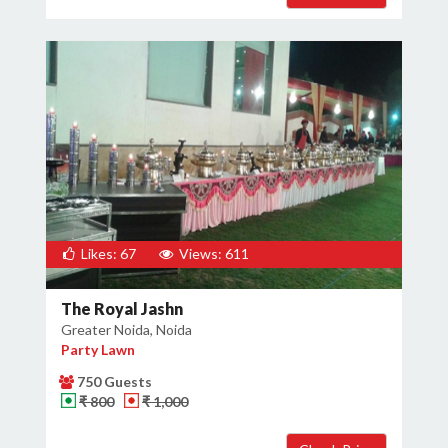
Likes: 67
Views: 611
The Royal Jashn
Greater Noida, Noida
Party Lawn
750 Guests
₹ 800
₹ 1,000