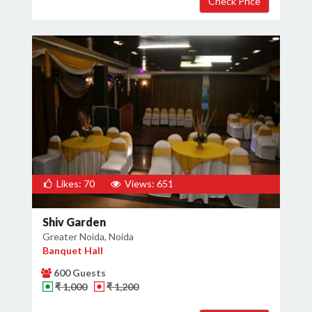
Likes: 70
Views: 651
Shiv Garden
Greater Noida, Noida
Banquet Hall
600 Guests
₹ 1,000
₹ 1,200