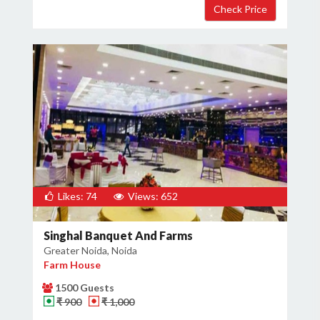
Likes: 74
Views: 652
Singhal Banquet And Farms
Greater Noida, Noida
Farm House
1500 Guests
₹ 900
₹ 1,000