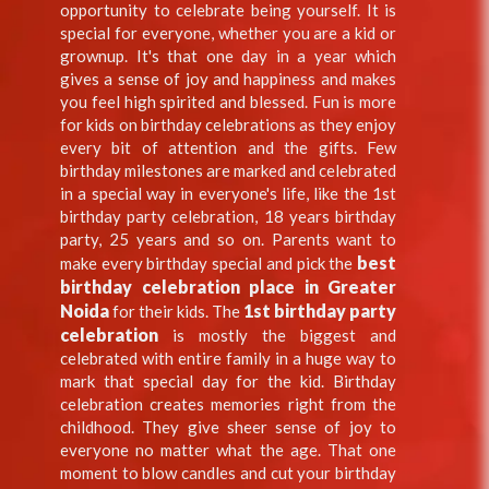
opportunity to celebrate being yourself. It is
special for everyone, whether you are a kid or
grownup. It's that one day in a year which
gives a sense of joy and happiness and makes
you feel high spirited and blessed. Fun is more
for kids on birthday celebrations as they enjoy
every bit of attention and the gifts. Few
birthday milestones are marked and celebrated
in a special way in everyone's life, like the 1st
birthday party celebration, 18 years birthday
party, 25 years and so on. Parents want to
best
make every birthday special and pick the
birthday celebration place in Greater
Noida
1st birthday party
for their kids. The
celebration
is mostly the biggest and
celebrated with entire family in a huge way to
mark that special day for the kid. Birthday
celebration creates memories right from the
childhood. They give sheer sense of joy to
everyone no matter what the age. That one
moment to blow candles and cut your birthday