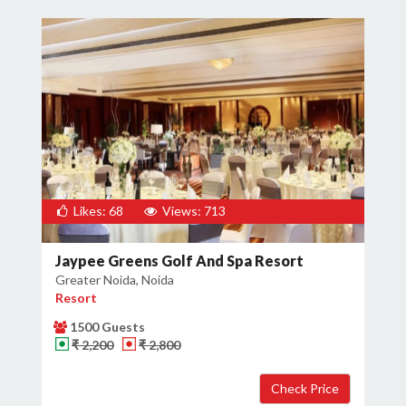
Likes: 68
Views: 713
Jaypee Greens Golf And Spa Resort
Greater Noida, Noida
Resort
1500 Guests
₹ 2,200
₹ 2,800