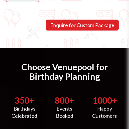
Choose Venuepool for
Birthday Planning
350+
800+
1000+
Birthdays
Events
Happy
Celebrated
Booked
Customers