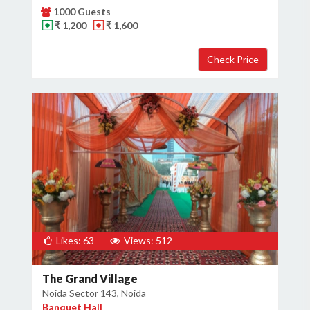
1000 Guests
₹ 1,200
₹ 1,600
Likes: 63
Views: 512
The Grand Village
Noida Sector 143, Noida
Banquet Hall