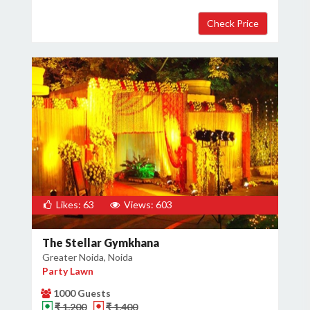
Likes: 63
Views: 603
The Stellar Gymkhana
Greater Noida, Noida
Party Lawn
1000 Guests
₹ 1,200
₹ 1,400