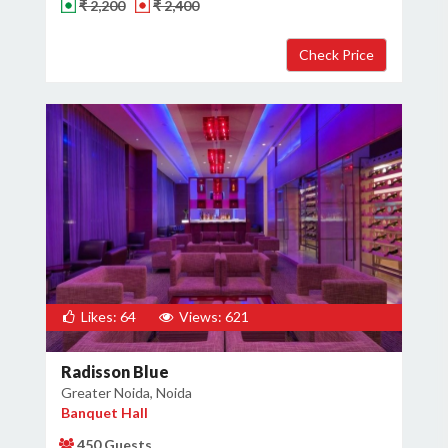
₹ 2,200
₹ 2,400
Likes: 64
Views: 621
Radisson Blue
Greater Noida, Noida
Banquet Hall
450 Guests