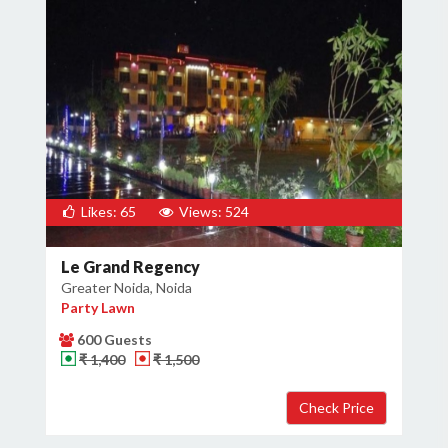
Likes: 65
Views: 524
Le Grand Regency
Greater Noida, Noida
Party Lawn
600 Guests
₹ 1,400
₹ 1,500