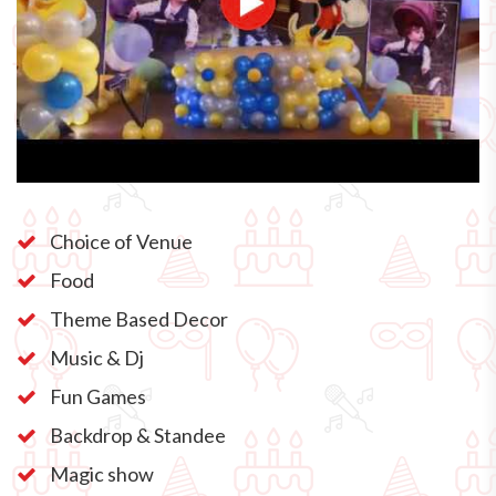
Choice of Venue
Food
Theme Based Decor
Music & Dj
Fun Games
Backdrop & Standee
Magic show