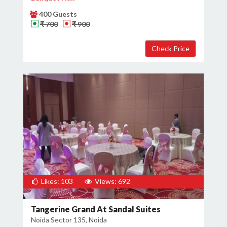
400 Guests
₹ 700
₹ 900
Likes: 103
Views: 692
Tangerine Grand At Sandal Suites
Noida Sector 135, Noida