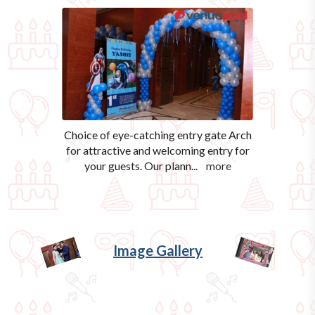
Choice of eye-catching entry gate Arch
for attractive and welcoming entry for
your guests. Our plann
...
more
Image Gallery