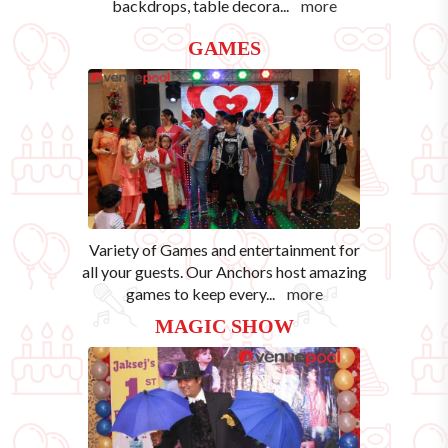
backdrops, table decora
...
more
GAMES
Variety of Games and entertainment for
all your guests. Our Anchors host amazing
games to keep every
...
more
MAGIC SHOW