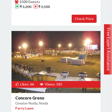
1500 Guests
₹ 1,200
₹ 1,500
Free Expert Assistance
Likes: 66
Views: 585
Concore Greno
Greater Noida, Noida
Party Lawn