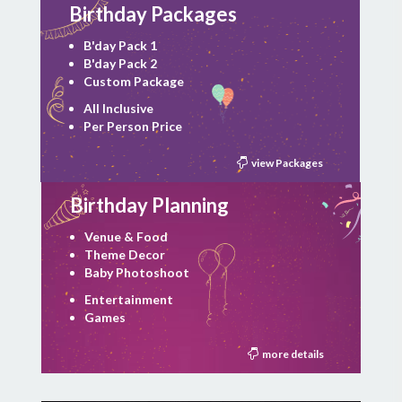
Birthday Packages
B'day Pack 1
B'day Pack 2
Custom Package
All Inclusive
Per Person Price
view Packages
Birthday Planning
Venue & Food
Theme Decor
Baby Photoshoot
Entertainment
Games
more details