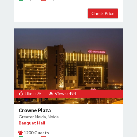
Likes: 75
Views: 494
Crowne Plaza
Greater Noida, Noida
Banquet Hall
1200 Guests