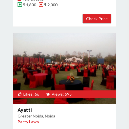
₹ 1,800
₹ 2,000
Likes: 66
Views: 595
Ayatti
Greater Noida, Noida
Party Lawn