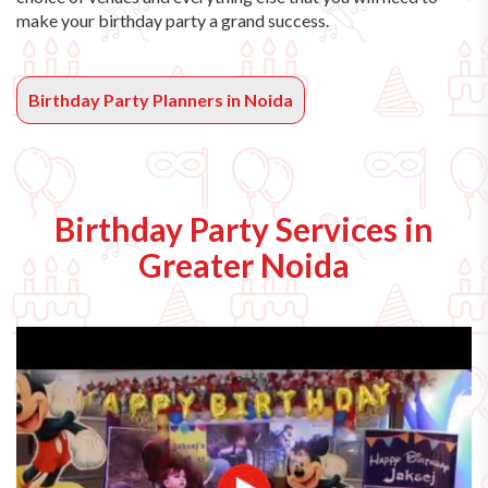
make your birthday party a grand success.
Birthday Party Planners in Noida
Birthday Party Services in
Greater Noida