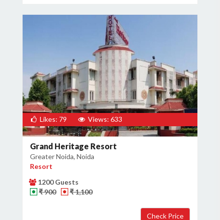
Likes: 79
Views: 633
Grand Heritage Resort
Greater Noida, Noida
Resort
1200 Guests
₹ 900
₹ 1,100