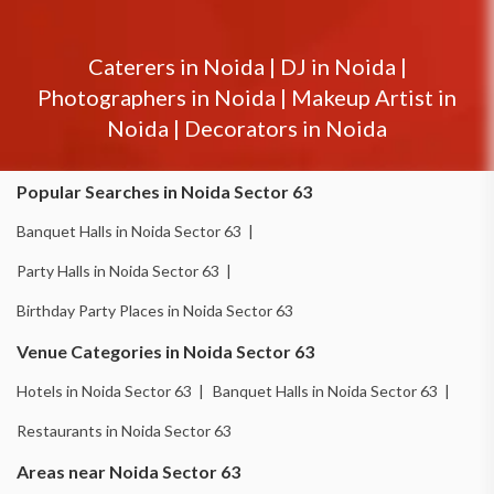
Caterers in
Noida
|
DJ in
Noida
|
Photographers in
Noida
|
Makeup Artist in
Noida
|
Decorators in
Noida
Popular Searches in Noida Sector 63
Banquet Halls in Noida Sector 63 |
Party Halls in Noida Sector 63 |
Birthday Party Places in Noida Sector 63
Venue Categories in Noida Sector 63
Hotels in Noida Sector 63 |
Banquet Halls in Noida Sector 63 |
Restaurants in Noida Sector 63
Areas near Noida Sector 63