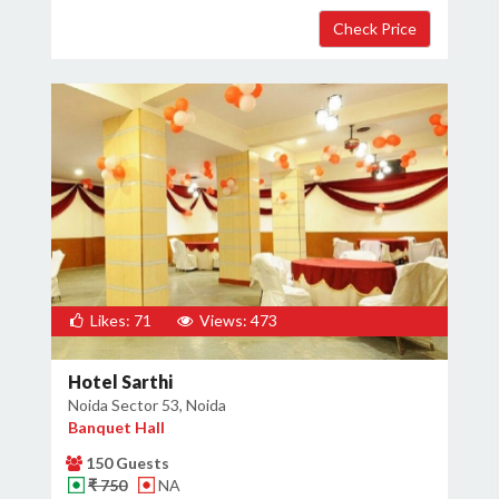
Likes: 71
Views: 473
Hotel Sarthi
Noida Sector 53, Noida
Banquet Hall
150 Guests
₹ 750
NA