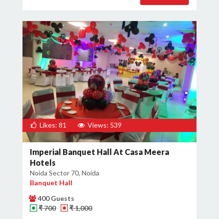
Likes: 81
Views: 539
Imperial Banquet Hall At Casa Meera
Hotels
Noida Sector 70, Noida
Banquet Hall
400 Guests
₹ 700
₹ 1,000