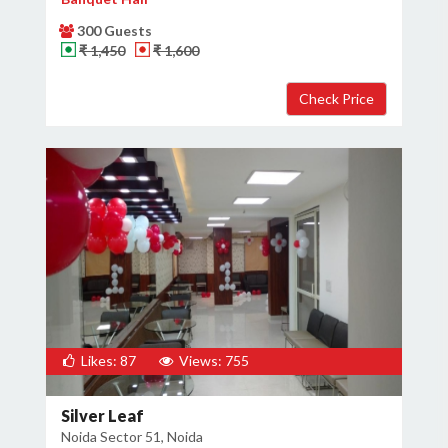
300 Guests
₹ 1,450
₹ 1,600
Likes: 87
Views: 755
Silver Leaf
Noida Sector 51, Noida