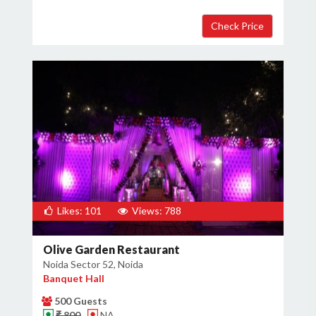
Likes: 101
Views: 788
Olive Garden Restaurant
Noida Sector 52, Noida
Banquet Hall
500 Guests
₹ 800
NA