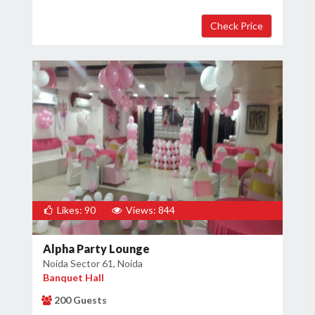
Likes: 90
Views: 844
Alpha Party Lounge
Noida Sector 61, Noida
Banquet Hall
200 Guests