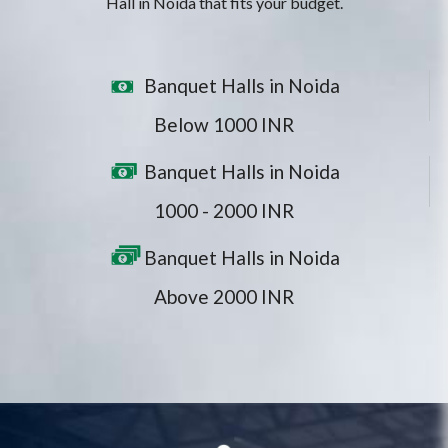
Hall in Noida that fits your budget.
Banquet Halls in Noida
Below 1000 INR
Banquet Halls in Noida
1000 - 2000 INR
Banquet Halls in Noida
Above 2000 INR