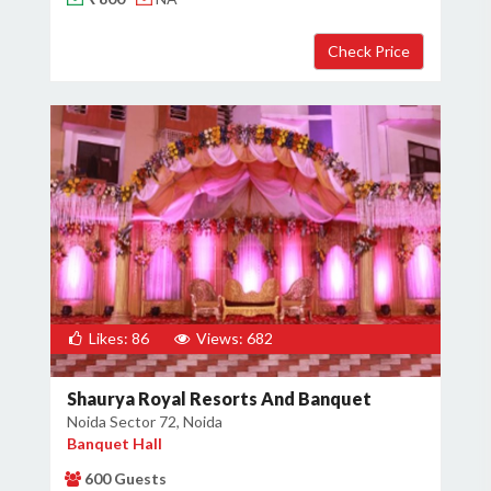
×
Get Deals & Offers
Host Details
Get Offers
Likes: 86
Views: 682
Shaurya Royal Resorts And Banquet
Noida Sector 72, Noida
Banquet Hall
600 Guests