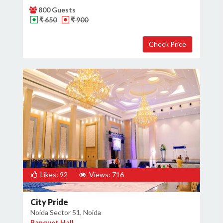
800 Guests
₹ 650
₹ 900
Likes: 92
Views: 716
City Pride
Noida Sector 51, Noida
Banquet Hall