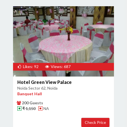
Likes: 92
Views: 687
Hotel Green View Palace
Noida Sector 62, Noida
Banquet Hall
200 Guests
₹ 1,150
NA