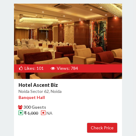
Likes: 101
Views: 784
Hotel Ascent Biz
Noida Sector 62, Noida
Banquet Hall
300 Guests
₹ 1,000
NA