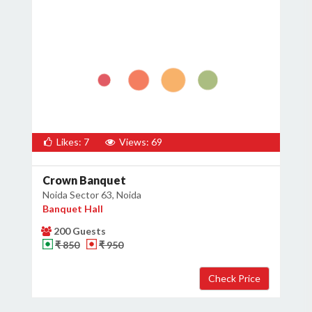
Likes: 7
Views: 69
Crown Banquet
Noida Sector 63, Noida
Banquet Hall
200 Guests
₹ 850
₹ 950