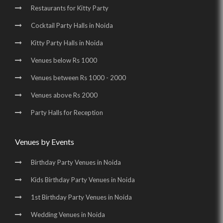
Restaurants for Kitty Party
Birthday Party Places in Noida Sector 70 |
Cocktail Party Halls in Noida
Birthday Party Halls in Noida Sector 70 |
Kitty Party Halls in Noida
Banquet Halls in Greater Noida |
Venues below Rs 1000
Wedding Venues in Greater Noida |
Venues between Rs 1000 - 2000
Wedding Halls in Greater Noida |
Party Halls in Greater Noida |
Venues above Rs 2000
Birthday Party Places in Greater Noida |
Party Halls for Reception
Birthday Party Halls in Greater Noida
Venues by Events
Birthday Party Venues in Noida
Kids Birthday Party Venues in Noida
1st Birthday Party Venues in Noida
Wedding Venues in Noida