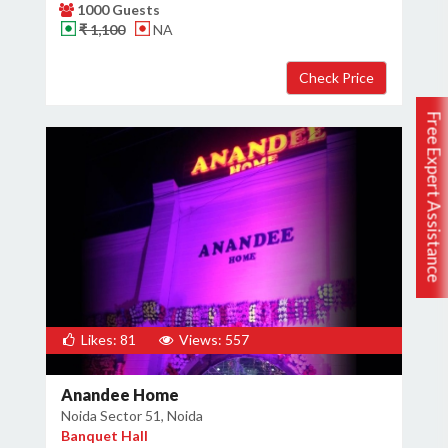
1000 Guests
₹ 1,100
NA
Free Expert Assistance
Likes: 81
Views: 557
Anandee Home
Noida Sector 51, Noida
Banquet Hall