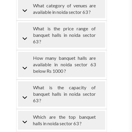
What category of venues are
available in noida sector 63 ?
What is the price range of
banquet halls in noida sector
63 ?
How many banquet halls are
available in noida sector 63
below Rs 1000 ?
What is the capacity of
banquet halls in noida sector
63 ?
Which are the top banquet
halls in noida sector 63 ?