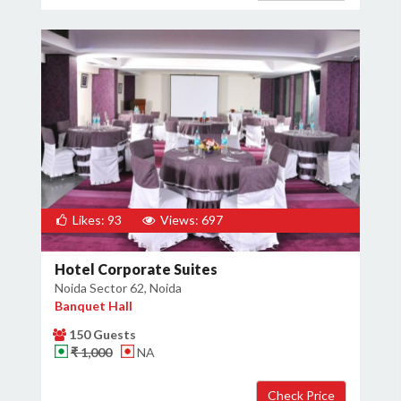
Likes: 93
Views: 697
Hotel Corporate Suites
Noida Sector 62, Noida
Banquet Hall
150 Guests
₹ 1,000
NA