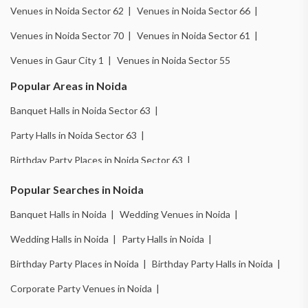
Venues in Noida Sector 62 |
Venues in Noida Sector 66 |
Venues in Noida Sector 70 |
Venues in Noida Sector 61 |
Venues in Gaur City 1 |
Venues in Noida Sector 55
Popular Areas in Noida
Banquet Halls in Noida Sector 63 |
Party Halls in Noida Sector 63 |
Birthday Party Places in Noida Sector 63 |
Wedding Venues in Noida Sector 18 |
Popular Searches in Noida
Birthday Party Places in Noida Sector 18 |
Banquet Halls in Noida |
Wedding Venues in Noida |
Banquet Halls in Noida Sector 51 |
Wedding Halls in Noida |
Party Halls in Noida |
Wedding Venues in Noida Sector 51 |
Birthday Party Places in Noida |
Birthday Party Halls in Noida |
Wedding Halls in Noida Sector 51 |
Corporate Party Venues in Noida |