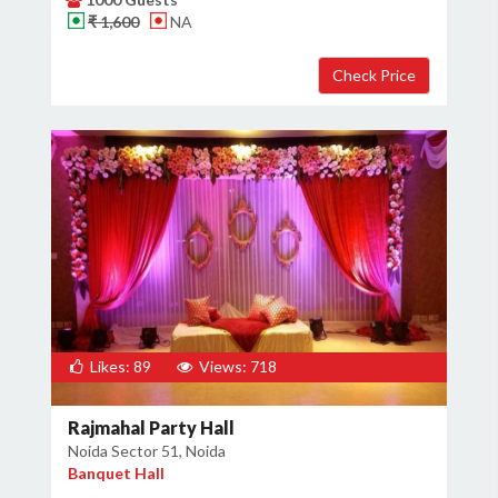
₹ 1,600
NA
Likes: 89
Views: 718
Rajmahal Party Hall
Noida Sector 51, Noida
Banquet Hall