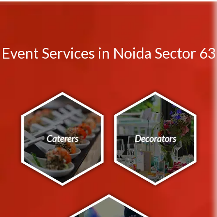
Event Services in Noida Sector 63