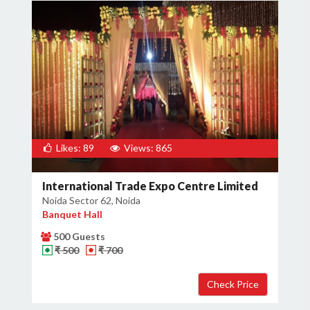
Likes: 89
Views: 865
International Trade Expo Centre Limited
Noida Sector 62, Noida
Banquet Hall
500 Guests
₹ 500
₹ 700