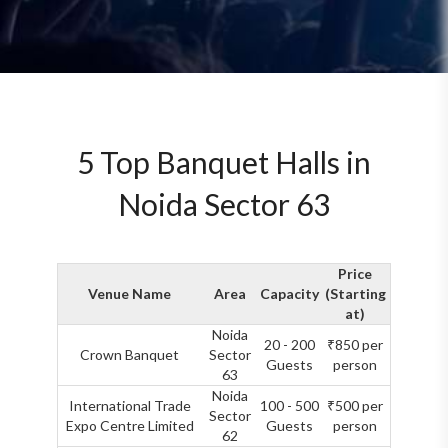
5 Top Banquet Halls in
Noida Sector 63
Price
Venue Name
Area
Capacity
(Starting
at)
Noida
20 - 200
₹850 per
Crown Banquet
Sector
Guests
person
63
Noida
International Trade
100 - 500
₹500 per
Sector
Expo Centre Limited
Guests
person
62