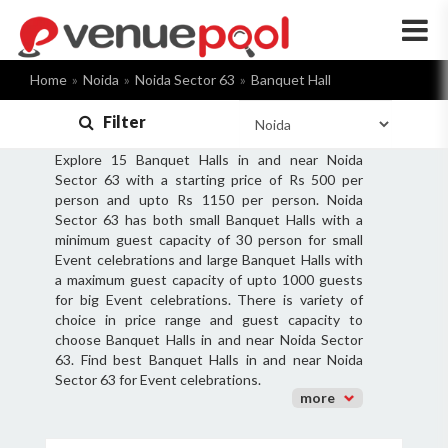
×
Home
Noida
Noida Sector 63
Banquet Hall
Filter
Explore 15 Banquet Halls in and near Noida
Sector 63 with a starting price of Rs 500 per
person and upto Rs 1150 per person. Noida
Sector 63 has both small Banquet Halls with a
minimum guest capacity of 30 person for small
Event celebrations and large Banquet Halls with
a maximum guest capacity of upto 1000 guests
for big Event celebrations. There is variety of
choice in price range and guest capacity to
choose Banquet Halls in and near Noida Sector
63. Find best Banquet Halls in and near Noida
Sector 63 for Event celebrations.
more