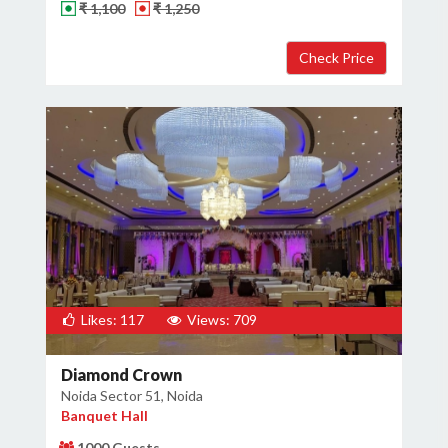
₹ 1,100
₹ 1,250
Likes: 117
Views: 709
Diamond Crown
Noida Sector 51, Noida
Banquet Hall
1000 Guests