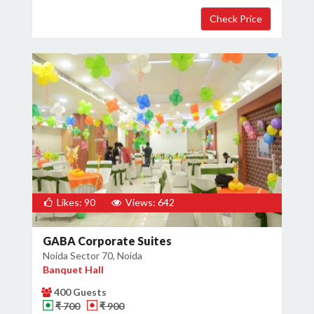
Likes: 90
Views: 642
GABA Corporate Suites
Noida Sector 70, Noida
Banquet Hall
400 Guests
₹ 700
₹ 900