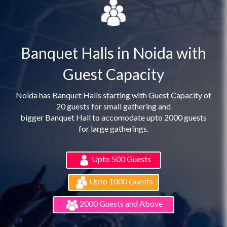
Banquet Halls in Noida with
Guest Capacity
Noida has Banquet Halls starting with Guest Capacity of
20 guests for small gathering and
bigger Banquet Hall to accomodate upto 2000 guests
for large gatherings.
Upto 500 Guests
Upto 1000 Guests
2000 Guests and Above