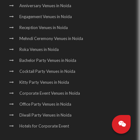
Anniversary Venues in Noida
Engagement Venues in Noida
Reception Venues in Noida
Mehndi Ceremony Venues in Noida
Roka Venues in Noida
Bachelor Party Venues in Noida
Cocktail Party Venues in Noida
Kitty Party Venues in Noida
Corporate Event Venues in Noida
Office Party Venues in Noida
Diwali Party Venues in Noida
Hotels for Corporate Event