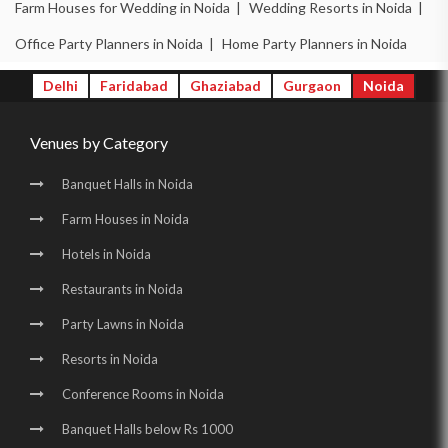
Party Halls in Noida Sector 51 |
Farm Houses for Wedding in Noida |
Wedding Resorts in Noida |
Birthday Party Places in Noida Sector 51 |
Office Party Planners in Noida |
Home Party Planners in Noida
Birthday Party Halls in Noida Sector 51 |
Delhi
Faridabad
Ghaziabad
Gurgaon
Noida
Banquet Halls in Noida Sector 62 |
Venues by Category
Wedding Venues in Noida Sector 62 |
Wedding Halls in Noida Sector 62 |
Banquet Halls in Noida
Party Halls in Noida Sector 62 |
Farm Houses in Noida
Birthday Party Places in Noida Sector 62 |
Hotels in Noida
Birthday Party Halls in Noida Sector 62 |
Restaurants in Noida
Banquet Halls in Noida Sector 70 |
Party Lawns in Noida
Resorts in Noida
Wedding Venues in Noida Sector 70 |
Conference Rooms in Noida
Wedding Halls in Noida Sector 70 |
Banquet Halls below Rs 1000
Party Halls in Noida Sector 70 |