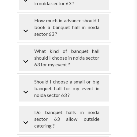
in noida sector 63 ?
How much in advance should I
book a banquet hall in noida
sector 63 ?
What kind of banquet hall
should I choose in noida sector
63 for my event ?
Should I choose a small or big
banquet hall for my event in
noida sector 63 ?
Do banquet halls in noida
sector 63 allow outside
catering ?