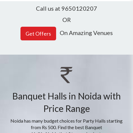
Call us at 9650120207
OR
On Amazing Venues
Banquet Halls in Noida with
Price Range
Noida has many budget choices for Party Halls starting
from Rs 500. Find the best Banquet