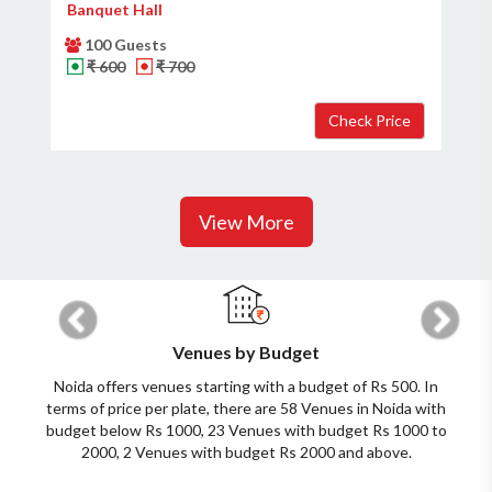
Banquet Hall
100 Guests
₹ 600
₹ 700
View More
Previous
Next
Venues by Budget
Noida offers venues starting with a budget of Rs 500. In
terms of price per plate, there are 58 Venues in Noida with
budget below Rs 1000, 23 Venues with budget Rs 1000 to
2000, 2 Venues with budget Rs 2000 and above.