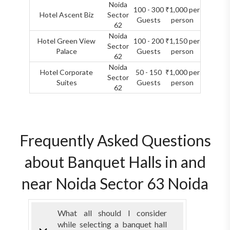
Noida
100 - 300
₹1,000 per
Hotel Ascent Biz
Sector
Guests
person
62
Noida
Hotel Green View
100 - 200
₹1,150 per
Sector
Palace
Guests
person
62
Noida
Hotel Corporate
50 - 150
₹1,000 per
Sector
Suites
Guests
person
62
Frequently Asked Questions
about Banquet Halls in and
near Noida Sector 63 Noida
What all should I consider
while selecting a banquet hall