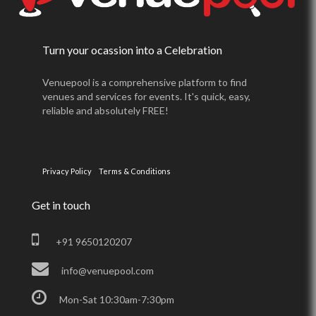
Turn your ocassion into a Celebration
Venuepool is a comprehensive platform to find
venues and services for events. It's quick, easy,
reliable and absolutely FREE!
Privacy Policy
Terms & Conditions
Get in touch
+91 9650120207
info@venuepool.com
Mon-Sat 10:30am-7:30pm