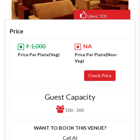
Likes: 101
Views: 784
Price
₹ 1,000
NA
Price Per Plate(Veg)
Price Per Plate(Non-
Veg)
Guest Capacity
100 - 300
WANT TO BOOK THIS VENUE?
Call At