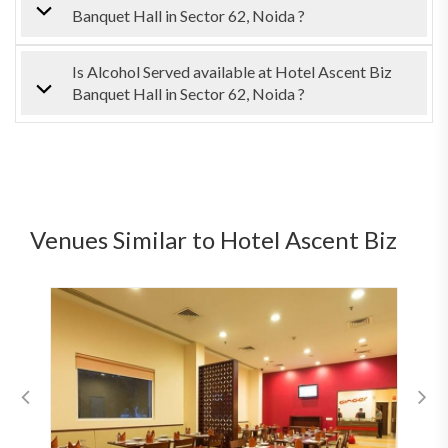
Banquet Hall in Sector 62, Noida ?
Is Alcohol Served available at Hotel Ascent Biz
Banquet Hall in Sector 62, Noida ?
Venues Similar to Hotel Ascent Biz