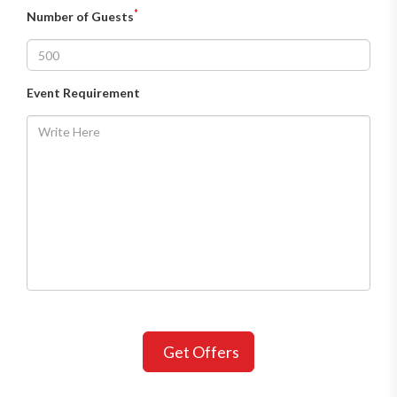
*
Number of Guests
Event Requirement
Get Offers