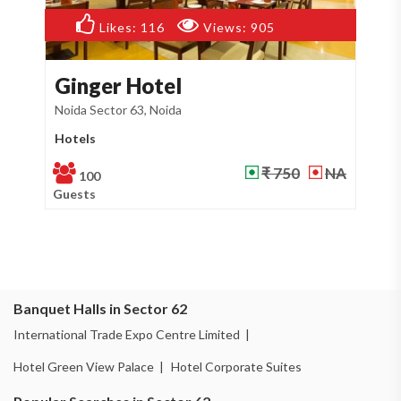
Likes:
71
Views:
473
Hotel Sarthi
Noida Sector 53, Noida
Banquet Hall
NA
₹ 750
NA
150
Guests
Banquet Halls in Sector 62
International Trade Expo Centre Limited |
Hotel Green View Palace |
Hotel Corporate Suites