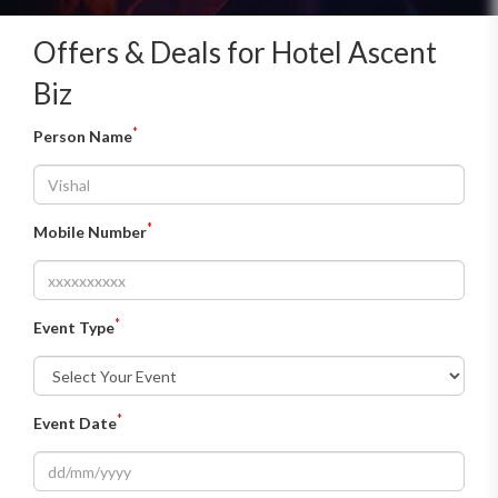
Offers & Deals for Hotel Ascent
Biz
*
Person Name
*
Mobile Number
*
Event Type
*
Event Date