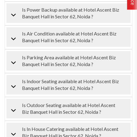
Is Power Backup available at Hotel Ascent Biz
Banquet Hall in Sector 62, Noida ?
Is Air Condition available at Hotel Ascent Biz
Banquet Hall in Sector 62, Noida ?
Is Parking Area available at Hotel Ascent Biz
Banquet Hall in Sector 62, Noida ?
Is Indoor Seating available at Hotel Ascent Biz
Banquet Hall in Sector 62, Noida ?
Is Outdoor Seating available at Hotel Ascent
Biz Banquet Hall in Sector 62, Noida ?
Is In House Catering available at Hotel Ascent
Biz Banquet Hall in Sector 62, Noida ?