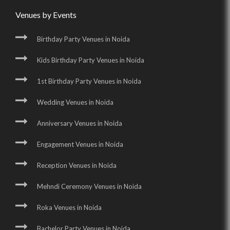
Venues by Events
Birthday Party Venues in Noida
Kids Birthday Party Venues in Noida
1st Birthday Party Venues in Noida
Wedding Venues in Noida
Anniversary Venues in Noida
Engagement Venues in Noida
Reception Venues in Noida
Mehndi Ceremony Venues in Noida
Roka Venues in Noida
Bachelor Party Venues in Noida