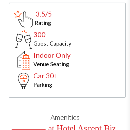
3.5/5
Rating
300
Guest Capacity
Indoor Only
Venue Seating
Car 30+
Parking
Amenities
at Hotel Ascent Biz