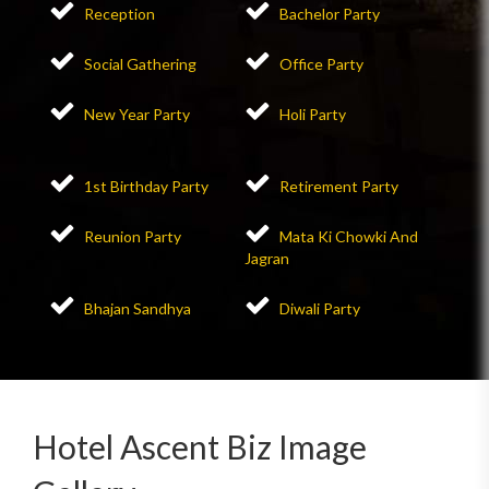
Reception
Bachelor Party
Social Gathering
Office Party
New Year Party
Holi Party
1st Birthday Party
Retirement Party
Reunion Party
Mata Ki Chowki And
Jagran
Bhajan Sandhya
Diwali Party
Hotel Ascent Biz Image