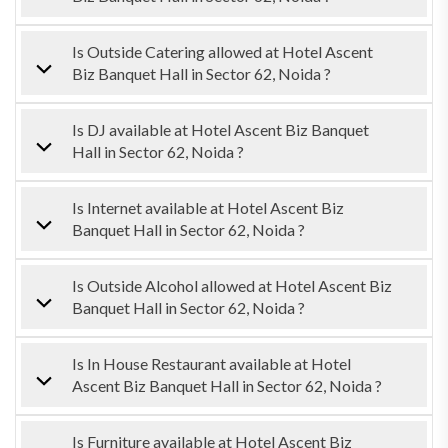
Is Outside Catering allowed at Hotel Ascent
Biz Banquet Hall in Sector 62, Noida ?
Is DJ available at Hotel Ascent Biz Banquet
Hall in Sector 62, Noida ?
Is Internet available at Hotel Ascent Biz
Banquet Hall in Sector 62, Noida ?
Is Outside Alcohol allowed at Hotel Ascent Biz
Banquet Hall in Sector 62, Noida ?
Is In House Restaurant available at Hotel
Ascent Biz Banquet Hall in Sector 62, Noida ?
Is Furniture available at Hotel Ascent Biz