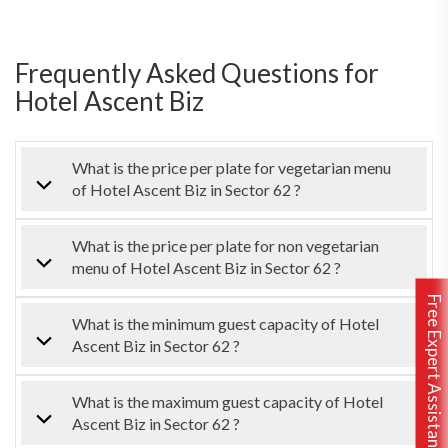
Frequently Asked Questions for
Hotel Ascent Biz
What is the price per plate for vegetarian menu
of Hotel Ascent Biz in Sector 62 ?
What is the price per plate for non vegetarian
menu of Hotel Ascent Biz in Sector 62 ?
Free Expert Assistance
What is the minimum guest capacity of Hotel
Ascent Biz in Sector 62 ?
What is the maximum guest capacity of Hotel
Ascent Biz in Sector 62 ?