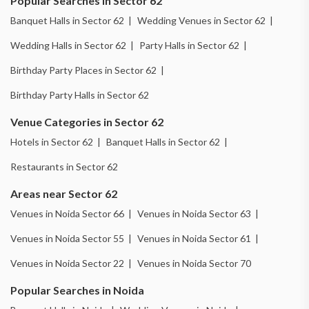
Popular Searches in Sector 62
Banquet Halls in Sector 62 |
Wedding Venues in Sector 62 |
Wedding Halls in Sector 62 |
Party Halls in Sector 62 |
Birthday Party Places in Sector 62 |
Birthday Party Halls in Sector 62
Venue Categories in Sector 62
Hotels in Sector 62 |
Banquet Halls in Sector 62 |
Restaurants in Sector 62
Areas near Sector 62
Venues in Noida Sector 66 |
Venues in Noida Sector 63 |
Venues in Noida Sector 55 |
Venues in Noida Sector 61 |
Venues in Noida Sector 22 |
Venues in Noida Sector 70
Popular Searches in Noida