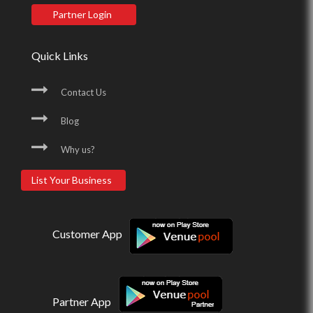
Partner Login
Quick Links
Contact Us
Blog
Why us?
List Your Business
Customer App
Partner App