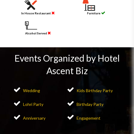
In House Restaurant
Furniture
Alcohol Served
Events Organized by Hotel
Ascent Biz
Wedding
Kids Birthday Party
Lohri Party
Birthday Party
Anniversary
Engagement