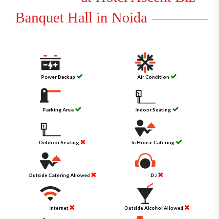
Banquet Hall in Noida
Power Backup
Air Condition
Parking Area
Indoor Seating
Outdoor Seating
In House Catering
Outside Catering Allowed
DJ
Internet
Outside Alcohol Allowed