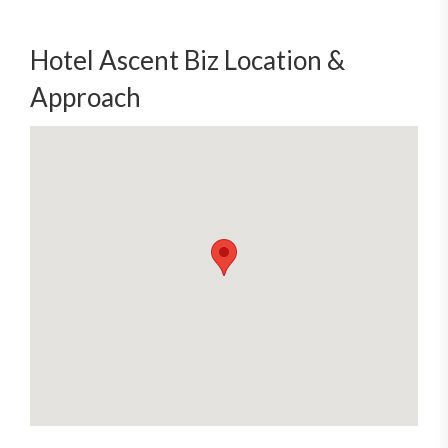
Hotel Ascent Biz Location &
Approach