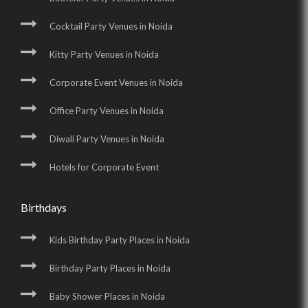
Cocktail Party Venues in Noida
Kitty Party Venues in Noida
Corporate Event Venues in Noida
Office Party Venues in Noida
Diwali Party Venues in Noida
Hotels for Corporate Event
Birthdays
Kids Birthday Party Places in Noida
Birthday Party Places in Noida
Baby Shower Places in Noida