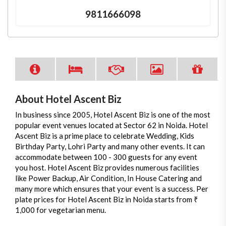
9811666098
About Hotel Ascent Biz
In business since 2005, Hotel Ascent Biz is one of the most
popular event venues located at Sector 62 in Noida. Hotel
Ascent Biz is a prime place to celebrate Wedding, Kids
Birthday Party, Lohri Party and many other events. It can
accommodate between 100 - 300 guests for any event
you host. Hotel Ascent Biz provides numerous facilities
like Power Backup, Air Condition, In House Catering and
many more which ensures that your event is a success. Per
plate prices for Hotel Ascent Biz in Noida starts from ₹
1,000 for vegetarian menu.