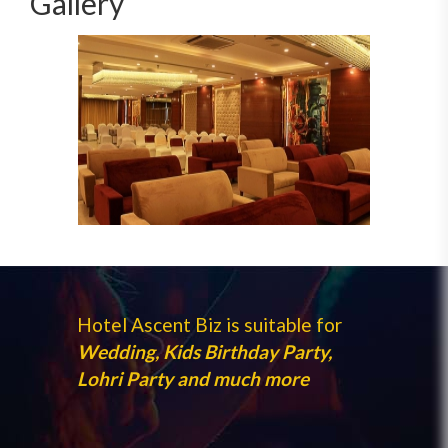
Gallery
Hotel Ascent Biz is suitable for
Wedding, Kids Birthday Party,
Lohri Party and much more