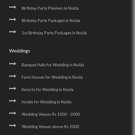
Birthday Party Planners in Noida
Birthday Party Packages in Noida
1st Birthday Party Packages in Noida
Weddings
Banquet Halls for Wedding in Noida
Farm Houses for Wedding in Noida
Resorts for Wedding in Noida
Hotels for Wedding in Noida
Wedding Venues Rs 1000 - 2000
Wedding Venues above Rs 2000