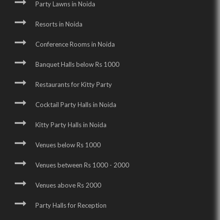
Party Lawns in Noida
Resorts in Noida
Conference Rooms in Noida
Banquet Halls below Rs 1000
Restaurants for Kitty Party
Cocktail Party Halls in Noida
Kitty Party Halls in Noida
Venues below Rs 1000
Venues between Rs 1000 - 2000
Venues above Rs 2000
Party Halls for Reception