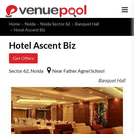
×
Home
Noida
Noida Sector 62
Banquet Hall
Hotel Ascent Biz
Hotel Ascent Biz
Get Offers
Sector 62, Noida
Near Father Agnel School
Banquet Hall