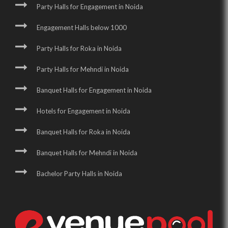
Party Halls for Engagement in Noida
Engagement Halls below 1000
Party Halls for Roka in Noida
Party Halls for Mehndi in Noida
Banquet Halls for Engagement in Noida
Hotels for Engagement in Noida
Banquet Halls for Roka in Noida
Banquet Halls for Mehndi in Noida
Bachelor Party Halls in Noida