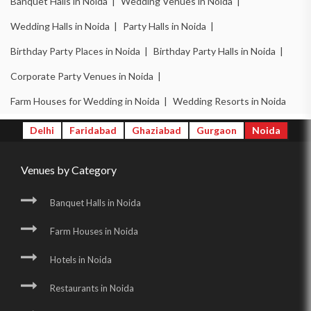
Banquet Halls in Noida |
Wedding Venues in Noida |
Wedding Halls in Noida |
Party Halls in Noida |
Birthday Party Places in Noida |
Birthday Party Halls in Noida |
Corporate Party Venues in Noida |
Farm Houses for Wedding in Noida |
Wedding Resorts in Noida
Delhi
Faridabad
Ghaziabad
Gurgaon
Noida
Venues by Category
Banquet Halls in Noida
Farm Houses in Noida
Hotels in Noida
Restaurants in Noida