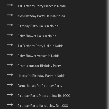
1st Birthday Party Places in Noida
Kids Birthday Party Halls in Noida
Birthday Party Halls in Noida
Baby Shower Halls in Noida
1st Birthday Party Halls in Noida
Baby Shower Venues in Noida
Restaurants for Birthday Party
Hotels for Birthday Party in Noida
Farm Houses for Birthday Party
Birthday Party Places below Rs 1000
Birthday Party Halls below Rs 1000