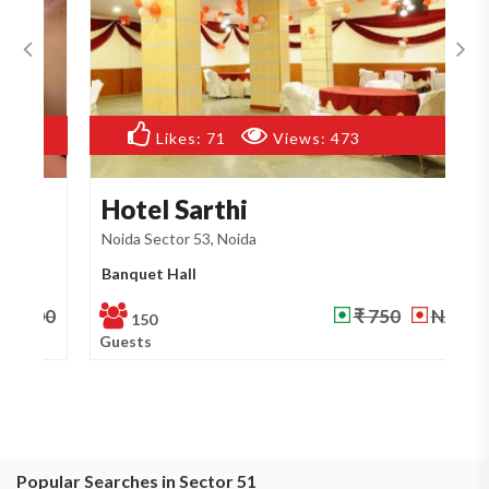
Likes:
71
Views:
473
Hotel Sarthi
R
Noida Sector 53, Noida
No
Banquet Hall
Ba
₹ 750
NA
150
Guests
Gu
Popular Searches in Sector 51