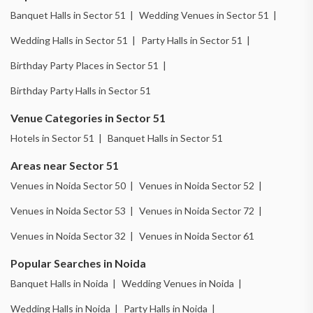
Banquet Halls in Sector 51 |
Wedding Venues in Sector 51 |
Wedding Halls in Sector 51 |
Party Halls in Sector 51 |
Birthday Party Places in Sector 51 |
Birthday Party Halls in Sector 51
Venue Categories in Sector 51
Hotels in Sector 51 |
Banquet Halls in Sector 51
Areas near Sector 51
Venues in Noida Sector 50 |
Venues in Noida Sector 52 |
Venues in Noida Sector 53 |
Venues in Noida Sector 72 |
Venues in Noida Sector 32 |
Venues in Noida Sector 61
Popular Searches in Noida
Banquet Halls in Noida |
Wedding Venues in Noida |
Wedding Halls in Noida |
Party Halls in Noida |