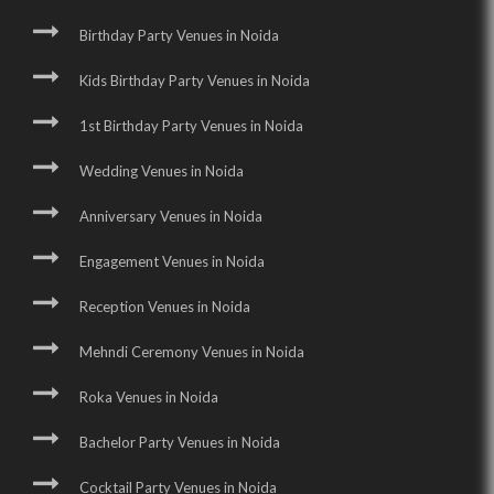
Birthday Party Venues in Noida
Kids Birthday Party Venues in Noida
1st Birthday Party Venues in Noida
Wedding Venues in Noida
Anniversary Venues in Noida
Engagement Venues in Noida
Reception Venues in Noida
Mehndi Ceremony Venues in Noida
Roka Venues in Noida
Bachelor Party Venues in Noida
Cocktail Party Venues in Noida