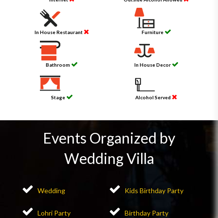
In House Restaurant
Furniture
Bathroom
In House Decor
Stage
Alcohol Served
Events Organized by
Wedding Villa
Wedding
Kids Birthday Party
Lohri Party
Birthday Party