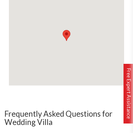
Free Expert Assistance
Frequently Asked Questions for
Wedding Villa