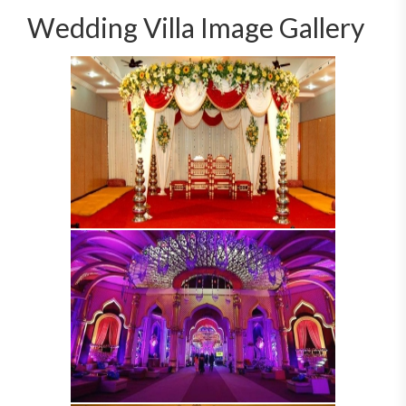
Wedding Villa Image Gallery