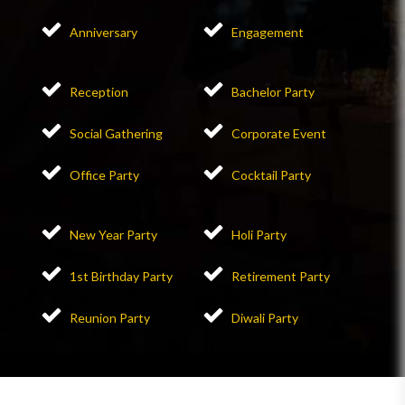
Anniversary
Engagement
Reception
Bachelor Party
Social Gathering
Corporate Event
Office Party
Cocktail Party
New Year Party
Holi Party
1st Birthday Party
Retirement Party
Reunion Party
Diwali Party