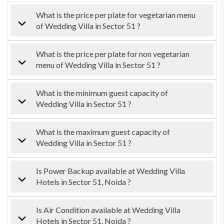
What is the price per plate for vegetarian menu
of Wedding Villa in Sector 51 ?
What is the price per plate for non vegetarian
menu of Wedding Villa in Sector 51 ?
What is the minimum guest capacity of
Wedding Villa in Sector 51 ?
What is the maximum guest capacity of
Wedding Villa in Sector 51 ?
Is Power Backup available at Wedding Villa
Hotels in Sector 51, Noida ?
Is Air Condition available at Wedding Villa
Hotels in Sector 51, Noida ?