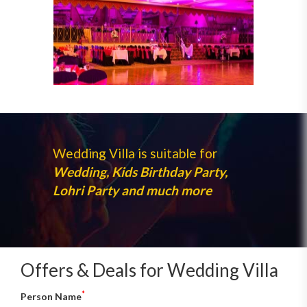
Wedding Villa is suitable for
Wedding, Kids Birthday Party,
Lohri Party and much more
Offers & Deals for Wedding Villa
*
Person Name