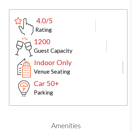
4.0/5
Rating
1200
Guest Capacity
Indoor Only
Venue Seating
Car 50+
Parking
Amenities