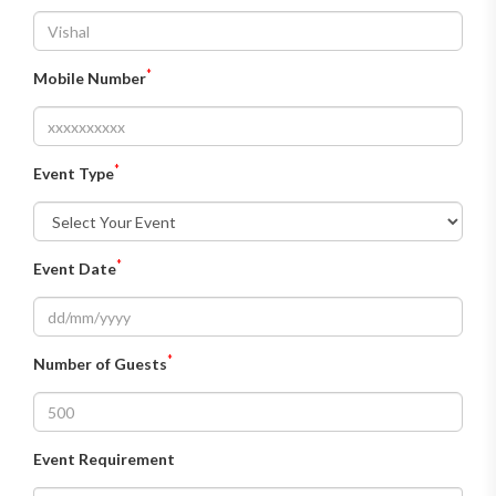
*
Mobile Number
*
Event Type
*
Event Date
*
Number of Guests
Event Requirement