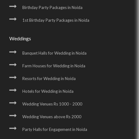
Birthday Party Packages in Noida
1st Birthday Party Packages in Noida
Weddings
Banquet Halls for Wedding in Noida
Farm Houses for Wedding in Noida
Resorts for Wedding in Noida
Hotels for Wedding in Noida
Wedding Venues Rs 1000 - 2000
Wedding Venues above Rs 2000
Party Halls for Engagement in Noida