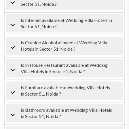
Sector 51, Noida ?
Is Internet available at Wedding Villa Hotels in
Sector 51, Noida ?
Is Outside Alcohol allowed at Wedding Villa
Hotels in Sector 51, Noida ?
Is In House Restaurant available at Wedding
Villa Hotels in Sector 51, Noida ?
Is Furniture available at Wedding Villa Hotels
in Sector 51, Noida ?
Is Bathroom available at Wedding Villa Hotels
in Sector 51, Noida ?