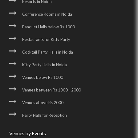
Resorts in Noida
Conference Rooms in Noida
Banquet Halls below Rs 1000
Restaurants for Kitty Party
Cocktail Party Halls in Noida
Kitty Party Halls in Noida
Venues below Rs 1000
Venues between Rs 1000 - 2000
Venues above Rs 2000
Party Halls for Reception
Venues by Events