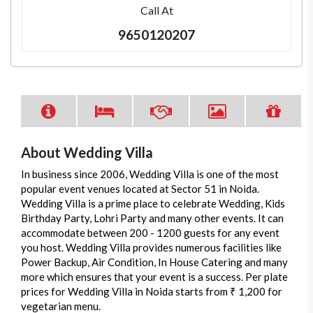
Call At
9650120207
About Wedding Villa
In business since 2006, Wedding Villa is one of the most
popular event venues located at Sector 51 in Noida.
Wedding Villa is a prime place to celebrate Wedding, Kids
Birthday Party, Lohri Party and many other events. It can
accommodate between 200 - 1200 guests for any event
you host. Wedding Villa provides numerous facilities like
Power Backup, Air Condition, In House Catering and many
more which ensures that your event is a success. Per plate
prices for Wedding Villa in Noida starts from ₹ 1,200 for
vegetarian menu.