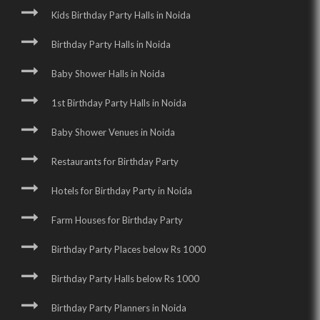
Kids Birthday Party Halls in Noida
Birthday Party Halls in Noida
Baby Shower Halls in Noida
1st Birthday Party Halls in Noida
Baby Shower Venues in Noida
Restaurants for Birthday Party
Hotels for Birthday Party in Noida
Farm Houses for Birthday Party
Birthday Party Places below Rs 1000
Birthday Party Halls below Rs 1000
Birthday Party Planners in Noida