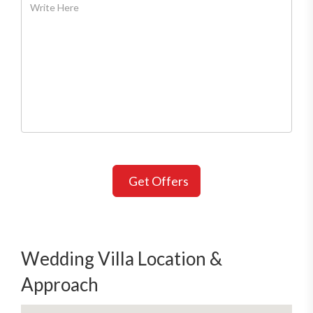
Get Offers
Wedding Villa Location &
Approach