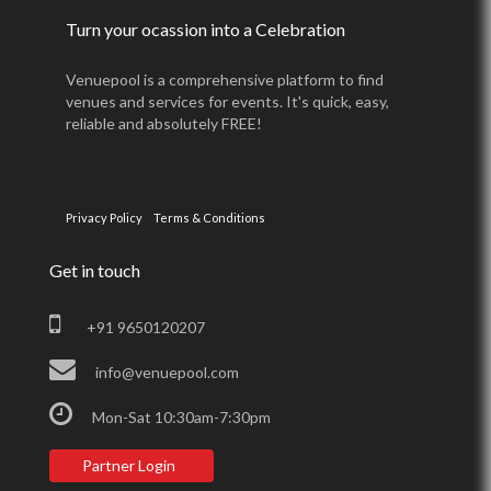
Turn your ocassion into a Celebration
Venuepool is a comprehensive platform to find
venues and services for events. It's quick, easy,
reliable and absolutely FREE!
Privacy Policy
Terms & Conditions
Get in touch
+91 9650120207
info@venuepool.com
Mon-Sat 10:30am-7:30pm
Partner Login