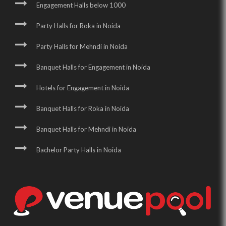
Engagement Halls below 1000
Party Halls for Roka in Noida
Party Halls for Mehndi in Noida
Banquet Halls for Engagement in Noida
Hotels for Engagement in Noida
Banquet Halls for Roka in Noida
Banquet Halls for Mehndi in Noida
Bachelor Party Halls in Noida