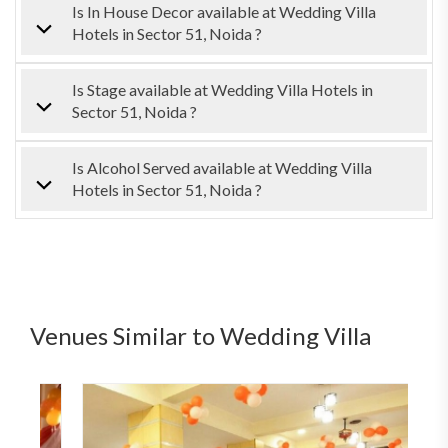
Is In House Decor available at Wedding Villa
Hotels in Sector 51, Noida ?
Is Stage available at Wedding Villa Hotels in
Sector 51, Noida ?
Is Alcohol Served available at Wedding Villa
Hotels in Sector 51, Noida ?
Venues Similar to Wedding Villa