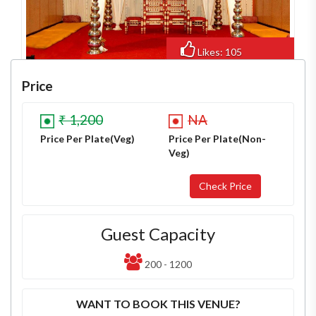
Likes: 105
Views: 861
Price
₹ 1,200
NA
Price Per Plate(Veg)
Price Per Plate(Non-
Veg)
Guest Capacity
200 - 1200
WANT TO BOOK THIS VENUE?