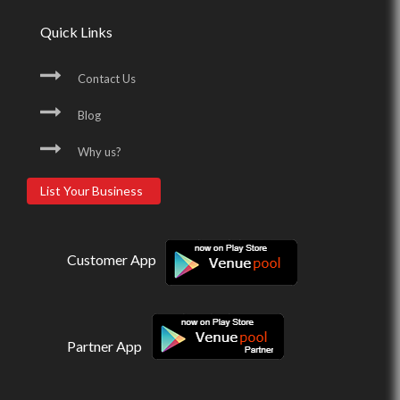
Quick Links
Contact Us
Blog
Why us?
List Your Business
Customer App
Partner App