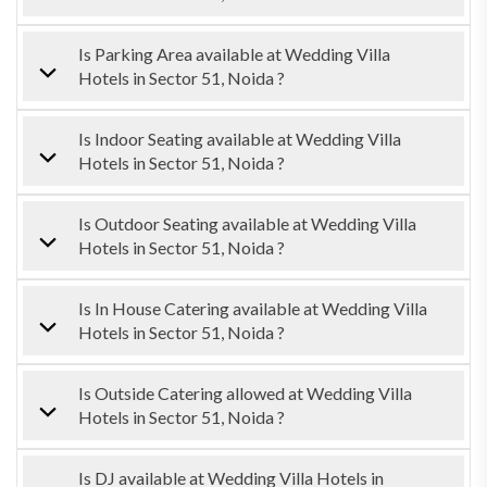
Is Parking Area available at Wedding Villa
Hotels in Sector 51, Noida ?
Is Indoor Seating available at Wedding Villa
Hotels in Sector 51, Noida ?
Is Outdoor Seating available at Wedding Villa
Hotels in Sector 51, Noida ?
Is In House Catering available at Wedding Villa
Hotels in Sector 51, Noida ?
Is Outside Catering allowed at Wedding Villa
Hotels in Sector 51, Noida ?
Is DJ available at Wedding Villa Hotels in