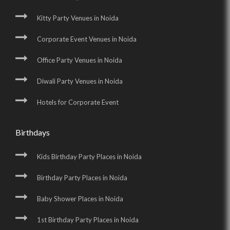
Kitty Party Venues in Noida
Corporate Event Venues in Noida
Office Party Venues in Noida
Diwali Party Venues in Noida
Hotels for Corporate Event
Birthdays
Kids Birthday Party Places in Noida
Birthday Party Places in Noida
Baby Shower Places in Noida
1st Birthday Party Places in Noida