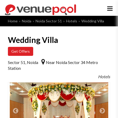
×
Home
Noida
Noida Sector 51
Hotels
Wedding Villa
Wedding Villa
Get Offers
Sector 51, Noida
Near Noida Sector 34 Metro
Station
Hotels