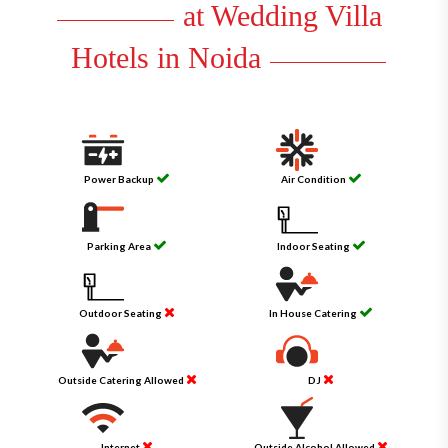
at Wedding Villa
Hotels in Noida
Power Backup
Air Condition
Parking Area
Indoor Seating
Outdoor Seating
In House Catering
Outside Catering Allowed
DJ
Internet
Outside Alcohol Allowed