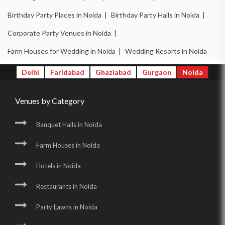
Birthday Party Places in Noida |
Birthday Party Halls in Noida |
Corporate Party Venues in Noida |
Farm Houses for Wedding in Noida |
Wedding Resorts in Noida
Delhi
Faridabad
Ghaziabad
Gurgaon
Noida
Venues by Category
Banquet Halls in Noida
Farm Houses in Noida
Hotels in Noida
Restaurants in Noida
Party Lawns in Noida