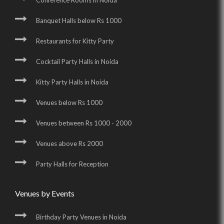
Conference Rooms in Noida
Banquet Halls below Rs 1000
Restaurants for Kitty Party
Cocktail Party Halls in Noida
Kitty Party Halls in Noida
Venues below Rs 1000
Venues between Rs 1000 - 2000
Venues above Rs 2000
Party Halls for Reception
Venues by Events
Birthday Party Venues in Noida