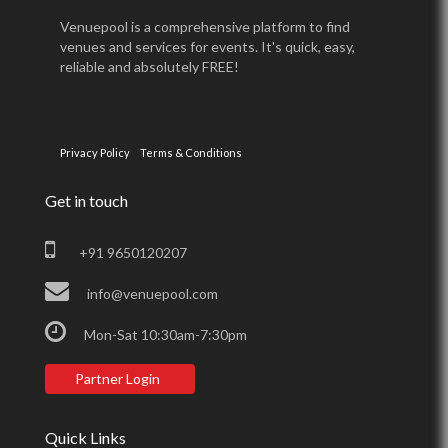
Venuepool is a comprehensive platform to find
venues and services for events. It's quick, easy,
reliable and absolutely FREE!
Privacy Policy
Terms & Conditions
Get in touch
+91 9650120207
info@venuepool.com
Mon-Sat 10:30am-7:30pm
Partner Login
Quick Links