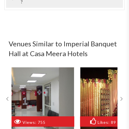
?
Venues Similar to Imperial Banquet
Hall at Casa Meera Hotels
Likes:
89
Views:
865