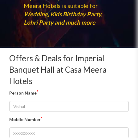
Meera Hotels is suitable for
Wedding, Kids Birthday Party,
Lohri Party and much more
Offers & Deals for Imperial
Banquet Hall at Casa Meera
Hotels
*
Person Name
*
Mobile Number