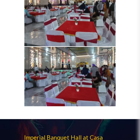
Imperial Banquet Hall at Casa