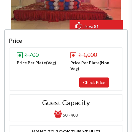
Likes: 81
Views: 539
Price
₹ 700
₹ 1,000
Price Per Plate(Veg)
Price Per Plate(Non-
Veg)
Guest Capacity
50 - 400
WANT TO BOOK THIS VENUE?