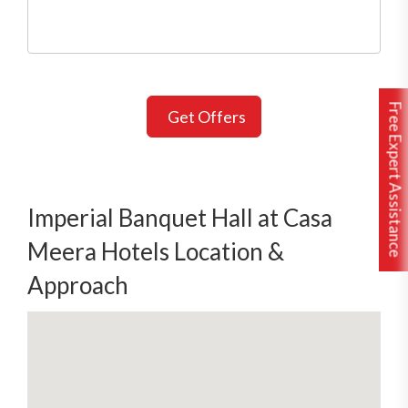
Free Expert Assistance
Get Offers
Imperial Banquet Hall at Casa
Meera Hotels Location &
Approach