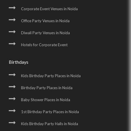
Corporate Event Venues in Noida
Office Party Venues in Noida
Diwali Party Venues in Noida
Hotels for Corporate Event
Birthdays
Kids Birthday Party Places in Noida
Birthday Party Places in Noida
Baby Shower Places in Noida
1st Birthday Party Places in Noida
Kids Birthday Party Halls in Noida