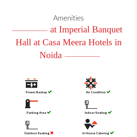
Amenities
at Imperial Banquet
Hall at Casa Meera Hotels in
Noida
Power Backup
Air Condition
Parking Area
Indoor Seating
Outdoor Seating
In House Catering