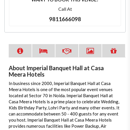
Call At
9811666098
About Imperial Banquet Hall at Casa
Meera Hotels
In business since 2000, Imperial Banquet Hall at Casa
Meera Hotels is one of the most popular event venues
located at Sector 70 in Noida. Imperial Banquet Hall at
Casa Meera Hotels is a prime place to celebrate Wedding,
Kids Birthday Party, Lohri Party and many other events. It
can accommodate between 50 - 400 guests for any event
you host. Imperial Banquet Hall at Casa Meera Hotels
provides numerous facilities like Power Backup, Air