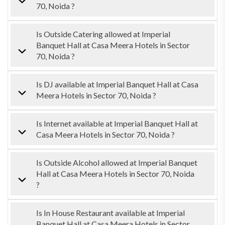
70, Noida ?
Is Outside Catering allowed at Imperial
Banquet Hall at Casa Meera Hotels in Sector
70, Noida ?
Is DJ available at Imperial Banquet Hall at Casa
Meera Hotels in Sector 70, Noida ?
Is Internet available at Imperial Banquet Hall at
Casa Meera Hotels in Sector 70, Noida ?
Is Outside Alcohol allowed at Imperial Banquet
Hall at Casa Meera Hotels in Sector 70, Noida
?
Is In House Restaurant available at Imperial
Banquet Hall at Casa Meera Hotels in Sector