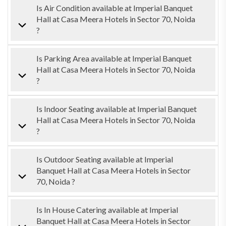
Is Air Condition available at Imperial Banquet
Hall at Casa Meera Hotels in Sector 70, Noida
?
Is Parking Area available at Imperial Banquet
Hall at Casa Meera Hotels in Sector 70, Noida
?
Is Indoor Seating available at Imperial Banquet
Hall at Casa Meera Hotels in Sector 70, Noida
?
Is Outdoor Seating available at Imperial
Banquet Hall at Casa Meera Hotels in Sector
70, Noida ?
Is In House Catering available at Imperial
Banquet Hall at Casa Meera Hotels in Sector