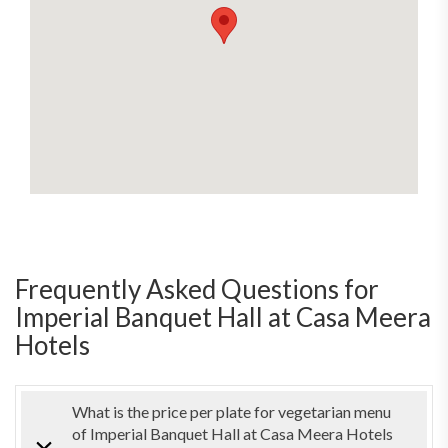
Frequently Asked Questions for
Imperial Banquet Hall at Casa Meera
Hotels
What is the price per plate for vegetarian menu
of Imperial Banquet Hall at Casa Meera Hotels