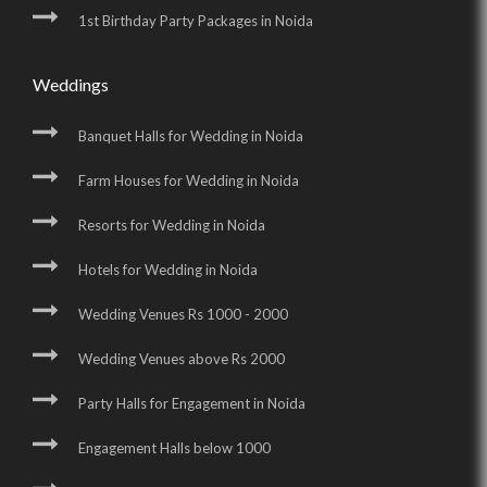
1st Birthday Party Packages in Noida
Weddings
Banquet Halls for Wedding in Noida
Farm Houses for Wedding in Noida
Resorts for Wedding in Noida
Hotels for Wedding in Noida
Wedding Venues Rs 1000 - 2000
Wedding Venues above Rs 2000
Party Halls for Engagement in Noida
Engagement Halls below 1000