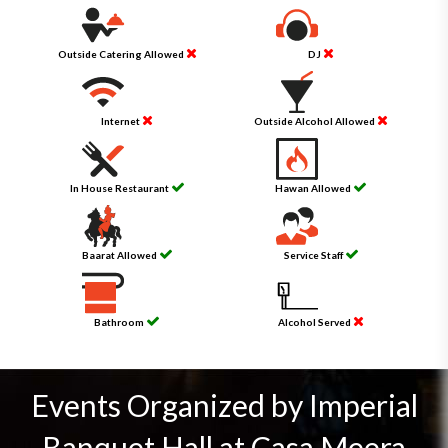
Outside Catering Allowed
DJ
Internet
Outside Alcohol Allowed
In House Restaurant
Hawan Allowed
Baarat Allowed
Service Staff
Bathroom
Alcohol Served
Events Organized by Imperial
Banquet Hall at Casa Meera