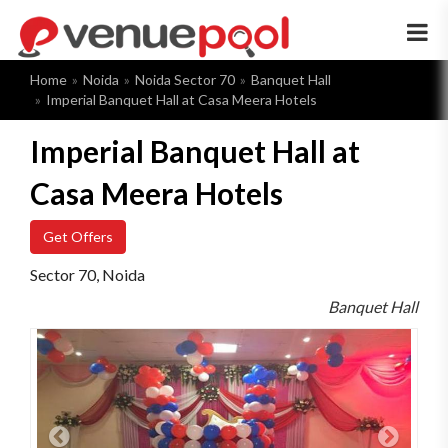
×
Home
Noida
Noida Sector 70
Banquet Hall
Imperial Banquet Hall at Casa Meera Hotels
Imperial Banquet Hall at
Casa Meera Hotels
Get Offers
Sector 70, Noida
Banquet Hall