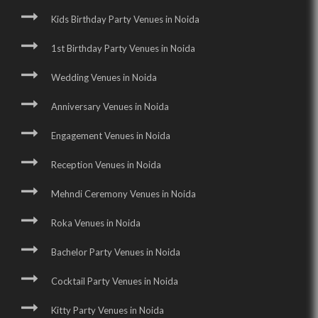
Kids Birthday Party Venues in Noida
1st Birthday Party Venues in Noida
Wedding Venues in Noida
Anniversary Venues in Noida
Engagement Venues in Noida
Reception Venues in Noida
Mehndi Ceremony Venues in Noida
Roka Venues in Noida
Bachelor Party Venues in Noida
Cocktail Party Venues in Noida
Kitty Party Venues in Noida