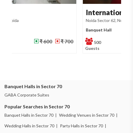
International Trade ...
G
Noida Sector 62, Noida
No
Banquet Hall
Ba
₹ 500
₹ 700
500
Guests
Gu
Banquet Halls in Sector 70
GABA Corporate Suites
Popular Searches in Sector 70
Banquet Halls in Sector 70 |
Wedding Venues in Sector 70 |
Wedding Halls in Sector 70 |
Party Halls in Sector 70 |