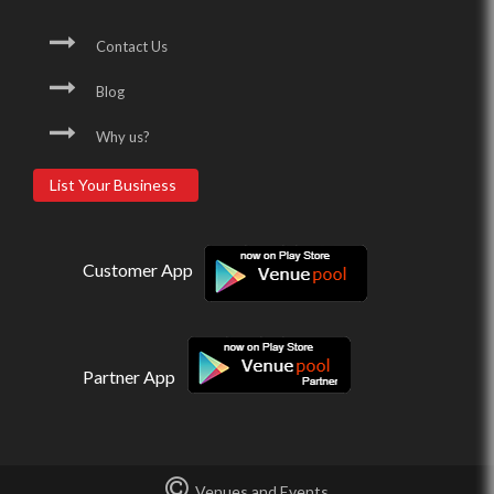
Contact Us
Blog
Why us?
List Your Business
Customer App
Partner App
Venues and Events