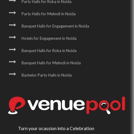
Party Halls for Roka in Noida
Party Halls for Mehndi in Noida
Banquet Halls for Engagement in Noida
Hotels for Engagement in Noida
Banquet Halls for Roka in Noida
Banquet Halls for Mehndi in Noida
Bachelor Party Halls in Noida
Turn your ocassion into a Celebration