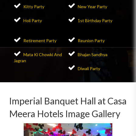
Kitty Party
New Year Party
Holi Party
1st Birthday Party
Retirement Party
Reunion Party
Mata Ki Chowki And
Bhajan Sandhya
Jagran
Diwali Party
Imperial Banquet Hall at Casa
Meera Hotels Image Gallery