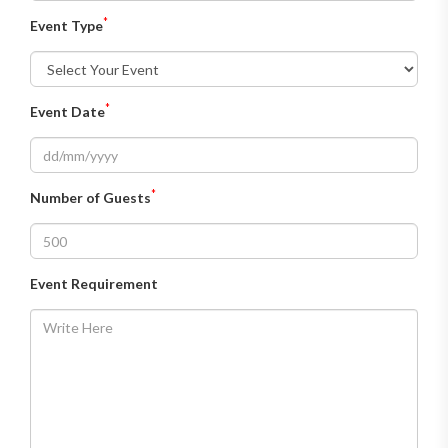
*
Event Type
*
Event Date
*
Number of Guests
Event Requirement