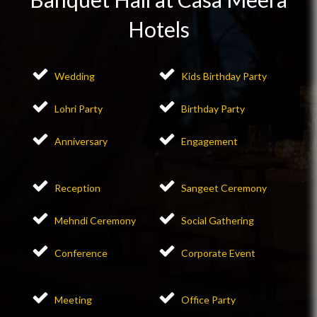
Hotels
Wedding
Kids Birthday Party
Lohri Party
Birthday Party
Anniversary
Engagement
Reception
Sangeet Ceremony
Mehndi Ceremony
Social Gathering
Conference
Corporate Event
Meeting
Office Party