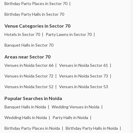
Birthday Party Places in Sector 70 |
Birthday Party Halls in Sector 70
Venue Categories in Sector 70
Hotels in Sector 70 |
Party Lawns in Sector 70 |
Banquet Halls in Sector 70
Areas near Sector 70
Venues in Noida Sector 66 |
Venues in Noida Sector 61 |
Venues in Noida Sector 72 |
Venues in Noida Sector 73 |
Venues in Noida Sector 52 |
Venues in Noida Sector 53
Popular Searches in Noida
Banquet Halls in Noida |
Wedding Venues in Noida |
Wedding Halls in Noida |
Party Halls in Noida |
Birthday Party Places in Noida |
Birthday Party Halls in Noida |