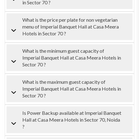
in Sector 70 ?
What is the price per plate for non vegetarian
menu of Imperial Banquet Hall at Casa Meera
Hotels in Sector 70 ?
What is the minimum guest capacity of
Imperial Banquet Hall at Casa Meera Hotels in
Sector 70 ?
What is the maximum guest capacity of
Imperial Banquet Hall at Casa Meera Hotels in
Sector 70 ?
Is Power Backup available at Imperial Banquet
Hall at Casa Meera Hotels in Sector 70, Noida
?