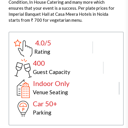
Condition, In House Catering and many more which
ensures that your event is a success. Per plate prices for
Imperial Banquet Hall at Casa Meera Hotels in Noida
starts from ₹ 700 for vegetarian menu.
4.0/5
Rating
400
Guest Capacity
Indoor Only
Venue Seating
Car 50+
Parking