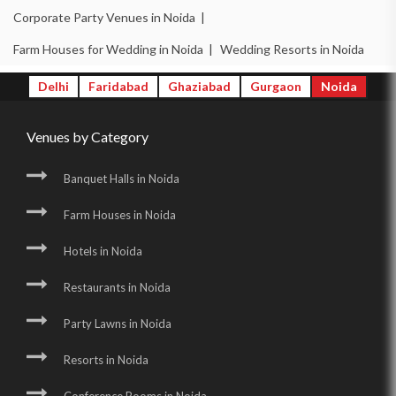
Corporate Party Venues in Noida |
Farm Houses for Wedding in Noida |
Wedding Resorts in Noida
Delhi
Faridabad
Ghaziabad
Gurgaon
Noida
Venues by Category
Banquet Halls in Noida
Farm Houses in Noida
Hotels in Noida
Restaurants in Noida
Party Lawns in Noida
Resorts in Noida