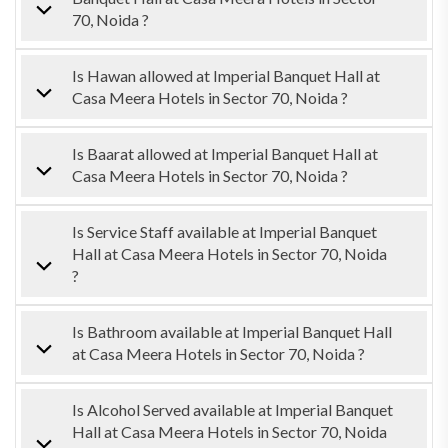
70, Noida ?
Is Hawan allowed at Imperial Banquet Hall at
Casa Meera Hotels in Sector 70, Noida ?
Is Baarat allowed at Imperial Banquet Hall at
Casa Meera Hotels in Sector 70, Noida ?
Is Service Staff available at Imperial Banquet
Hall at Casa Meera Hotels in Sector 70, Noida
?
Is Bathroom available at Imperial Banquet Hall
at Casa Meera Hotels in Sector 70, Noida ?
Is Alcohol Served available at Imperial Banquet
Hall at Casa Meera Hotels in Sector 70, Noida