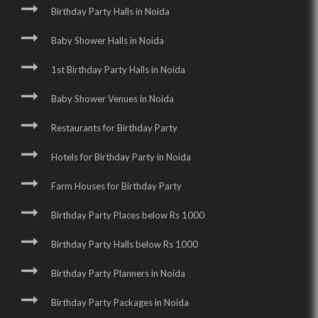
Birthday Party Halls in Noida
Baby Shower Halls in Noida
1st Birthday Party Halls in Noida
Baby Shower Venues in Noida
Restaurants for Birthday Party
Hotels for Birthday Party in Noida
Farm Houses for Birthday Party
Birthday Party Places below Rs 1000
Birthday Party Halls below Rs 1000
Birthday Party Planners in Noida
Birthday Party Packages in Noida