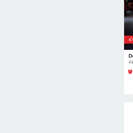
Kamla Nagar
Kanti Nagar
Kapashera
Karam Pura
Karawal Nagar
Karkardooma
D
Karol Bagh
Ki
Khan Market
Khureji Khas
Kirti Nagar
Kotla Mubarakpur
Lajpat Nagar
Lawrence Road
Laxmi Nagar
Mahipalpur