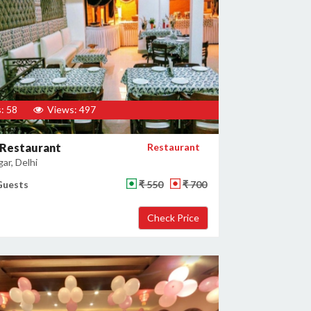
: 58
Views: 497
 Restaurant
Restaurant
gar, Delhi
Guests
₹ 550
₹ 700