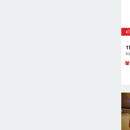
Malviya Nagar
Mandoli
Mangolpuri
Mansingh Road
Mayapuri
Mayur Vihar
T
Mehrauli
Ki
Model Town
Moti Nagar
Mukherjee Nagar
Mukhmelpur
Mundka
Mustafabad
Najafgarh
Najafgarh Road Industrial Area
Nangloi