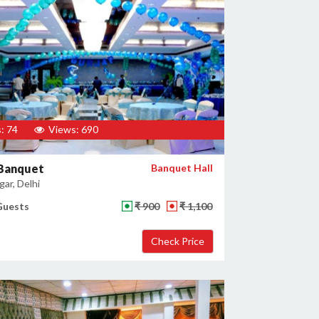
: 74
Views: 690
 Banquet
Banquet Hall
ar, Delhi
Guests
₹ 900
₹ 1,100