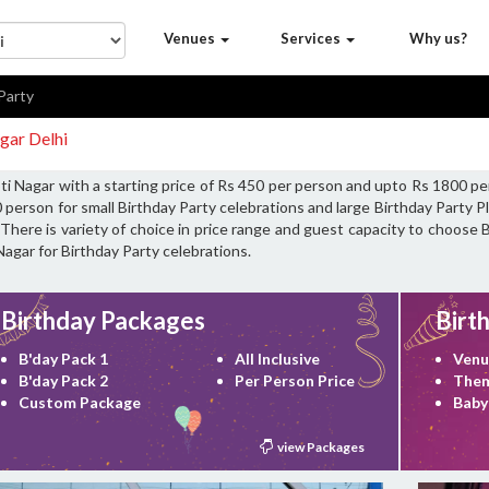
Venues
Services
Why us?
Party
gar Delhi
ti Nagar with a starting price of Rs 450 per person and upto Rs 1800 pe
 person for small Birthday Party celebrations and large Birthday Party 
There is variety of choice in price range and guest capacity to choose 
Nagar for Birthday Party celebrations.
Birthday Packages
Birt
B'day Pack 1
All Inclusive
Venu
B'day Pack 2
Per Person Price
Them
Custom Package
Baby
view Packages