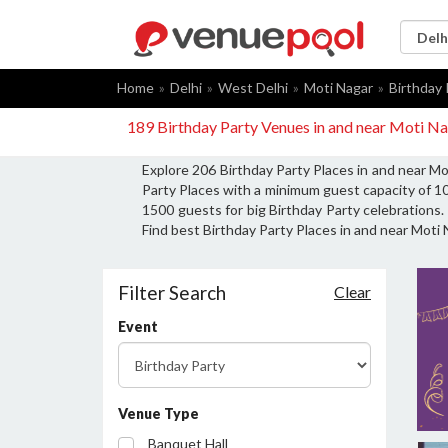
Home
Delhi
West Delhi
Moti Nagar
Birthday 
189 Birthday Party Venues in and near Moti Na
Explore 206 Birthday Party Places in and near Mo
Party Places with a minimum guest capacity of 10
1500 guests for big Birthday Party celebrations. 
Find best Birthday Party Places in and near Moti 
Filter Search
Clear
Event
Venue Type
Banquet Hall