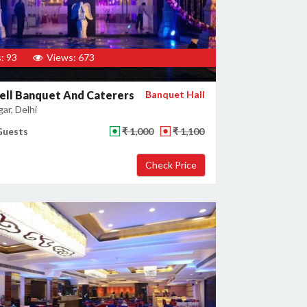
: 93
Views: 673
ell Banquet And Caterers
Banquet Hall
gar, Delhi
Guests
₹ 1,000
₹ 1,100