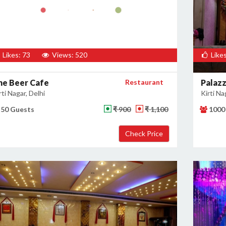
Likes: 73
Views: 520
Likes
he Beer Cafe
Restaurant
Palaz
rti Nagar, Delhi
Kirti Na
50 Guests
₹ 900
₹ 1,100
1000