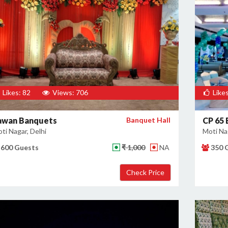
Likes: 82
Views: 706
Likes
awan Banquets
Banquet Hall
CP 65
ti Nagar, Delhi
Moti Nag
600 Guests
₹ 1,000
NA
350 