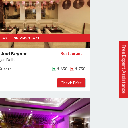
: 49
Views: 471
Free Expert Assistance
 And Beyond
Restaurant
gar, Delhi
Guests
₹ 650
₹ 750