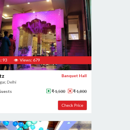
: 93
Views: 679
tz
Banquet Hall
ar, Delhi
Guests
₹ 1,500
₹ 1,800