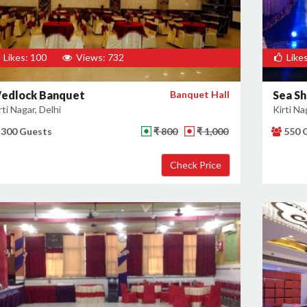
Likes: 100
Views: 732
Likes
edlock Banquet
Banquet Hall
Sea Sh
rti Nagar, Delhi
Kirti Na
300 Guests
₹ 800
₹ 1,000
550 