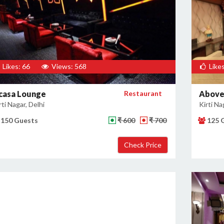
Likes: 66
Views: 568
Likes
casa Lounge
Restaurant
Above
rti Nagar, Delhi
Kirti Na
150 Guests
₹ 600
₹ 700
125 