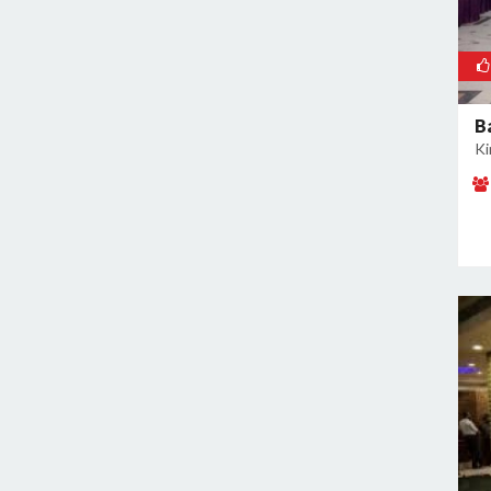
Rajokri
Rajouri Garden
Ramesh Nagar
Rangpuri
B
RK Puram
Ki
Rohini
Rohtak Road
Safdarjung Enclave
Saket
Samalkha
Sangam Vihar
Shahdara
Shakarpur
Shakti Nagar
Shalimar Bagh
South Extension I