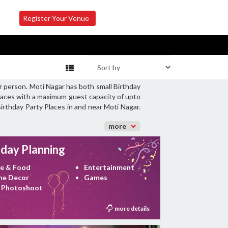
Register Your Venue
r person. Moti Nagar has both small Birthday
Places with a maximum guest capacity of upto
Birthday Party Places in and near Moti Nagar.
more
hday Planning
e & Food
Entertainment
e Decor
Games
 Photoshoot
more details