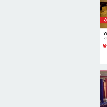
Naraina
Nehru Place
New Ashok Nagar
New Friends Colony
W
Nilothi
Ki
Okhla Industrial Estate
Paharganj
Paschim Vihar
Patel Nagar
Patparganj
Peeragarhi
Pitampura
Preet Vihar
Punjabi Bagh
Pushpanjali