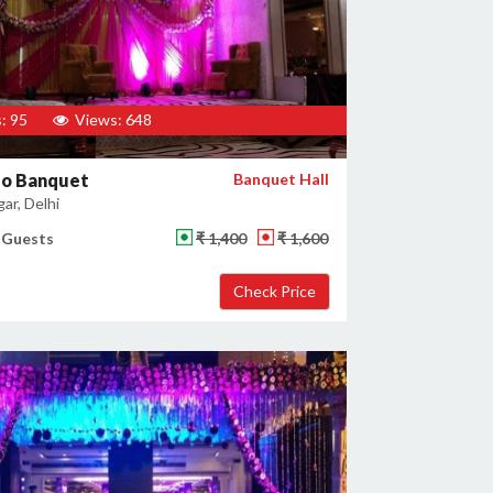
: 95
Views: 648
zo Banquet
Banquet Hall
gar, Delhi
 Guests
₹ 1,400
₹ 1,600