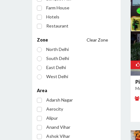
Farm House
Hotels
Restaurant
Cafe
Zone
Clear Zone
Party Lawn
North Delhi
Resort
South Delhi
Conference Room
East Delhi
Bar/Pub
West Delhi
Pi
Central Delhi
Mo
Area
North West Delhi
Adarsh Nagar
South West Delhi
Aerocity
North East Delhi
Alipur
South East Delhi
Anand Vihar
Ashok Vihar