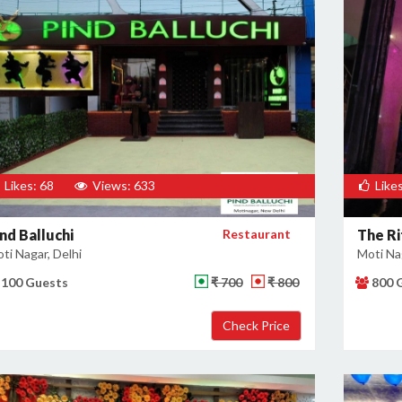
Likes: 68
Views: 633
Likes
nd Balluchi
Restaurant
The Ri
ti Nagar, Delhi
Moti Nag
100 Guests
₹ 700
₹ 800
800 