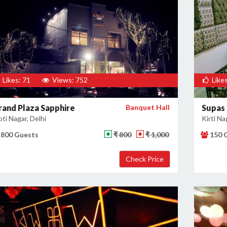
Likes: 71
Views: 752
Likes
rand Plaza Sapphire
Banquet Hall
Supas
ti Nagar, Delhi
Kirti Na
800 Guests
₹ 800
₹ 1,000
150 