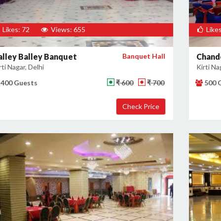
Likes: 72
Views: 655
Likes
alley Balley Banquet
Banquet Hall
Chande
rti Nagar, Delhi
Kirti Na
400 Guests
₹ 600
₹ 700
500 