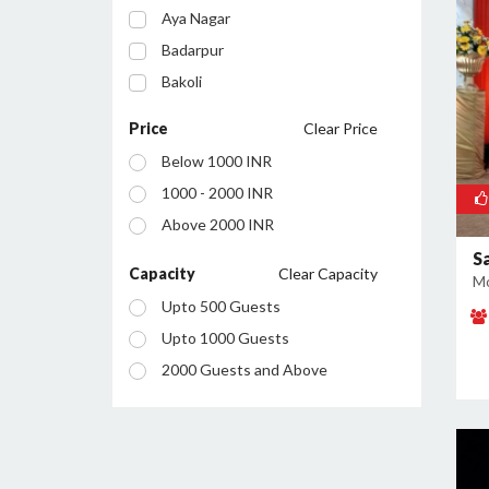
Aya Nagar
Badarpur
Bakoli
Bhajanpura
Price
Clear Price
Bijwasan
Below 1000 INR
Budh Vihar
1000 - 2000 INR
Burari
Above 2000 INR
Chanakyapuri
S
Chattarpur
Capacity
Clear Capacity
Mo
Civil Lines
Upto 500 Guests
Connaught Place
Upto 1000 Guests
Daryaganj
2000 Guests and Above
Defence Colony
Dilshad Garden
Dwarka