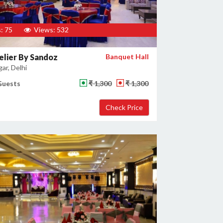
: 75
Views: 532
lier By Sandoz
Banquet Hall
gar, Delhi
Guests
₹ 1,300
₹ 1,300