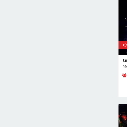
East of Kailash
Geeta Colony
Ghazipur
Ghitorni
Gokulpuri
Greater Kailash I
Greater Kailash II
Green Park
G
Mo
GT Karnal Road
Hari Nagar
Hauz Khas
Jamia Nagar
Janakpuri
Jasola
Jhilmil
Kalkaji