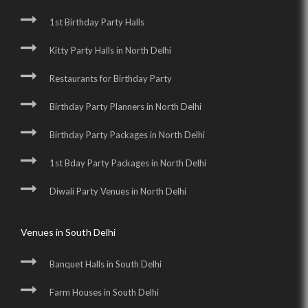
1st Birthday Party Halls
Kitty Party Halls in North Delhi
Restaurants for Birthday Party
Birthday Party Planners in North Delhi
Birthday Party Packages in North Delhi
1st Bday Party Packages in North Delhi
Diwali Party Venues in North Delhi
Venues in South Delhi
Banquet Halls in South Delhi
Farm Houses in South Delhi