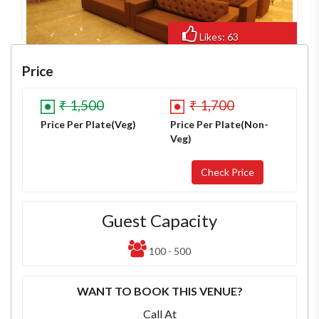
Likes: 63
Views: 474
Price
₹ 1,500
₹ 1,700
Price Per Plate(Veg)
Price Per Plate(Non-
Veg)
Guest Capacity
100 - 500
WANT TO BOOK THIS VENUE?
Call At