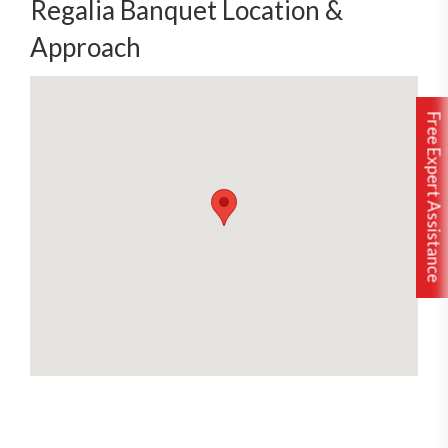
Regalia Banquet Location &
Approach
Free Expert Assistance