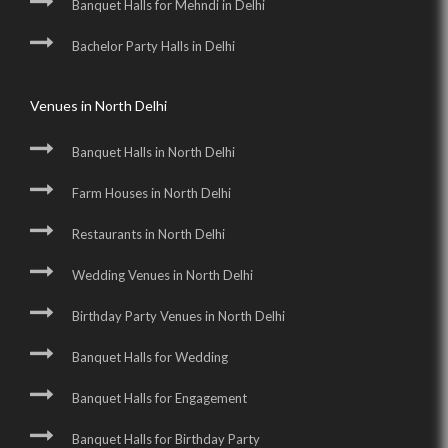
Banquet Halls for Mehndi in Delhi
Bachelor Party Halls in Delhi
Venues in North Delhi
Banquet Halls in North Delhi
Farm Houses in North Delhi
Restaurants in North Delhi
Wedding Venues in North Delhi
Birthday Party Venues in North Delhi
Banquet Halls for Wedding
Banquet Halls for Engagement
Banquet Halls for Birthday Party