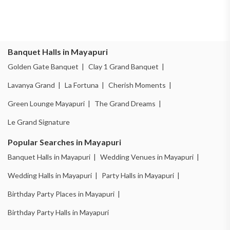
Banquet Halls in Mayapuri
Golden Gate Banquet |
Clay 1 Grand Banquet |
Lavanya Grand |
La Fortuna |
Cherish Moments |
Green Lounge Mayapuri |
The Grand Dreams |
Le Grand Signature
Popular Searches in Mayapuri
Banquet Halls in Mayapuri |
Wedding Venues in Mayapuri |
Wedding Halls in Mayapuri |
Party Halls in Mayapuri |
Birthday Party Places in Mayapuri |
Birthday Party Halls in Mayapuri