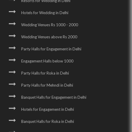
Resorts for Wedding in Delhi
Hotels for Wedding in Delhi
Wedding Venues Rs 1000 - 2000
Wedding Venues above Rs 2000
Party Halls for Engagement in Delhi
Engagement Halls below 1000
Party Halls for Roka in Delhi
Party Halls for Mehndi in Delhi
Banquet Halls for Engagement in Delhi
Hotels for Engagement in Delhi
Banquet Halls for Roka in Delhi