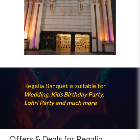
Regalia Banquet is suitable for
Wedding, Kids Birthday Party,
Lohri Party and much more
Offers & Deals for Regalia