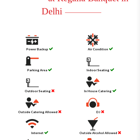
Delhi
Power Backup
Air Condition
Parking Area
Indoor Seating
Outdoor Seating
In House Catering
Outside Catering Allowed
DJ
Internet
Outside Alcohol Allowed