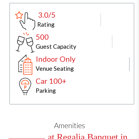
3.0/5
Rating
500
Guest Capacity
Indoor Only
Venue Seating
Car 100+
Parking
Amenities
at Regalia Banquet in