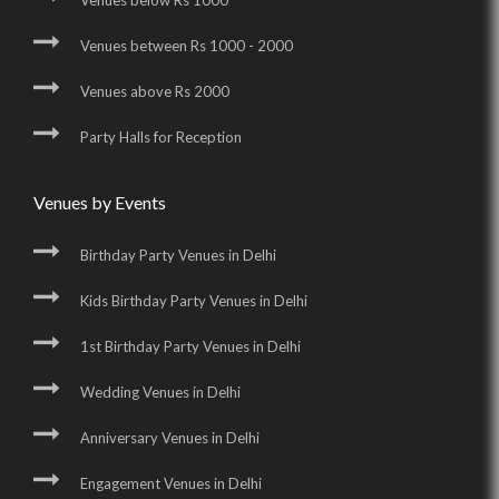
Venues below Rs 1000
Venues between Rs 1000 - 2000
Venues above Rs 2000
Party Halls for Reception
Venues by Events
Birthday Party Venues in Delhi
Kids Birthday Party Venues in Delhi
1st Birthday Party Venues in Delhi
Wedding Venues in Delhi
Anniversary Venues in Delhi
Engagement Venues in Delhi