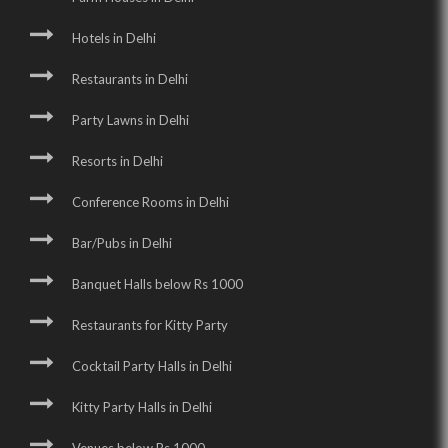
Hotels in Delhi
Restaurants in Delhi
Party Lawns in Delhi
Resorts in Delhi
Conference Rooms in Delhi
Bar/Pubs in Delhi
Banquet Halls below Rs 1000
Restaurants for Kitty Party
Cocktail Party Halls in Delhi
Kitty Party Halls in Delhi