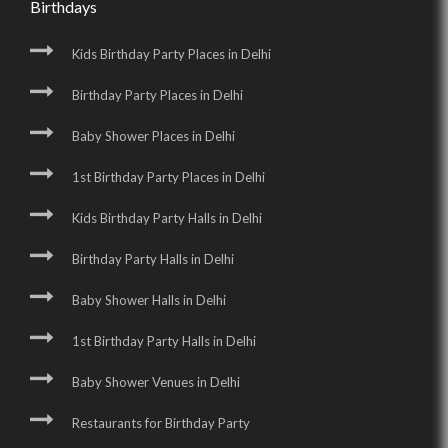
Birthdays
Kids Birthday Party Places in Delhi
Birthday Party Places in Delhi
Baby Shower Places in Delhi
1st Birthday Party Places in Delhi
Kids Birthday Party Halls in Delhi
Birthday Party Halls in Delhi
Baby Shower Halls in Delhi
1st Birthday Party Halls in Delhi
Baby Shower Venues in Delhi
Restaurants for Birthday Party