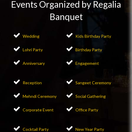
Events Organized by Regalia
Banquet
Wedding
Kids Birthday Party
Lohri Party
Birthday Party
Anniversary
Engagement
Reception
Sangeet Ceremony
Mehndi Ceremony
Social Gathering
Corporate Event
Office Party
Cocktail Party
New Year Party