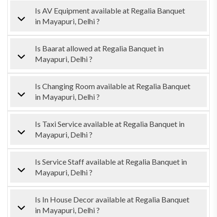
Is AV Equipment available at Regalia Banquet
in Mayapuri, Delhi ?
Is Baarat allowed at Regalia Banquet in
Mayapuri, Delhi ?
Is Changing Room available at Regalia Banquet
in Mayapuri, Delhi ?
Is Taxi Service available at Regalia Banquet in
Mayapuri, Delhi ?
Is Service Staff available at Regalia Banquet in
Mayapuri, Delhi ?
Is In House Decor available at Regalia Banquet
in Mayapuri, Delhi ?