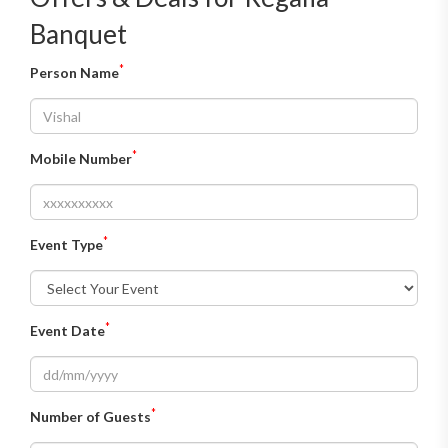
Banquet
*
Person Name
*
Mobile Number
*
Event Type
*
Event Date
*
Number of Guests