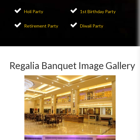
Holi Party
1st Birthday Party
Retirement Party
Diwali Party
Regalia Banquet Image Gallery