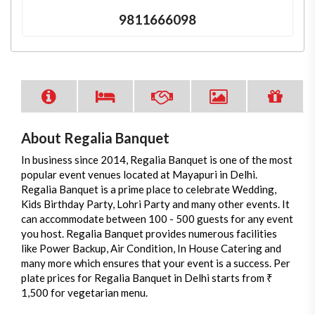
9811666098
About Regalia Banquet
In business since 2014, Regalia Banquet is one of the most
popular event venues located at Mayapuri in Delhi.
Regalia Banquet is a prime place to celebrate Wedding,
Kids Birthday Party, Lohri Party and many other events. It
can accommodate between 100 - 500 guests for any event
you host. Regalia Banquet provides numerous facilities
like Power Backup, Air Condition, In House Catering and
many more which ensures that your event is a success. Per
plate prices for Regalia Banquet in Delhi starts from ₹
1,500 for vegetarian menu.