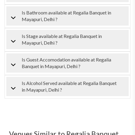
Is Bathroom available at Regalia Banquet in
Mayapuri, Delhi ?
Is Stage available at Regalia Banquet in
Mayapuri, Delhi ?
Is Guest Accomodation available at Regalia
Banquet in Mayapuri, Delhi ?
Is Alcohol Served available at Regalia Banquet
in Mayapuri, Delhi ?
Venues Similar to Regalia Banquet