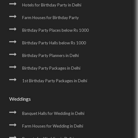
Hotels for Birthday Party in Delhi
Farm Houses for Birthday Party
Birthday Party Places below Rs 1000
Birthday Party Halls below Rs 1000
Birthday Party Planners in Delhi
Birthday Party Packages in Delhi
1st Birthday Party Packages in Delhi
Weddings
Banquet Halls for Wedding in Delhi
Farm Houses for Wedding in Delhi