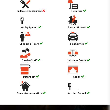
In House Restaurant
Furniture
AV Equipment
Baarat Allowed
Changing Room
Taxi Service
Service Staff
In House Decor
Bathroom
Stage
Guest Accomodation
Alcohol Served