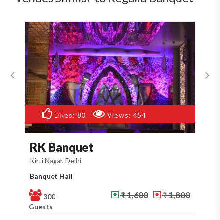
Likes:
80
Views:
454
RK Banquet
T
Kirti Nagar, Delhi
Mot
Banquet Hall
Ba
₹ 1,600
₹ 1,800
300
Guests
Gu