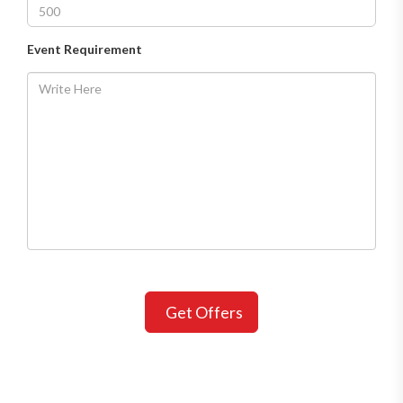
Event Requirement
Get Offers