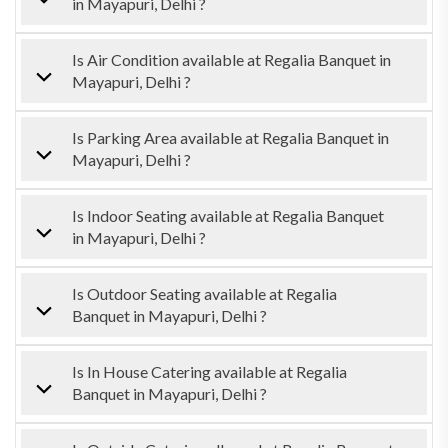
in Mayapuri, Delhi ?
Is Air Condition available at Regalia Banquet in
Mayapuri, Delhi ?
Is Parking Area available at Regalia Banquet in
Mayapuri, Delhi ?
Is Indoor Seating available at Regalia Banquet
in Mayapuri, Delhi ?
Is Outdoor Seating available at Regalia
Banquet in Mayapuri, Delhi ?
Is In House Catering available at Regalia
Banquet in Mayapuri, Delhi ?