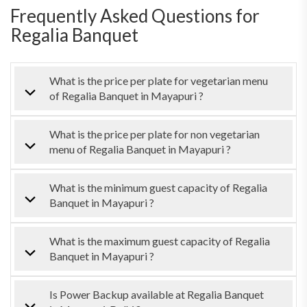
Frequently Asked Questions for
Regalia Banquet
What is the price per plate for vegetarian menu
of Regalia Banquet in Mayapuri ?
What is the price per plate for non vegetarian
menu of Regalia Banquet in Mayapuri ?
What is the minimum guest capacity of Regalia
Banquet in Mayapuri ?
What is the maximum guest capacity of Regalia
Banquet in Mayapuri ?
Is Power Backup available at Regalia Banquet