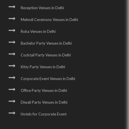
Reception Venues in Delhi
Mehndi Ceremony Venues in Delhi
Roka Venues in Delhi
Bachelor Party Venues in Delhi
Cocktail Party Venues in Delhi
Kitty Party Venues in Delhi
Corporate Event Venues in Delhi
Office Party Venues in Delhi
Diwali Party Venues in Delhi
Hotels for Corporate Event