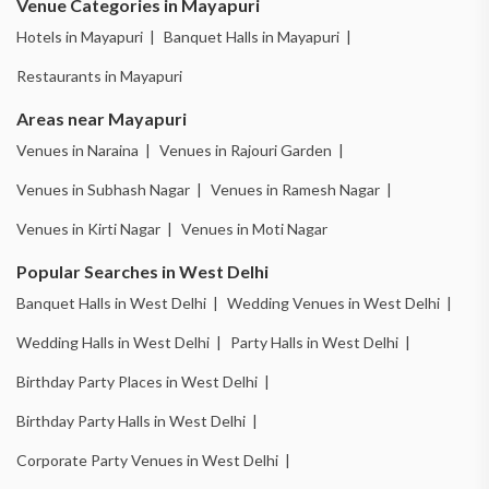
Venue Categories in Mayapuri
Hotels in Mayapuri |
Banquet Halls in Mayapuri |
Restaurants in Mayapuri
Areas near Mayapuri
Venues in Naraina |
Venues in Rajouri Garden |
Venues in Subhash Nagar |
Venues in Ramesh Nagar |
Venues in Kirti Nagar |
Venues in Moti Nagar
Popular Searches in West Delhi
Banquet Halls in West Delhi |
Wedding Venues in West Delhi |
Wedding Halls in West Delhi |
Party Halls in West Delhi |
Birthday Party Places in West Delhi |
Birthday Party Halls in West Delhi |
Corporate Party Venues in West Delhi |