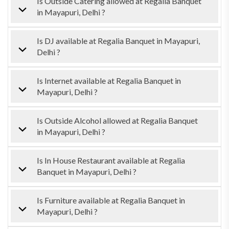
Is Outside Catering allowed at Regalia Banquet
in Mayapuri, Delhi ?
Is DJ available at Regalia Banquet in Mayapuri,
Delhi ?
Is Internet available at Regalia Banquet in
Mayapuri, Delhi ?
Is Outside Alcohol allowed at Regalia Banquet
in Mayapuri, Delhi ?
Is In House Restaurant available at Regalia
Banquet in Mayapuri, Delhi ?
Is Furniture available at Regalia Banquet in
Mayapuri, Delhi ?