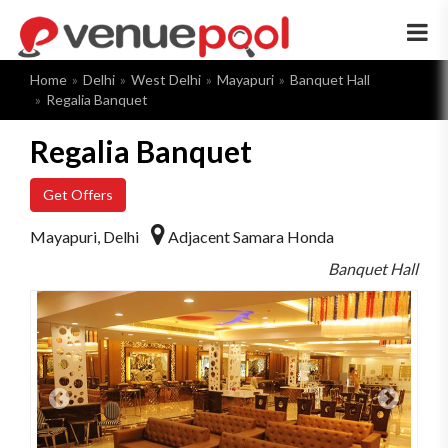
×
Home
Delhi
West Delhi
Mayapuri
Banquet Hall
Regalia Banquet
Regalia Banquet
Get Offers
Mayapuri, Delhi
Adjacent Samara Honda
Banquet Hall