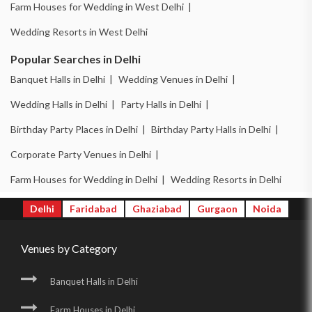
Farm Houses for Wedding in West Delhi |
Wedding Resorts in West Delhi
Popular Searches in Delhi
Banquet Halls in Delhi |
Wedding Venues in Delhi |
Wedding Halls in Delhi |
Party Halls in Delhi |
Birthday Party Places in Delhi |
Birthday Party Halls in Delhi |
Corporate Party Venues in Delhi |
Farm Houses for Wedding in Delhi |
Wedding Resorts in Delhi
Delhi
Faridabad
Ghaziabad
Gurgaon
Noida
Venues by Category
Banquet Halls in Delhi
Farm Houses in Delhi