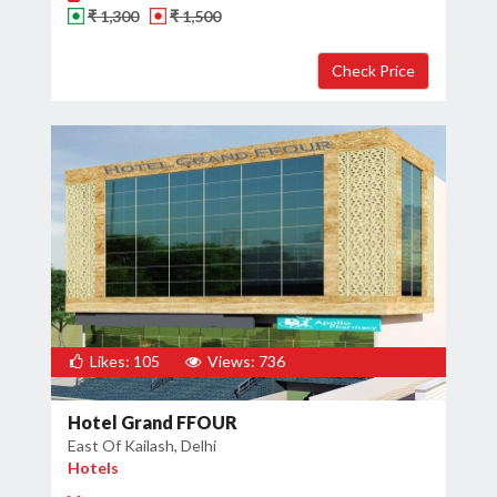
₹ 1,300
₹ 1,500
Likes: 105
Views: 736
Hotel Grand FFOUR
East Of Kailash, Delhi
Hotels