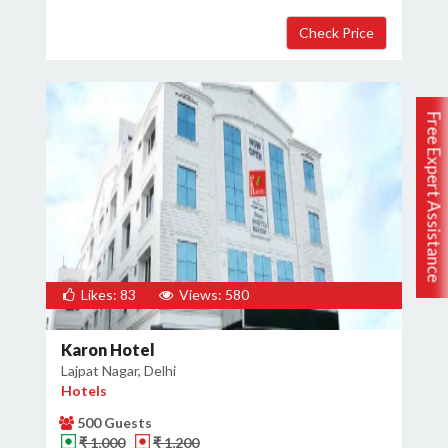
Free Expert Assistance
Likes: 83
Views: 580
Karon Hotel
Lajpat Nagar, Delhi
Hotels
500 Guests
₹ 1,000
₹ 1,200