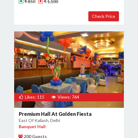
₹ 850
₹ 1,100
Likes: 115
Views: 764
Premium Hall At Golden Fiesta
East Of Kailash, Delhi
Banquet Hall
200 Guests