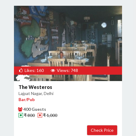
Likes: 160
Views: 748
The Westeros
Lajpat Nagar, Delhi
Bar/Pub
400 Guests
₹ 800
₹ 1,000