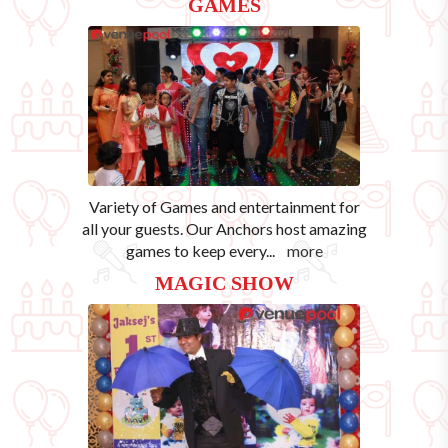
GAMES
Variety of Games and entertainment for
all your guests. Our Anchors host amazing
games to keep every
...
more
MAGIC SHOW