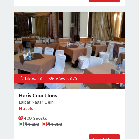
Likes: 86
Views: 675
Haris Court Inns
Lajpat Nagar, Delhi
Hotels
400 Guests
₹ 1,000
₹ 1,200