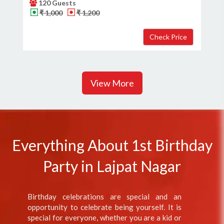
120 Guests
₹ 1,000
₹ 1,200
View More
Everything About 1st Birthday
Party in Lajpat Nagar
Birthday celebrations are special and an
opportunity to celebrate being yourself. It is
special for everyone, whether you are a kid or