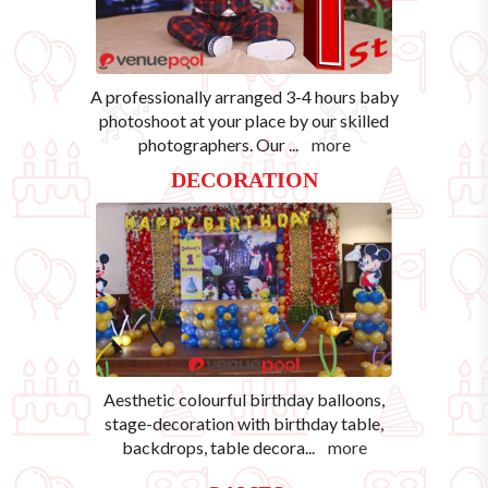
A professionally arranged 3-4 hours baby
photoshoot at your place by our skilled
photographers. Our
...
more
DECORATION
Aesthetic colourful birthday balloons,
stage-decoration with birthday table,
backdrops, table decora
...
more