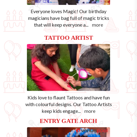
Everyone loves Magic! Our birthday
magicians have bag full of magic tricks
that will keep everyone a
...
more
TATTOO ARTIST
Kids love to flaunt Tattoos and have fun
with colourful designs. Our Tattoo Artists
keep kids engage
...
more
ENTRY GATE ARCH