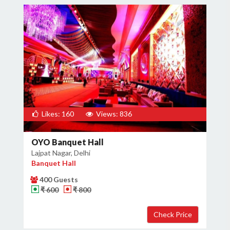
Likes: 160
Views: 836
OYO Banquet Hall
Lajpat Nagar, Delhi
Banquet Hall
400 Guests
₹ 600
₹ 800