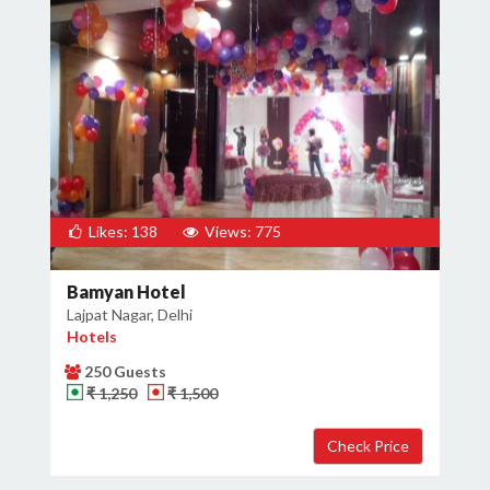
Likes: 138
Views: 775
Bamyan Hotel
Lajpat Nagar, Delhi
Hotels
250 Guests
₹ 1,250
₹ 1,500