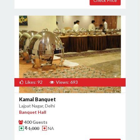
×
Get Deals & Offers
Host Details
Get Offers
Likes: 92
Views: 693
Kamal Banquet
Lajpat Nagar, Delhi
Banquet Hall
400 Guests
₹ 1,000
NA