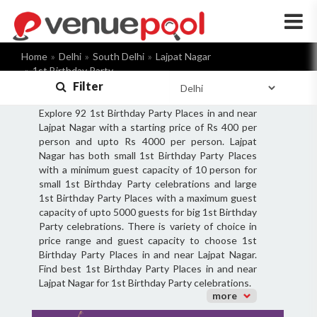
×
Home
Delhi
South Delhi
Lajpat Nagar
1st Birthday Party
Filter
Explore 92 1st Birthday Party Places in and near
Lajpat Nagar with a starting price of Rs 400 per
person and upto Rs 4000 per person. Lajpat
Nagar has both small 1st Birthday Party Places
with a minimum guest capacity of 10 person for
small 1st Birthday Party celebrations and large
1st Birthday Party Places with a maximum guest
capacity of upto 5000 guests for big 1st Birthday
Party celebrations. There is variety of choice in
price range and guest capacity to choose 1st
Birthday Party Places in and near Lajpat Nagar.
Find best 1st Birthday Party Places in and near
Lajpat Nagar for 1st Birthday Party celebrations.
more