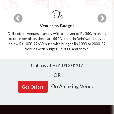
Previous
Next
Venues by Budget
Delhi offers venues starting with a budget of Rs 350. In terms
of price per plate, there are 550 Venues in Delhi with budget
below Rs 1000, 226 Venues with budget Rs 1000 to 2000, 32
Venues with budget Rs 2000 and above.
Call us at 9650120207
OR
On Amazing Venues