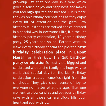
grownup. It's that one day in a year which
gives a sense of joy and happiness and makes
you feel high spirited and blessed. Fun is more
for kids on birthday celebrations as they enjoy
every bit of attention and the gifts. Few
birthday milestones are marked and celebrated
in a special way in everyone's life, like the 1st
birthday party celebration, 18 years birthday
party, 25 years and so on. Parents want to
best
make every birthday special and pick the
birthday celebration place in Lajpat
Nagar
1st birthday
for their kids. The
party celebration
is mostly the biggest and
celebrated with entire family in a huge way to
mark that special day for the kid. Birthday
celebration creates memories right from the
childhood. They give sheer sense of joy to
everyone no matter what the age. That one
moment to blow candles and cut your birthday
cake with all those camera clicks fills your
heart and soul with joy.