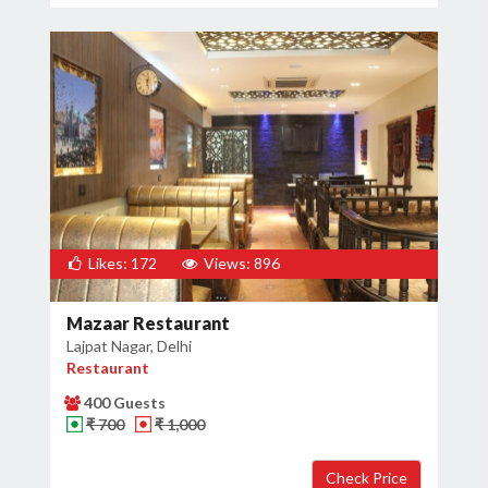
Likes: 172
Views: 896
Mazaar Restaurant
Lajpat Nagar, Delhi
Restaurant
400 Guests
₹ 700
₹ 1,000