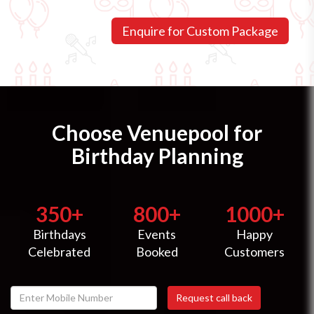
Choose Venuepool for
Birthday Planning
350+
800+
1000+
Birthdays
Events
Happy
Celebrated
Booked
Customers