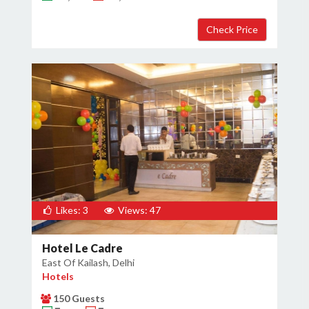
Likes: 3
Views: 47
Hotel Le Cadre
East Of Kailash, Delhi
Hotels
150 Guests