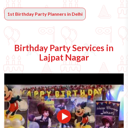
1st Birthday Party Planners in Delhi
Birthday Party Services in
Lajpat Nagar