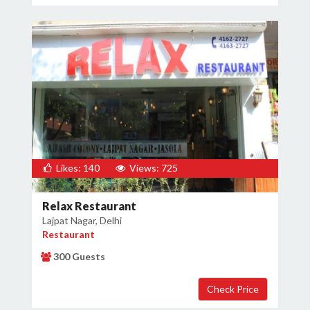
Likes: 140
Views: 725
Relax Restaurant
Lajpat Nagar, Delhi
Restaurant
300 Guests