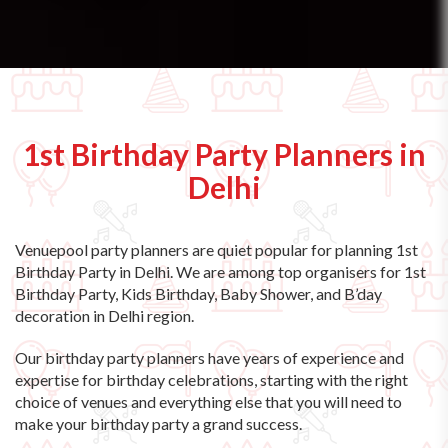
1st Birthday Party Planners in
Delhi
Venuepool party planners are quiet popular for planning 1st
Birthday Party in Delhi. We are among top organisers for 1st
Birthday Party, Kids Birthday, Baby Shower, and B’day
decoration in Delhi region.
Our birthday party planners have years of experience and
expertise for birthday celebrations, starting with the right
choice of venues and everything else that you will need to
make your birthday party a grand success.