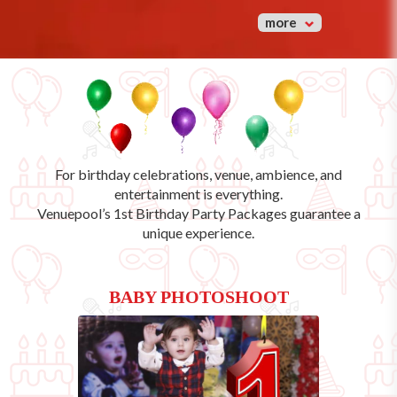
more
For birthday celebrations, venue, ambience, and
entertainment is everything.
Venuepool’s
1st Birthday Party Packages
guarantee a
unique experience.
BABY PHOTOSHOOT