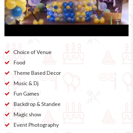
Choice of Venue
Food
Theme Based Decor
Music & Dj
Fun Games
Backdrop & Standee
Magic show
Event Photography