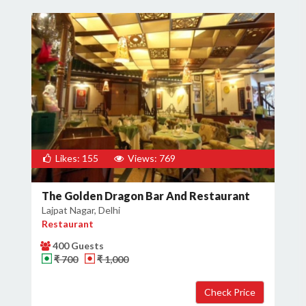
Likes: 155
Views: 769
The Golden Dragon Bar And Restaurant
Lajpat Nagar, Delhi
Restaurant
400 Guests
₹ 700
₹ 1,000