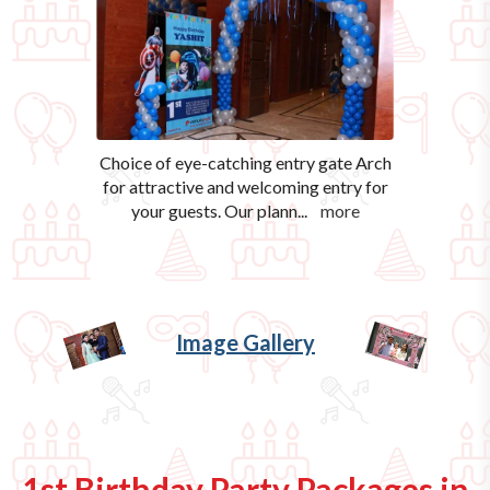
Choice of eye-catching entry gate Arch
for attractive and welcoming entry for
your guests. Our plann
...
more
Image Gallery
1st Birthday Party Packages in