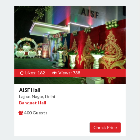
Likes: 162
Views: 738
AISF Hall
Lajpat Nagar, Delhi
Banquet Hall
400 Guests