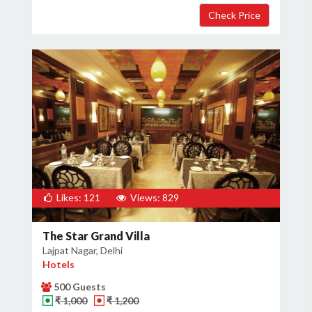
Likes: 121
Views: 829
The Star Grand Villa
Lajpat Nagar, Delhi
Hotels
500 Guests
₹ 1,000
₹ 1,200