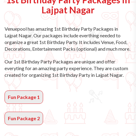
Lajpat Nagar
Venuepool has amazing
1st Birthday Party Packages in
Lajpat Nagar
. Our packages include everthing needed to
organize a great 1st Birthday Party. It includes Venue, Food,
Decorations, Entertainment Packs (optional) and much more.
Our 1st Birthday Party Packages are unique and offer
everyting for an amazing party experience. They are custom
created for organizing 1st Birthday Party in Lajpat Nagar.
Fun Package 1
Fun Package 2