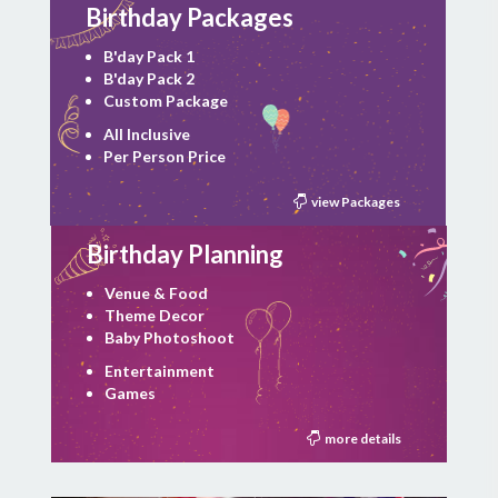
Birthday Packages
B'day Pack 1
B'day Pack 2
Custom Package
All Inclusive
Per Person Price
view Packages
Birthday Planning
Venue & Food
Theme Decor
Baby Photoshoot
Entertainment
Games
more details