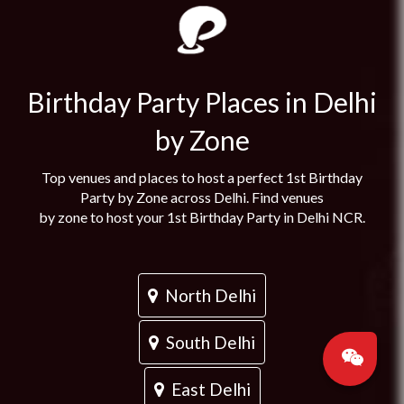
Birthday Party Places in Delhi
by Zone
Top venues and places to host a perfect 1st Birthday
Party by Zone across Delhi. Find venues
by zone to host your 1st Birthday Party in Delhi NCR.
North Delhi
South Delhi
East Delhi