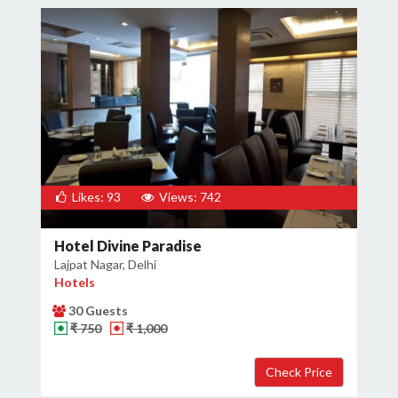
Likes: 93
Views: 742
Hotel Divine Paradise
Lajpat Nagar, Delhi
Hotels
30 Guests
₹ 750
₹ 1,000