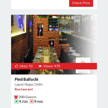
Likes: 92
Views: 470
Pind Balluchi
Lajpat Nagar, Delhi
Restaurant
200 Guests
₹ 700
₹ 900