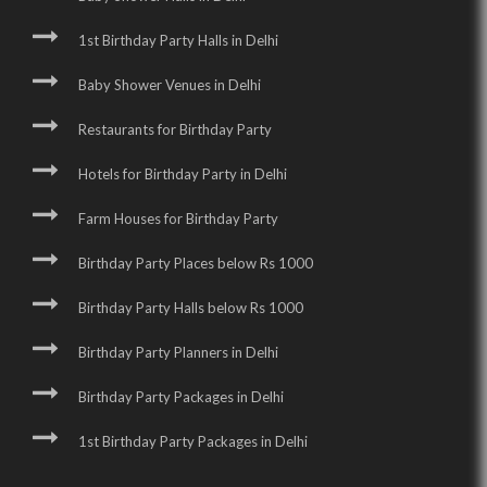
1st Birthday Party Halls in Delhi
Baby Shower Venues in Delhi
Restaurants for Birthday Party
Hotels for Birthday Party in Delhi
Farm Houses for Birthday Party
Birthday Party Places below Rs 1000
Birthday Party Halls below Rs 1000
Birthday Party Planners in Delhi
Birthday Party Packages in Delhi
1st Birthday Party Packages in Delhi