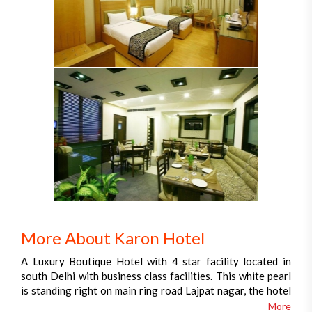
More About Karon Hotel
A Luxury Boutique Hotel with 4 star facility located in
south Delhi with business class facilities. This white pearl
is standing right on main ring road Lajpat nagar, the hotel
is just ahead from the business cum shopping destinations
More