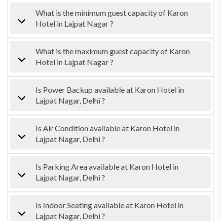
What is the minimum guest capacity of Karon
Hotel in Lajpat Nagar ?
What is the maximum guest capacity of Karon
Hotel in Lajpat Nagar ?
Is Power Backup available at Karon Hotel in
Lajpat Nagar, Delhi ?
Is Air Condition available at Karon Hotel in
Lajpat Nagar, Delhi ?
Is Parking Area available at Karon Hotel in
Lajpat Nagar, Delhi ?
Is Indoor Seating available at Karon Hotel in
Lajpat Nagar, Delhi ?