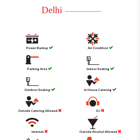
Delhi
Power Backup
Air Condition
Parking Area
Indoor Seating
Outdoor Seating
In House Catering
Outside Catering Allowed
DJ
Internet
Outside Alcohol Allowed