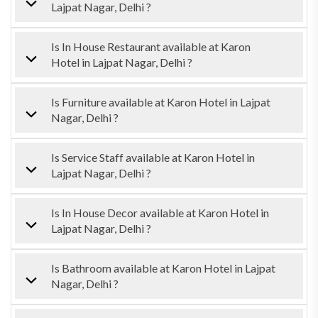
Lajpat Nagar, Delhi ?
Is In House Restaurant available at Karon
Hotel in Lajpat Nagar, Delhi ?
Is Furniture available at Karon Hotel in Lajpat
Nagar, Delhi ?
Is Service Staff available at Karon Hotel in
Lajpat Nagar, Delhi ?
Is In House Decor available at Karon Hotel in
Lajpat Nagar, Delhi ?
Is Bathroom available at Karon Hotel in Lajpat
Nagar, Delhi ?