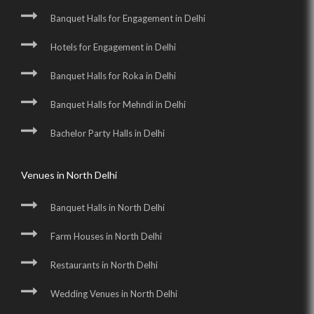
Banquet Halls for Engagement in Delhi
Hotels for Engagement in Delhi
Banquet Halls for Roka in Delhi
Banquet Halls for Mehndi in Delhi
Bachelor Party Halls in Delhi
Venues in North Delhi
Banquet Halls in North Delhi
Farm Houses in North Delhi
Restaurants in North Delhi
Wedding Venues in North Delhi