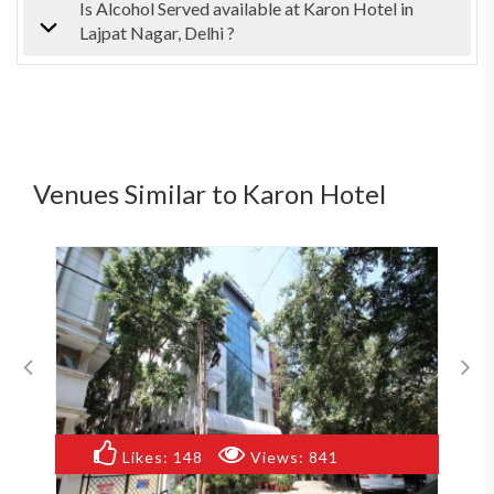
Is Alcohol Served available at Karon Hotel in
Lajpat Nagar, Delhi ?
Venues Similar to Karon Hotel
Likes:
148
Views:
841
Likes: