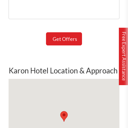
Free Expert Assistance
Get Offers
Karon Hotel Location & Approach