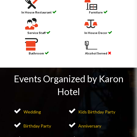
In House Restaurant
Furniture
Service Staff
In House Decor
Bathroom
Alcohol Served
Events Organized by Karon
Hotel
Wedding
Kids Birthday Party
Birthday Party
Anniversary