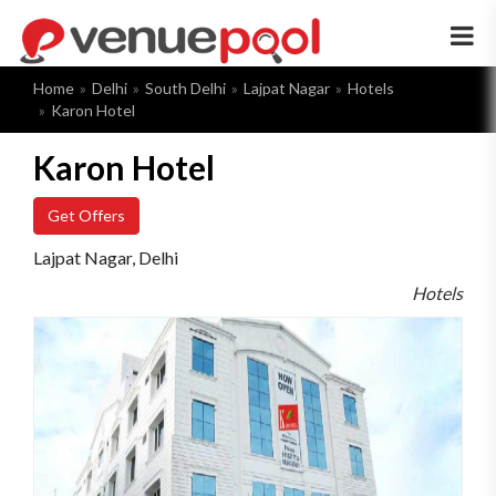
×
Home
Delhi
South Delhi
Lajpat Nagar
Hotels
Karon Hotel
Karon Hotel
Get Offers
Lajpat Nagar, Delhi
Hotels