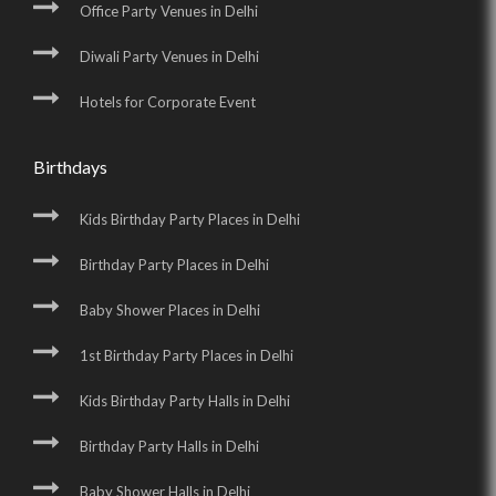
Office Party Venues in Delhi
Diwali Party Venues in Delhi
Hotels for Corporate Event
Birthdays
Kids Birthday Party Places in Delhi
Birthday Party Places in Delhi
Baby Shower Places in Delhi
1st Birthday Party Places in Delhi
Kids Birthday Party Halls in Delhi
Birthday Party Halls in Delhi
Baby Shower Halls in Delhi