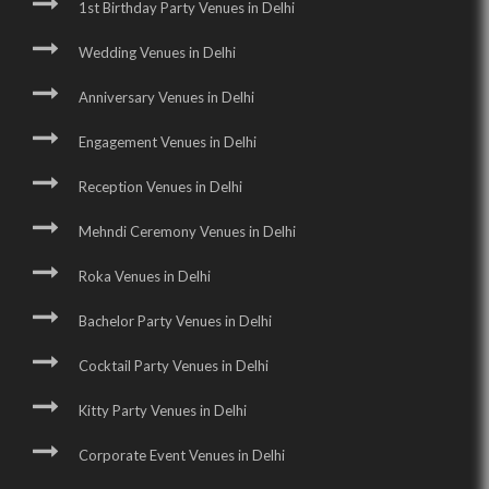
1st Birthday Party Venues in Delhi
Wedding Venues in Delhi
Anniversary Venues in Delhi
Engagement Venues in Delhi
Reception Venues in Delhi
Mehndi Ceremony Venues in Delhi
Roka Venues in Delhi
Bachelor Party Venues in Delhi
Cocktail Party Venues in Delhi
Kitty Party Venues in Delhi
Corporate Event Venues in Delhi