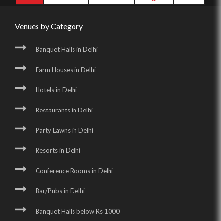
Venues by Category
Banquet Halls in Delhi
Farm Houses in Delhi
Hotels in Delhi
Restaurants in Delhi
Party Lawns in Delhi
Resorts in Delhi
Conference Rooms in Delhi
Bar/Pubs in Delhi
Banquet Halls below Rs 1000