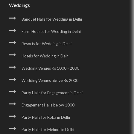
Weddings
Banquet Halls for Wedding in Delhi
Farm Houses for Wedding in Delhi
Resorts for Wedding in Delhi
Hotels for Wedding in Delhi
Wedding Venues Rs 1000 - 2000
Wedding Venues above Rs 2000
Party Halls for Engagement in Delhi
Engagement Halls below 1000
Party Halls for Roka in Delhi
Party Halls for Mehndi in Delhi