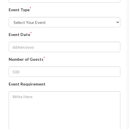
*
Event Type
*
Event Date
*
Number of Guests
Event Requirement