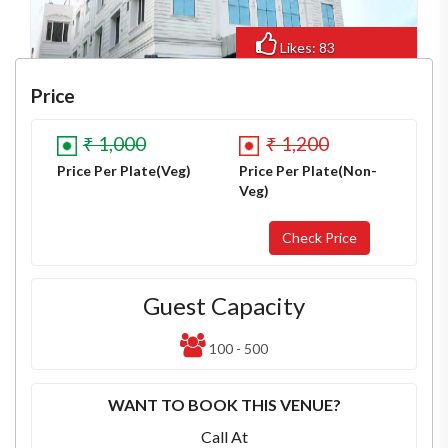
Likes: 83
Views: 580
Price
₹ 1,000
₹ 1,200
Price Per Plate(Veg)
Price Per Plate(Non-
Veg)
Guest Capacity
100 - 500
WANT TO BOOK THIS VENUE?
Call At