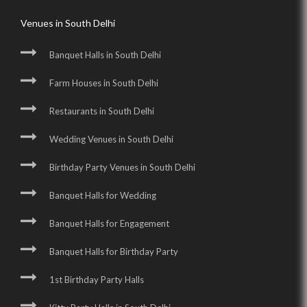
Venues in South Delhi
Banquet Halls in South Delhi
Farm Houses in South Delhi
Restaurants in South Delhi
Wedding Venues in South Delhi
Birthday Party Venues in South Delhi
Banquet Halls for Wedding
Banquet Halls for Engagement
Banquet Halls for Birthday Party
1st Birthday Party Halls