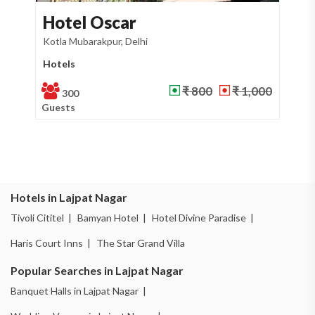
otel Oscar
Kamal B
la Mubarakpur, Delhi
Lajpat Nagar, De
tels
Banquet Hall
₹ 800
₹ 1,000
300
400
ests
Guests
Hotels in Lajpat Nagar
Tivoli Cititel |
Bamyan Hotel |
Hotel Divine Paradise |
Haris Court Inns |
The Star Grand Villa
Popular Searches in Lajpat Nagar
Banquet Halls in Lajpat Nagar |