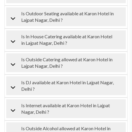
Is Outdoor Seating available at Karon Hotel in
Lajpat Nagar, Delhi ?
Is In House Catering available at Karon Hotel
in Lajpat Nagar, Delhi ?
Is Outside Catering allowed at Karon Hotel in
Lajpat Nagar, Delhi ?
Is DJ available at Karon Hotel in Lajpat Nagar,
Delhi ?
Is Internet available at Karon Hotel in Lajpat
Nagar, Delhi ?
Is Outside Alcohol allowed at Karon Hotel in