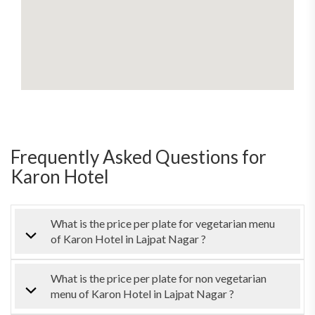
Frequently Asked Questions for
Karon Hotel
What is the price per plate for vegetarian menu
of Karon Hotel in Lajpat Nagar ?
What is the price per plate for non vegetarian
menu of Karon Hotel in Lajpat Nagar ?