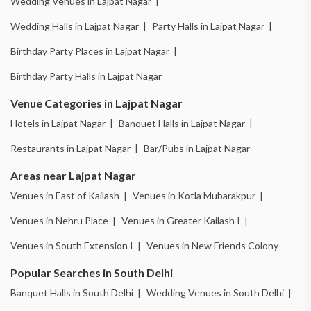
Wedding Venues in Lajpat Nagar |
Wedding Halls in Lajpat Nagar |
Party Halls in Lajpat Nagar |
Birthday Party Places in Lajpat Nagar |
Birthday Party Halls in Lajpat Nagar
Venue Categories in Lajpat Nagar
Hotels in Lajpat Nagar |
Banquet Halls in Lajpat Nagar |
Restaurants in Lajpat Nagar |
Bar/Pubs in Lajpat Nagar
Areas near Lajpat Nagar
Venues in East of Kailash |
Venues in Kotla Mubarakpur |
Venues in Nehru Place |
Venues in Greater Kailash I |
Venues in South Extension I |
Venues in New Friends Colony
Popular Searches in South Delhi
Banquet Halls in South Delhi |
Wedding Venues in South Delhi |