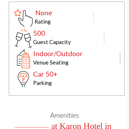
None
Rating
500
Guest Capacity
Indoor/Outdoor
Venue Seating
Car 50+
Parking
Amenities
at Karon Hotel in