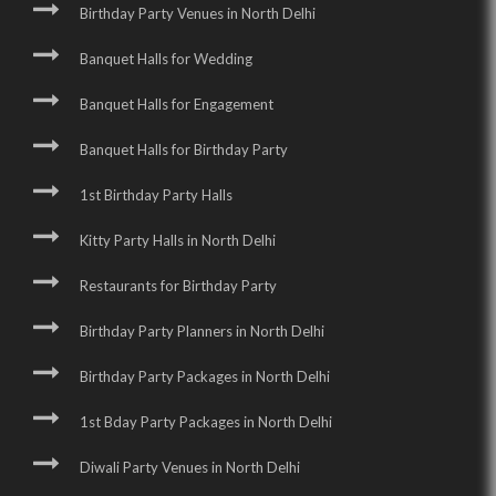
Birthday Party Venues in North Delhi
Banquet Halls for Wedding
Banquet Halls for Engagement
Banquet Halls for Birthday Party
1st Birthday Party Halls
Kitty Party Halls in North Delhi
Restaurants for Birthday Party
Birthday Party Planners in North Delhi
Birthday Party Packages in North Delhi
1st Bday Party Packages in North Delhi
Diwali Party Venues in North Delhi