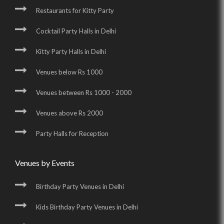
Restaurants for Kitty Party
Cocktail Party Halls in Delhi
Kitty Party Halls in Delhi
Venues below Rs 1000
Venues between Rs 1000 - 2000
Venues above Rs 2000
Party Halls for Reception
Venues by Events
Birthday Party Venues in Delhi
Kids Birthday Party Venues in Delhi