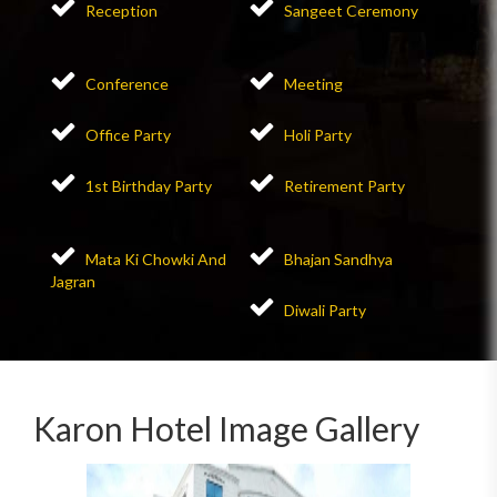
Reception
Sangeet Ceremony
Conference
Meeting
Office Party
Holi Party
1st Birthday Party
Retirement Party
Mata Ki Chowki And
Bhajan Sandhya
Jagran
Diwali Party
Karon Hotel Image Gallery