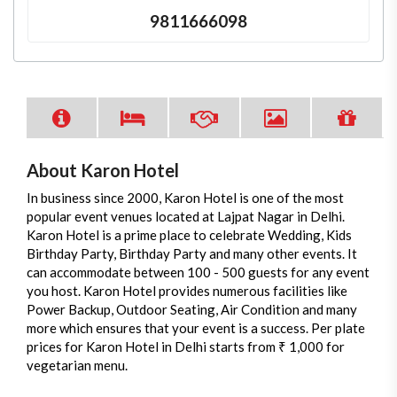
9811666098
About Karon Hotel
In business since 2000, Karon Hotel is one of the most
popular event venues located at Lajpat Nagar in Delhi.
Karon Hotel is a prime place to celebrate Wedding, Kids
Birthday Party, Birthday Party and many other events. It
can accommodate between 100 - 500 guests for any event
you host. Karon Hotel provides numerous facilities like
Power Backup, Outdoor Seating, Air Condition and many
more which ensures that your event is a success. Per plate
prices for Karon Hotel in Delhi starts from ₹ 1,000 for
vegetarian menu.