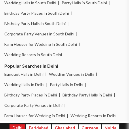
Wedding Halls in South Delhi |
Party Halls in South Delhi |
Birthday Party Places in South Delhi |
Birthday Party Halls in South Delhi |
Corporate Party Venues in South Delhi |
Farm Houses for Wedding in South Delhi |
Wedding Resorts in South Delhi
Popular Searches in Delhi
Banquet Halls in Delhi |
Wedding Venues in Delhi |
Wedding Halls in Delhi |
Party Halls in Delhi |
Birthday Party Places in Delhi |
Birthday Party Halls in Delhi |
Corporate Party Venues in Delhi |
Farm Houses for Wedding in Delhi |
Wedding Resorts in Delhi
Delhi
Faridabad
Ghaziabad
Gurgaon
Noida